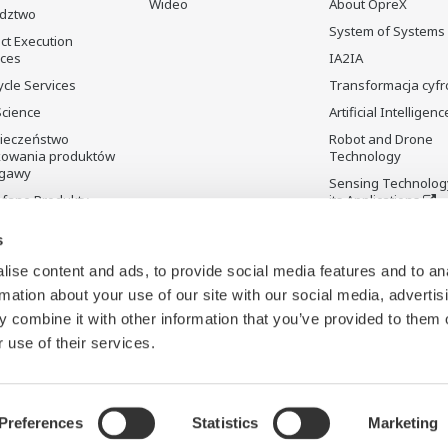
Wideo
About OpreX
dztwo
System of Systems
ct Execution
ices
IA2IA
ycle Services
Transformacja cyf
Science
Artificial Intelligenc
ieczeństwo
Robot and Drone
kowania produktów
Technology
gawy
Sensing Technolog
fane Produkty
its Applications
Standardizations
s
Future Co-creation
Initiative
ise content and ads, to provide social media features and to an
rmation about your use of our site with our social media, advertis
Digital Infrastructu
 combine it with other information that you’ve provided to them o
 use of their services.
Preferences
Statistics
Marketing
ookies
Mapa witryny