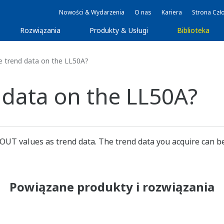
Nowości & Wydarzenia
O nas
Kariera
Strona Czł
Rozwiązania
Produkty & Usługi
Biblioteka
e trend data on the LL50A?
 data on the LL50A?
 OUT values as trend data. The trend data you acquire can be
Powiązane produkty i rozwiązania