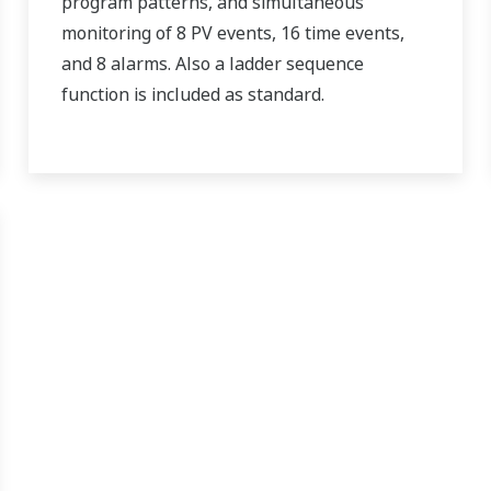
program patterns, and simultaneous
monitoring of 8 PV events, 16 time events,
and 8 alarms. Also a ladder sequence
function is included as standard.