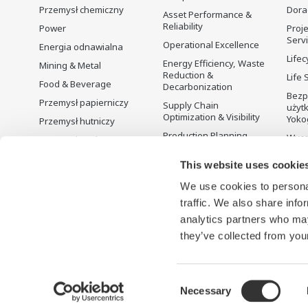
Przemysł chemiczny
Dora
Asset Performance &
Reliability
Power
Proje
Serv
Operational Excellence
Energia odnawialna
Lifec
Energy Efficiency, Waste
Mining & Metal
Reduction &
Life 
Food & Beverage
Decarbonization
Bezp
Przemysł papierniczy
Supply Chain
użyt
Optimization & Visibility
Yoko
Przemysł hutniczy
Production Planning,
Wyco
Przemysł wodno-
Scheduling &
ściekowy
Optimization
This website uses cookie
Battery Manufacturing
Carbon Management
We use cookies to personal
Mobility-to-X
Solution
traffic. We also share info
Pharma
Zarządzanie energią
analytics partners who may
Semiconductor
they’ve collected from your
Consent
Necessary
Warunki korzystania
Informacja o ochronie prywatności
C
Selection