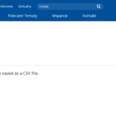
onkostwa
Globalny
Polecane Tematy
Wsparcie
Kontakt
 saved as a CSV file.