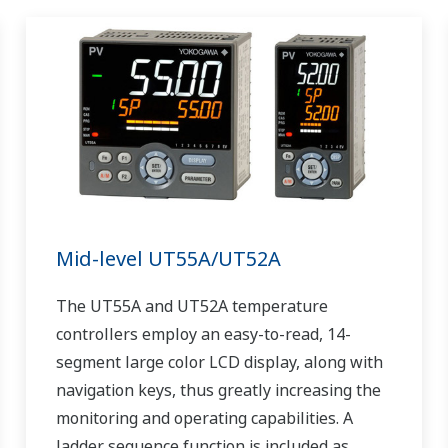
Mid-level UT55A/UT52A
The UT55A and UT52A temperature
controllers employ an easy-to-read, 14-
segment large color LCD display, along with
navigation keys, thus greatly increasing the
monitoring and operating capabilities. A
ladder sequence function is included as