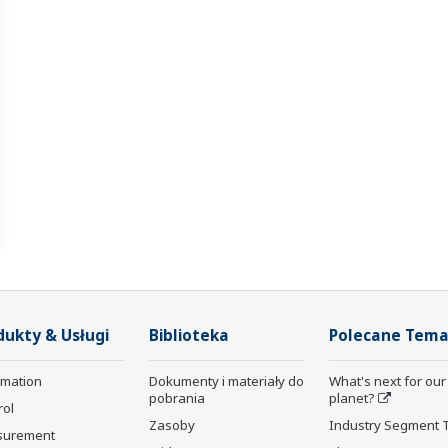
dukty & Usługi
Biblioteka
Polecane Tema
rmation
Dokumenty i materiały do
What's next for our
pobrania
planet?
rol
Zasoby
Industry Segment 
surement