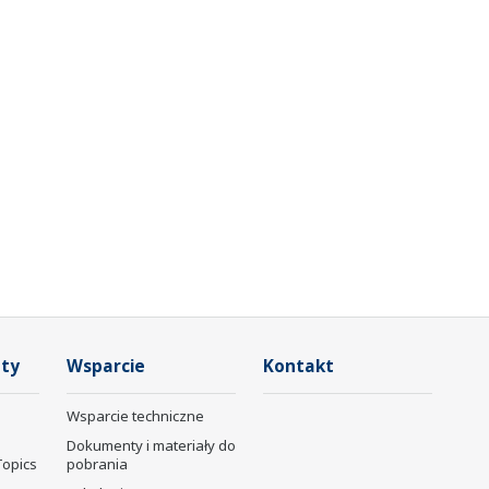
ty
Wsparcie
Kontakt
Wsparcie techniczne
Dokumenty i materiały do
Topics
pobrania