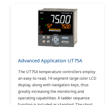
Advanced Application UT75A
The UT75A temperature controllers employ
an easy-to-read, 14-segment large color LCD
display, along with navigation keys, thus
greatly increasing the monitoring and
operating capabilities. A ladder sequence
function is included as standard. The short