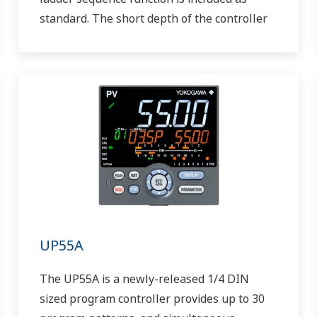
standard. The short depth of the controller
helps save instrument panel space. The
UT55A/UT52A also support open networks
such as Ethernet communication.
UP55A
The UP55A is a newly-released 1/4 DIN
sized program controller provides up to 30