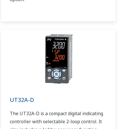
UT32A-D
The UT32A-D is a compact digital indicating
controller with selectable 2-loop control. It