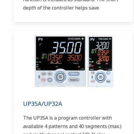
depth of the controller helps save
instrument panel space. The UT75A also
support open networks such as Ethernet
communication.
UP35A/UP32A
The UP35A is a program controller with
available 4 patterns and 40 segments (max.)