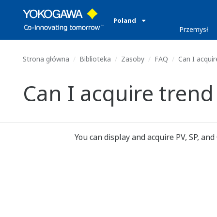
Poland
Przemysł
Strona główna
Biblioteka
Zasoby
FAQ
Can I acquir
Can I acquire trend
You can display and acquire PV, SP, and