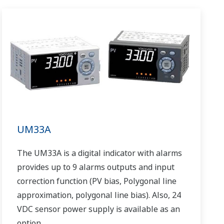
UM33A
The UM33A is a digital indicator with alarms
provides up to 9 alarms outputs and input
correction function (PV bias, Polygonal line
approximation, polygonal line bias). Also, 24
VDC sensor power supply is available as an
option.