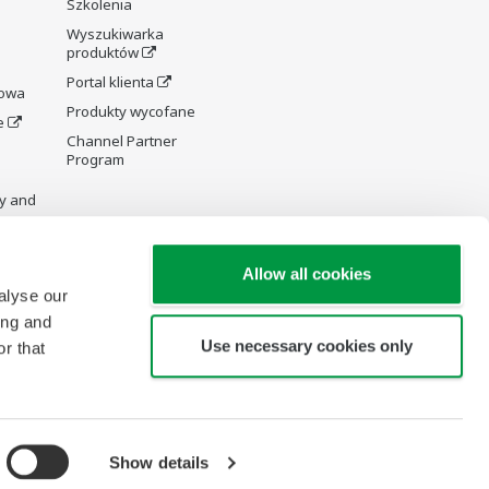
Szkolenia
Wyszukiwarka
produktów
Portal klienta
rowa
Produkty wycofane
e
Channel Partner
Program
y and
Allow all cookies
alyse our
ing and
re Wiki
Use necessary cookies only
r that
Show details
Copyright © 1994-2026 Yokogawa Poland