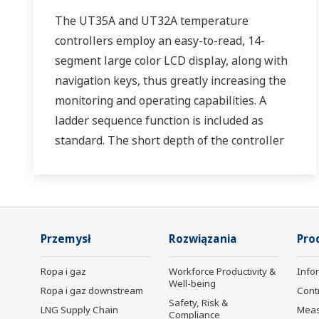
The UT35A and UT32A temperature
controllers employ an easy-to-read, 14-
segment large color LCD display, along with
navigation keys, thus greatly increasing the
monitoring and operating capabilities. A
ladder sequence function is included as
standard. The short depth of the controller
helps save instrument panel space. The
UT35A/UT32A also support open networks
such as Ethernet communication.
Przemysł
Rozwiązania
Pro
Ropa i gaz
Workforce Productivity &
Info
Well-being
Ropa i gaz downstream
Cont
Safety, Risk &
LNG Supply Chain
Mea
Compliance