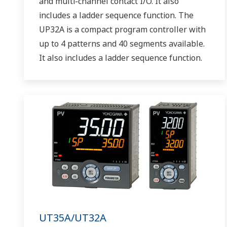
and multi-channel contact I/O. It also
includes a ladder sequence function. The
UP32A is a compact program controller with
up to 4 patterns and 40 segments available.
It also includes a ladder sequence function.
UT35A/UT32A