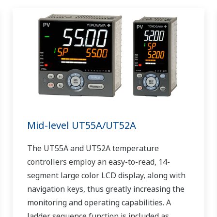
Mid-level UT55A/UT52A
The UT55A and UT52A temperature
controllers employ an easy-to-read, 14-
segment large color LCD display, along with
navigation keys, thus greatly increasing the
monitoring and operating capabilities. A
ladder sequence function is included as