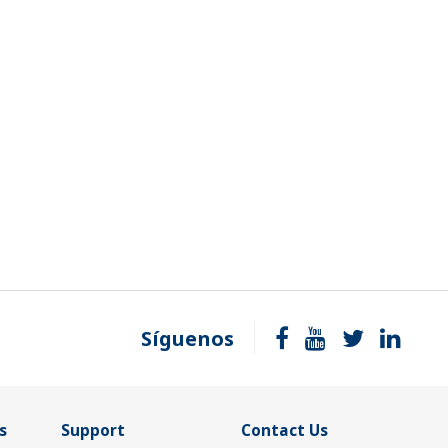
Síguenos
s
Support
Contact Us