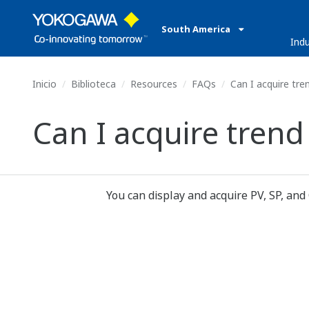
South America
Indu
Inicio
Biblioteca
Resources
FAQs
Can I acquire tre
Can I acquire trend
You can display and acquire PV, SP, and