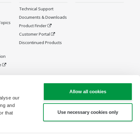
Technical Support
Documents & Downloads
Topics
Product Finder
Customer Portal
Discontinued Products
ion
e
y and
Allow all cookies
alyse our
ing and
Use necessary cookies only
r that