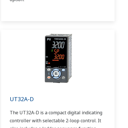
UT32A-D
The UT32A-D is a compact digital indicating
controller with selectable 2-loop control. It