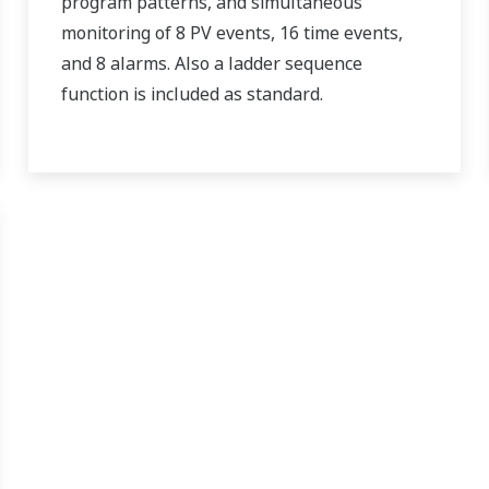
program patterns, and simultaneous
monitoring of 8 PV events, 16 time events,
and 8 alarms. Also a ladder sequence
function is included as standard.