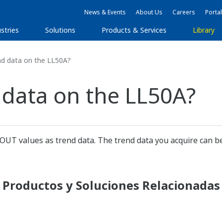
News & Events
About Us
Careers
Portal
stries
Solutions
Products & Services
Library
nd data on the LL50A?
 data on the LL50A?
 OUT values as trend data. The trend data you acquire can be
Productos y Soluciones Relacionadas