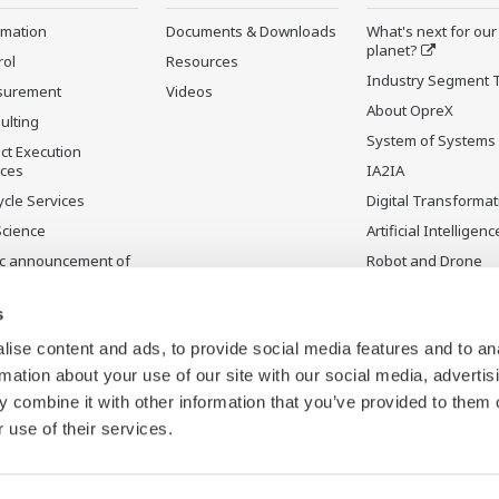
rmation
Documents & Downloads
What's next for our
planet?
rol
Resources
Industry Segment 
surement
Videos
About OpreX
ulting
System of Systems
ct Execution
ices
IA2IA
ycle Services
Digital Transformat
Science
Artificial Intelligenc
ic announcement of
Robot and Drone
gawa’s products
Technology
uctos
Sensing Technolog
s
ontinuados
its Applications
ise content and ads, to provide social media features and to an
rmation about your use of our site with our social media, advertis
 combine it with other information that you’ve provided to them o
 use of their services.