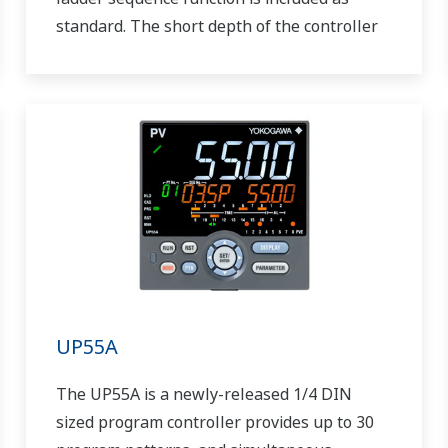
standard. The short depth of the controller
helps save instrument panel space. The
UT55A/UT52A also support open networks
such as Ethernet communication.
UP55A
The UP55A is a newly-released 1/4 DIN
sized program controller provides up to 30