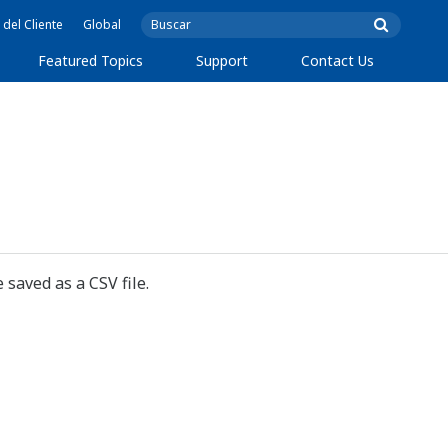
 del Cliente
Global
Featured Topics
Support
Contact Us
 saved as a CSV file.