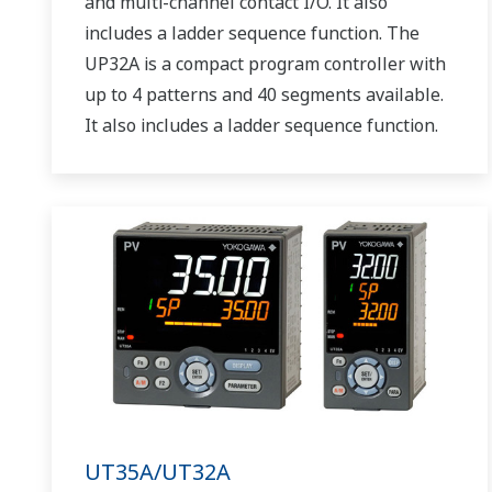
and multi-channel contact I/O. It also
includes a ladder sequence function. The
UP32A is a compact program controller with
up to 4 patterns and 40 segments available.
It also includes a ladder sequence function.
UT35A/UT32A