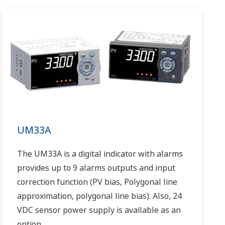
UM33A
The UM33A is a digital indicator with alarms
provides up to 9 alarms outputs and input
correction function (PV bias, Polygonal line
approximation, polygonal line bias). Also, 24
VDC sensor power supply is available as an
option.