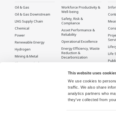
Oil & Gas
Workforce Productivity &
Info
Well-being
Oil & Gas Downstream
Cont
Safety, Risk &
LNG Supply Chain
Mea
Compliance
Chemical
Cons
Asset Performance &
Reliability
Power
Proje
Serv
Operational Excellence
Renewable Energy
Lifec
Energy Efficiency, Waste
Hydrogen
Reduction &
Life 
Mining & Metal
Decarbonization
Publ
Pharmaceutical
Supply Chain
Yoko
Optimization & Visibility
Food & Beverage
Prod
This website uses cookie
Production Planning,
Desc
Pulp & Paper
Scheduling &
We use cookies to personal
Iron & Steel
Optimization
traffic. We also share info
Water & Wastewater
Carbon Management
analytics partners who may
Solution
they’ve collected from your