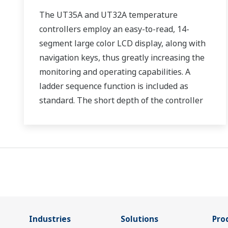
The UT35A and UT32A temperature
controllers employ an easy-to-read, 14-
segment large color LCD display, along with
navigation keys, thus greatly increasing the
monitoring and operating capabilities. A
ladder sequence function is included as
standard. The short depth of the controller
helps save instrument panel space. The
UT35A/UT32A also support open networks
such as Ethernet communication.
Industries
Solutions
Pro