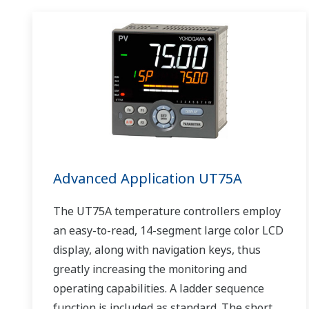
Advanced Application UT75A
The UT75A temperature controllers employ
an easy-to-read, 14-segment large color LCD
display, along with navigation keys, thus
greatly increasing the monitoring and
operating capabilities. A ladder sequence
function is included as standard. The short