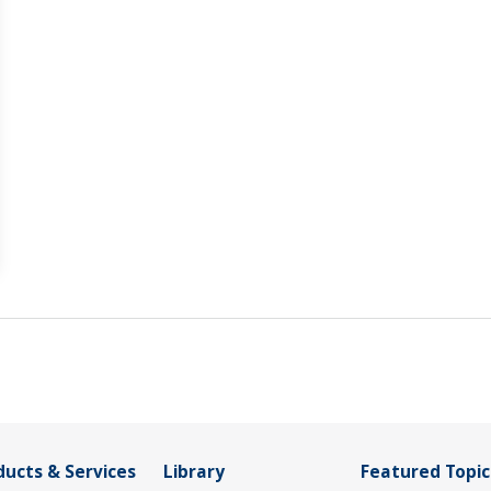
ducts & Services
Library
Featured Topic