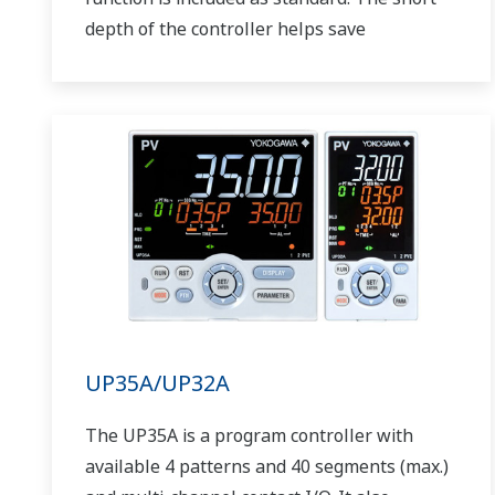
depth of the controller helps save
instrument panel space. The UT75A also
support open networks such as Ethernet
communication.
UP35A/UP32A
The UP35A is a program controller with
available 4 patterns and 40 segments (max.)