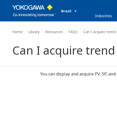
Brazil
Industries
Home
Library
Resources
FAQs
Can I acquire trend
Can I acquire trend
You can display and acquire PV, SP, and