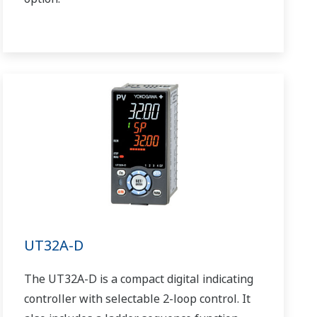
UT32A-D
The UT32A-D is a compact digital indicating
controller with selectable 2-loop control. It