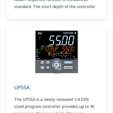
standard. The short depth of the controller
helps save instrument panel space. The
UT55A/UT52A also support open networks
such as Ethernet communication.
UP55A
The UP55A is a newly-released 1/4 DIN
sized program controller provides up to 30