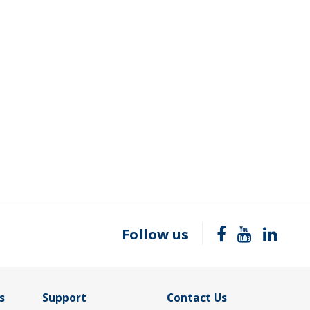
Follow us
s
Support
Contact Us