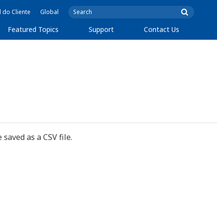
l do Cliente
Global
Featured Topics
Support
Contact Us
 saved as a CSV file.