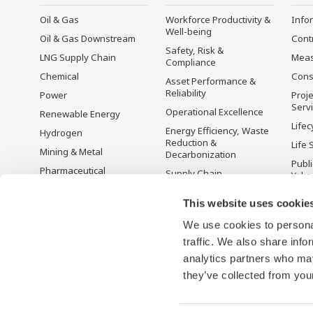
Oil & Gas
Workforce Productivity &
Info
Well-being
Oil & Gas Downstream
Cont
Safety, Risk &
LNG Supply Chain
Mea
Compliance
Chemical
Cons
Asset Performance &
Reliability
Power
Proje
Serv
Operational Excellence
Renewable Energy
Lifec
Energy Efficiency, Waste
Hydrogen
Reduction &
Life 
Mining & Metal
Decarbonization
Publ
Pharmaceutical
Supply Chain
Yoko
Optimization & Visibility
Food & Beverage
Disc
This website uses cookie
Production Planning,
Pulp & Paper
Scheduling &
We use cookies to personal
Iron & Steel
Optimization
traffic. We also share info
Water & Wastewater
Carbon Management
Solution
analytics partners who may
Semiconductor
they’ve collected from your