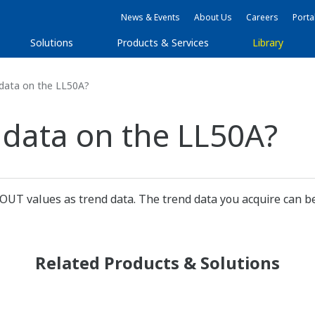
News & Events
About Us
Careers
Porta
Solutions
Products & Services
Library
 data on the LL50A?
 data on the LL50A?
 OUT values as trend data. The trend data you acquire can be
Related Products & Solutions