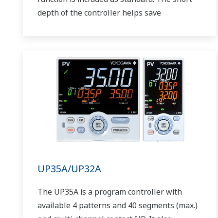
depth of the controller helps save
instrument panel space. The UT75A also
support open networks such as Ethernet
communication.
UP35A/UP32A
The UP35A is a program controller with
available 4 patterns and 40 segments (max.)