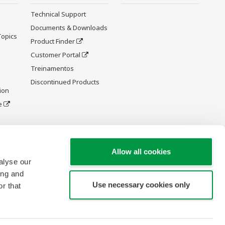
Technical Support
Documents & Downloads
Topics
Product Finder
Customer Portal
Treinamentos
Discontinued Products
ion
e
y and
Allow all cookies
alyse our
ing and
Use necessary cookies only
r that