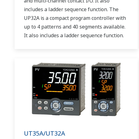
and multi-channel contact I/O. It also
includes a ladder sequence function. The
UP32A is a compact program controller with
up to 4 patterns and 40 segments available.
It also includes a ladder sequence function.
UT35A/UT32A