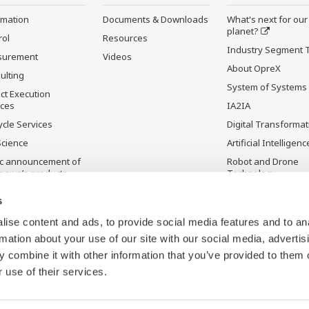
rmation
Documents & Downloads
What's next for our
planet?
rol
Resources
Industry Segment 
surement
Videos
About OpreX
ulting
System of Systems
ct Execution
ices
IA2IA
ycle Services
Digital Transformat
Science
Artificial Intelligenc
ic announcement of
Robot and Drone
gawa’s products
Technology
ontinued Products
Sensing Technolog
s
its Applications
ise content and ads, to provide social media features and to an
rmation about your use of our site with our social media, advertis
 combine it with other information that you’ve provided to them o
 use of their services.