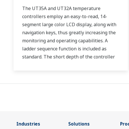
The UT35A and UT32A temperature
controllers employ an easy-to-read, 14-
segment large color LCD display, along with
navigation keys, thus greatly increasing the
monitoring and operating capabilities. A
ladder sequence function is included as
standard. The short depth of the controller
helps save instrument panel space. The
UT35A/UT32A also support open networks
such as Ethernet communication.
Industries
Solutions
Pro