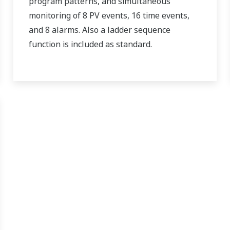
program patterns, and simultaneous
monitoring of 8 PV events, 16 time events,
and 8 alarms. Also a ladder sequence
function is included as standard.