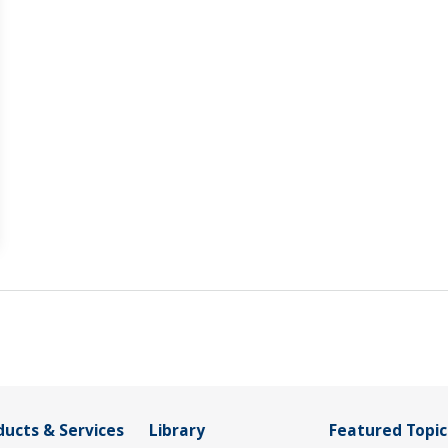
ducts & Services
Library
Featured Topic