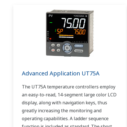
Advanced Application UT75A
The UT75A temperature controllers employ
an easy-to-read, 14-segment large color LCD
display, along with navigation keys, thus
greatly increasing the monitoring and
operating capabilities. A ladder sequence
function is included as standard. The short