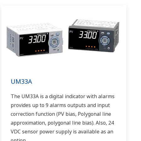
UM33A
The UM33A is a digital indicator with alarms
provides up to 9 alarms outputs and input
correction function (PV bias, Polygonal line
approximation, polygonal line bias). Also, 24
VDC sensor power supply is available as an
option.