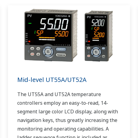
Mid-level UT55A/UT52A
The UT55A and UT52A temperature
controllers employ an easy-to-read, 14-
segment large color LCD display, along with
navigation keys, thus greatly increasing the
monitoring and operating capabilities. A
ladder sequence function is included as