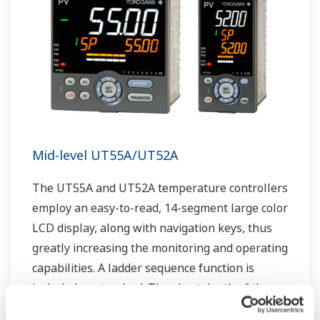
Mid-level UT55A/UT52A
The UT55A and UT52A temperature controllers
employ an easy-to-read, 14-segment large color
LCD display, along with navigation keys, thus
greatly increasing the monitoring and operating
capabilities. A ladder sequence function is
included as standard. The short depth of the
controller helps save instrument panel space.