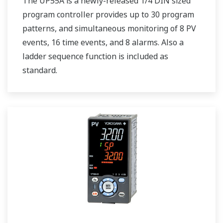
The UP55A is a newly-released 1/4 DIN sized
program controller provides up to 30 program
patterns, and simultaneous monitoring of 8 PV
events, 16 time events, and 8 alarms. Also a
ladder sequence function is included as
standard.