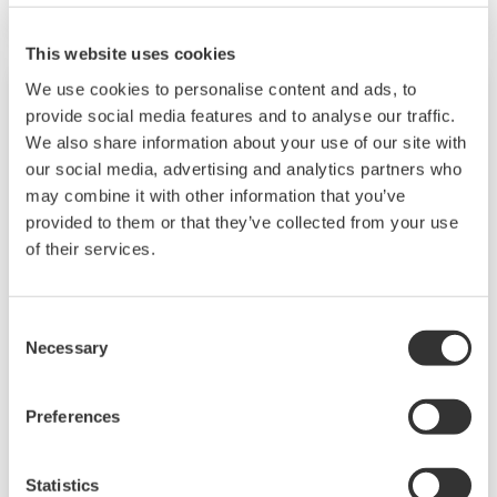
The UT55A/UT52A also support open networks
such as Ethernet communication.
This website uses cookies
We use cookies to personalise content and ads, to
provide social media features and to analyse our traffic.
We also share information about your use of our site with
our social media, advertising and analytics partners who
may combine it with other information that you’ve
provided to them or that they’ve collected from your use
of their services.
Consent
UP35A/UP32A
Necessary
Selection
The UP35A is a program controller with
Preferences
available 4 patterns and 40 segments (max.)
and multi-channel contact I/O. It also includes a
Statistics
ladder sequence function. The UP32A is a