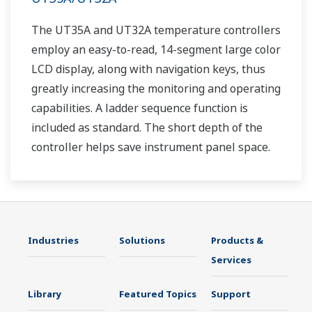
The UT35A and UT32A temperature controllers
employ an easy-to-read, 14-segment large color
LCD display, along with navigation keys, thus
greatly increasing the monitoring and operating
capabilities. A ladder sequence function is
included as standard. The short depth of the
controller helps save instrument panel space.
The UT35A/UT32A also support open networks
such as Ethernet communication.
Industries
Solutions
Products &
Services
Library
Featured Topics
Support