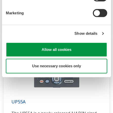
compact program controller with up to 4
patterns and 40 segments available. It also
Marketing
includes a ladder sequence function.
Show details
Allow all cookies
Use necessary cookies only
UP55A