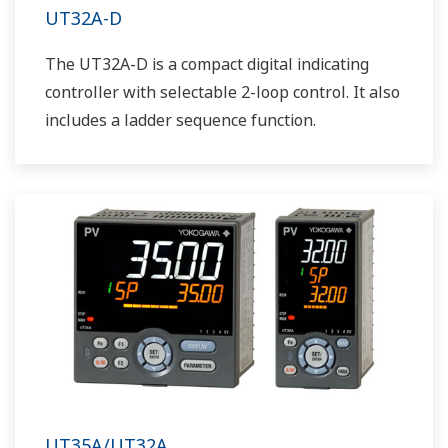
UT32A-D
The UT32A-D is a compact digital indicating
controller with selectable 2-loop control. It also
includes a ladder sequence function.
UT35A/UT32A