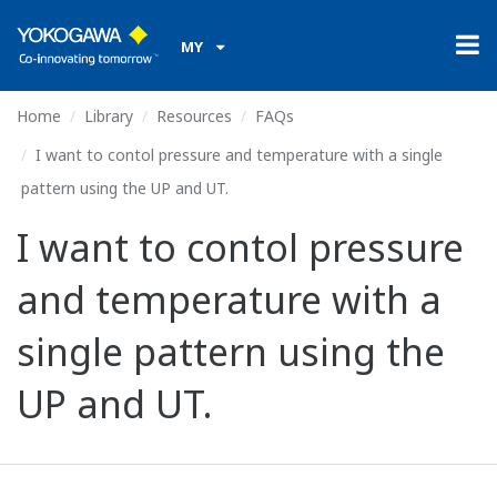
MY
Home
Library
Resources
FAQs
I want to contol pressure and temperature with a single
pattern using the UP and UT.
I want to contol pressure
and temperature with a
single pattern using the
UP and UT.