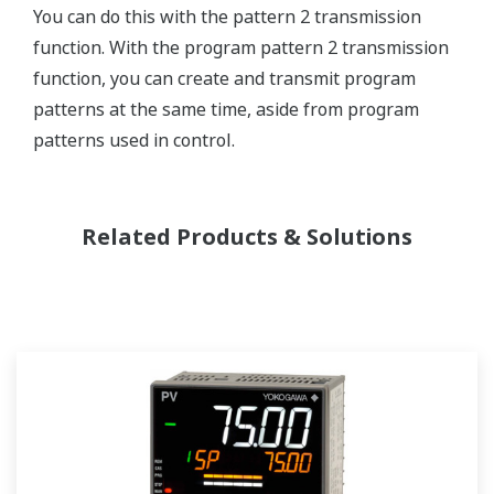
You can do this with the pattern 2 transmission
function. With the program pattern 2 transmission
function, you can create and transmit program
patterns at the same time, aside from program
patterns used in control.
Related Products & Solutions