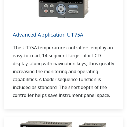
Advanced Application UT75A
The UT75A temperature controllers employ an
easy-to-read, 14-segment large color LCD
display, along with navigation keys, thus greatly
increasing the monitoring and operating
capabilities. A ladder sequence function is
included as standard. The short depth of the
controller helps save instrument panel space.
The UT75A also support open networks such
as Ethernet communication.