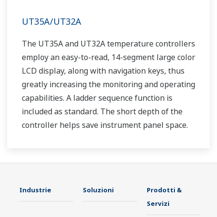
UT35A/UT32A
The UT35A and UT32A temperature controllers
employ an easy-to-read, 14-segment large color
LCD display, along with navigation keys, thus
greatly increasing the monitoring and operating
capabilities. A ladder sequence function is
included as standard. The short depth of the
controller helps save instrument panel space.
The UT35A/UT32A also support open networks
such as Ethernet communication.
Industrie
Soluzioni
Prodotti &
Servizi