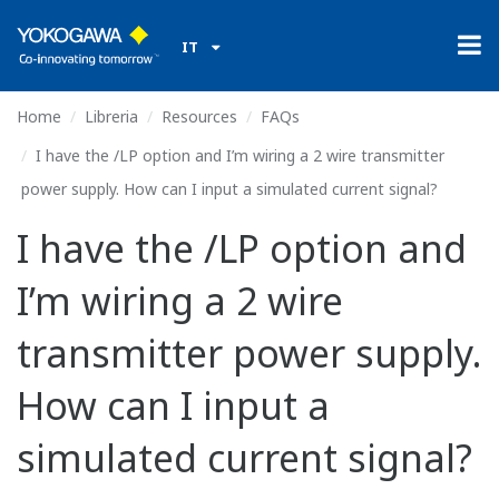
IT
Home
Libreria
Resources
FAQs
I have the /LP option and I’m wiring a 2 wire transmitter
power supply. How can I input a simulated current signal?
I have the /LP option and
I’m wiring a 2 wire
transmitter power supply.
How can I input a
simulated current signal?