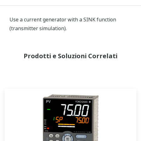
Use a current generator with a SINK function
(transmitter simulation).
Prodotti e Soluzioni Correlati