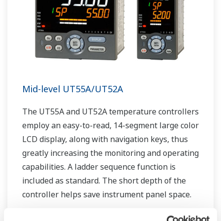
Mid-level UT55A/UT52A
The UT55A and UT52A temperature controllers
employ an easy-to-read, 14-segment large color
LCD display, along with navigation keys, thus
greatly increasing the monitoring and operating
capabilities. A ladder sequence function is
included as standard. The short depth of the
controller helps save instrument panel space.
The UT55A/UT52A also support open networks