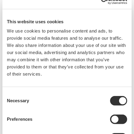
such as Ethernet communication.
This website uses cookies
We use cookies to personalise content and ads, to
provide social media features and to analyse our traffic.
We also share information about your use of our site with
our social media, advertising and analytics partners who
may combine it with other information that you’ve
provided to them or that they’ve collected from your use
of their services.
UM33A
Consent
The UM33A is a digital indicator with alarms
Necessary
Selection
provides up to 9 alarms outputs and input
correction function (PV bias, Polygonal line
Preferences
approximation, polygonal line bias). Also, 24
VDC sensor power supply is available as an