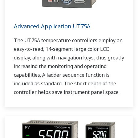
Advanced Application UT75A
The UT75A temperature controllers employ an
easy-to-read, 14-segment large color LCD
display, along with navigation keys, thus greatly
increasing the monitoring and operating
capabilities. A ladder sequence function is
included as standard. The short depth of the
controller helps save instrument panel space.
The UT75A also support open networks such
as Ethernet communication.