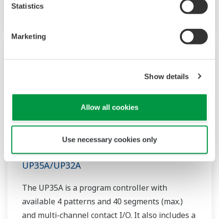
option.
Statistics
Marketing
Show details
Allow all cookies
Use necessary cookies only
UP35A/UP32A
The UP35A is a program controller with
available 4 patterns and 40 segments (max.)
and multi-channel contact I/O. It also includes a