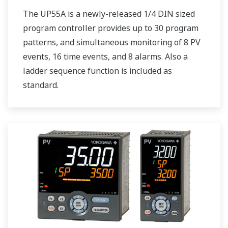
The UP55A is a newly-released 1/4 DIN sized
program controller provides up to 30 program
patterns, and simultaneous monitoring of 8 PV
events, 16 time events, and 8 alarms. Also a
ladder sequence function is included as
standard.