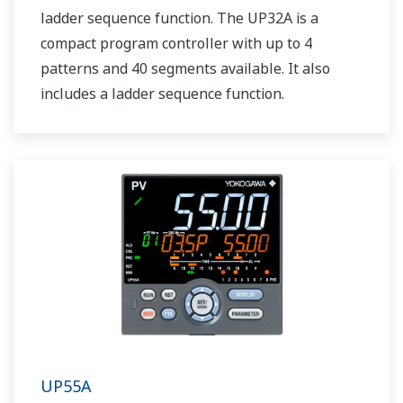
ladder sequence function. The UP32A is a
compact program controller with up to 4
patterns and 40 segments available. It also
includes a ladder sequence function.
UP55A