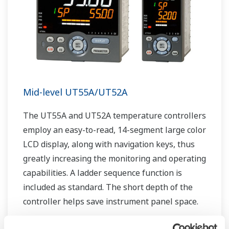
Mid-level UT55A/UT52A
The UT55A and UT52A temperature controllers
employ an easy-to-read, 14-segment large color
LCD display, along with navigation keys, thus
greatly increasing the monitoring and operating
capabilities. A ladder sequence function is
included as standard. The short depth of the
controller helps save instrument panel space.
The UT55A/UT52A also support open networks