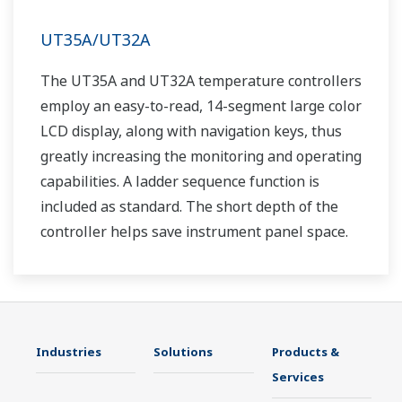
UT35A/UT32A
The UT35A and UT32A temperature controllers
employ an easy-to-read, 14-segment large color
LCD display, along with navigation keys, thus
greatly increasing the monitoring and operating
capabilities. A ladder sequence function is
included as standard. The short depth of the
controller helps save instrument panel space.
The UT35A/UT32A also support open networks
such as Ethernet communication.
Industries
Solutions
Products &
Services