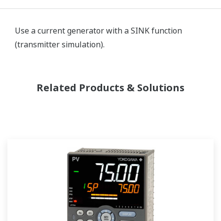
Use a current generator with a SINK function
(transmitter simulation).
Related Products & Solutions