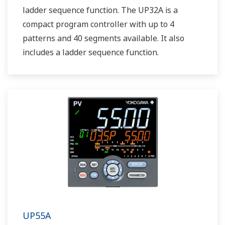
ladder sequence function. The UP32A is a
compact program controller with up to 4
patterns and 40 segments available. It also
includes a ladder sequence function.
UP55A