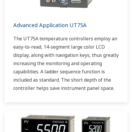
Advanced Application UT75A
The UT75A temperature controllers employ an
easy-to-read, 14-segment large color LCD
display, along with navigation keys, thus greatly
increasing the monitoring and operating
capabilities. A ladder sequence function is
included as standard. The short depth of the
controller helps save instrument panel space.
The UT75A also support open networks such
as Ethernet communication.