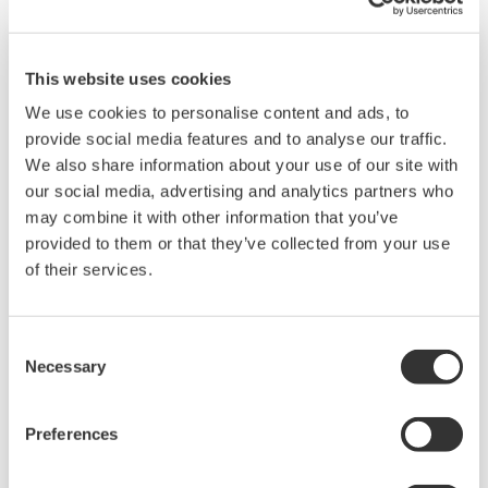
such as Ethernet communication.
This website uses cookies
We use cookies to personalise content and ads, to
provide social media features and to analyse our traffic.
We also share information about your use of our site with
our social media, advertising and analytics partners who
may combine it with other information that you’ve
provided to them or that they’ve collected from your use
of their services.
UM33A
Consent
The UM33A is a digital indicator with alarms
Necessary
Selection
provides up to 9 alarms outputs and input
correction function (PV bias, Polygonal line
Preferences
approximation, polygonal line bias). Also, 24
VDC sensor power supply is available as an