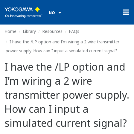
NO
Home
Library
Resources
FAQs
I have the /LP option and I’m wiring a 2 wire transmitter
power supply. How can I input a simulated current signal?
I have the /LP option and
I’m wiring a 2 wire
transmitter power supply.
How can I input a
simulated current signal?