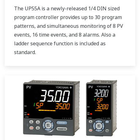
The UP55A is a newly-released 1/4 DIN sized
program controller provides up to 30 program
patterns, and simultaneous monitoring of 8 PV
events, 16 time events, and 8 alarms. Also a
ladder sequence function is included as
standard.