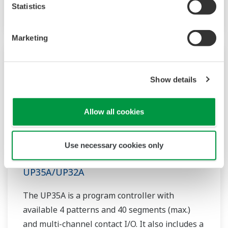
option.
Statistics
Marketing
Show details
Allow all cookies
Use necessary cookies only
UP35A/UP32A
The UP35A is a program controller with
available 4 patterns and 40 segments (max.)
and multi-channel contact I/O. It also includes a