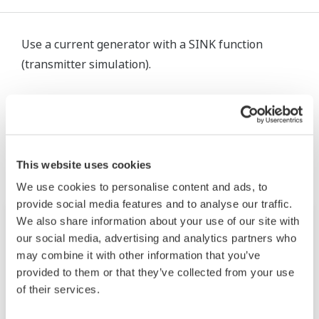
Use a current generator with a SINK function
(transmitter simulation).
Productos y Soluciones Relacionadas
This website uses cookies
We use cookies to personalise content and ads, to
provide social media features and to analyse our traffic.
We also share information about your use of our site with
our social media, advertising and analytics partners who
may combine it with other information that you’ve
provided to them or that they’ve collected from your use
of their services.