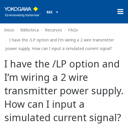
MX
Inicio
Biblioteca
Recursos
FAQs
I have the /LP option and I’m wiring a 2 wire transmitter
power supply. How can I input a simulated current signal?
I have the /LP option and
I’m wiring a 2 wire
transmitter power supply.
How can I input a
simulated current signal?