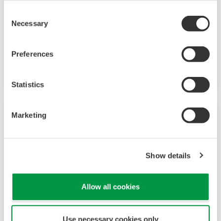
Consent
Necessary
Selection
Mid-level UT55A/UT52A
Preferences
Increase monitoring and operating capabilities
Statistics
Marketing
Show details
Allow all cookies
Use necessary cookies only