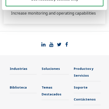
UT35A/UT32A
Increase monitoring and operating capabilities
Industrias
Soluciones
Productos y
Servicios
Biblioteca
Temas
Soporte
Destacados
Contáctenos