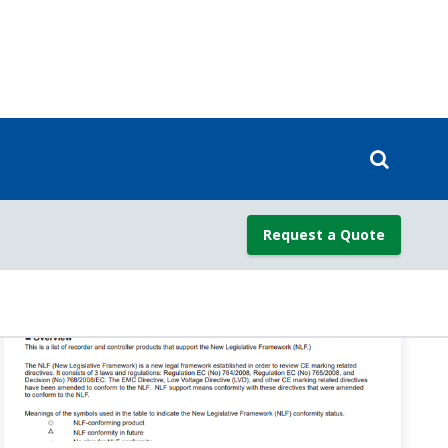
pec
)
ne PID (ZON=1,2,4) is selected, the PID group switches
faq-ut-2082-setting
)
us of ON when an alarm occurs, and OFF when normal.