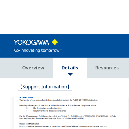
At the end of UP32A/UP35A/UP55A programs, does th
If you set JC=LOCAL, local operation status begins when
according to the selected zone. When segment PID (ZON=0)
How do I set up output of alarm output 1 from the 
In the setup parameter ALM menu, set the AL1.S parame
4353(AL01) is the alarm status determined by applying the
I want to check the program controller patterns fro