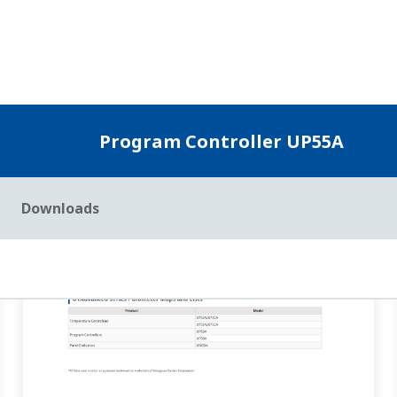
e PIDNo. change when local is set (JC=LOCAL)?
(
ns-faq-ut-2079-s
 the last segment of program operation ends. In this case, when zo
 is selected, the ...
UP32A/UP35A/UP55A AL1 terminals (relay contact output)?
(
ns-
ter to 4353 (AL01_L1). [Supplement] 4321(ALM1) is the alarm stat
 settings for alarm ener...
m the main unit.
(
ns-faq-ut-2122-setting
)