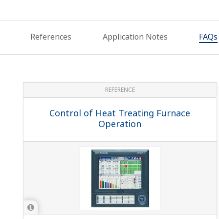
With program controllers, can you change the SP wh
If the segment setting type SEG.T (within setup parameter
program. If the segment setting type SEG.T is TM.RT: se
On a program controller, can I do contact output w
ALn.SSet ALn function selection (within the ALM setup par
end signal (5 sec):4267 * Time in parens. () is ON time ...
While a program is running, I want to judge advanci
Set junction code JC = HOLD. With this setting, it auto
and then move to the next segment.