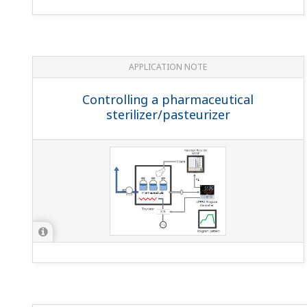
I use the UP under batch control. I want to display 
You can do this with the message function. For details, s
How can I delete a segment from a UP program pat
You can't delete a segment from a UP program pattern b
I want to write program patterns to the UP Program 
No.The same is true during HOLD.