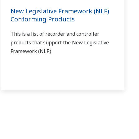
left and right arrow keys.
 does the wait function not operate?
(
ns-faq-ut-2127-
e. (Note that auto-tuning fluctuates the output and PV.)