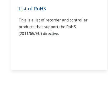
With TSP, TIME, JC, and others displayed in the program 
With a program controller, if you don't turn ON the
spec
)
That's correct. Also set the wait zone (WT.UP1–5, WT.LO
With program controllers, can you do auto-tuning w
If you perform auto-tuning while programs are running, 