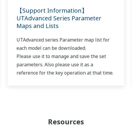
pattern setting screen, you can switch between segments using the 
 wait function on/off 1–5 setting (parameter WT.SW1–WT.SW5),
1–5) and wait time (WT.TM1–5) accordingly.
hile programs are running?
(
ns-faq-ut-2128-setting
)
the program time pauses, and then resumes after auto-tuning is don