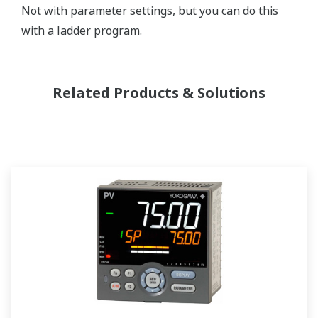
Not with parameter settings, but you can do this
with a ladder program.
Related Products & Solutions