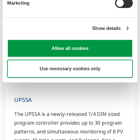
Marketing
Show details
Allow all cookies
Use necessary cookies only
UP55A
The UP55A is a newly-released 1/4 DIN sized
program controller provides up to 30 program
patterns, and simultaneous monitoring of 8 PV