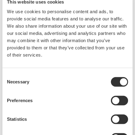
This website uses cookies
We use cookies to personalise content and ads, to
provide social media features and to analyse our traffic.
We also share information about your use of our site with
our social media, advertising and analytics partners who
may combine it with other information that you’ve
provided to them or that they’ve collected from your use
of their services.
UP35A/UP32A
Consent
Necessary
The UP35A is a program controller with
Selection
available 4 patterns and 40 segments (max.)
and multi-channel contact I/O. It also includes a
Preferences
ladder sequence function. The UP32A is a
compact program controller with up to 4
Statistics
patterns and 40 segments available. It also
includes a ladder sequence function.