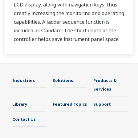
LCD display, along with navigation keys, thus
greatly increasing the monitoring and operating
capabilities. A ladder sequence function is
included as standard. The short depth of the
controller helps save instrument panel space.
The UT35A/UT32A also support open networks
such as Ethernet communication.
Industries
Solutions
Products &
Services
Library
Featured Topics
Support
Contact Us