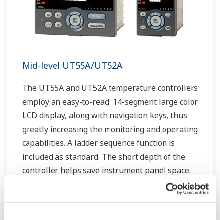
Mid-level UT55A/UT52A
The UT55A and UT52A temperature controllers
employ an easy-to-read, 14-segment large color
LCD display, along with navigation keys, thus
greatly increasing the monitoring and operating
capabilities. A ladder sequence function is
included as standard. The short depth of the
controller helps save instrument panel space.
The UT55A/UT52A also support open networks
such as Ethernet communication.