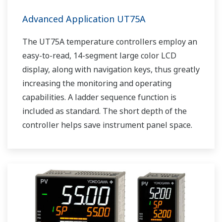
Advanced Application UT75A
The UT75A temperature controllers employ an
easy-to-read, 14-segment large color LCD
display, along with navigation keys, thus greatly
increasing the monitoring and operating
capabilities. A ladder sequence function is
included as standard. The short depth of the
controller helps save instrument panel space.
The UT75A also support open networks such
as Ethernet communication.