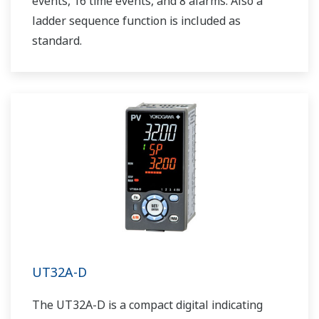
events, 16 time events, and 8 alarms. Also a
ladder sequence function is included as
standard.
UT32A-D
The UT32A-D is a compact digital indicating