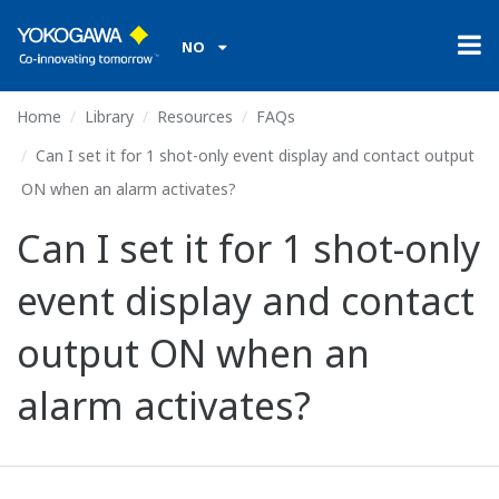
NO
Home
Library
Resources
FAQs
Can I set it for 1 shot-only event display and contact output
ON when an alarm activates?
Can I set it for 1 shot-only
event display and contact
output ON when an
alarm activates?