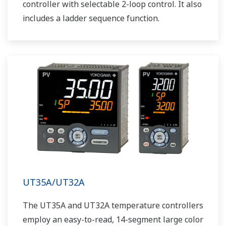
controller with selectable 2-loop control. It also
includes a ladder sequence function.
UT35A/UT32A
The UT35A and UT32A temperature controllers
employ an easy-to-read, 14-segment large color