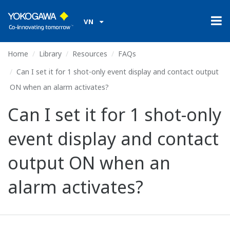
VN
Home
Library
Resources
FAQs
Can I set it for 1 shot-only event display and contact output
ON when an alarm activates?
Can I set it for 1 shot-only
event display and contact
output ON when an
alarm activates?