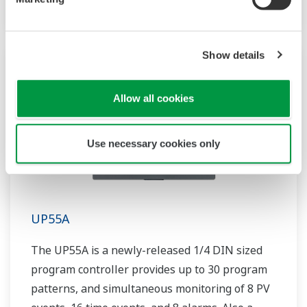
Show details
Allow all cookies
Use necessary cookies only
UP55A
The UP55A is a newly-released 1/4 DIN sized
program controller provides up to 30 program
patterns, and simultaneous monitoring of 8 PV