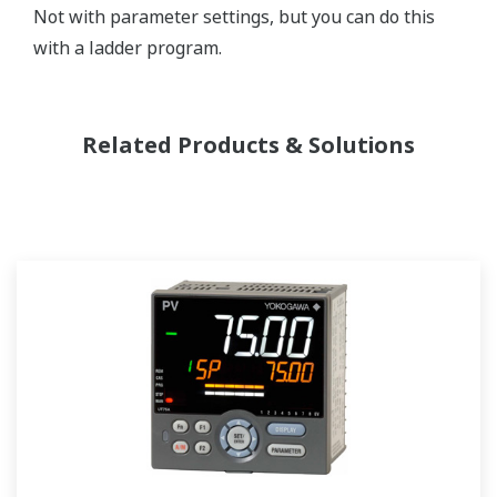
Not with parameter settings, but you can do this
with a ladder program.
Related Products & Solutions