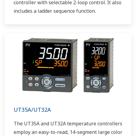
controller with selectable 2-loop control. It also
includes a ladder sequence function.
UT35A/UT32A
The UT35A and UT32A temperature controllers
employ an easy-to-read, 14-segment large color