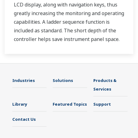
LCD display, along with navigation keys, thus
greatly increasing the monitoring and operating
capabilities. A ladder sequence function is
included as standard. The short depth of the
controller helps save instrument panel space.
The UT35A/UT32A also support open networks
such as Ethernet communication.
Industries
Solutions
Products &
Services
Library
Featured Topics
Support
Contact Us