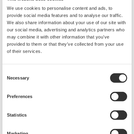
We use cookies to personalise content and ads, to
provide social media features and to analyse our traffic.
We also share information about your use of our site with
our social media, advertising and analytics partners who
may combine it with other information that you’ve
provided to them or that they’ve collected from your use
of their services.
UP35A/UP32A
Consent
Necessary
Selection
The UP35A is a program controller with
available 4 patterns and 40 segments (max.)
Preferences
and multi-channel contact I/O. It also includes a
ladder sequence function. The UP32A is a
compact program controller with up to 4
Statistics
patterns and 40 segments available. It also
includes a ladder sequence function.
Marketing