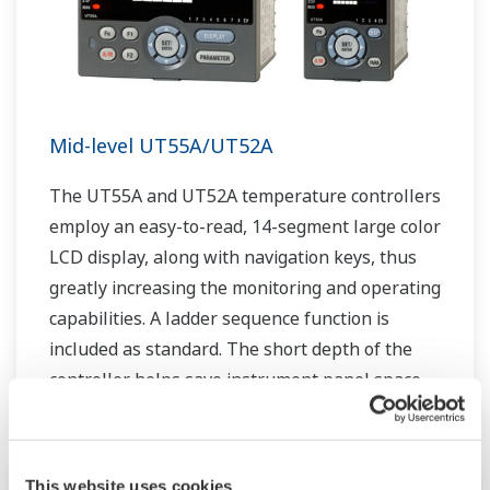
Mid-level UT55A/UT52A
The UT55A and UT52A temperature controllers
employ an easy-to-read, 14-segment large color
LCD display, along with navigation keys, thus
greatly increasing the monitoring and operating
capabilities. A ladder sequence function is
included as standard. The short depth of the
controller helps save instrument panel space.
The UT55A/UT52A also support open networks
such as Ethernet communication.
This website uses cookies