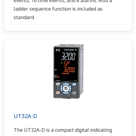
events, 16 time events, and 8 alarms. Also a
ladder sequence function is included as
standard.
UT32A-D
The UT32A-D is a compact digital indicating