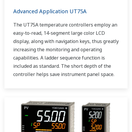
Advanced Application UT75A
The UT75A temperature controllers employ an
easy-to-read, 14-segment large color LCD
display, along with navigation keys, thus greatly
increasing the monitoring and operating
capabilities. A ladder sequence function is
included as standard. The short depth of the
controller helps save instrument panel space.
The UT75A also support open networks such
as Ethernet communication.