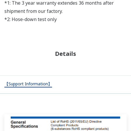
*1: The 3 year warranty extendes 36 months after
shipment from our factory.
*2: Hose-down test only
Details
【Support Information】