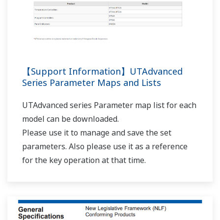
【Support Information】UTAdvanced
Series Parameter Maps and Lists
UTAdvanced series Parameter map list for each
model can be downloaded.
Please use it to manage and save the set
parameters. Also please use it as a reference
for the key operation at that time.