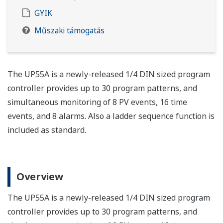
GYIK
Műszaki támogatás
The UP55A is a newly-released 1/4 DIN sized program
controller provides up to 30 program patterns, and
simultaneous monitoring of 8 PV events, 16 time
events, and 8 alarms. Also a ladder sequence function is
included as standard.
Overview
The UP55A is a newly-released 1/4 DIN sized program
controller provides up to 30 program patterns, and