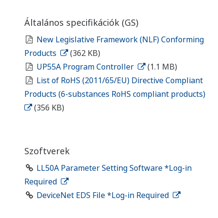
Általános specifikációk (GS)
New Legislative Framework (NLF) Conforming
Products
(362 KB)
UP55A Program Controller
(1.1 MB)
List of RoHS (2011/65/EU) Directive Compliant
Products (6-substances RoHS compliant products)
(356 KB)
Szoftverek
LL50A Parameter Setting Software *Log-in
Required
DeviceNet EDS File *Log-in Required