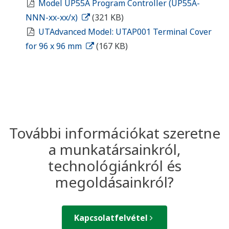
Model UP55A Program Controller (UP55A-
NNN-xx-xx/x)
(321 KB)
UTAdvanced Model: UTAP001 Terminal Cover
for 96 x 96 mm
(167 KB)
További információkat szeretne
a munkatársainkról,
technológiánkról és
megoldásainkról?
Kapcsolatfelvétel