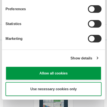
Erőforrások
Preferences
Statistics
Referenciák
Alkalmazási megjegyzések
GYIK
Marketing
Show details
REFERENCIÁK
Control of Heat Treating Furnace
Allow all cookies
Operation
Use necessary cookies only