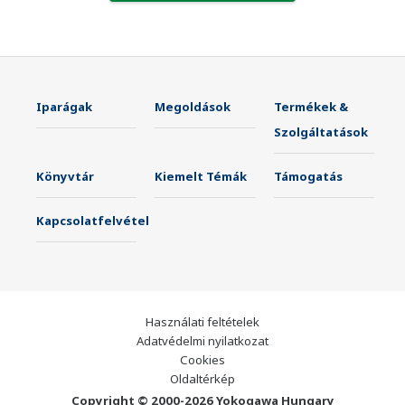
Iparágak
Megoldások
Termékek &
Szolgáltatások
Könyvtár
Kiemelt Témák
Támogatás
Kapcsolatfelvétel
Használati feltételek
Adatvédelmi nyilatkozat
Cookies
Oldaltérkép
Copyright © 2000-2026 Yokogawa Hungary