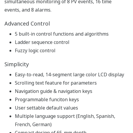
simultaneous monitoring of 8 PV events, 16 time
events, and 8 alarms.
Advanced Control
5 built-in control functions and algorithms
Ladder sequence control
Fuzzy logic control
Simplicity
Easy-to-read, 14-segment large color LCD display
Scrolling text feature for parameters
Navigation guide & navigation keys
Programmable funciton keys
User settable default values
Multiple language support (English, Spanish,
French, German)
Compact design of 65-mm depth