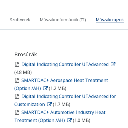
)
Szoftverek
Műszaki információk (TI)
Műszaki rajzok
Brosúrák
Digital Indicating Controller UTAdvanced
(4.8 MB)
SMARTDAC+ Aerospace Heat Treatment
(Option /AH)
(1.2 MB)
Digital Indicating Controller UTAdvanced for
Customization
(1.7 MB)
SMARTDAC+ Automotive Industry Heat
Treatment (Option /AH)
(1.0 MB)