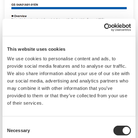
This website uses cookies
We use cookies to personalise content and ads, to
New Legislative Framework (NLF)
provide social media features and to analyse our traffic.
Conforming Products
We also share information about your use of our site with
our social media, advertising and analytics partners who
This is a list of recorder and controller products
may combine it with other information that you’ve
that support the New Legislative Framework
provided to them or that they’ve collected from your use
(NLF.)
of their services.
Consent
Necessary
Selection