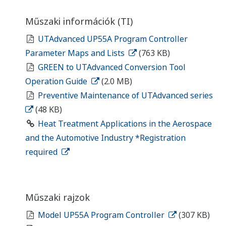
Műszaki információk (TI)
UTAdvanced UP55A Program Controller
Parameter Maps and Lists
(763 KB)
GREEN to UTAdvanced Conversion Tool
Operation Guide
(2.0 MB)
Preventive Maintenance of UTAdvanced series
(48 KB)
Heat Treatment Applications in the Aerospace
and the Automotive Industry *Registration
required
Műszaki rajzok
Model UP55A Program Controller
(307 KB)