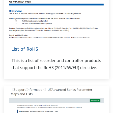
List of RoHS
This is a list of recorder and controller products
that support the RoHS (2011/65/EU) directive.