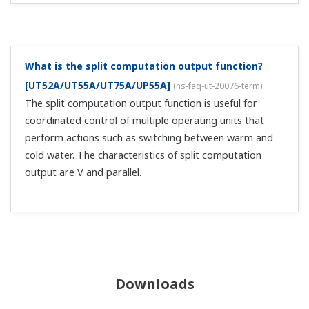
What is the split computation output function?
[UT52A/UT55A/UT75A/UP55A]
(
ns-faq-ut-20076-term
)
The split computation output function is useful for
coordinated control of multiple operating units that
perform actions such as switching between warm and
cold water. The characteristics of split computation
output are V and parallel.
Downloads