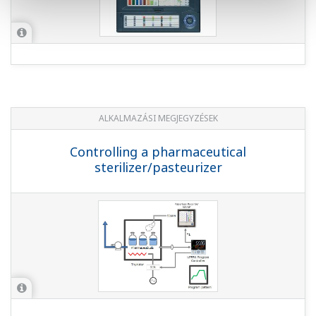
ALKALMAZÁSI MEGJEGYZÉSEK
Controlling a pharmaceutical
sterilizer/pasteurizer