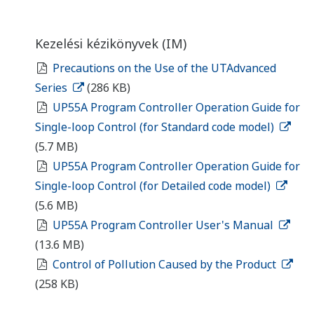
Kezelési kézikönyvek (IM)
Precautions on the Use of the UTAdvanced
Series
(286 KB)
UP55A Program Controller Operation Guide for
Single-loop Control (for Standard code model)
(5.7 MB)
UP55A Program Controller Operation Guide for
Single-loop Control (for Detailed code model)
(5.6 MB)
UP55A Program Controller User's Manual
(13.6 MB)
Control of Pollution Caused by the Product
(258 KB)