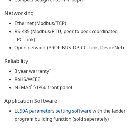
Networking
Ethernet (Modbus/TCP)
RS-485 (Modbus/RTU, peer to peer, coordinated,
PC-Link)
Open network (PROFIBUS-DP, CC-Link, DeviceNet)
Reliability
*1
3 year warranty
RoHS/WEEE
*2
NEMA4
/IP66 front panel
Application Software
LL50A parameters setting software
with the ladder
program building function (sold seperately)