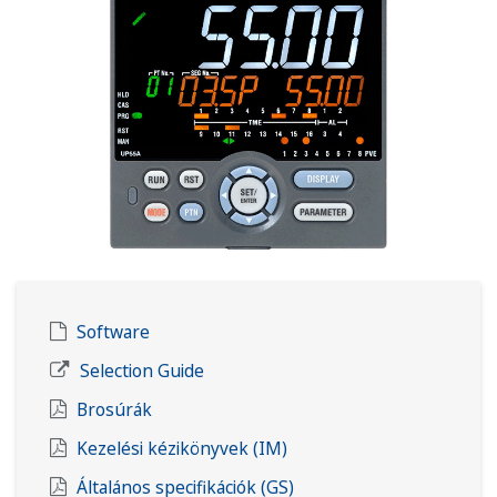
Software
Selection Guide
Brosúrák
Kezelési kézikönyvek (IM)
Általános specifikációk (GS)