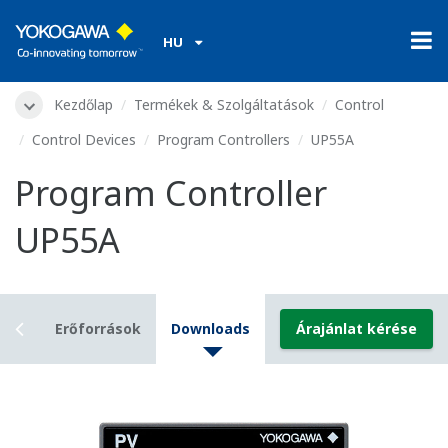
HU
Kezdőlap
Termékek & Szolgáltatások
Control
Control Devices
Program Controllers
UP55A
Program Controller
UP55A
ails
Erőforrások
Downloads
Árajánlat kérése