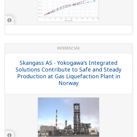
KIEMELT
REFERENCIÁK
Air Liquide - Co-innovation with Air
Liquide provides a super efficient training
simulator
REFERENCIÁK