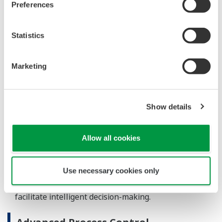
REFERENCIÁK
South Hook LNG Terminal Company Ltd.
- Yokogawa Provides CENTUM CS 3000
and ProSafe-RS for the Largest LNG
Terminal in Europe