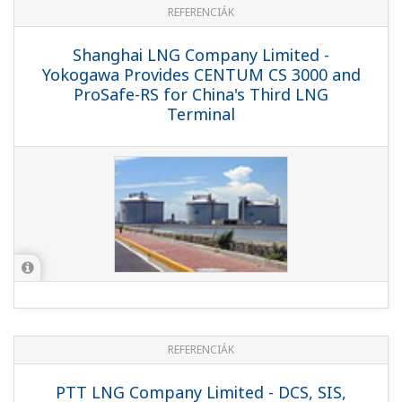
Improves Operator Performance and
Ensures Operational Excellence
REFERENCIÁK
Hibiki LNG Corporation Ltd. - Helping the
Hibiki LNG Terminal Safely Provide a
Stable Supply of Natural Gas to
Northern Kyushu