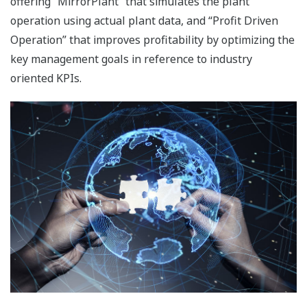
Highly responsive analytical systems ensure tight
quality control by enhancing the accuracy of British
Thermal Unit (BTU) measurement and optimizing
boiler combustion.