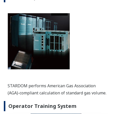
Maximize Safety and Reliability
REFERENCIÁK
Oman LNG - Optimizing LNG Operational
Capacity with Yokogawa’s Digitalization
Solution