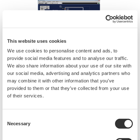
REFERENCIÁK
Skangass AS - Yokogawa's Integrated
Solutions Contribute to Safe and Steady
Production at Gas Liquefaction Plant in
Norway