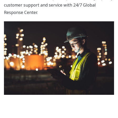
achieved connectivity between ProSafe-RS,
STARDOM, and the FAST/TOOLS SCADA system
over a single network that is based on the Vnet/IP
real-time control bus and dedicated to upstream
processes. As a result, FAST/TOOLS can now
monitor both the STARDOM and ProSafe-RS
systems in an integrated manner.
Field Instruments