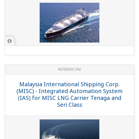
REFERENCIÁK
Oman Liquefied Natural Gas LLC -
Upgrade of PCS Brings Higher Operation
Efficiency and Productivity at Gas
Liquefaction Plant in Oman