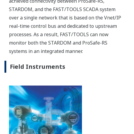
Advanced Process Control
Advanced Process Control (APC) can increase
liquefaction plant throughput by 0.5–2% and reduce
energy costs by 1–3%.