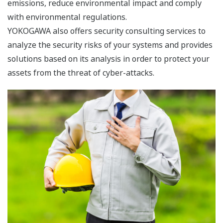
offering ”MirrorPlant” that simulates the plant
operation using actual plant data, and “Profit Driven
Operation” that improves profitability by optimizing the
key management goals in reference to industry
oriented KPIs.