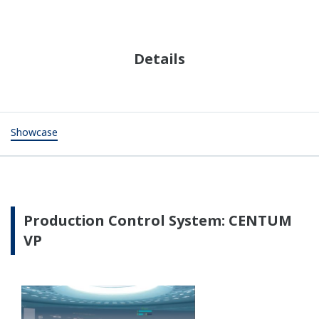
Flow Computer
STARDOM performs American Gas Association
(AGA)-compliant calculation of standard gas volume.
Operator Training System