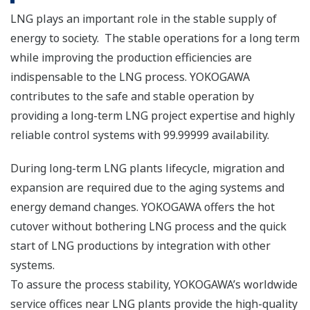
High availability of the ProSafe safety management
system enables truly integrated solutions with
Safety Integrity Level 1-4 (SIL1-4) certification.
Regarding connectivity with upstream processes
including wellheads and pipelines, we have