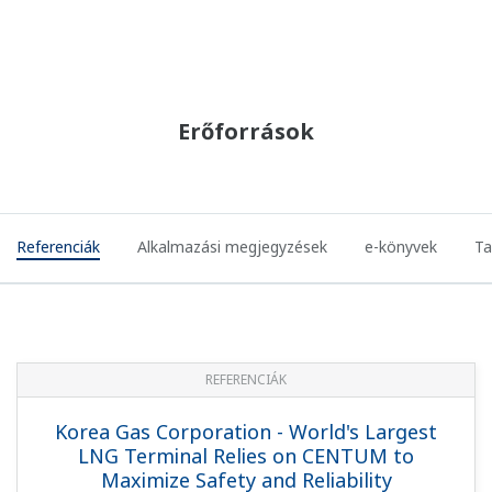
REFERENCIÁK
Malaysia International Shipping Corp.
(MISC) - Integrated Automation System
(IAS) for MISC LNG Carrier Tenaga and
Seri Class