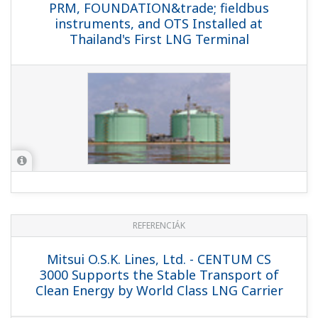
REFERENCIÁK
Adriatic LNG Terminal - World's First
Offshore Regasification Terminal Relies
on Yokogawa ICSS (CENTUM CS 3000,
ProSafe-RS)