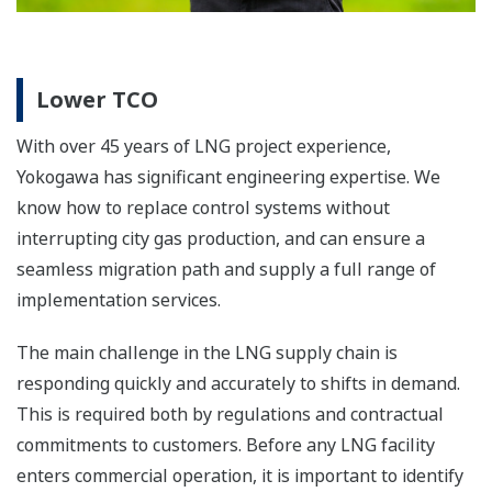
Details
Showcase
Production Control System: CENTUM
VP