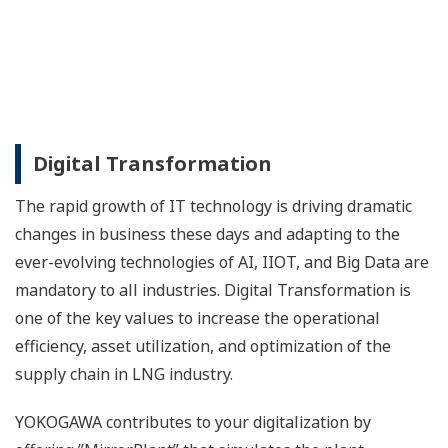
“Install and Forget” digital field instruments deliver
stable and accurate process measurement with
low-cost installation, near zero maintenance and
intelligent self-diagnostics. As a true leader in
fieldbus technology, Yokogawa brought the world’s
first FOUNDATION Fieldbus™ enabled device to
market and has since developed a complete range
of FOUNDATION Fieldbus™ instrumentation.
Analyzers