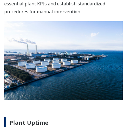
The single Integrated Control and Safety System
(ICSS) database simplifies engineering. With
graphics, alarm windows, and system status
screens all having the same look and feel,
operation is also easier.
Safety Instrumented System:
ProSafe-RS