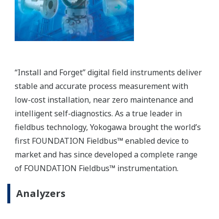
Plant Asset Management: PRM
Plant Resource Manager (PRM) makes predictive
maintenance easy. Early detection of system and
device malfunctions helps prevent catastrophic
failures.