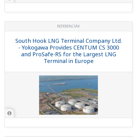
Saibu Gas Co., Ltd. - Compact, Well-
designed LNG Terminal Ensures Stable
Supply of Utility Gas
REFERENCIÁK
Oman Liquefied Natural Gas LLC, Qalhat,
Sultanate of Oman - Yokogawa Delivers
High Fidelity Plant Simulator that