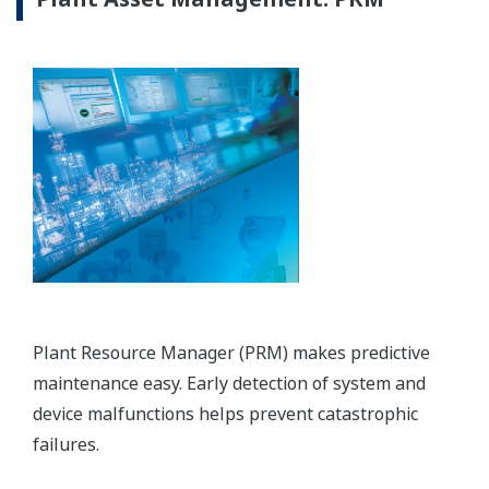
PTT LNG Company Limited - DCS, SIS,
PRM, FOUNDATION&trade; fieldbus
instruments, and OTS Installed at
Thailand's First LNG Terminal
REFERENCIÁK
Mitsui O.S.K. Lines, Ltd. - CENTUM CS
3000 Supports the Stable Transport of
Clean Energy by World Class LNG Carrier