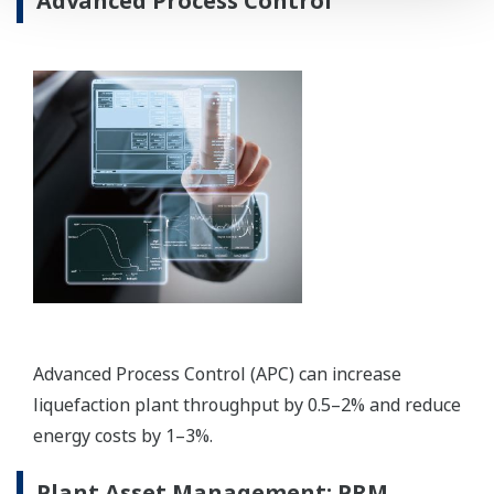
REFERENCIÁK
Shanghai LNG Company Limited -
Yokogawa Provides CENTUM CS 3000 and
ProSafe-RS for China's Third LNG
Terminal
REFERENCIÁK