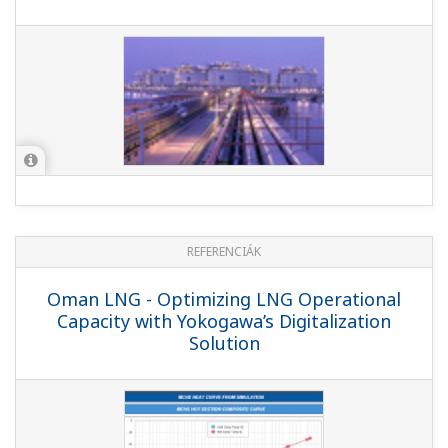
REFERENCIÁK
Hazira LNG Private Limited - Legacy
ProSafe-PLC SIS Replaced with ProSafe-
RS to Improve Sustainable Lifecycle
Support at LNG Terminal