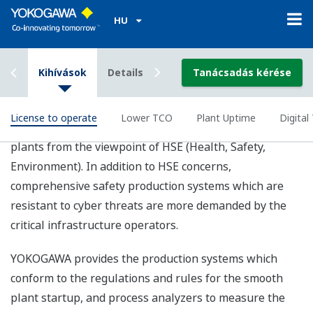
Digital Transformation
The rapid growth of IT technology is driving dramatic
changes in business these days and adapting to the
ever-evolving technologies of AI, IIOT, and Big Data are
mandatory to all industries. Digital Transformation is
one of the key values to increase the operational
efficiency, asset utilization, and optimization of the
supply chain in LNG industry.
YOKOGAWA contributes to your digitalization by