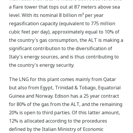
a flare tower that tops out at 87 meters above sea
level. With its nominal 8 billion m³ per year
regasification capacity (equivalent to 775 million
cubic feet per day), approximately equal to 10% of
the country's gas consumption, the ALT is making a
significant contribution to the diversification of
Italy's energy sources, and is thus contributing to
the country's energy security.
The LNG for this plant comes mainly from Qatar
but also from Egypt, Trinidad & Tobago, Equatorial
Guinea and Norway. Edison has a 25 year contract
for 80% of the gas from the ALT, and the remaining
20% is open to third parties. Of this latter amount,
12% is allocated according to the procedures
defined by the Italian Ministry of Economic