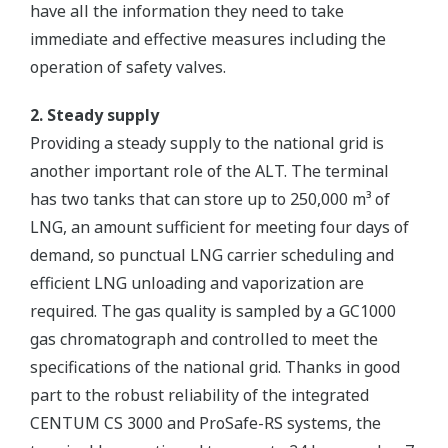
have all the information they need to take
immediate and effective measures including the
operation of safety valves.
2. Steady supply
Providing a steady supply to the national grid is
another important role of the ALT. The terminal
has two tanks that can store up to 250,000 m³ of
LNG, an amount sufficient for meeting four days of
demand, so punctual LNG carrier scheduling and
efficient LNG unloading and vaporization are
required. The gas quality is sampled by a GC1000
gas chromatograph and controlled to meet the
specifications of the national grid. Thanks in good
part to the robust reliability of the integrated
CENTUM CS 3000 and ProSafe-RS systems, the