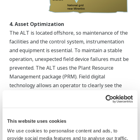
4. Asset Optimization
The ALT is located offshore, so maintenance of the
facilities and the control system, instrumentation
and equipment is essential. To maintain a stable
operation, unexpected field device failures must be
prevented. The ALT uses the Plant Resource
Management package (PRM). Field digital
technology allows an operator to clearly see the
status of field devices at any time. Operators and
maintenance crews continuously monitor field
devices from the Control Room using the PRM.
Maintenance activity is scheduled before predicted
This website uses cookies
device failure. Yokogawa continuously supports the
We use cookies to personalise content and ads, to
PRM in order to ensure optimized management of
provide social media features and to analyse our traffic.