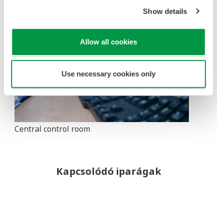
Show details
Allow all cookies
Use necessary cookies only
Central control room
Kapcsolódó iparágak