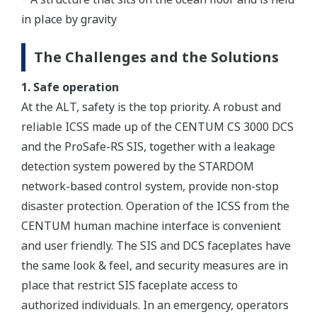
in place by gravity
The Challenges and the Solutions
1. Safe operation
At the ALT, safety is the top priority. A robust and
reliable ICSS made up of the CENTUM CS 3000 DCS
and the ProSafe-RS SIS, together with a leakage
detection system powered by the STARDOM
network-based control system, provide non-stop
disaster protection. Operation of the ICSS from the
CENTUM human machine interface is convenient
and user friendly. The SIS and DCS faceplates have
the same look & feel, and security measures are in
place that restrict SIS faceplate access to
authorized individuals. In an emergency, operators