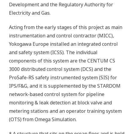
Development and the Regulatory Authority for
Electricity and Gas.
Acting from the early stages of this project as main
instrumentation and control contractor (MICC),
Yokogawa Europe installed an integrated control
and safety system (ICSS). The individual
components of this system are the CENTUM CS
3000 distributed control system (DCS) and the
ProSafe-RS safety instrumented system (SIS) for
IPS/F&G, and it is supplemented by the STARDOM
network-based control system for pipeline
monitoring & leak detection at block valve and
metering stations and an operator training system
(OTS) from Omega Simulation.
* A structure that sits on the ocean floor and is held