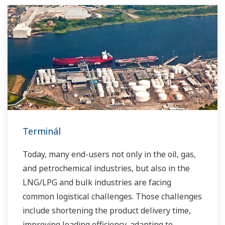
Terminál
Today, many end-users not only in the oil, gas,
and petrochemical industries, but also in the
LNG/LPG and bulk industries are facing
common logistical challenges. Those challenges
include shortening the product delivery time,
improving loading efficiency, adapting to