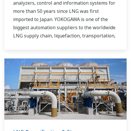
analyzers, control and information systems for
more than 50 years since LNG was first
imported to Japan. YOKOGAWA is one of the
biggest automation suppliers to the worldwide
LNG supply chain, liquefaction, transportation,
and regasification.