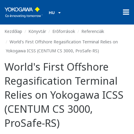
HU
Kezdőlap
Könyvtár
Erőforrások
Referenciák
World's First Offshore Regasification Terminal Relies on
Yokogawa ICSS (CENTUM CS 3000, ProSafe-RS)
World's First Offshore
Regasification Terminal
Relies on Yokogawa ICSS
(CENTUM CS 3000,
ProSafe-RS)