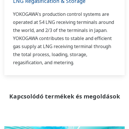
LNG Regasification & Storage
YOKOGAWA's production control systems are
operated at 54 LNG receiving terminals around
the world, and 2/3 of the terminals in Japan.
YOKOGAWA contributes to stable and efficient
gas supply at LNG receiving terminal through
the total process, loading, storage,
regasification, and metering.
Kapcsolódó termékek és megoldások