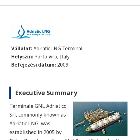
Vállalat:
Adriatic LNG Terminal
Helyszín:
Porto Viro, Italy
Befejezési dátum:
2009
Executive Summary
Terminale GNL Adriatico
Srl, commonly known as
Adriatic LNG, was
established in 2005 by