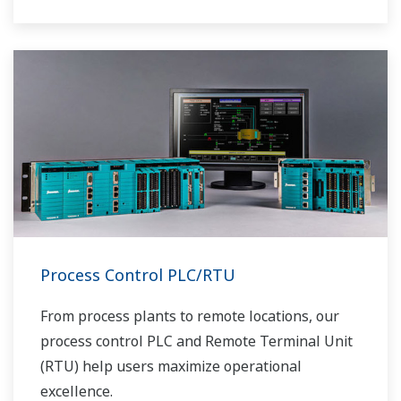
Process Control PLC/RTU
From process plants to remote locations, our
process control PLC and Remote Terminal Unit
(RTU) help users maximize operational
excellence.