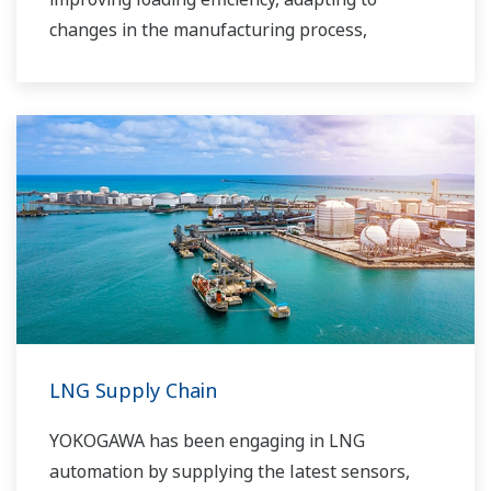
changes in the manufacturing process,
improving safety, increasing administrative
efficiency, reducing labor costs, integrating data
systems, visualizing operations, managing
traffic, and so forth.
Yokogawa has been providing solutions to meet
customers’ needs for terminal automation and
management for decades.
LNG Supply Chain
YOKOGAWA has been engaging in LNG
automation by supplying the latest sensors,