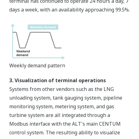
terminal has continued to operate 24 hours a day, 7
days a week, with an availability approaching 99.5%.
Weekly demand pattern
3. Visualization of terminal operations
Systems from other vendors such as the LNG
unloading system, tank gauging system, pipeline
monitoring system, metering system, and gas
turbine system are all integrated through a
Modbus interface with the ALT's main CENTUM
control system. The resulting ability to visualize