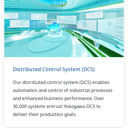
Distributed Control System (DCS)
Our distributed control system (DCS) enables
automation and control of industrial processes
and enhanced business performance. Over
30,000 systems entrust Yokogawa DCS to
deliver their production goals.