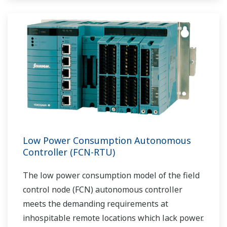
Low Power Consumption Autonomous
Controller (FCN-RTU)
The low power consumption model of the field
control node (FCN) autonomous controller
meets the demanding requirements at
inhospitable remote locations which lack power.