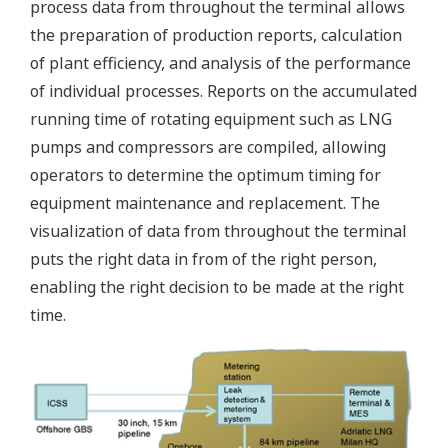
process data from throughout the terminal allows
the preparation of production reports, calculation
of plant efficiency, and analysis of the performance
of individual processes. Reports on the accumulated
running time of rotating equipment such as LNG
pumps and compressors are compiled, allowing
operators to determine the optimum timing for
equipment maintenance and replacement. The
visualization of data from throughout the terminal
puts the right data in from of the right person,
enabling the right decision to be made at the right
time.