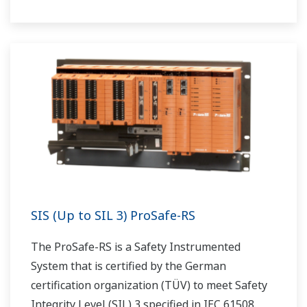
SIS (Up to SIL 3) ProSafe-RS
The ProSafe-RS is a Safety Instrumented
System that is certified by the German
certification organization (TÜV) to meet Safety
Integrity Level (SIL) 3 specified in IEC 61508.