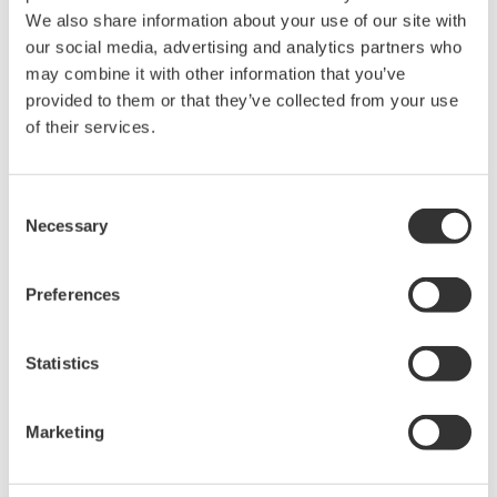
the asset.
We also share information about your use of our site with
our social media, advertising and analytics partners who
may combine it with other information that you’ve
Customer Satisfaction
provided to them or that they’ve collected from your use
Russell Golson, Operations Manager at the ALT,
of their services.
said, "We are confident in our ability to provide a
steady supply of gas to the national grid because
Consent
our integrated control and safety system is reliable.
Necessary
Selection
LNG carrier scheduling, unloading, tank storage,
and vaporizing are all procedure based operations
Preferences
and are carried out flawlessly. The terminal's
availability is about 99.5%. We strive to automate
Statistics
terminal operations as much as possible. All
process data is clearly visualized for optimum
Marketing
operation, maintaining a clear gas business plan
and creating optimal LNG supply chain scenarios."