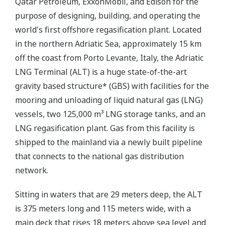
Qatar Petroleum, ExxonMobil, and Edison for the
purpose of designing, building, and operating the
world's first offshore regasification plant. Located
in the northern Adriatic Sea, approximately 15 km
off the coast from Porto Levante, Italy, the Adriatic
LNG Terminal (ALT) is a huge state-of-the-art
gravity based structure* (GBS) with facilities for the
mooring and unloading of liquid natural gas (LNG)
vessels, two 125,000 m³ LNG storage tanks, and an
LNG regasification plant. Gas from this facility is
shipped to the mainland via a newly built pipeline
that connects to the national gas distribution
network.
Sitting in waters that are 29 meters deep, the ALT
is 375 meters long and 115 meters wide, with a
main deck that rises 18 meters above sea level and