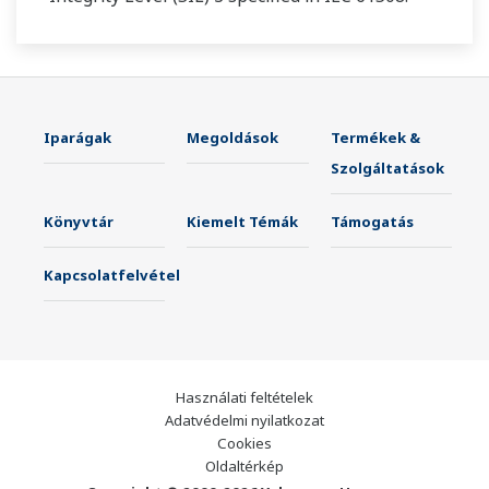
Iparágak
Megoldások
Termékek &
Szolgáltatások
Könyvtár
Kiemelt Témák
Támogatás
Kapcsolatfelvétel
Használati feltételek
Adatvédelmi nyilatkozat
Cookies
Oldaltérkép