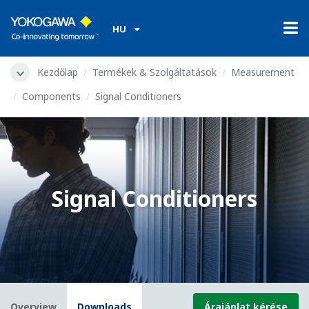
HU
Kezdőlap
Termékek & Szolgáltatások
Measurement
Components
Signal Conditioners
Signal Conditioners
Overview
Downloads
Árajánlat kérése