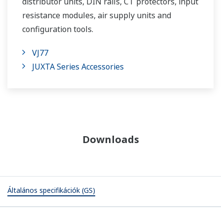
distributor units, DIN rails, CT protectors, input
resistance modules, air supply units and
configuration tools.
VJ77
JUXTA Series Accessories
Downloads
Általános specifikációk (GS)