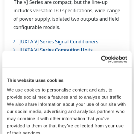
The VJ Series are compact, but the line-up
includes versatile I/O specifications, wide-range
of power supply, isolated two outputs and field
configurable models.
JUXTA VJ Series Signal Conditioners
JUXTA VJ Series Computing Units
JUXTA VJ Series Limit Alarms
This website uses cookies
We use cookies to personalise content and ads, to
provide social media features and to analyse our traffic.
We also share information about your use of our site with
our social media, advertising and analytics partners who
may combine it with other information that you’ve
provided to them or that they’ve collected from your use
of their services.