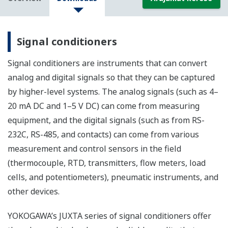
Signal conditioners
Signal conditioners are instruments that can convert
analog and digital signals so that they can be captured
by higher-level systems. The analog signals (such as 4–
20 mA DC and 1–5 V DC) can come from measuring
equipment, and the digital signals (such as from RS-
232C, RS-485, and contacts) can come from various
measurement and control sensors in the field
(thermocouple, RTD, transmitters, flow meters, load
cells, and potentiometers), pneumatic instruments, and
other devices.
YOKOGAWA’s JUXTA series of signal conditioners offer