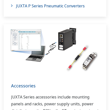
JUXTA P Series Pneumatic Converters
Accessories
JUXTA Series accessories include mounting
panels and racks, power supply units, power