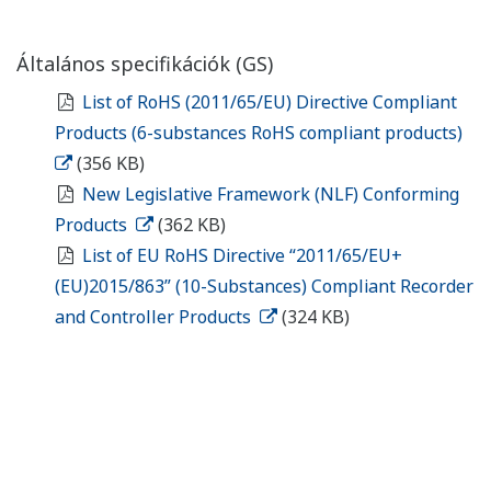
Általános specifikációk (GS)
List of RoHS (2011/65/EU) Directive Compliant
Products (6-substances RoHS compliant products)
(356 KB)
New Legislative Framework (NLF) Conforming
Products
(362 KB)
List of EU RoHS Directive “2011/65/EU+
(EU)2015/863” (10-Substances) Compliant Recorder
and Controller Products
(324 KB)