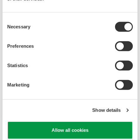
Consent
JUXTA M Series
Necessary
Selection
M Series are plug-in style signal conditioners,
and offer high reliability, precision and
Preferences
functionality. The lineup includes signal
converters with versatile I/O specifications,
Statistics
computing units and power transducers.
Marketing
JUXTA M Series Signal Conditioners
JUXTA M Series Computing Units
JUXTA M Series for Unified Signals
Show details
Allow all cookies