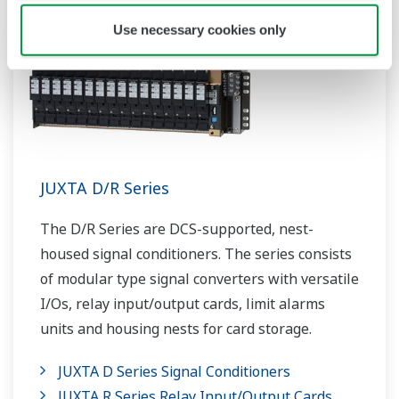
Use necessary cookies only
JUXTA D/R Series
The D/R Series are DCS-supported, nest-
housed signal conditioners. The series consists
of modular type signal converters with versatile
I/Os, relay input/output cards, limit alarms
units and housing nests for card storage.
JUXTA D Series Signal Conditioners
JUXTA R Series Relay Input/Output Cards