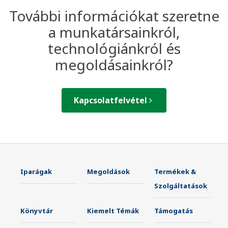
További információkat szeretne
a munkatársainkról,
technológiánkról és
megoldásainkról?
Kapcsolatfelvétel
Iparágak
Megoldások
Termékek &
Szolgáltatások
Könyvtár
Kiemelt Témák
Támogatás