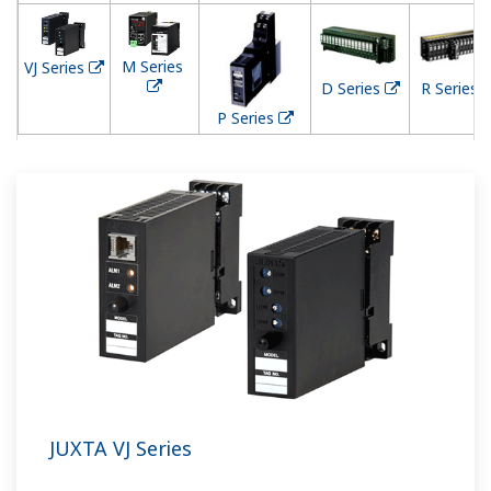
M Series
VJ Series
D Series
R Series
P Series
JUXTA VJ Series