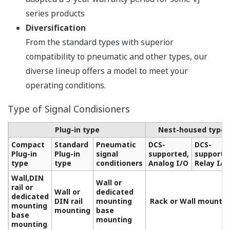
series products
Diversification
From the standard types with superior
compatibility to pneumatic and other types, our
diverse lineup offers a model to meet your
operating conditions.
Type of Signal Condisioners
Plug-in type
Nest-housed type
Compact
Standard
Pneumatic
DCS-
DCS-
Plug-in
Plug-in
signal
supported,
supporte
type
type
conditioners
Analog I/O
Relay I/O
Wall,DIN
Wall or
rail or
Wall or
dedicated
dedicated
DIN rail
mounting
Rack or Wall mountin
mounting
mounting
base
base
mounting
mounting