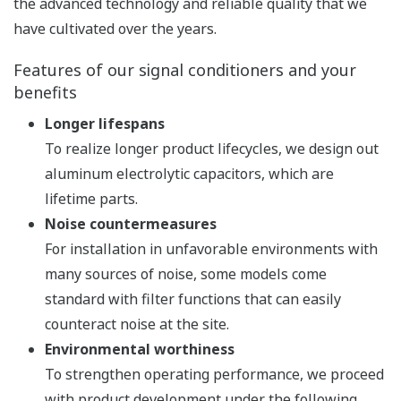
the advanced technology and reliable quality that we
have cultivated over the years.
Features of our signal conditioners and your
benefits
Longer lifespans
To realize longer product lifecycles, we design out
aluminum electrolytic capacitors, which are
lifetime parts.
Noise countermeasures
For installation in unfavorable environments with
many sources of noise, some models come
standard with filter functions that can easily
counteract noise at the site.
Environmental worthiness
To strengthen operating performance, we proceed
with product development under the following