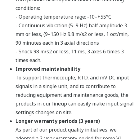
conditions:
- Operating temperature rage: -10–+55°C
- Continuous vibration (5–9 Hz) half amplitude 3
mm or less, (9–150 Hz 9.8 m/s2 or less, 1 oct/min,
90 minutes each in 3 axial directions
- Shock 98 m/s2 or less, 11 ms, 3 axes 6 times 3
times each.
Improved maintainability
To support thermocouple, RTD, and mV DC input
signals in a single unit, and to contribute to
reducing equipment and maintenance goods, the
products in our lineup can easily make input signal
settings changes on site.
Longer warranty periods (3 years)
As part of our product quality initiatives, we
adopted a 3-year warranty period for some VJ