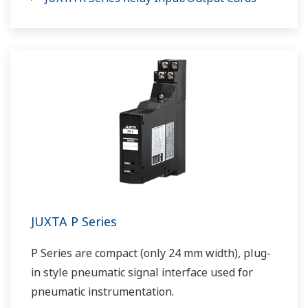
JUXTA P Series
P Series are compact (only 24 mm width), plug-
in style pneumatic signal interface used for
pneumatic instrumentation.