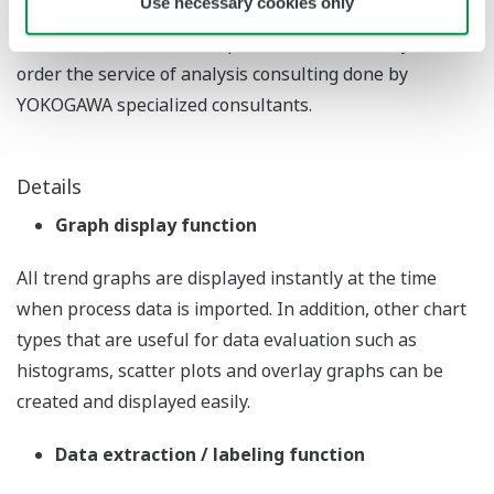
Use necessary cookies only
* Customers with little experience of data analysis can
order the service of analysis consulting done by
YOKOGAWA specialized consultants.
Details
Graph display function
All trend graphs are displayed instantly at the time
when process data is imported. In addition, other chart
types that are useful for data evaluation such as
histograms, scatter plots and overlay graphs can be
created and displayed easily.
Data extraction / labeling function