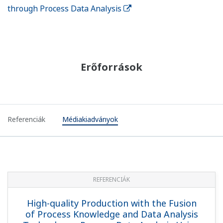
through Process Data Analysis
Erőforrások
Referenciák
Médiakiadványok
REFERENCIÁK
High-quality Production with the Fusion
of Process Knowledge and Data Analysis