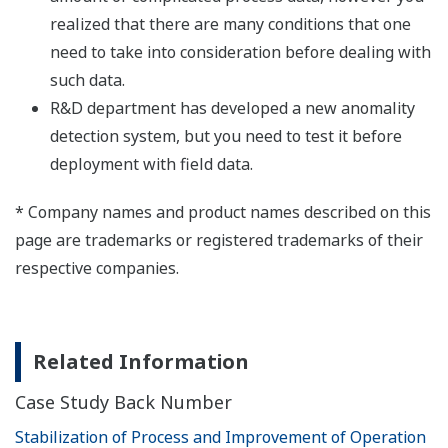
realized that there are many conditions that one
need to take into consideration before dealing with
such data.
R&D department has developed a new anomality
detection system, but you need to test it before
deployment with field data.
* Company names and product names described on this
page are trademarks or registered trademarks of their
respective companies.
Related Information
Case Study Back Number
Stabilization of Process and Improvement of Operation