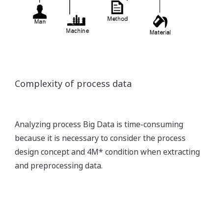
Complexity of process data
Analyzing process Big Data is time-consuming
because it is necessary to consider the process
design concept and 4M* condition when extracting
and preprocessing data.