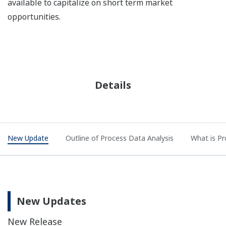
available to capitalize on short term market
opportunities.
Details
New Update
Outline of Process Data Analysis
What is Pr
New Updates
New Release