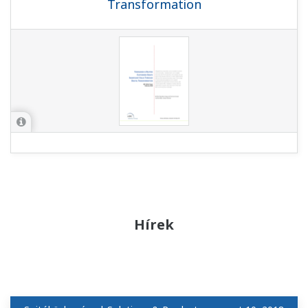
Transformation
Hírek