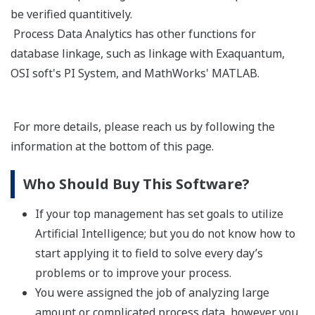
be verified quantitively.
Process Data Analytics has other functions for
database linkage, such as linkage with Exaquantum,
OSI soft's PI System, and MathWorks' MATLAB.
For more details, please reach us by following the
information at the bottom of this page.
Who Should Buy This Software?
If your top management has set goals to utilize
Artificial Intelligence; but you do not know how to
start applying it to field to solve every day’s
problems or to improve your process.
You were assigned the job of analyzing large
amount or complicated process data, however you