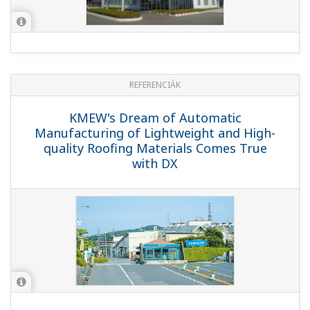
REFERENCIÁK
KMEW's Dream of Automatic
Manufacturing of Lightweight and High-
quality Roofing Materials Comes True
with DX