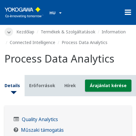
HU
Kezdőlap
Termékek & Szolgáltatások
Information
Connected Intelligence
Process Data Analytics
Process Data Analytics
Details
Erőforrások
Hírek
Árajánlat kérése
Quality Analytics
Műszaki támogatás