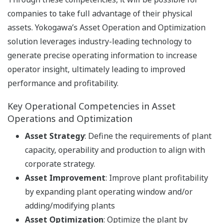
companies to take full advantage of their physical
assets. Yokogawa’s Asset Operation and Optimization
solution leverages industry-leading technology to
generate precise operating information to increase
operator insight, ultimately leading to improved
performance and profitability.
Key Operational Competencies in Asset
Operations and Optimization
Asset Strategy
: Define the requirements of plant
capacity, operability and production to align with
corporate strategy.
Asset Improvement
: Improve plant profitability
by expanding plant operating window and/or
adding/modifying plants
Asset Optimization
: Optimize the plant by