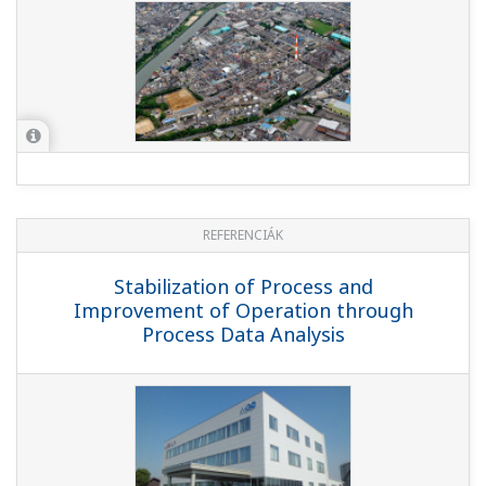
REFERENCIÁK
Stabilization of Process and
Improvement of Operation through
Process Data Analysis