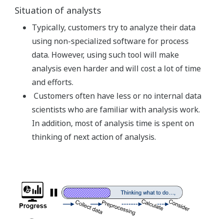
Situation of analysts
Typically, customers try to analyze their data
using non-specialized software for process
data. However, using such tool will make
analysis even harder and will cost a lot of time
and efforts.
Customers often have less or no internal data
scientists who are familiar with analysis work.
In addition, most of analysis time is spent on
thinking of next action of analysis.