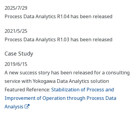
2025/7/29
Process Data Analytics R1.04 has been released
2021/5/25
Process Data Analytics R1.03 has been released
Case Study
2019/6/15
A new success story has been released for a consulting
service with Yokogawa Data Analytics solution
Featured Reference:
Stabilization of Process and
Improvement of Operation through Process Data
Analysis