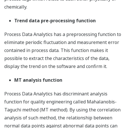
chemically.
Trend data pre-processing function
Process Data Analytics has a preprocessing function to
eliminate periodic fluctuation and measurement error
contained in process data. This function makes it
possible to extract the characteristics of the data,
display the trend on the software and confirm it.
MT analysis function
Process Data Analytics has discriminant analysis
function for quality engineering called Mahalanobis-
Taguchi method (MT method). By using the correlation
analysis of such method, the relationship between
normal data points against abnormal data points can