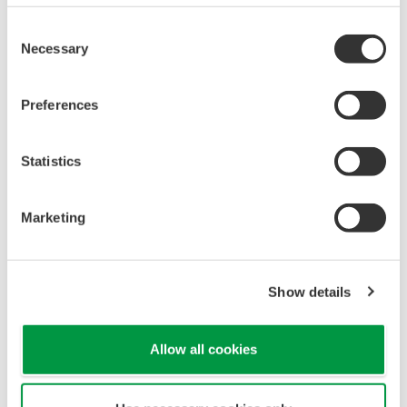
Consent
Necessary
Selection
Preferences
Statistics
Marketing
Show details
Allow all cookies