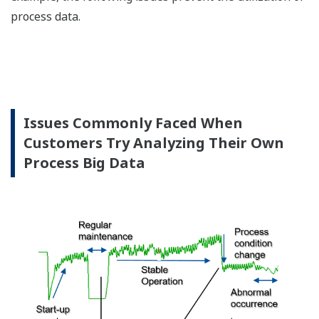
process data.
Issues Commonly Faced When
Customers Try Analyzing Their Own
Process Big Data