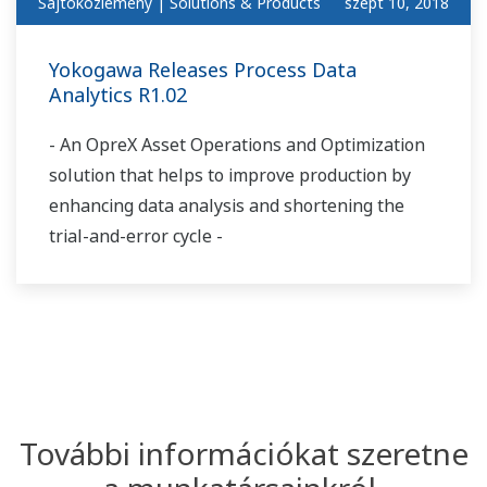
Sajtóközlemény | Solutions & Products
szept 10, 2018
Yokogawa Releases Process Data
Analytics R1.02
- An OpreX Asset Operations and Optimization
solution that helps to improve production by
enhancing data analysis and shortening the
trial-and-error cycle -
További információkat szeretne