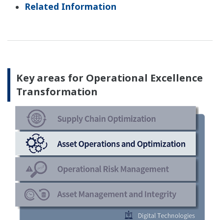
Related Information
Key areas for Operational Excellence
Transformation