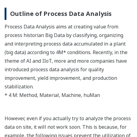
Outline of Process Data Analysis
Process Data Analysis aims at creating value from
process historian Big Data by classifying, organizing
and interpreting process data accumulated in a plant
(big data) according to 4M* conditions. Recently, in the
theme of AI and IIoT, more and more companies have
introduced process data analysis for quality
improvement, yield improvement, and production
stabilization.
* 4 M: Method, Material, Machine, huMan
However, even if you actually try to analyze the process
data on site, it will not work soon. This is because, for
example, the following issues prevent the utilization of