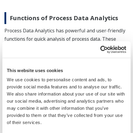
Functions of Process Data Analytics
Process Data Analytics has powerful and user-friendly
functions for quick analysis of process data. These
functions can be tailored out to allow customers not
only conduct analytical tasks on their plant Big Data,
but also plan and implement countermeasures
This website uses cookies
efficiently. Below is a list of some of these functions:
We use cookies to personalise content and ads, to
Graph display function
provide social media features and to analyse our traffic.
We also share information about your use of our site with
Data extraction / labeling function
our social media, advertising and analytics partners who
Time difference / phase difference adjustment
may combine it with other information that you’ve
function
provided to them or that they’ve collected from your use
Trend data pre-processing function
of their services.
MT analysis function