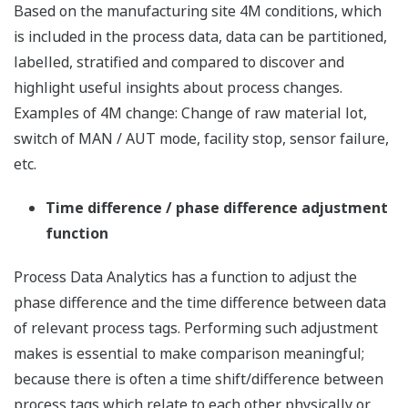
Based on the manufacturing site 4M conditions, which
is included in the process data, data can be partitioned,
labelled, stratified and compared to discover and
highlight useful insights about process changes.
Examples of 4M change: Change of raw material lot,
switch of MAN / AUT mode, facility stop, sensor failure,
etc.
Time difference / phase difference adjustment
function
Process Data Analytics has a function to adjust the
phase difference and the time difference between data
of relevant process tags. Performing such adjustment
makes is essential to make comparison meaningful;
because there is often a time shift/difference between
process tags which relate to each other physically or