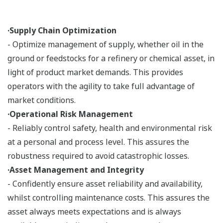
·Supply Chain Optimization
- Optimize management of supply, whether oil in the
ground or feedstocks for a refinery or chemical asset, in
light of product market demands. This provides
operators with the agility to take full advantage of
market conditions.
·Operational Risk Management
- Reliably control safety, health and environmental risk
at a personal and process level. This assures the
robustness required to avoid catastrophic losses.
·Asset Management and Integrity
- Confidently ensure asset reliability and availability,
whilst controlling maintenance costs. This assures the
asset always meets expectations and is always