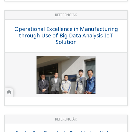
REFERENCIÁK
Operational Excellence in Manufacturing
through Use of Big Data Analysis IoT
Solution
REFERENCIÁK