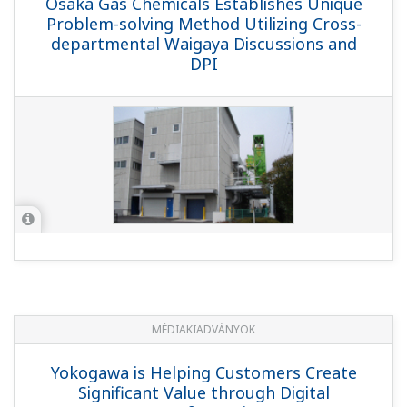
Osaka Gas Chemicals Establishes Unique
Problem-solving Method Utilizing Cross-
departmental Waigaya Discussions and
DPI
MÉDIAKIADVÁNYOK
Yokogawa is Helping Customers Create
Significant Value through Digital