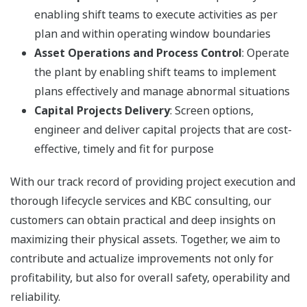
enabling shift teams to execute activities as per
plan and within operating window boundaries
Asset Operations and Process Control
: Operate
the plant by enabling shift teams to implement
plans effectively and manage abnormal situations
Capital Projects Delivery
: Screen options,
engineer and deliver capital projects that are cost-
effective, timely and fit for purpose
With our track record of providing project execution and
thorough lifecycle services and KBC consulting, our
customers can obtain practical and deep insights on
maximizing their physical assets. Together, we aim to
contribute and actualize improvements not only for
profitability, but also for overall safety, operability and
reliability.