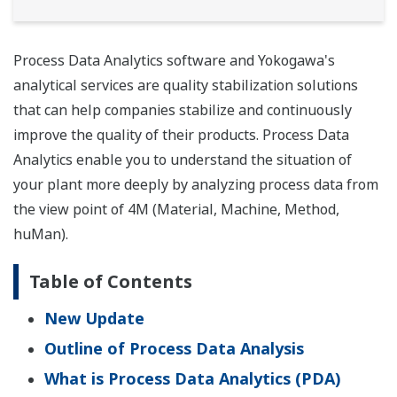
Process Data Analytics software and Yokogawa's
analytical services are quality stabilization solutions
that can help companies stabilize and continuously
improve the quality of their products. Process Data
Analytics enable you to understand the situation of
your plant more deeply by analyzing process data from
the view point of 4M (Material, Machine, Method,
huMan).
Table of Contents
New Update
Outline of Process Data Analysis
What is Process Data Analytics (PDA)