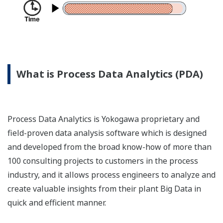
What is Process Data Analytics (PDA)
Process Data Analytics is Yokogawa proprietary and
field-proven data analysis software which is designed
and developed from the broad know-how of more than
100 consulting projects to customers in the process
industry, and it allows process engineers to analyze and
create valuable insights from their plant Big Data in
quick and efficient manner.