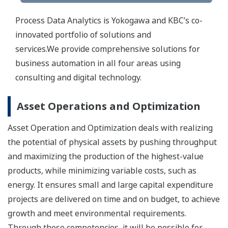
Process Data Analytics is Yokogawa and KBC’s co-
innovated portfolio of solutions and
services.We provide comprehensive solutions for
business automation in all four areas using
consulting and digital technology.
Asset Operations and Optimization
Asset Operation and Optimization deals with realizing
the potential of physical assets by pushing throughput
and maximizing the production of the highest-value
products, while minimizing variable costs, such as
energy. It ensures small and large capital expenditure
projects are delivered on time and on budget, to achieve
growth and meet environmental requirements.
Through these competencies, it will be possible for