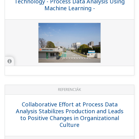
Technology - Process Data Analysis Using
Machine Learning -
REFERENCIÁK
Collaborative Effort at Process Data
Analysis Stabilizes Production and Leads
to Positive Changes in Organizational
Culture