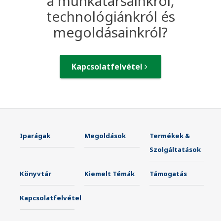
a munkatársainkról,
technológiánkról és
megoldásainkról?
Kapcsolatfelvétel
Iparágak
Megoldások
Termékek &
Szolgáltatások
Könyvtár
Kiemelt Témák
Támogatás
Kapcsolatfelvétel