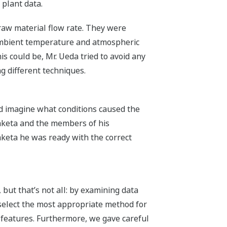
 plant data.
 raw material flow rate. They were
 ambient temperature and atmospheric
s could be, Mr. Ueda tried to avoid any
g different techniques.
nd imagine what conditions caused the
 Taketa and the members of his
Taketa he was ready with the correct
ut that’s not all: by examining data
select the most appropriate method for
 features. Furthermore, we gave careful