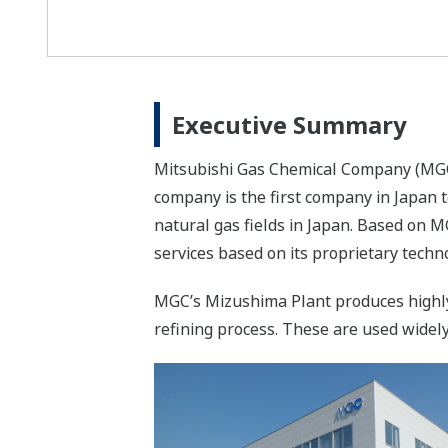
Executive Summary
Mitsubishi Gas Chemical Company (MGC)
company is the first company in Japan
natural gas fields in Japan. Based on M
services based on its proprietary techn
MGC’s Mizushima Plant produces highly
refining process. These are used widely