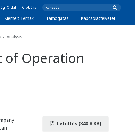
ági Oldal
Globális
Kiemelt Témák
Támogatás
Kapcsolatfelvétel
ta Analysis
t of Operation
ompany
Letöltés (340.8 KB)
apan