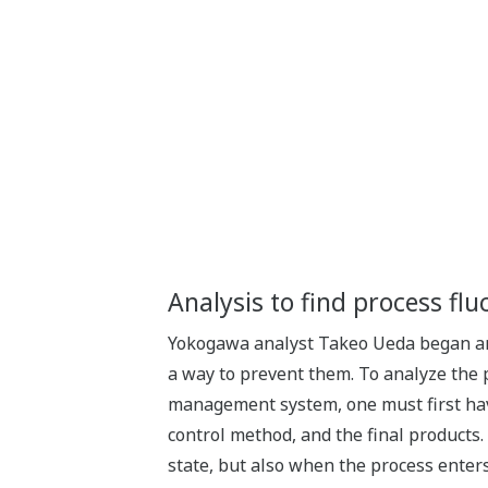
Analysis to find process flu
Yokogawa analyst Takeo Ueda began anal
a way to prevent them. To analyze the 
management system, one must first have
control method, and the final products.
state, but also when the process enters 