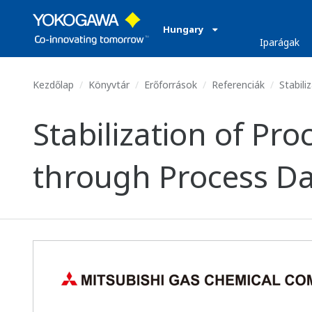
Hungary
Iparágak
Kezdőlap
Könyvtár
Erőforrások
Referenciák
Stabili
Stabilization of P
through Process Da