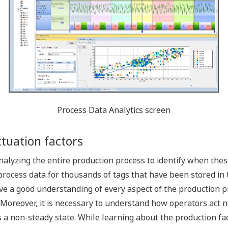
Process Data Analytics screen
ctuation factors
yzing the entire production process to identify when these
process data for thousands of tags that have been stored i
 a good understanding of every aspect of the production pr
 Moreover, it is necessary to understand how operators act n
a non-steady state. While learning about the production facil