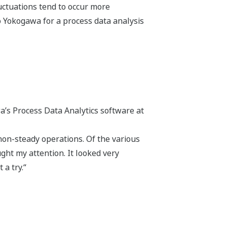
luctuations tend to occur more
to Yokogawa for a process data analysis
a’s Process Data Analytics software at
on-steady operations. Of the various
ght my attention. It looked very
 a try.“