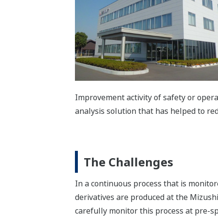
Improvement activity of safety or oper
analysis solution that has helped to re
The Challenges
In a continuous process that is monito
derivatives are produced at the Mizushi
carefully monitor this process at pre-