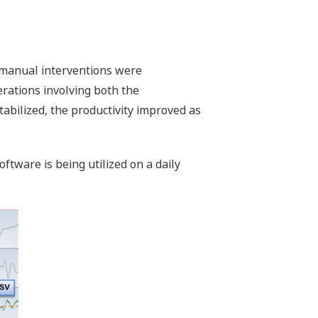
 manual interventions were
ations involving both the
abilized, the productivity improved as
tware is being utilized on a daily