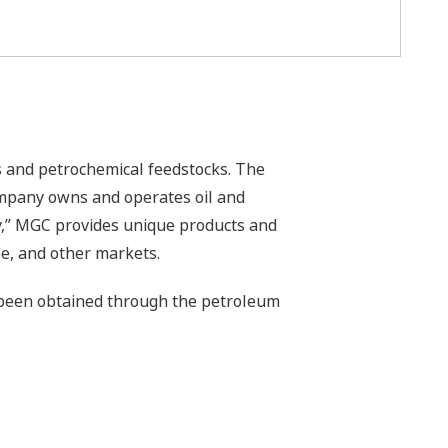
s and petrochemical feedstocks. The
mpany owns and operates oil and
ty,” MGC provides unique products and
pe, and other markets.
 been obtained through the petroleum