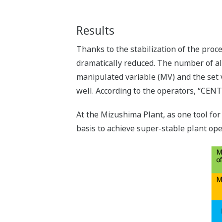
Results
Thanks to the stabilization of the pro
dramatically reduced. The number of a
manipulated variable (MV) and the set v
well. According to the operators, “CE
At the Mizushima Plant, as one tool for
basis to achieve super-stable plant ope