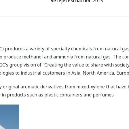
Befejezési dátum:
2015
 produces a variety of specialty chemicals from natural ga
 to produce methanol and ammonia from natural gas. The co
GC’s group vision of “Creating the value to share with socie
ologies to industrial customers in Asia, North America, Euro
 original aromatic derivatives from mixed-xylene that have
 in products such as plastic containers and perfumes.