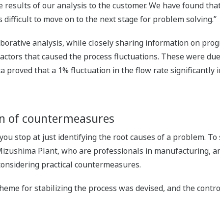
 results of our analysis to the customer. We have found that,
is difficult to move on to the next stage for problem solving.”
borative analysis, while closely sharing information on prog
factors that caused the process fluctuations. These were due 
 proved that a 1% fluctuation in the flow rate significantly
on of countermeasures
 you stop at just identifying the root causes of a problem. T
e Mizushima Plant, who are professionals in manufacturing, 
considering practical countermeasures.
 scheme for stabilizing the process was devised, and the co