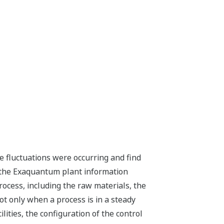
 fluctuations were occurring and find
n the Exaquantum plant information
ocess, including the raw materials, the
ot only when a process is in a steady
ities, the configuration of the control