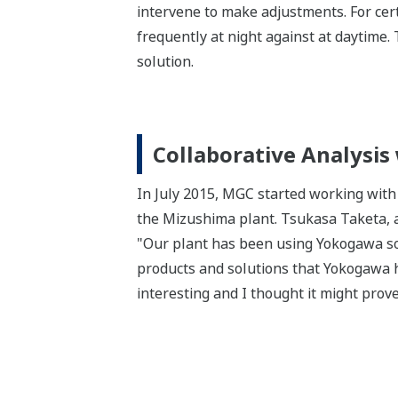
intervene to make adjustments. For cert
frequently at night against at daytime.
solution.
Collaborative Analysis
In July 2015, MGC started working with
the Mizushima plant. Tsukasa Taketa, a s
"Our plant has been using Yokogawa sol
products and solutions that Yokogawa ha
interesting and I thought it might prove 