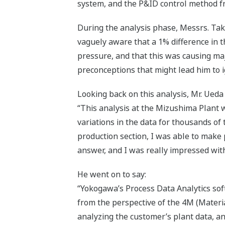
system, and the P&ID control method fr
During the analysis phase, Messrs. Take
vaguely aware that a 1% difference in 
pressure, and that this was causing maj
preconceptions that might lead him to i
Looking back on this analysis, Mr. Ued
“This analysis at the Mizushima Plant w
variations in the data for thousands of
production section, I was able to make 
answer, and I was really impressed wit
He went on to say:
“Yokogawa’s Process Data Analytics sof
from the perspective of the 4M (Mater
analyzing the customer’s plant data, a