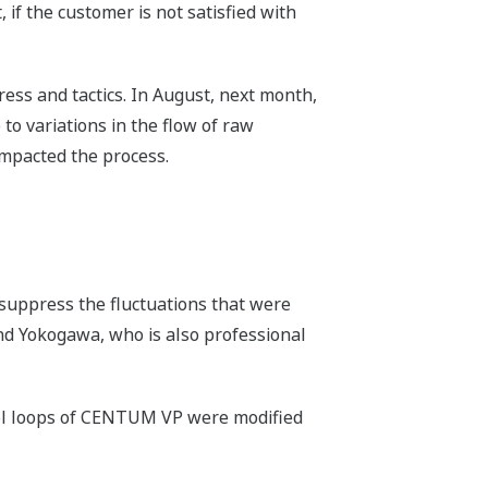
 if the customer is not satisfied with
ress and tactics. In August, next month,
to variations in the flow of raw
 impacted the process.
o suppress the fluctuations that were
and Yokogawa, who is also professional
ntrol loops of CENTUM VP were modified