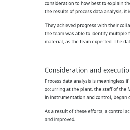
consideration to how best to explain the
the results of process data analysis, it 
They achieved progress with their colla
the team was able to identify multiple 
material, as the team expected. The data
Consideration and executi
Process data analysis is meaningless if
occurring at the plant, the staff of th
in instrumentation and control, began 
As a result of these efforts, a control
and improved.