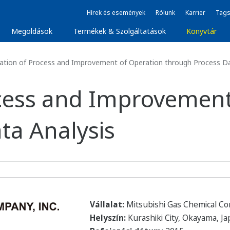
Hírek és események
Rólunk
Karrier
Tags
Megoldások
Termékek & Szolgáltatások
Könyvtár
zation of Process and Improvement of Operation through Process Da
rocess and Improvemen
ta Analysis
Vállalat:
Mitsubishi Gas Chemical C
Helyszín:
Kurashiki City, Okayama, J