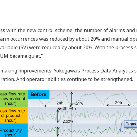
cess with the new control scheme, the number of alarms and
larm occurrences was reduced by about 20% and manual oper
ariable (SV) were reduced by about 30%. With the process st
NTUM became quiet.”
 making improvements, Yokogawa’s Process Data Analytics sof
ration. And operator abilities continue to be strengthened.