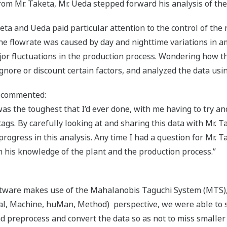
om Mr. Taketa, Mr. Ueda stepped forward his analysis of the
ta and Ueda paid particular attention to the control of the
the flowrate was caused by day and nighttime variations in
or fluctuations in the production process. Wondering how thi
gnore or discount certain factors, and analyzed the data usin
a commented:
as the toughest that I’d ever done, with me having to try a
 tags. By carefully looking at and sharing this data with Mr.
progress in this analysis. Any time I had a question for Mr. 
h his knowledge of the plant and the production process.”
tware makes use of the Mahalanobis Taguchi System (MTS), b
ial, Machine, huMan, Method) perspective, we were able to 
nd preprocess and convert the data so as not to miss smaller