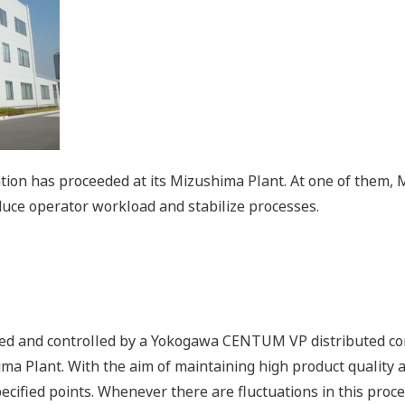
ation has proceeded at its Mizushima Plant. At one of them
duce operator workload and stabilize processes.
red and controlled by a Yokogawa CENTUM VP distributed co
ma Plant. With the aim of maintaining high product quality a
specified points. Whenever there are fluctuations in this pr