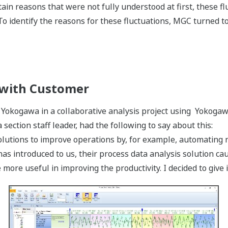
ain reasons that were not fully understood at first, these f
 To identify the reasons for these fluctuations, MGC turned 
 with Customer
 Yokogawa in a collaborative analysis project using Yokogaw
ection staff leader, had the following to say about this:
utions to improve operations by, for example, automating n
s introduced to us, their process data analysis solution cau
more useful in improving the productivity. I decided to give it