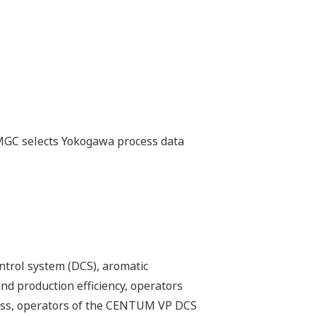
, MGC selects Yokogawa process data
ntrol system (DCS), aromatic
nd production efficiency, operators
ocess, operators of the CENTUM VP DCS