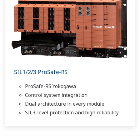
SIL1/2/3 ProSafe-RS
ProSafe-RS Yokogawa
Control system integration
Dual architecture in every module
SIL3-level protection and high reliability