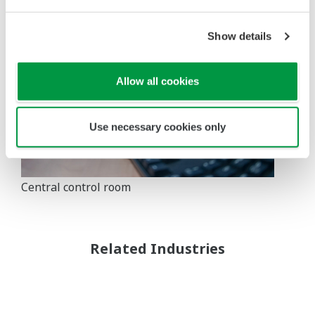
Show details
Allow all cookies
Use necessary cookies only
Central control room
Related Industries