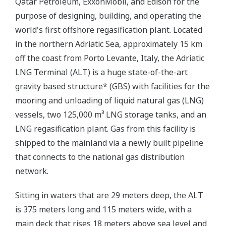
Qatar Petroleum, ExxonMobil, and Edison for the
purpose of designing, building, and operating the
world's first offshore regasification plant. Located
in the northern Adriatic Sea, approximately 15 km
off the coast from Porto Levante, Italy, the Adriatic
LNG Terminal (ALT) is a huge state-of-the-art
gravity based structure* (GBS) with facilities for the
mooring and unloading of liquid natural gas (LNG)
vessels, two 125,000 m³ LNG storage tanks, and an
LNG regasification plant. Gas from this facility is
shipped to the mainland via a newly built pipeline
that connects to the national gas distribution
network.
Sitting in waters that are 29 meters deep, the ALT
is 375 meters long and 115 meters wide, with a
main deck that rises 18 meters above sea level and