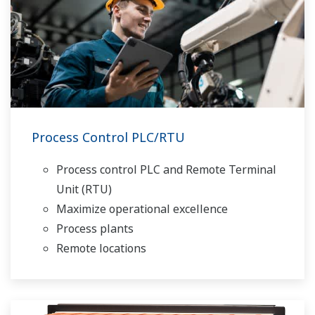
Process Control PLC/RTU
Process control PLC and Remote Terminal
Unit (RTU)
Maximize operational excellence
Process plants
Remote locations