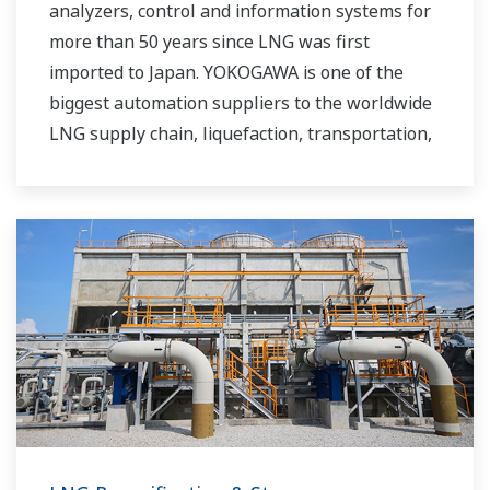
analyzers, control and information systems for
more than 50 years since LNG was first
imported to Japan. YOKOGAWA is one of the
biggest automation suppliers to the worldwide
LNG supply chain, liquefaction, transportation,
and regasification.