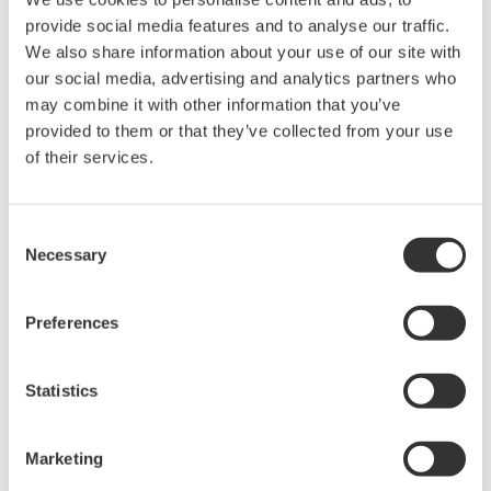
the asset.
provide social media features and to analyse our traffic.
We also share information about your use of our site with
Customer Satisfaction
our social media, advertising and analytics partners who
may combine it with other information that you’ve
Russell Golson, Operations Manager at the ALT,
provided to them or that they’ve collected from your use
said, "We are confident in our ability to provide a
of their services.
steady supply of gas to the national grid because
our integrated control and safety system is reliable.
Consent
LNG carrier scheduling, unloading, tank storage,
Necessary
Selection
and vaporizing are all procedure based operations
and are carried out flawlessly. The terminal's
Preferences
availability is about 99.5%. We strive to automate
terminal operations as much as possible. All
Statistics
process data is clearly visualized for optimum
operation, maintaining a clear gas business plan
Marketing
and creating optimal LNG supply chain scenarios."