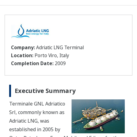
Company:
Adriatic LNG Terminal
Location:
Porto Viro, Italy
Completion Date:
2009
Executive Summary
Terminale GNL Adriatico
Srl, commonly known as
Adriatic LNG, was
established in 2005 by