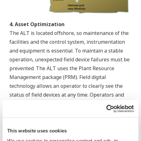
4. Asset Optimization
The ALT is located offshore, so maintenance of the
facilities and the control system, instrumentation
and equipment is essential. To maintain a stable
operation, unexpected field device failures must be
prevented. The ALT uses the Plant Resource
Management package (PRM). Field digital
technology allows an operator to clearly see the
status of field devices at any time. Operators and
maintenance crews continuously monitor field
devices from the Control Room using the PRM.
Maintenance activity is scheduled before predicted
device failure. Yokogawa continuously supports the
This website uses cookies
PRM in order to ensure optimized management of
We use cookies to personalise content and ads, to