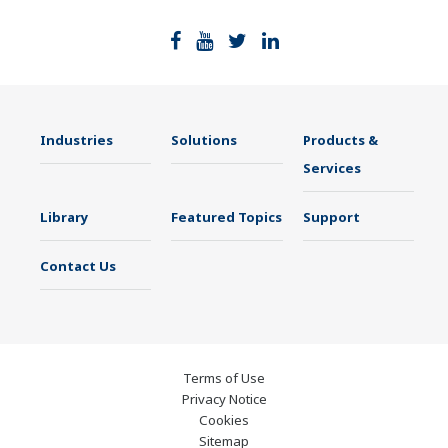
Industries
Solutions
Products &
Services
Library
Featured Topics
Support
Contact Us
Terms of Use
Privacy Notice
Cookies
Sitemap