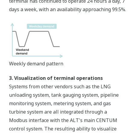
terminal has continued to operate 24 hours a day, 7
days a week, with an availability approaching 99.5%.
Weekly demand pattern
3. Visualization of terminal operations
Systems from other vendors such as the LNG
unloading system, tank gauging system, pipeline
monitoring system, metering system, and gas
turbine system are all integrated through a
Modbus interface with the ALT's main CENTUM
control system. The resulting ability to visualize