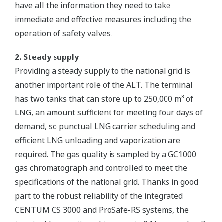
have all the information they need to take
immediate and effective measures including the
operation of safety valves.
2. Steady supply
Providing a steady supply to the national grid is
another important role of the ALT. The terminal
has two tanks that can store up to 250,000 m³ of
LNG, an amount sufficient for meeting four days of
demand, so punctual LNG carrier scheduling and
efficient LNG unloading and vaporization are
required. The gas quality is sampled by a GC1000
gas chromatograph and controlled to meet the
specifications of the national grid. Thanks in good
part to the robust reliability of the integrated
CENTUM CS 3000 and ProSafe-RS systems, the