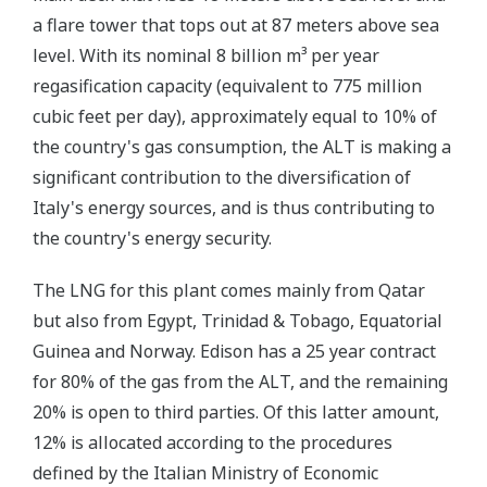
a flare tower that tops out at 87 meters above sea
level. With its nominal 8 billion m³ per year
regasification capacity (equivalent to 775 million
cubic feet per day), approximately equal to 10% of
the country's gas consumption, the ALT is making a
significant contribution to the diversification of
Italy's energy sources, and is thus contributing to
the country's energy security.
The LNG for this plant comes mainly from Qatar
but also from Egypt, Trinidad & Tobago, Equatorial
Guinea and Norway. Edison has a 25 year contract
for 80% of the gas from the ALT, and the remaining
20% is open to third parties. Of this latter amount,
12% is allocated according to the procedures
defined by the Italian Ministry of Economic