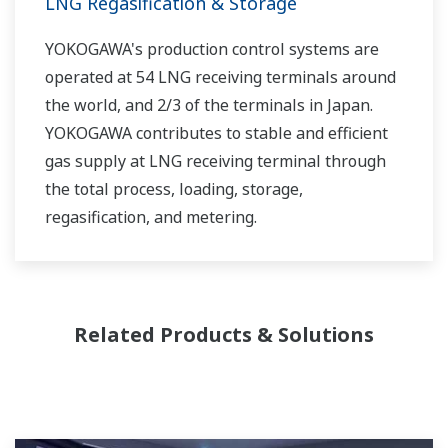
LNG Regasification & Storage
YOKOGAWA's production control systems are
operated at 54 LNG receiving terminals around
the world, and 2/3 of the terminals in Japan.
YOKOGAWA contributes to stable and efficient
gas supply at LNG receiving terminal through
the total process, loading, storage,
regasification, and metering.
Related Products & Solutions