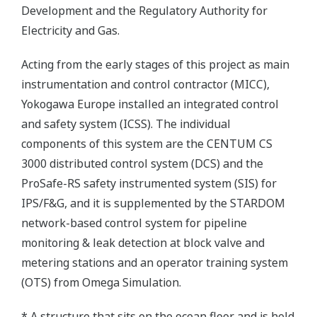
Development and the Regulatory Authority for
Electricity and Gas.
Acting from the early stages of this project as main
instrumentation and control contractor (MICC),
Yokogawa Europe installed an integrated control
and safety system (ICSS). The individual
components of this system are the CENTUM CS
3000 distributed control system (DCS) and the
ProSafe-RS safety instrumented system (SIS) for
IPS/F&G, and it is supplemented by the STARDOM
network-based control system for pipeline
monitoring & leak detection at block valve and
metering stations and an operator training system
(OTS) from Omega Simulation.
* A structure that sits on the ocean floor and is held