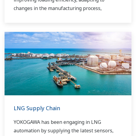
changes in the manufacturing process,
improving safety, increasing administrative
efficiency, reducing labor costs, integrating data
systems, visualizing operations, managing
traffic, and so forth.
Yokogawa has been providing solutions to meet
customers’ needs for terminal automation and
management for decades.
LNG Supply Chain
YOKOGAWA has been engaging in LNG
automation by supplying the latest sensors,