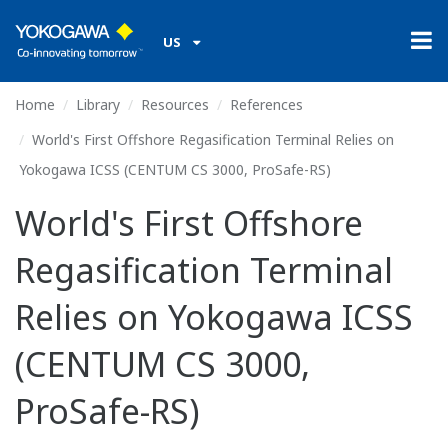
US
Home
Library
Resources
References
World's First Offshore Regasification Terminal Relies on
Yokogawa ICSS (CENTUM CS 3000, ProSafe-RS)
World's First Offshore
Regasification Terminal
Relies on Yokogawa ICSS
(CENTUM CS 3000,
ProSafe-RS)