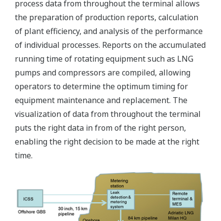
process data from throughout the terminal allows
the preparation of production reports, calculation
of plant efficiency, and analysis of the performance
of individual processes. Reports on the accumulated
running time of rotating equipment such as LNG
pumps and compressors are compiled, allowing
operators to determine the optimum timing for
equipment maintenance and replacement. The
visualization of data from throughout the terminal
puts the right data in from of the right person,
enabling the right decision to be made at the right
time.