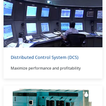
Distributed Control System (DCS)
Maximize performance and profitability