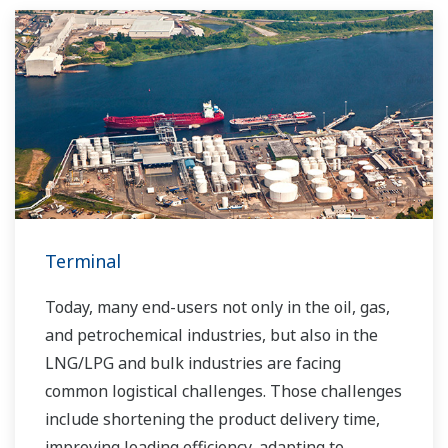
Terminal
Today, many end-users not only in the oil, gas,
and petrochemical industries, but also in the
LNG/LPG and bulk industries are facing
common logistical challenges. Those challenges
include shortening the product delivery time,
improving loading efficiency, adapting to