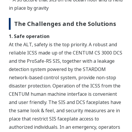
in place by gravity
The Challenges and the Solutions
1. Safe operation
At the ALT, safety is the top priority. A robust and
reliable ICSS made up of the CENTUM CS 3000 DCS
and the ProSafe-RS SIS, together with a leakage
detection system powered by the STARDOM
network-based control system, provide non-stop
disaster protection. Operation of the ICSS from the
CENTUM human machine interface is convenient
and user friendly. The SIS and DCS faceplates have
the same look & feel, and security measures are in
place that restrict SIS faceplate access to
authorized individuals. In an emergency, operators