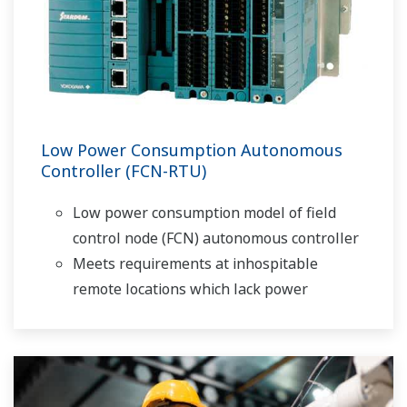
Low Power Consumption Autonomous
Controller (FCN-RTU)
Low power consumption model of field
control node (FCN) autonomous controller
Meets requirements at inhospitable
remote locations which lack power