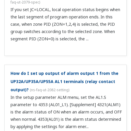
by using CC-Link communication. You'll need to delete the
program pattern and then write a new one.
I want to write program patterns to the UP Program
Controller via communications, but can I do that
while the UP is running a program?
(
ns-faq-ut-2201-
connect
)
No.The same is true during HOLD.
Can I use DO to transmit the pattern number
currently used on the UP to an external device?
(
ns-
faq-ut-2216-setting
)