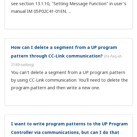
individual input?
(
ns-faq-ut-2172-setting
)
Yes. Perform correction on A.BS of each input item.
With loop control with PV switching or PV auto-
selector, can I set alarms individually for analog
values acquired on each input?
(
ns-faq-ut-2173-setting
)
Yes, by using the following alarm types. Analog input PV
upper-limit alarm Analog input PV lower-limit alarm
Analog input RSP upper-limit alarm Analog input RSP
lower-limit alarm Analog input AIN2 upper-limit alarm
Analog input AIN2 lower-lim...