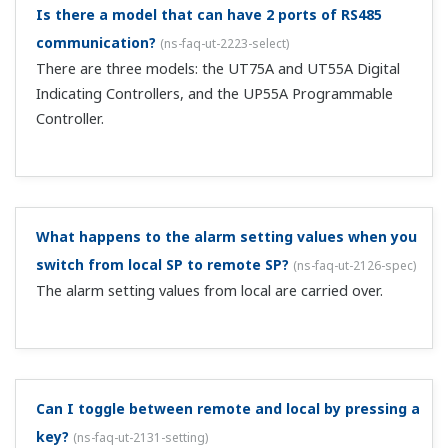
After changing the UT's SP values from the MELSEC
via CC-Link, when I change the SP value on the UT
main unit, I can't change to the same value as
before from the MELSEC.
(
ns-faq-ut-2026-connect
)
As for individually writing parameters via CC-Link,
changing OUT area values constitutes a write request. In
your case, since the OUT area value hasn't changed from
the previous value, the SP value is notoverwritten. As a
fix, periodically copy t...
With CC-Link, I write 1 to RY48 and change to MAN,
and then change to AUTO using the main unit A/M
key. Can you tell me how to change back to MAN
again via CC-Link?
(
ns-faq-ut-2027-connect
)