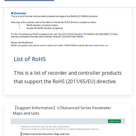
310, and 503–504 are added.
At the end of UP32A/UP35A/UP55A programs, does
the PIDNo. change when local is set (JC=LOCAL)?
(
ns-
faq-ut-2079-spec
)
If you set JC=LOCAL, local operation status begins when
the last segment of program operation ends. In this
case, when zone PID (ZON=1,2,4) is selected, the PID
group switches according to the selected zone. When
segment PID (ZON=0) is selected, the ...
How do I set up output of alarm output 1 from the