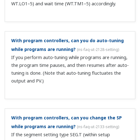
doesn't the control output suddenly change (bump)?
(
ns-faq-ut-2057-spec
)
When the input switches, the controller tracks the PV and
suppresses sudden control output changes (bumpless).
I want to use 2 communication systems.
(
ns-faq-ut-
2085-select
)
You can install 1 system from Ethernet/CC-
Link/DeviceNet/PROFIBUS-DP/RS-485 on the UT75A,
UT55A, UP55A, plus an additional system of RS-485.
Specify these when ordering.