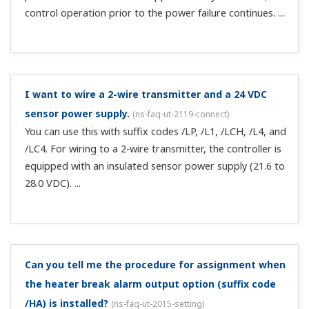
you can use it as an alarm terminal. Note that when
changing the basic sp...
Is calibration of position still required if the position
proportional type feedback input is current?
(
ns-faq-
ut-2059-spec
)
Yes. It is required.
Can I change the temperature controller profile
information for CC-Link communication?
(
ns-faq-ut-
2068-spec
)
You can change it if it is in a user profile (profile no. 0).To