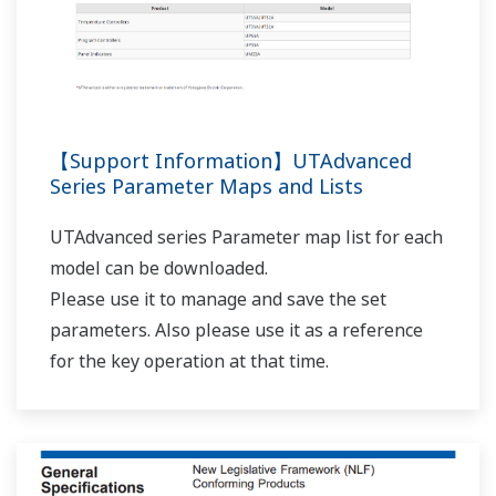
UP32A/UP35A/UP55A AL1 terminals (relay contact
output)?
(
ns-faq-ut-2082-setting
)
In the setup parameter ALM menu, set the AL1.S
parameter to 4353 (AL01_L1). [Supplement] 4321(ALM1)
is the alarm status of ON when an alarm occurs, and OFF
when normal. 4353(AL01) is the alarm status determined
by applying the settings for alarm ener...
I want to check the program controller patterns
from the main unit.
(
ns-faq-ut-2122-setting
)
With TSP, TIME, JC, and others displayed in the program
pattern setting screen, you can switch between
segments using the left and right arrow keys.