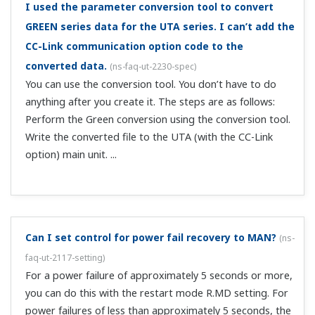
with DI.SL.
To use valve opening in a position proportional type
UT ladder program, which register should I
reference?
(
ns-faq-ut-2040-program
)
Reference OUT_L1 (process monitoring → process data).
Can I output an alarm (close the alarm terminal) on
a power failure?
(
ns-faq-ut-2056-setting
)
If not using relay contact output for control, you can use
it as a 4th alarm. This alarm would be the C contact type,
therefore by connecting it to the N.C. (normal close) side