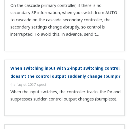
inputs on a single unit. Is there a model that can do
that?
(
ns-faq-ut-2193-select
)
Yes, the UT75A + LL50A setting software (sold
separately) can handle that.
Is there a model that can have 2 ports of RS485
communication?
(
ns-faq-ut-2223-select
)
There are three models: the UT75A and UT55A Digital
Indicating Controllers, and the UP55A Programmable
Controller.
What happens to the alarm setting values when you