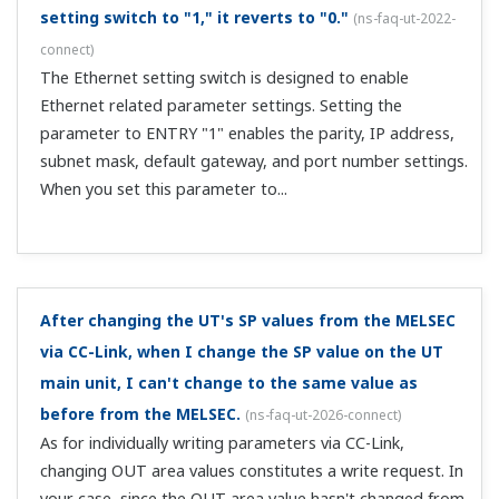
ut-2081-setting
)
The output is restricted to a lower limit of 3.2 mA (-5%)
and an upper limit of 20.8 mA (105%), but only when the
transmission output scale RTH and RTL settings are the
same as the PV input range.
I connect multiple UTs as CC-Link slaves. How should
I assign PLC CPU registers?
(
ns-faq-ut-2092-connect
)
Open registers for the number of proprietary stations
per unit. For example, if there are 3 CC-Link Ver. 1
stations are occupied, the bit area occupies 96 bits per
station and a word area of 12 words per station. If the
refresh device of the word are...