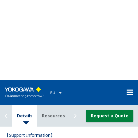
The UP55A program controller comes standard with
8 contact input (DI) terminals, but I only know 3 of
the terminal numbers.What are the other 5 terminal
numbers?
(
ns-faq-ut-2071-connect
)
You can determine the other 5 DI terminal numbers from
the model code. -*2* means no. 301–306. The others
(except -*4*) are no. 501–506. -*4* means 303–304, 309–