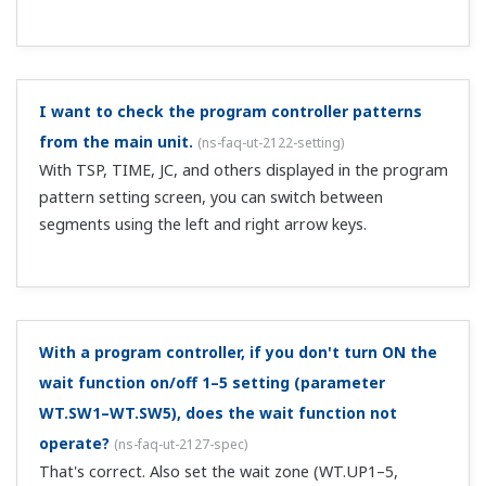
Yes. Assign an I relay to the DO parameter.
Is remote input required on the cascade primary
controller when performing cascade control with
two controllers?
(
ns-faq-ut-2118-setting
)
On the cascade primary controller, if there is no
secondary SP information, when you switch from AUTO
to cascade on the cascade secondary controller, the
secondary settings change abruptly, so control is
interrupted. To avoid this, in advance, send t...
When switching input with 2-input switching control,