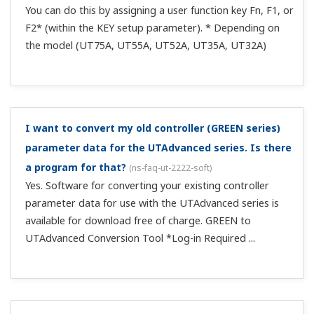
Yes. Return RY48 to 0, and then write 1 again.
What profile number is used when using CC-Link on
only 1 unit?
(
ns-faq-ut-2028-connect
)
Use profile number 0. You can also use CCLink even if you
delete the parameter assignments of Modbus slave 2
from the user profile.
Can I switch between RUN and STOP via CC-Link?
(
ns-
faq-ut-2029-connect
)
RUN/STOP is set to contact input DI2 by default, and
takes precedence over communication. Set S/R to OFF