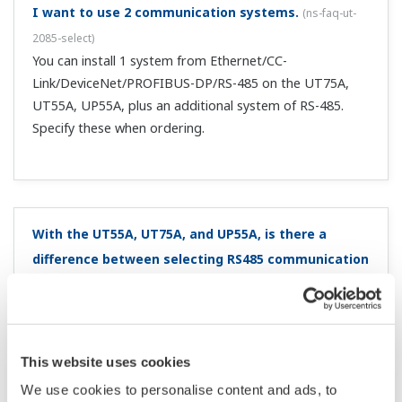
switch from local SP to remote SP?
(
ns-faq-ut-2126-spec
)
The alarm setting values from local are carried over.
Can I toggle between remote and local by pressing a
key?
(
ns-faq-ut-2131-setting
)
You can do this by assigning a user function key Fn, F1, or
F2* (within the KEY setup parameter). * Depending on
the model (UT75A, UT55A, UT52A, UT35A, UT32A)
I want to convert my old controller (GREEN series)
parameter data for the UTAdvanced series. Is there
a program for that?
(
ns-faq-ut-2222-soft
)