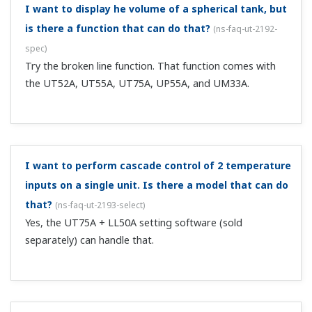
standard-equipped 3 alarm relay outputs gives you 4
outputs.
With the types that have an Ethernet
communication function, even if I set the Ethernet
setting switch to "1," it reverts to "0."
(
ns-faq-ut-2022-
connect
)
The Ethernet setting switch is designed to enable
Ethernet related parameter settings. Setting the
parameter to ENTRY "1" enables the parity, IP address,
subnet mask, default gateway, and port number settings.
When you set this parameter to...