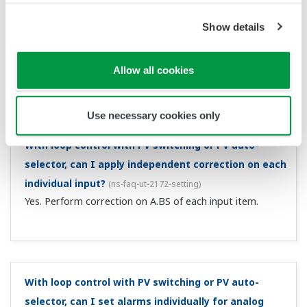
Can I set control for power fail recovery to MAN?
(
ns-
faq-ut-2117-setting
)
For a power failure of approximately 5 seconds or more,
you can do this with the restart mode R.MD setting. For
power failures of less than approximately 5 seconds, the
control operation prior to the power failure continues. ...
I want to wire a 2-wire transmitter and a 24 VDC
sensor power supply.
(
ns-faq-ut-2119-connect
)
You can use this with suffix codes /LP, /L1, /LCH, /L4, and
/LC4. For wiring to a 2-wire transmitter, the controller is
equipped with an insulated sensor power supply (21.6 to