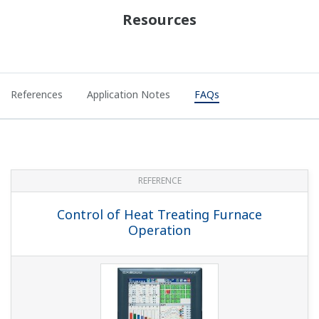
With program controllers, can you change the SP
while programs are running?
(
ns-faq-ut-2133-setting
)
If the segment setting type SEG.T (within setup
parameter CTL) is TIME: segment time setting, you can
temporarily change it after a hold. This is not reflected in
the original program. If the segment setting type SEG.T
is TM.RT: segment slope/time se...
On a program controller, can I do contact output
when an operation parameter ends?
(
ns-faq-ut-2134-
setting
)