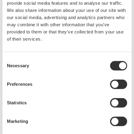
Yes. Software for converting your existing controller
parameter data for use with the UTAdvanced series is
available for download free of charge. GREEN to
UTAdvanced Conversion Tool *Log-in Required ...
I used the parameter conversion tool to convert
GREEN series data for the UTA series. I can’t add the
CC-Link communication option code to the
converted data.
(
ns-faq-ut-2230-spec
)
You can use the conversion tool. You don’t have to do
anything after you create it. The steps are as follows:
Perform the Green conversion using the conversion tool.
Write the converted file to the UTA (with the CC-Link
option) main unit. ...