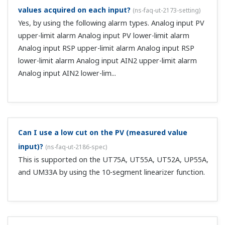
28.0 VDC). ...
Can you tell me the procedure for assignment when
the heater break alarm output option (suffix code
/HA) is installed?
(
ns-faq-ut-2015-setting
)
Assignment settings are not necessary. The heater break
alarm output has a dedicated output terminal.
Can I set up 4 alarm relay outputs?
(
ns-faq-ut-2016-
setting
)
If you don't need to use the control relay output, you can
use it as an alarm relay output. Adding that to the