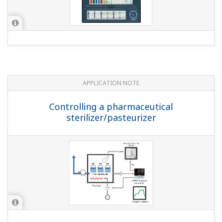
ALn.SSet ALn function selection (within the ALM setup
parameter) to a pattern end signal (where n is 1, 2, 3).
Pattern end signal (1 sec):4265 Pattern end signal (3
sec):4266 Pattern end signal (5 sec):4267 * Time in
parens. () is ON time ...
While a program is running, I want to judge
advancing to the next segment with an operator.
How can I do that?
(
ns-faq-ut-2142-setting
)
Set junction code JC = HOLD. With this setting, it
automatically enters the HOLD state when segments
switch. Use operator determination to perform the ADV
(advance) operation, and then move to the next
segment.