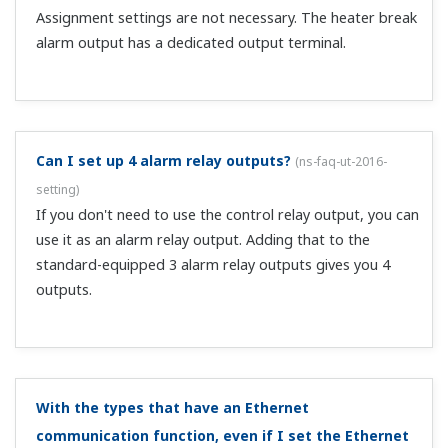
create a user profile, use the LL50A network profile tool.
What is the Modbus master function that is added
when CC-Link communication is installed?
(
ns-faq-ut-
2069-spec
)
It allows communication with RS-485 compatible
UTAdvanced series instruments via CC-Link. It allows
acquiring data from downstream controllers that do not
have CC-Link communication, and writing parameters.
What happens to transmission output when an input
OVER occurs at 4–20 mA input (PV: 4–20 mA)?
(
ns-faq-