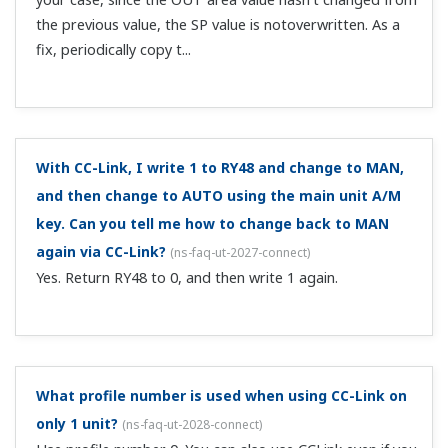
Is there a C contact with alarm contact output?
(
ns-
faq-ut-2112-spec
)
If a control relay output (C contact) is unused, you can
use it for alarms.
Can you describe the register symbols in the profiles
for open network communication?
(
ns-faq-ut-2115-term
)
See the UTAdvanced Series Communication Interface
(RS-485, Ethernet) User's Manual.