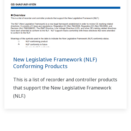
With a program controller, if you don't turn ON the
wait function on/off 1–5 setting (parameter
WT.SW1–WT.SW5), does the wait function not
operate?
(
ns-faq-ut-2127-spec
)
That's correct. Also set the wait zone (WT.UP1–5,
WT.LO1–5) and wait time (WT.TM1–5) accordingly.
With program controllers, can you do auto-tuning
while programs are running?
(
ns-faq-ut-2128-setting
)
If you perform auto-tuning while programs are running,
the program time pauses, and then resumes after auto-
tuning is done. (Note that auto-tuning fluctuates the
output and PV.)