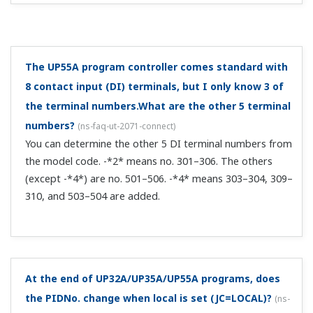
I use the UP under batch control. I want to display a
message on the front panel of the UP after batch
control stops.
(
ns-faq-ut-2169-setting
)
You can do this with the message function. For details,
see section 13.1.10, "Setting Message Function" in user's
manual IM 05P02C41-01EN. ...
How can I delete a segment from a UP program
pattern through CC-Link communication?
(
ns-faq-ut-
2189-setting
)
You can't delete a segment from a UP program pattern