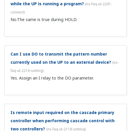
Can I use a low cut on the PV (measured value
input)?
(
ns-faq-ut-2186-spec
)
This is supported on the UT75A, UT55A, UT52A, UP55A,
and UM33A by using the 10-segment linearizer function.
I want to display he volume of a spherical tank, but
is there a function that can do that?
(
ns-faq-ut-2192-
spec
)
Try the broken line function. That function comes with
the UT52A, UT55A, UT75A, UP55A, and UM33A.
I want to perform cascade control of 2 temperature