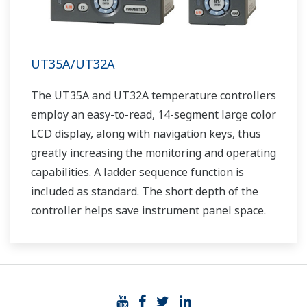
UT35A/UT32A
The UT35A and UT32A temperature controllers
employ an easy-to-read, 14-segment large color
LCD display, along with navigation keys, thus
greatly increasing the monitoring and operating
capabilities. A ladder sequence function is
included as standard. The short depth of the
controller helps save instrument panel space.
The UT35A/UT32A also support open networks
such as Ethernet communication.