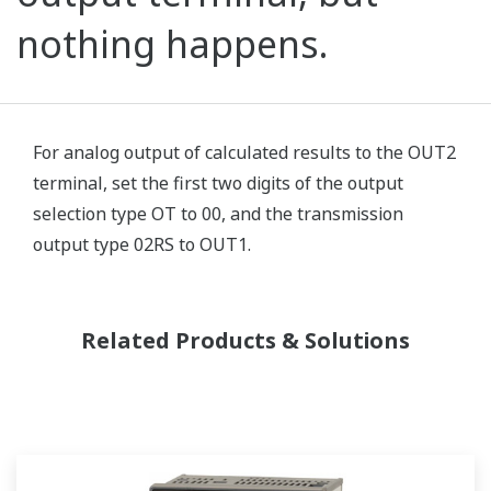
nothing happens.
For analog output of calculated results to the OUT2
terminal, set the first two digits of the output
selection type OT to 00, and the transmission
output type 02RS to OUT1.
Related Products & Solutions