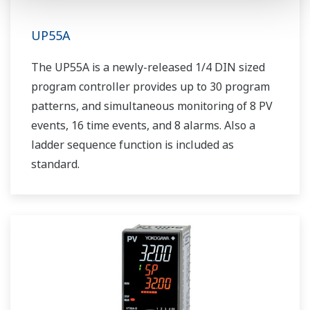
UP55A
The UP55A is a newly-released 1/4 DIN sized
program controller provides up to 30 program
patterns, and simultaneous monitoring of 8 PV
events, 16 time events, and 8 alarms. Also a
ladder sequence function is included as
standard.