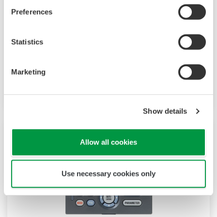
The UP35A is a program controller with
Preferences
available 4 patterns and 40 segments (max.)
and multi-channel contact I/O. It also includes a
Statistics
ladder sequence function. The UP32A is a
compact program controller with up to 4
patterns and 40 segments available. It also
Marketing
includes a ladder sequence function.
Show details
Allow all cookies
Use necessary cookies only