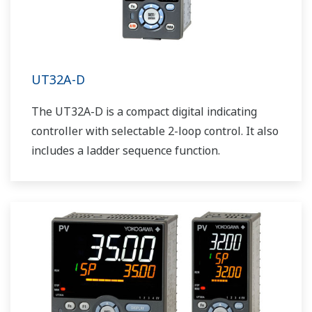
UT32A-D
The UT32A-D is a compact digital indicating
controller with selectable 2-loop control. It also
includes a ladder sequence function.