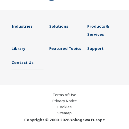
Industries
Solutions
Products &
Services
Library
Featured Topics
Support
Contact Us
Terms of Use
Privacy Notice
Cookies
Sitemap
Copyright © 2000-2026 Yokogawa Europe