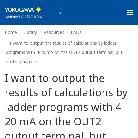
EU
Home
Library
Resources
FAQs
I want to output the results of calculations by ladder
programs with 4-20 mA on the OUT2 output terminal, but
nothing happens.
I want to output the
results of calculations by
ladder programs with 4-
20 mA on the OUT2
output terminal, but