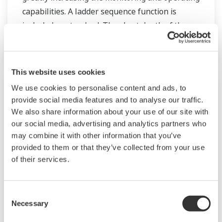
capabilities. A ladder sequence function is
included as standard. The short depth of the
controller helps save instrument panel space.
The UT55A/UT52A also support open networks
such as Ethernet communication.
This website uses cookies
We use cookies to personalise content and ads, to
provide social media features and to analyse our traffic.
We also share information about your use of our site with
our social media, advertising and analytics partners who
may combine it with other information that you’ve
provided to them or that they’ve collected from your use
of their services.
Consent
UP35A/UP32A
Necessary
Selection