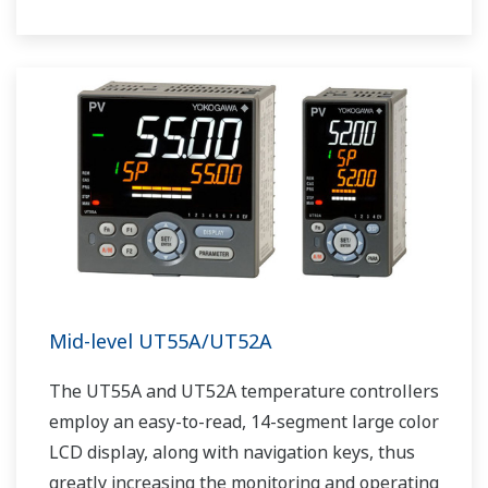
The UT75A also support open networks such
as Ethernet communication.
Mid-level UT55A/UT52A
The UT55A and UT52A temperature controllers
employ an easy-to-read, 14-segment large color
LCD display, along with navigation keys, thus
greatly increasing the monitoring and operating