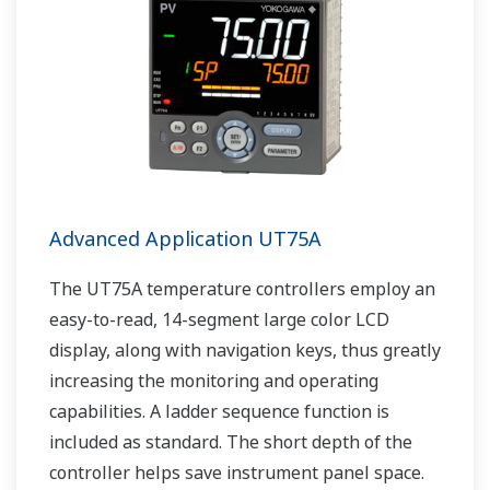
Advanced Application UT75A
The UT75A temperature controllers employ an
easy-to-read, 14-segment large color LCD
display, along with navigation keys, thus greatly
increasing the monitoring and operating
capabilities. A ladder sequence function is
included as standard. The short depth of the
controller helps save instrument panel space.