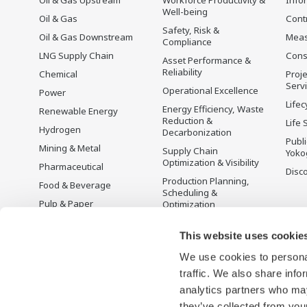
Well-being
Oil & Gas
Cont
Safety, Risk &
Oil & Gas Downstream
Mea
Compliance
LNG Supply Chain
Cons
Asset Performance &
Reliability
Chemical
Proje
Serv
Operational Excellence
Power
Lifec
Energy Efficiency, Waste
Renewable Energy
Reduction &
Life 
Hydrogen
Decarbonization
Publ
Mining & Metal
Supply Chain
Yoko
Optimization & Visibility
Pharmaceutical
Disc
Production Planning,
Food & Beverage
Scheduling &
Pulp & Paper
Optimization
Iron & Steel
Carbon Management
Solution
This website uses cookie
Water & Wastewater
We use cookies to personal
Battery Manufacturing
traffic. We also share info
Semiconductor
analytics partners who may
Space
they’ve collected from your