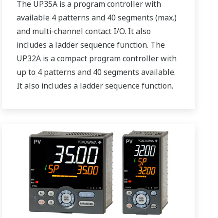
The UP35A is a program controller with
available 4 patterns and 40 segments (max.)
and multi-channel contact I/O. It also
includes a ladder sequence function. The
UP32A is a compact program controller with
up to 4 patterns and 40 segments available.
It also includes a ladder sequence function.