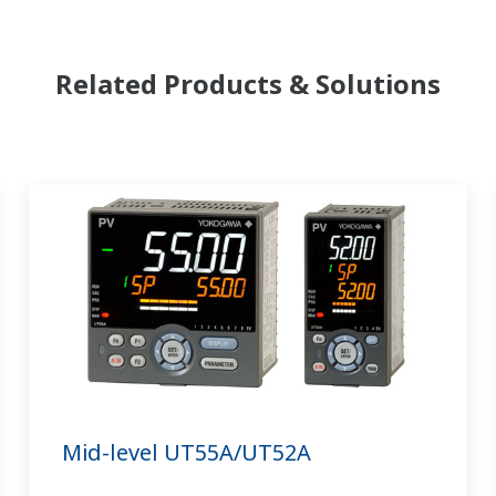
Related Products & Solutions
Mid-level UT55A/UT52A