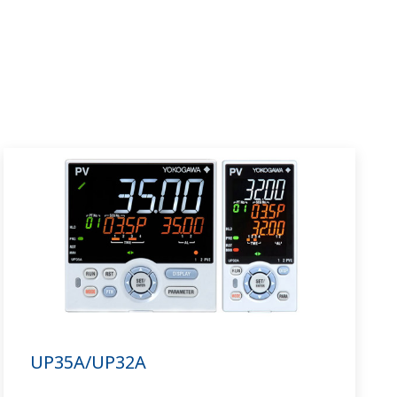
UP35A/UP32A