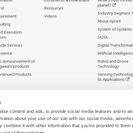
planet?
rol
Resources
Industry Segment 
surement
Videos
About OpreX
ulting
System of Systems
ct Execution
ices
IA2IA
ycle Services
Digital Transformat
Science
Artificial Intelligenc
ic announcement of
Robot and Drone
gawa’s products
Technology
ontinued Products
Sensing Technolog
its Applications
s
ise content and ads, to provide social media features and to an
rmation about your use of our site with our social media, advertis
 combine it with other information that you’ve provided to them o
 use of their services.