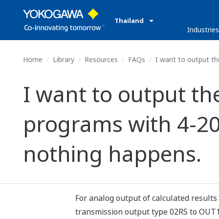
Thailand
Industrie
Home
Library
Resources
FAQs
I want to output th
I want to output the
programs with 4-20
nothing happens.
For analog output of calculated results 
transmission output type 02RS to OUT1