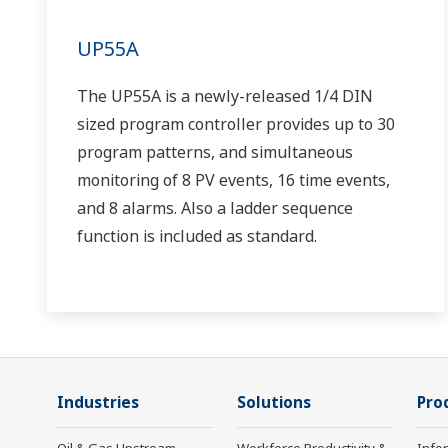
UP55A
The UP55A is a newly-released 1/4 DIN
sized program controller provides up to 30
program patterns, and simultaneous
monitoring of 8 PV events, 16 time events,
and 8 alarms. Also a ladder sequence
function is included as standard.
Industries
Solutions
Pro
Oil & Gas Upstream
Workforce Productivity &
Info