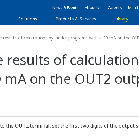
News & Events
About Us
Careers
Membe
s
Solutions
Products & Services
Library
e results of calculations by ladder programs with 4-20 mA on the OU
 results of calculatio
 mA on the OUT2 outp
to the OUT2 terminal, set the first two digits of the output 
.