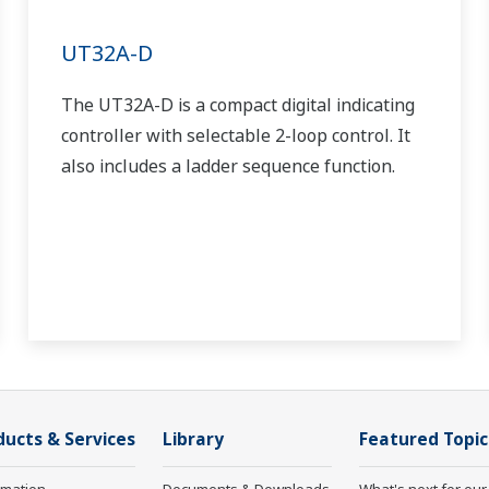
UT32A-D
The UT32A-D is a compact digital indicating
controller with selectable 2-loop control. It
also includes a ladder sequence function.
ducts & Services
Library
Featured Topic
rmation
Documents & Downloads
What's next for our