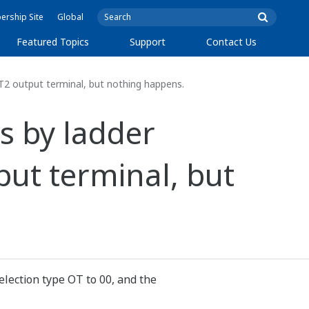
rship Site
Global
Featured Topics
Support
Contact Us
T2 output terminal, but nothing happens.
ns by ladder
ut terminal, but
selection type OT to 00, and the