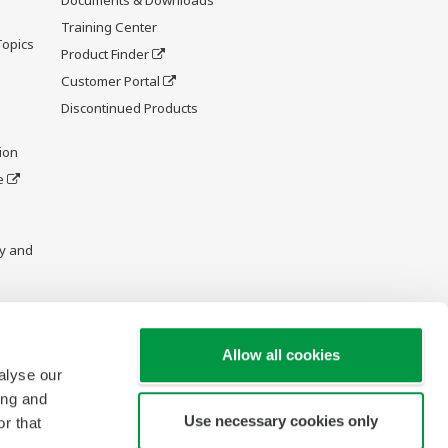
Training Center
Topics
Product Finder
Customer Portal
Discontinued Products
ion
e
y and
Allow all cookies
alyse our
ing and
Use necessary cookies only
r that