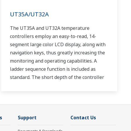
UT35A/UT32A
The UT35A and UT32A temperature
controllers employ an easy-to-read, 14-
segment large color LCD display, along with
navigation keys, thus greatly increasing the
monitoring and operating capabilities. A
ladder sequence function is included as
standard. The short depth of the controller
helps save instrument panel space. The
UT35A/UT32A also support open networks
such as Ethernet communication.
s
Support
Contact Us
Documents & Downloads