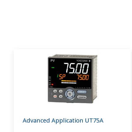
Advanced Application UT75A