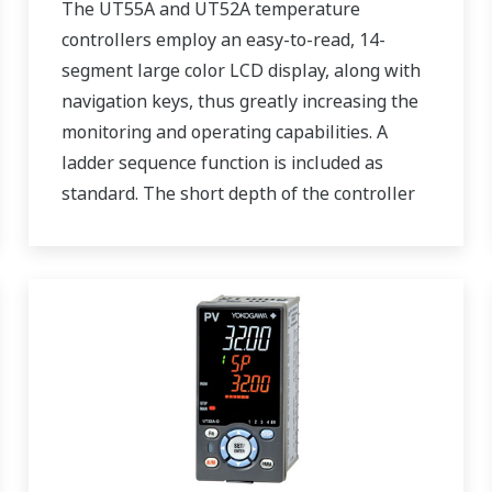
The UT55A and UT52A temperature
controllers employ an easy-to-read, 14-
segment large color LCD display, along with
navigation keys, thus greatly increasing the
monitoring and operating capabilities. A
ladder sequence function is included as
standard. The short depth of the controller
helps save instrument panel space. The
UT55A/UT52A also support open networks
such as Ethernet communication.