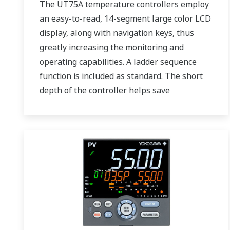
The UT75A temperature controllers employ
an easy-to-read, 14-segment large color LCD
display, along with navigation keys, thus
greatly increasing the monitoring and
operating capabilities. A ladder sequence
function is included as standard. The short
depth of the controller helps save
instrument panel space. The UT75A also
support open networks such as Ethernet
communication.