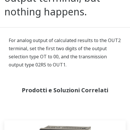
nothing happens.
For analog output of calculated results to the OUT2
terminal, set the first two digits of the output
selection type OT to 00, and the transmission
output type 02RS to OUT1.
Prodotti e Soluzioni Correlati