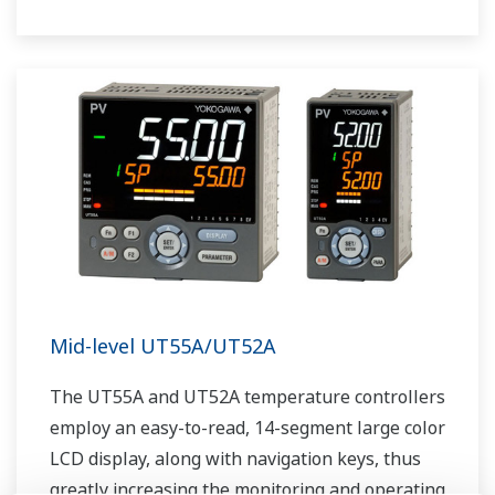
The UT75A also support open networks such
as Ethernet communication.
Mid-level UT55A/UT52A
The UT55A and UT52A temperature controllers
employ an easy-to-read, 14-segment large color
LCD display, along with navigation keys, thus
greatly increasing the monitoring and operating