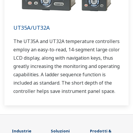
UT35A/UT32A
The UT35A and UT32A temperature controllers
employ an easy-to-read, 14-segment large color
LCD display, along with navigation keys, thus
greatly increasing the monitoring and operating
capabilities. A ladder sequence function is
included as standard. The short depth of the
controller helps save instrument panel space.
The UT35A/UT32A also support open networks
such as Ethernet communication.
Industrie
Soluzioni
Prodotti &