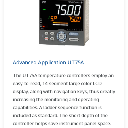
Advanced Application UT75A
The UT75A temperature controllers employ an
easy-to-read, 14-segment large color LCD
display, along with navigation keys, thus greatly
increasing the monitoring and operating
capabilities. A ladder sequence function is
included as standard. The short depth of the
controller helps save instrument panel space.