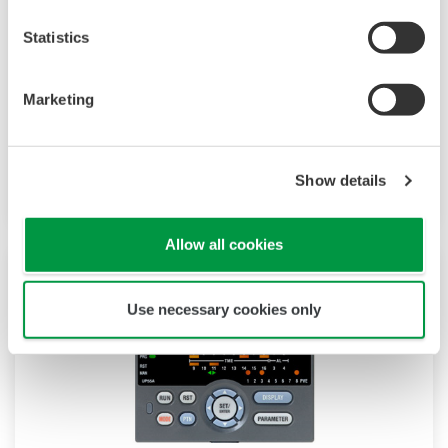
The UP35A is a program controller with
available 4 patterns and 40 segments (max.)
Statistics
and multi-channel contact I/O. It also includes a
ladder sequence function. The UP32A is a
Marketing
compact program controller with up to 4
patterns and 40 segments available. It also
includes a ladder sequence function.
Show details
Allow all cookies
Use necessary cookies only