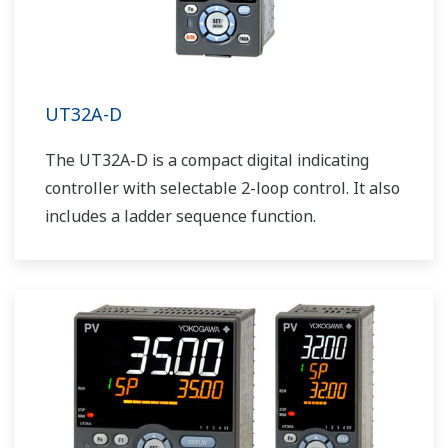
UT32A-D
The UT32A-D is a compact digital indicating
controller with selectable 2-loop control. It also
includes a ladder sequence function.