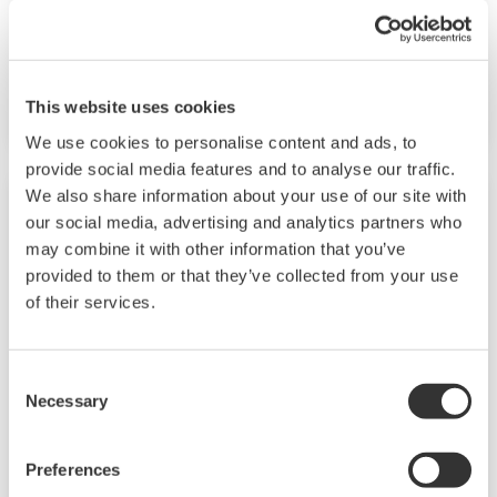
capabilities. A ladder sequence function is
included as standard. The short depth of the
controller helps save instrument panel space.
This website uses cookies
The UT55A/UT52A also support open networks
We use cookies to personalise content and ads, to
such as Ethernet communication.
provide social media features and to analyse our traffic.
We also share information about your use of our site with
our social media, advertising and analytics partners who
may combine it with other information that you’ve
provided to them or that they’ve collected from your use
of their services.
Consent
Necessary
Selection
UP35A/UP32A
Preferences