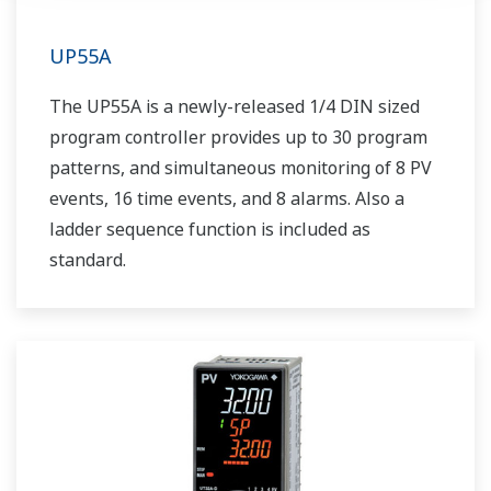
UP55A
The UP55A is a newly-released 1/4 DIN sized
program controller provides up to 30 program
patterns, and simultaneous monitoring of 8 PV
events, 16 time events, and 8 alarms. Also a
ladder sequence function is included as
standard.