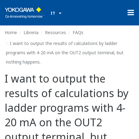
IT
Home
Libreria
Resources
FAQs
I want to output the results of calculations by ladder
programs with 4-20 mA on the OUT2 output terminal, but
nothing happens.
I want to output the
results of calculations by
ladder programs with 4-
20 mA on the OUT2
output terminal, but