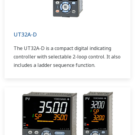
UT32A-D
The UT32A-D is a compact digital indicating
controller with selectable 2-loop control. It also
includes a ladder sequence function.