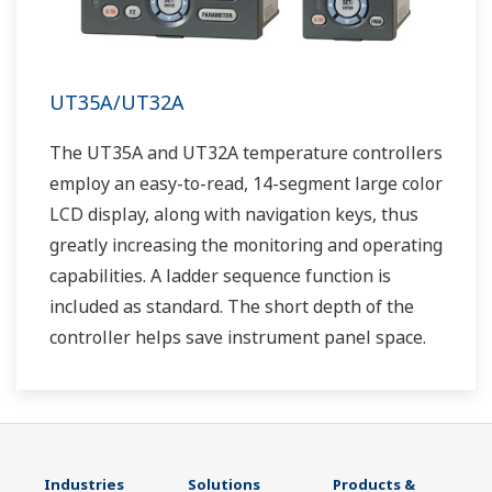
UT35A/UT32A
The UT35A and UT32A temperature controllers
employ an easy-to-read, 14-segment large color
LCD display, along with navigation keys, thus
greatly increasing the monitoring and operating
capabilities. A ladder sequence function is
included as standard. The short depth of the
controller helps save instrument panel space.
The UT35A/UT32A also support open networks
such as Ethernet communication.
Industries
Solutions
Products &