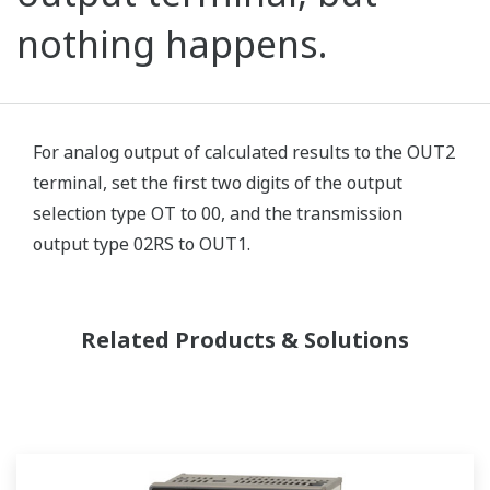
nothing happens.
For analog output of calculated results to the OUT2
terminal, set the first two digits of the output
selection type OT to 00, and the transmission
output type 02RS to OUT1.
Related Products & Solutions