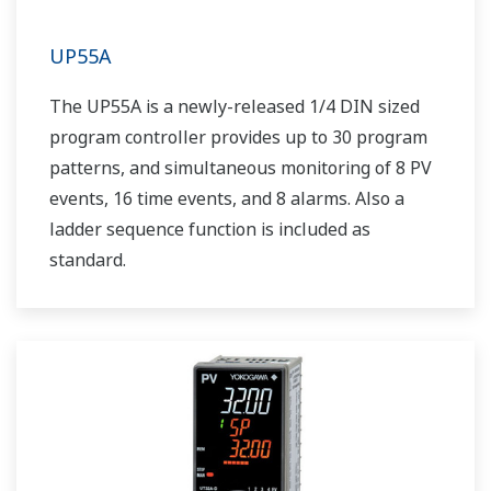
UP55A
The UP55A is a newly-released 1/4 DIN sized
program controller provides up to 30 program
patterns, and simultaneous monitoring of 8 PV
events, 16 time events, and 8 alarms. Also a
ladder sequence function is included as
standard.