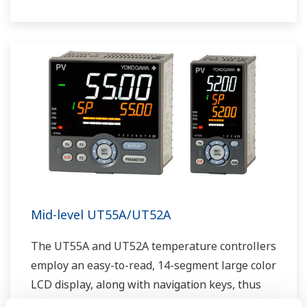
The UT75A also support open networks such
as Ethernet communication.
Mid-level UT55A/UT52A
The UT55A and UT52A temperature controllers
employ an easy-to-read, 14-segment large color
LCD display, along with navigation keys, thus
greatly increasing the monitoring and operating