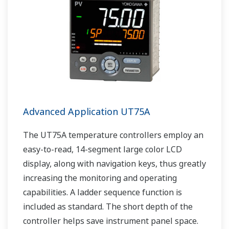
Advanced Application UT75A
The UT75A temperature controllers employ an
easy-to-read, 14-segment large color LCD
display, along with navigation keys, thus greatly
increasing the monitoring and operating
capabilities. A ladder sequence function is
included as standard. The short depth of the
controller helps save instrument panel space.