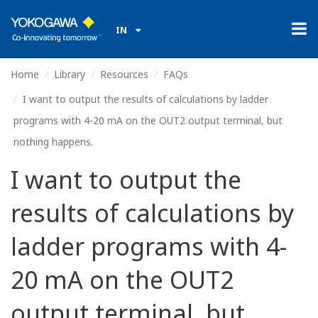
IN
Home
Library
Resources
FAQs
I want to output the results of calculations by ladder
programs with 4-20 mA on the OUT2 output terminal, but
nothing happens.
I want to output the
results of calculations by
ladder programs with 4-
20 mA on the OUT2
output terminal, but