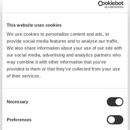
capabilities. A ladder sequence function is
included as standard. The short depth of the
controller helps save instrument panel space.
This website uses cookies
The UT55A/UT52A also support open networks
We use cookies to personalise content and ads, to
such as Ethernet communication.
provide social media features and to analyse our traffic.
We also share information about your use of our site with
our social media, advertising and analytics partners who
may combine it with other information that you’ve
provided to them or that they’ve collected from your use
of their services.
Consent
Necessary
Selection
UP35A/UP32A
Preferences