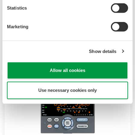
The UP35A is a program controller with
Statistics
available 4 patterns and 40 segments (max.)
and multi-channel contact I/O. It also includes a
ladder sequence function. The UP32A is a
Marketing
compact program controller with up to 4
patterns and 40 segments available. It also
Show details
includes a ladder sequence function.
Allow all cookies
Use necessary cookies only