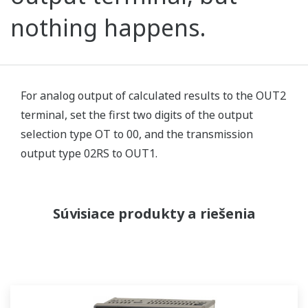
nothing happens.
For analog output of calculated results to the OUT2
terminal, set the first two digits of the output
selection type OT to 00, and the transmission
output type 02RS to OUT1.
Súvisiace produkty a riešenia