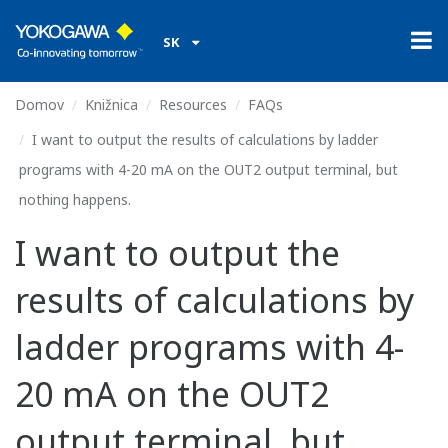
SK
Domov
Knižnica
Resources
FAQs
I want to output the results of calculations by ladder
programs with 4-20 mA on the OUT2 output terminal, but
nothing happens.
I want to output the
results of calculations by
ladder programs with 4-
20 mA on the OUT2
output terminal, but