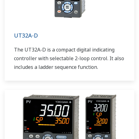
UT32A-D
The UT32A-D is a compact digital indicating
controller with selectable 2-loop control. It also
includes a ladder sequence function.