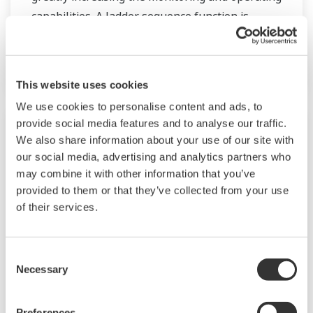
capabilities. A ladder sequence function is
included as standard. The short depth of the
controller helps save instrument panel space.
The UT55A/UT52A also support open networks
This website uses cookies
such as Ethernet communication.
We use cookies to personalise content and ads, to
provide social media features and to analyse our traffic.
We also share information about your use of our site with
our social media, advertising and analytics partners who
may combine it with other information that you’ve
provided to them or that they’ve collected from your use
of their services.
Consent
Necessary
Selection
UP35A/UP32A
Preferences