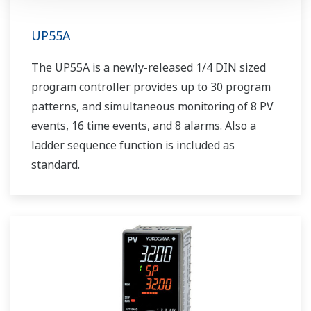
UP55A
The UP55A is a newly-released 1/4 DIN sized
program controller provides up to 30 program
patterns, and simultaneous monitoring of 8 PV
events, 16 time events, and 8 alarms. Also a
ladder sequence function is included as
standard.