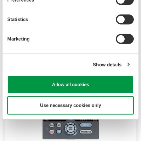
The UP35A is a program controller with
available 4 patterns and 40 segments (max.)
and multi-channel contact I/O. It also includes a
Statistics
ladder sequence function. The UP32A is a
compact program controller with up to 4
Marketing
patterns and 40 segments available. It also
includes a ladder sequence function.
Show details
Allow all cookies
Use necessary cookies only