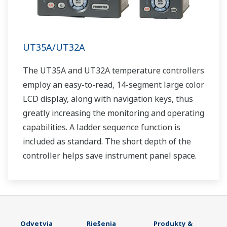
UT35A/UT32A
The UT35A and UT32A temperature controllers
employ an easy-to-read, 14-segment large color
LCD display, along with navigation keys, thus
greatly increasing the monitoring and operating
capabilities. A ladder sequence function is
included as standard. The short depth of the
controller helps save instrument panel space.
The UT35A/UT32A also support open networks
such as Ethernet communication.
Odvetvia
Riešenia
Produkty &