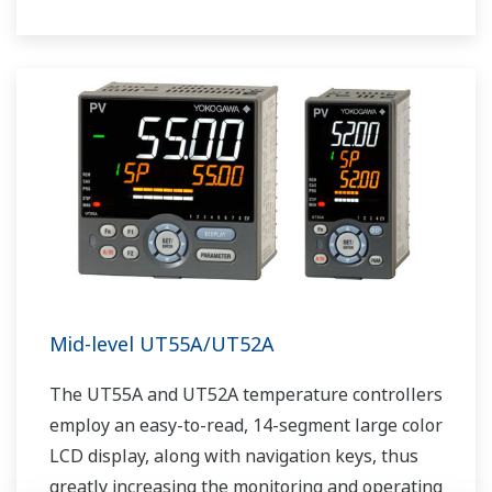
The UT75A also support open networks such
as Ethernet communication.
Mid-level UT55A/UT52A
The UT55A and UT52A temperature controllers
employ an easy-to-read, 14-segment large color
LCD display, along with navigation keys, thus
greatly increasing the monitoring and operating