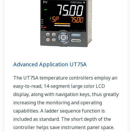
Advanced Application UT75A
The UT75A temperature controllers employ an
easy-to-read, 14-segment large color LCD
display, along with navigation keys, thus greatly
increasing the monitoring and operating
capabilities. A ladder sequence function is
included as standard. The short depth of the
controller helps save instrument panel space.