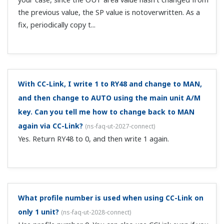
Is there a C contact with alarm contact output?
(
ns-
faq-ut-2112-spec
)
If a control relay output (C contact) is unused, you can
use it for alarms.
Can you describe the register symbols in the profiles
for open network communication?
(
ns-faq-ut-2115-term
)
See the UTAdvanced Series Communication Interface
(RS-485, Ethernet) User's Manual.
Customer Portal Members Site