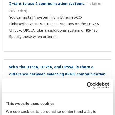
switch from local SP to remote SP?
(
ns-faq-ut-2126-spec
)
The alarm setting values from local are carried over.
Can I toggle between remote and local by pressing a
key?
(
ns-faq-ut-2131-setting
)
You can do this by assigning a user function key Fn, F1, or
F2* (within the KEY setup parameter). * Depending on
the model (UT75A, UT55A, UT52A, UT35A, UT32A)
I want to convert my old controller (GREEN series)
parameter data for the UTAdvanced series. Is there
a program for that?
(
ns-faq-ut-2222-soft
)