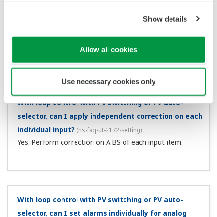
Can I set control for power fail recovery to MAN?
(
ns-
faq-ut-2117-setting
)
For a power failure of approximately 5 seconds or more,
you can do this with the restart mode R.MD setting. For
power failures of less than approximately 5 seconds, the
control operation prior to the power failure continues. ...
I want to wire a 2-wire transmitter and a 24 VDC
sensor power supply.
(
ns-faq-ut-2119-connect
)
You can use this with suffix codes /LP, /L1, /LCH, /L4, and
/LC4. For wiring to a 2-wire transmitter, the controller is
equipped with an insulated sensor power supply (21.6 to