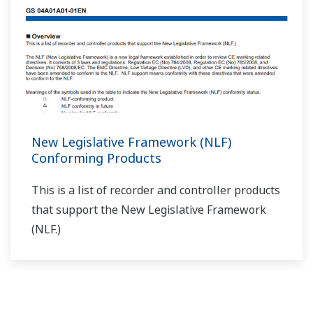
With a program controller, if you don't turn ON the
wait function on/off 1–5 setting (parameter
WT.SW1–WT.SW5), does the wait function not
operate?
(
ns-faq-ut-2127-spec
)
That's correct. Also set the wait zone (WT.UP1–5,
WT.LO1–5) and wait time (WT.TM1–5) accordingly.
With program controllers, can you do auto-tuning
while programs are running?
(
ns-faq-ut-2128-setting
)
If you perform auto-tuning while programs are running,
the program time pauses, and then resumes after auto-
tuning is done. (Note that auto-tuning fluctuates the
output and PV.)