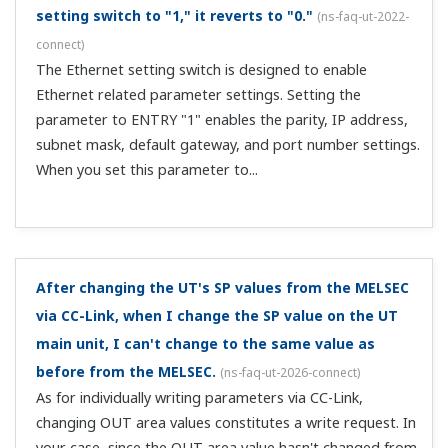
ut-2081-setting
)
The output is restricted to a lower limit of 3.2 mA (-5%)
and an upper limit of 20.8 mA (105%), but only when the
transmission output scale RTH and RTL settings are the
same as the PV input range.
I connect multiple UTs as CC-Link slaves. How should
I assign PLC CPU registers?
(
ns-faq-ut-2092-connect
)
Open registers for the number of proprietary stations
per unit. For example, if there are 3 CC-Link Ver. 1
stations are occupied, the bit area occupies 96 bits per
station and a word area of 12 words per station. If the
refresh device of the word are...