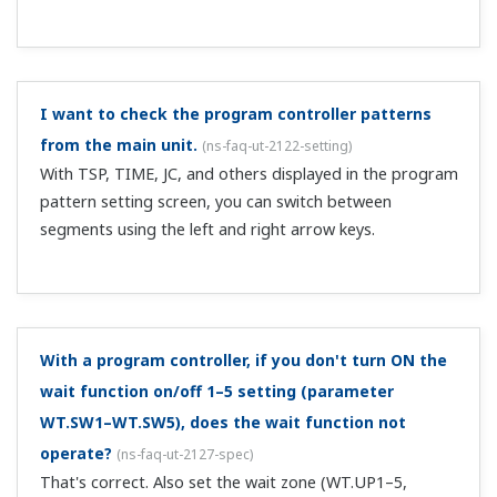
Yes. Assign an I relay to the DO parameter.
Is remote input required on the cascade primary
controller when performing cascade control with
two controllers?
(
ns-faq-ut-2118-setting
)
On the cascade primary controller, if there is no
secondary SP information, when you switch from AUTO
to cascade on the cascade secondary controller, the
secondary settings change abruptly, so control is
interrupted. To avoid this, in advance, send t...
When switching input with 2-input switching control,