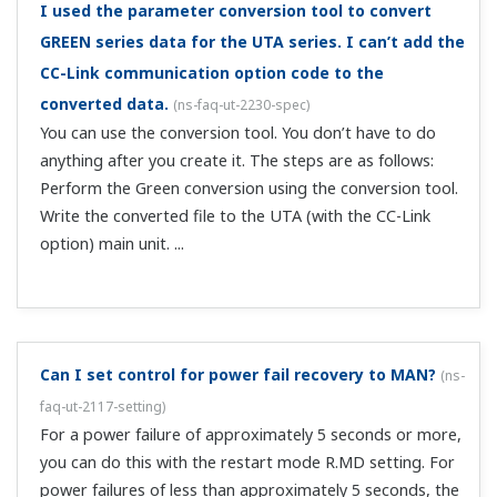
with DI.SL.
To use valve opening in a position proportional type
UT ladder program, which register should I
reference?
(
ns-faq-ut-2040-program
)
Reference OUT_L1 (process monitoring → process data).
Can I output an alarm (close the alarm terminal) on
a power failure?
(
ns-faq-ut-2056-setting
)
If not using relay contact output for control, you can use
it as a 4th alarm. This alarm would be the C contact type,
therefore by connecting it to the N.C. (normal close) side