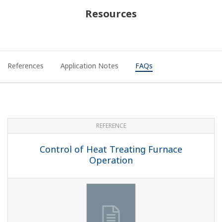
With program controllers, can you change the SP
while programs are running?
(
ns-faq-ut-2133-setting
)
If the segment setting type SEG.T (within setup
parameter CTL) is TIME: segment time setting, you can
temporarily change it after a hold. This is not reflected in
the original program. If the segment setting type SEG.T
is TM.RT: segment slope/time se...
On a program controller, can I do contact output
when an operation parameter ends?
(
ns-faq-ut-2134-
setting
)