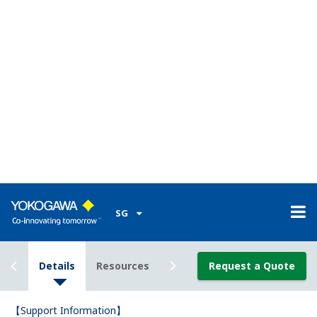
The UP55A program controller comes standard with
8 contact input (DI) terminals, but I only know 3 of
the terminal numbers.What are the other 5 terminal
numbers?
(
ns-faq-ut-2071-connect
)
You can determine the other 5 DI terminal numbers from
the model code. -*2* means no. 301–306. The others
(except -*4*) are no. 501–506. -*4* means 303–304, 309–