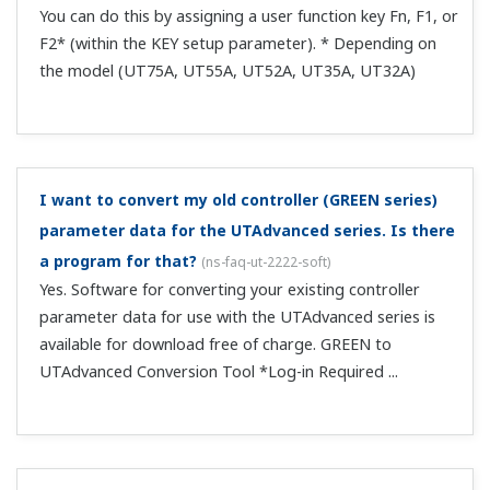
Yes. Return RY48 to 0, and then write 1 again.
What profile number is used when using CC-Link on
only 1 unit?
(
ns-faq-ut-2028-connect
)
Use profile number 0. You can also use CCLink even if you
delete the parameter assignments of Modbus slave 2
from the user profile.
Can I switch between RUN and STOP via CC-Link?
(
ns-
faq-ut-2029-connect
)
RUN/STOP is set to contact input DI2 by default, and
takes precedence over communication. Set S/R to OFF