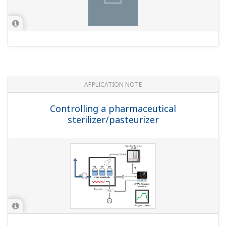
ALn.SSet ALn function selection (within the ALM setup
parameter) to a pattern end signal (where n is 1, 2, 3).
Pattern end signal (1 sec):4265 Pattern end signal (3
sec):4266 Pattern end signal (5 sec):4267 * Time in
parens. () is ON time ...
While a program is running, I want to judge
advancing to the next segment with an operator.
How can I do that?
(
ns-faq-ut-2142-setting
)
Set junction code JC = HOLD. With this setting, it
automatically enters the HOLD state when segments
switch. Use operator determination to perform the ADV
(advance) operation, and then move to the next
segment.