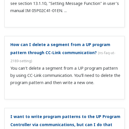
individual input?
(
ns-faq-ut-2172-setting
)
Yes. Perform correction on A.BS of each input item.
With loop control with PV switching or PV auto-
selector, can I set alarms individually for analog
values acquired on each input?
(
ns-faq-ut-2173-setting
)
Yes, by using the following alarm types. Analog input PV
upper-limit alarm Analog input PV lower-limit alarm
Analog input RSP upper-limit alarm Analog input RSP
lower-limit alarm Analog input AIN2 upper-limit alarm
Analog input AIN2 lower-lim...