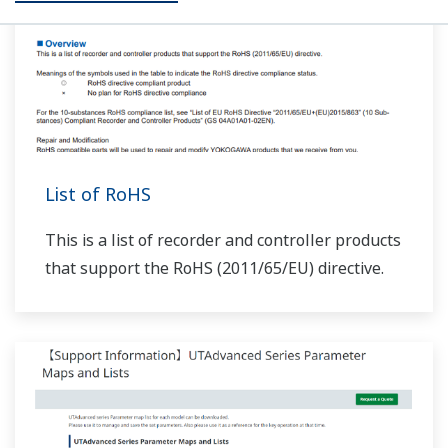
310, and 503–504 are added.
At the end of UP32A/UP35A/UP55A programs, does
the PIDNo. change when local is set (JC=LOCAL)?
(
ns-
faq-ut-2079-spec
)
If you set JC=LOCAL, local operation status begins when
the last segment of program operation ends. In this
case, when zone PID (ZON=1,2,4) is selected, the PID
group switches according to the selected zone. When
segment PID (ZON=0) is selected, the ...
How do I set up output of alarm output 1 from the