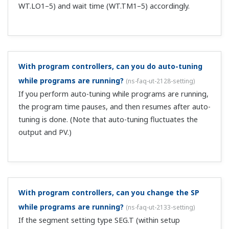
doesn't the control output suddenly change (bump)?
(
ns-faq-ut-2057-spec
)
When the input switches, the controller tracks the PV and
suppresses sudden control output changes (bumpless).
I want to use 2 communication systems.
(
ns-faq-ut-
2085-select
)
You can install 1 system from Ethernet/CC-
Link/DeviceNet/PROFIBUS-DP/RS-485 on the UT75A,
UT55A, UP55A, plus an additional system of RS-485.
Specify these when ordering.