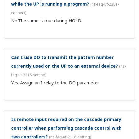
Can I use a low cut on the PV (measured value
input)?
(
ns-faq-ut-2186-spec
)
This is supported on the UT75A, UT55A, UT52A, UP55A,
and UM33A by using the 10-segment linearizer function.
I want to display he volume of a spherical tank, but
is there a function that can do that?
(
ns-faq-ut-2192-
spec
)
Try the broken line function. That function comes with
the UT52A, UT55A, UT75A, UP55A, and UM33A.
I want to perform cascade control of 2 temperature