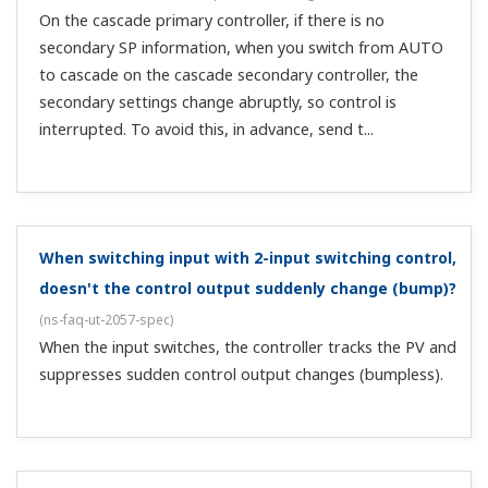
inputs on a single unit. Is there a model that can do
that?
(
ns-faq-ut-2193-select
)
Yes, the UT75A + LL50A setting software (sold
separately) can handle that.
Is there a model that can have 2 ports of RS485
communication?
(
ns-faq-ut-2223-select
)
There are three models: the UT75A and UT55A Digital
Indicating Controllers, and the UP55A Programmable
Controller.
What happens to the alarm setting values when you