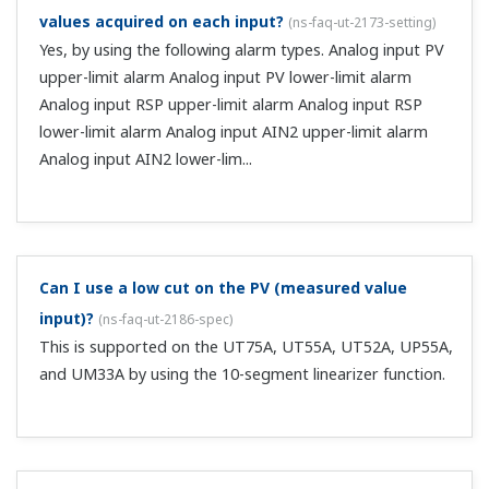
28.0 VDC). ...
Can you tell me the procedure for assignment when
the heater break alarm output option (suffix code
/HA) is installed?
(
ns-faq-ut-2015-setting
)
Assignment settings are not necessary. The heater break
alarm output has a dedicated output terminal.
Can I set up 4 alarm relay outputs?
(
ns-faq-ut-2016-
setting
)
If you don't need to use the control relay output, you can
use it as an alarm relay output. Adding that to the