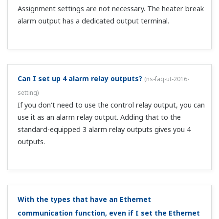
create a user profile, use the LL50A network profile tool.
What is the Modbus master function that is added
when CC-Link communication is installed?
(
ns-faq-ut-
2069-spec
)
It allows communication with RS-485 compatible
UTAdvanced series instruments via CC-Link. It allows
acquiring data from downstream controllers that do not
have CC-Link communication, and writing parameters.
What happens to transmission output when an input
OVER occurs at 4–20 mA input (PV: 4–20 mA)?
(
ns-faq-