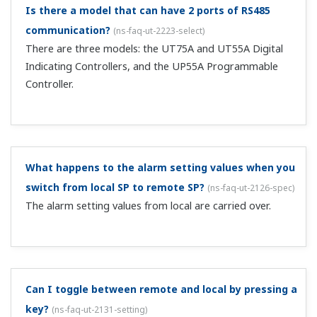
After changing the UT's SP values from the MELSEC
via CC-Link, when I change the SP value on the UT
main unit, I can't change to the same value as
before from the MELSEC.
(
ns-faq-ut-2026-connect
)
As for individually writing parameters via CC-Link,
changing OUT area values constitutes a write request. In
your case, since the OUT area value hasn't changed from
the previous value, the SP value is notoverwritten. As a
fix, periodically copy t...
With CC-Link, I write 1 to RY48 and change to MAN,
and then change to AUTO using the main unit A/M
key. Can you tell me how to change back to MAN
again via CC-Link?
(
ns-faq-ut-2027-connect
)