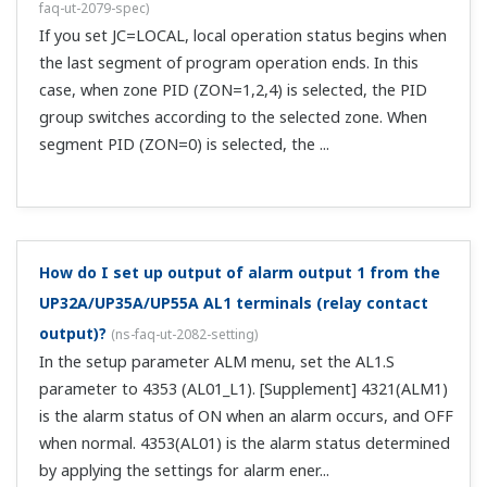
by using CC-Link communication. You'll need to delete the
program pattern and then write a new one.
I want to write program patterns to the UP Program
Controller via communications, but can I do that
while the UP is running a program?
(
ns-faq-ut-2201-
connect
)
No.The same is true during HOLD.
Can I use DO to transmit the pattern number
currently used on the UP to an external device?
(
ns-
faq-ut-2216-setting
)