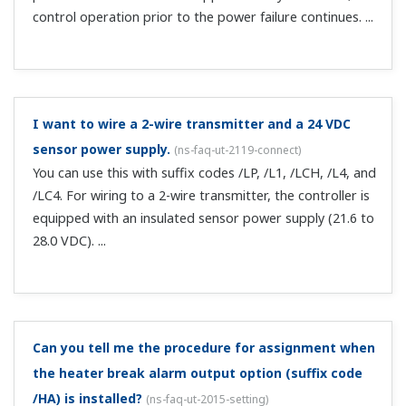
you can use it as an alarm terminal. Note that when
changing the basic sp...
Is calibration of position still required if the position
proportional type feedback input is current?
(
ns-faq-
ut-2059-spec
)
Yes. It is required.
Can I change the temperature controller profile
information for CC-Link communication?
(
ns-faq-ut-
2068-spec
)
You can change it if it is in a user profile (profile no. 0).To