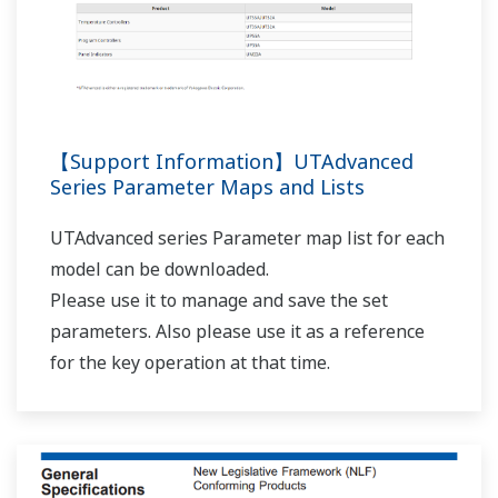
UP32A/UP35A/UP55A AL1 terminals (relay contact
output)?
(
ns-faq-ut-2082-setting
)
In the setup parameter ALM menu, set the AL1.S
parameter to 4353 (AL01_L1). [Supplement] 4321(ALM1)
is the alarm status of ON when an alarm occurs, and OFF
when normal. 4353(AL01) is the alarm status determined
by applying the settings for alarm ener...
I want to check the program controller patterns
from the main unit.
(
ns-faq-ut-2122-setting
)
With TSP, TIME, JC, and others displayed in the program
pattern setting screen, you can switch between
segments using the left and right arrow keys.