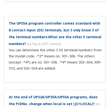
I use the UP under batch control. I want to display a
message on the front panel of the UP after batch
control stops.
(
ns-faq-ut-2169-setting
)
You can do this with the message function. For details,
see section 13.1.10, "Setting Message Function" in user's
manual IM 05P02C41-01EN. ...
How can I delete a segment from a UP program
pattern through CC-Link communication?
(
ns-faq-ut-
2189-setting
)
You can't delete a segment from a UP program pattern