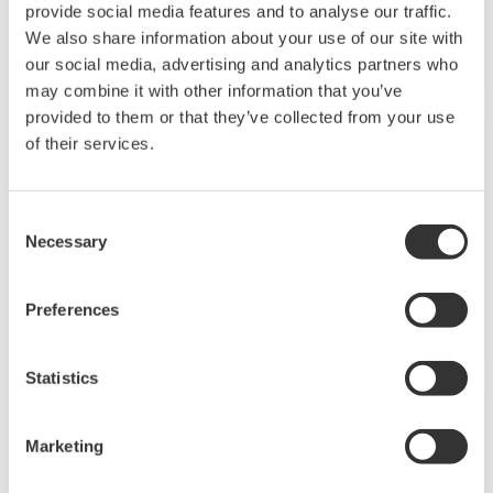
Yes. Software for converting your existing controller
parameter data for use with the UTAdvanced series is
available for download free of charge. GREEN to
UTAdvanced Conversion Tool *Log-in Required ...
I used the parameter conversion tool to convert
GREEN series data for the UTA series. I can’t add the
CC-Link communication option code to the
converted data.
(
ns-faq-ut-2230-spec
)
You can use the conversion tool. You don’t have to do
anything after you create it. The steps are as follows:
Perform the Green conversion using the conversion tool.
Write the converted file to the UTA (with the CC-Link
option) main unit. ...