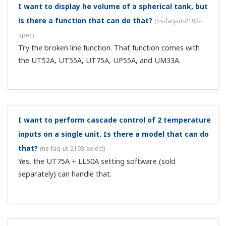
standard-equipped 3 alarm relay outputs gives you 4
outputs.
With the types that have an Ethernet
communication function, even if I set the Ethernet
setting switch to "1," it reverts to "0."
(
ns-faq-ut-2022-
connect
)
The Ethernet setting switch is designed to enable
Ethernet related parameter settings. Setting the
parameter to ENTRY "1" enables the parity, IP address,
subnet mask, default gateway, and port number settings.
When you set this parameter to...