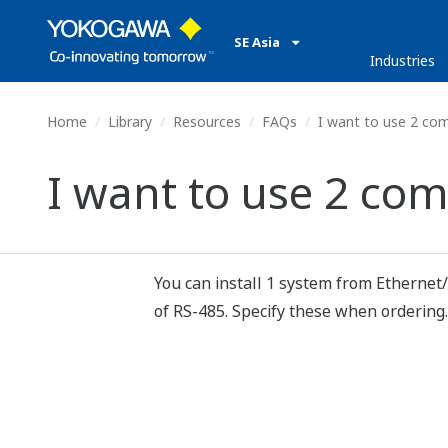
SE Asia
Industries
Home
Library
Resources
FAQs
I want to use 2 co
I want to use 2 co
You can install 1 system from Ethern
of RS-485. Specify these when ordering.