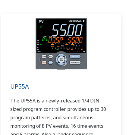
UP55A
The UP55A is a newly-released 1/4 DIN
sized program controller provides up to 30
program patterns, and simultaneous
monitoring of 8 PV events, 16 time events,
and 8 alarms. Also a ladder sequence