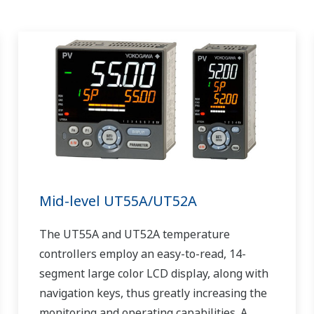
Mid-level UT55A/UT52A
The UT55A and UT52A temperature
controllers employ an easy-to-read, 14-
segment large color LCD display, along with
navigation keys, thus greatly increasing the
monitoring and operating capabilities. A