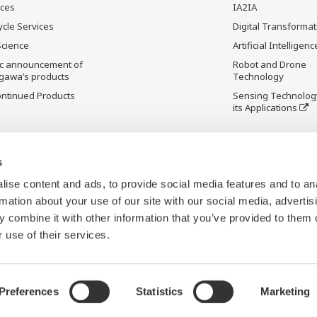
ices
IA2IA
ycle Services
Digital Transformat
Science
Artificial Intelligenc
ic announcement of
Robot and Drone
gawa’s products
Technology
ontinued Products
Sensing Technolog
its Applications
s
ise content and ads, to provide social media features and to an
rmation about your use of our site with our social media, advertis
 combine it with other information that you’ve provided to them o
 use of their services.
Preferences
Statistics
Marketing