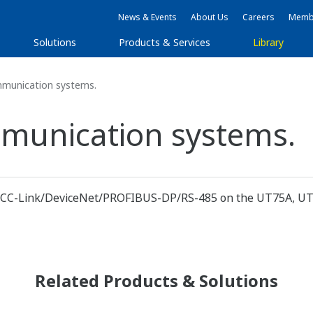
News & Events
About Us
Careers
Membe
Solutions
Products & Services
Library
mmunication systems.
mmunication systems.
et/CC-Link/DeviceNet/PROFIBUS-DP/RS-485 on the UT75A, UT5
Related Products & Solutions