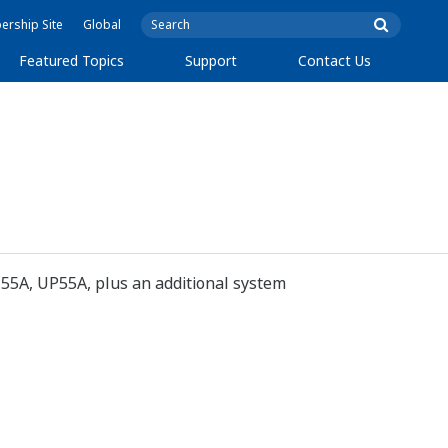
rship Site
Global
Featured Topics
Support
Contact Us
5A, UP55A, plus an additional system