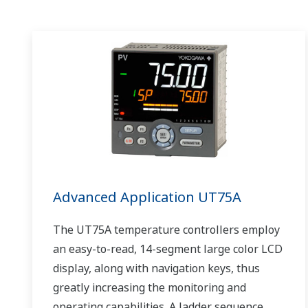
Advanced Application UT75A
The UT75A temperature controllers employ
an easy-to-read, 14-segment large color LCD
display, along with navigation keys, thus
greatly increasing the monitoring and
operating capabilities. A ladder sequence