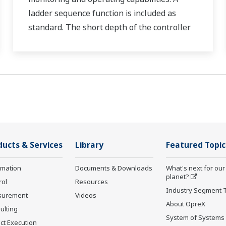
ladder sequence function is included as
standard. The short depth of the controller
helps save instrument panel space. The
UT55A/UT52A also support open networks
such as Ethernet communication.
ducts & Services
Library
Featured Topic
rmation
Documents & Downloads
What's next for our
planet?
rol
Resources
Industry Segment 
surement
Videos
About OpreX
ulting
System of Systems
ct Execution