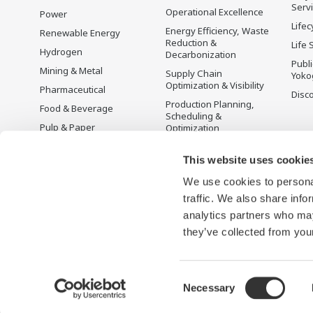
Serv
Operational Excellence
Power
Lifec
Energy Efficiency, Waste
Renewable Energy
Reduction &
Life 
Hydrogen
Decarbonization
Publ
Mining & Metal
Supply Chain
Yoko
Optimization & Visibility
Pharmaceutical
Disc
Production Planning,
Food & Beverage
Scheduling &
Pulp & Paper
Optimization
Iron & Steel
Carbon Management
Solution
This website uses cookie
Water & Wastewater
We use cookies to personal
Battery Manufacturing
traffic. We also share info
Semiconductor
analytics partners who may
Space
they’ve collected from your
Consent
Necessary
Terms of Use
Privacy Notice
Sitemap
Selection