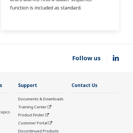
function is included as standard.
Follow us
s
Support
Contact Us
Documents & Downloads
Training Center
Topics
Product Finder
Customer Portal
Discontinued Products