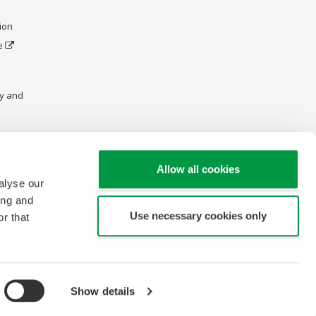
ion
e
y and
Allow all cookies
alyse our
ing and
Use necessary cookies only
r that
Show details
Copyright © 1997-2026 Yokogawa Engineering Asia Pte Ltd