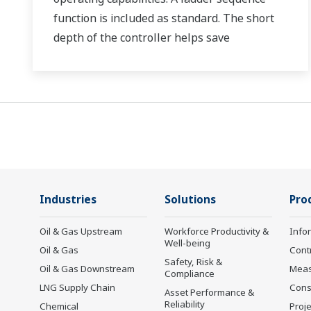
function is included as standard. The short
depth of the controller helps save
instrument panel space. The UT75A also
support open networks such as Ethernet
communication.
Industries
Solutions
Pro
Oil & Gas Upstream
Workforce Productivity &
Info
Well-being
Oil & Gas
Cont
Safety, Risk &
Oil & Gas Downstream
Mea
Compliance
LNG Supply Chain
Cons
Asset Performance &
Reliability
Chemical
Proje