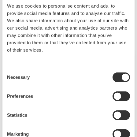
We use cookies to personalise content and ads, to
provide social media features and to analyse our traffic.
Related Products & Solutions
We also share information about your use of our site with
our social media, advertising and analytics partners who
may combine it with other information that you’ve
provided to them or that they’ve collected from your use
of their services.
Consent
Necessary
Selection
Preferences
Statistics
Mid-level UT55A/UT52A
Marketing