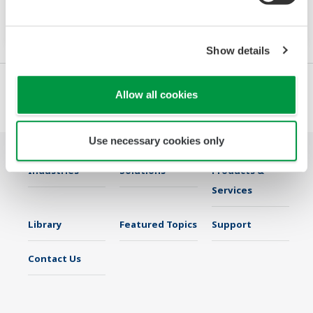
Increase monitoring and operating capabilities
Show details
Allow all cookies
Use necessary cookies only
Industries
Solutions
Products &
Services
Library
Featured Topics
Support
Contact Us