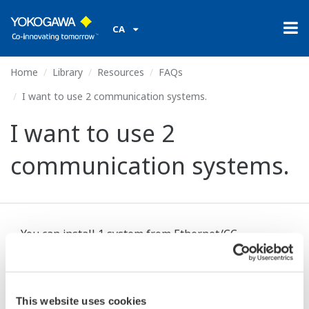
CA
Home
Library
Resources
FAQs
I want to use 2 communication systems.
I want to use 2
communication systems.
You can install 1 system from Ethernet/CC-
Link/DeviceNet/PROFIBUS-DP/RS-485 on the
UT75A, UT55A, UP55A, plus an additional system of
RS-485. Specify these when ordering.
This website uses cookies