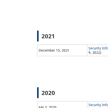
2021
Security In
December 15, 2021
9, 2022)
2020
Security Inf
July 3, 2020