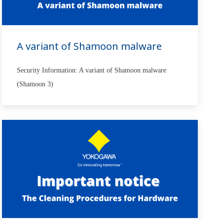
A variant of Shamoon malware
Security Information: A variant of Shamoon malware
(Shamoon 3)