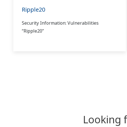
Ripple20
Security Information: Vulnerabilities
“Ripple20”
Looking 