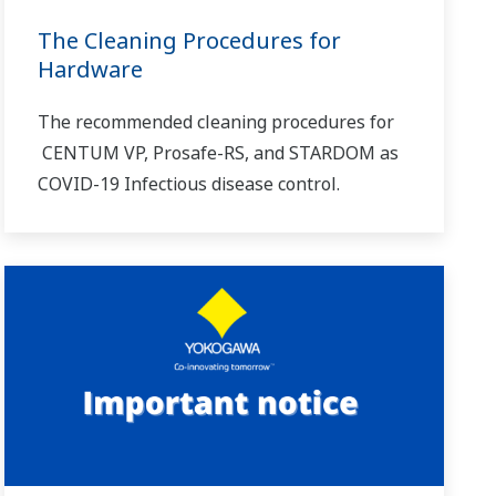
The Cleaning Procedures for
Hardware
The recommended cleaning procedures for
CENTUM VP, Prosafe-RS, and STARDOM as
COVID-19 Infectious disease control.