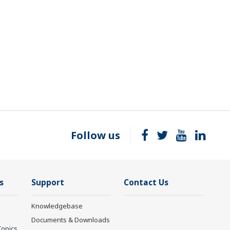
Follow us
s
Support
Contact Us
Knowledgebase
Documents & Downloads
Topics