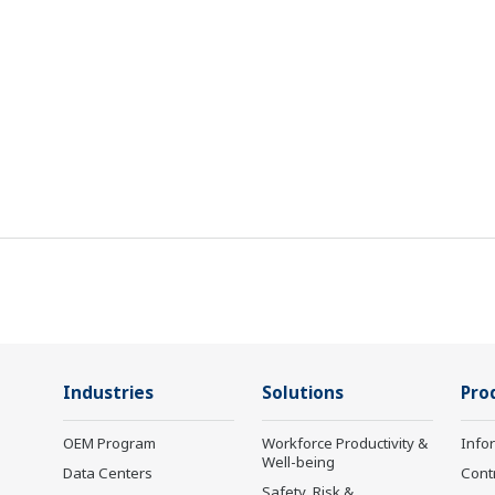
Industries
Solutions
Pro
OEM Program
Workforce Productivity &
Info
Well-being
Data Centers
Cont
Safety, Risk &