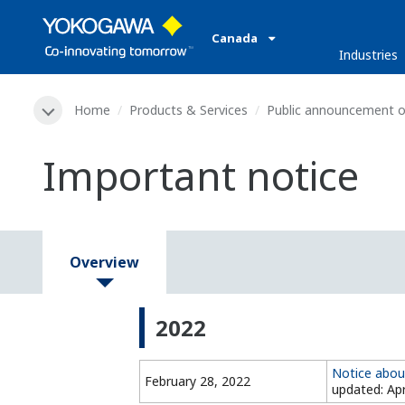
Canada
Industries
Home
Products & Services
Public announcement o
Important notice
Overview
2022
Notice abou
February 28, 2022
updated: Apr