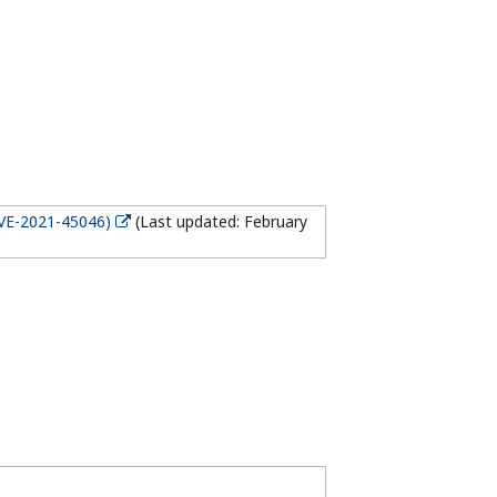
CVE-2021-45046)
(Last updated: February