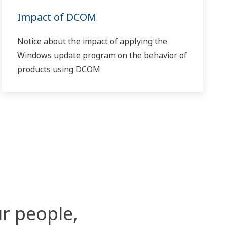
Impact of DCOM
Notice about the impact of applying the
Windows update program on the behavior of
products using DCOM
r people,