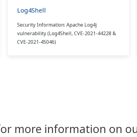
Log4Shell
Security Information: Apache Log4j
vulnerability (Log4Shell, CVE-2021-44228 &
CVE-2021-45046)
for more information on ou