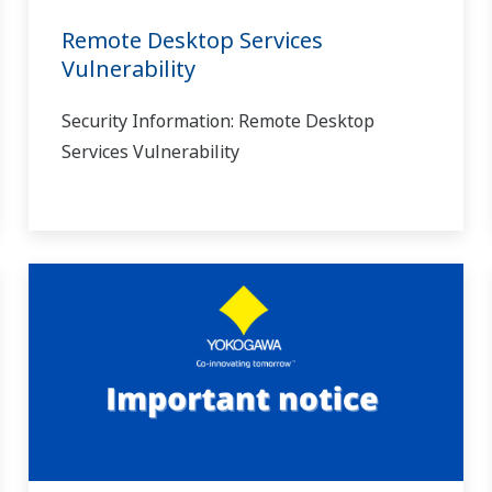
Remote Desktop Services
Vulnerability
Security Information: Remote Desktop
Services Vulnerability