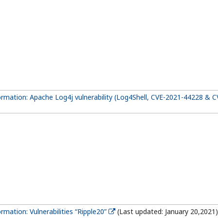
formation: Apache Log4j vulnerability (Log4Shell, CVE-2021-44228 & 
ormation: Vulnerabilities “Ripple20”
(Last updated: January 20,2021)