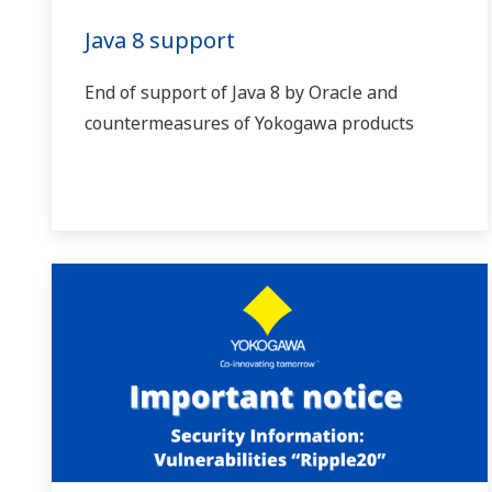
Java 8 support
End of support of Java 8 by Oracle and
countermeasures of Yokogawa products