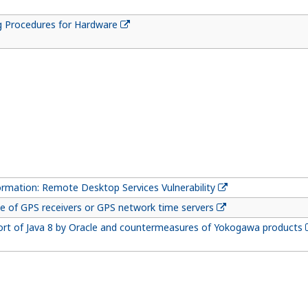
g Procedures for Hardware
ormation: Remote Desktop Services Vulnerability
e of GPS receivers or GPS network time servers
ort of Java 8 by Oracle and countermeasures of Yokogawa products