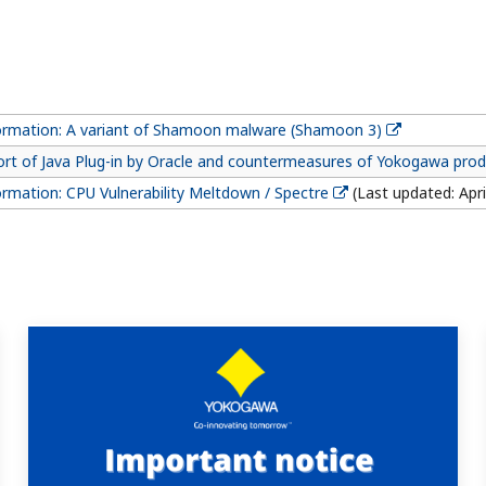
formation: A variant of Shamoon malware (Shamoon 3)
ort of Java Plug-in by Oracle and countermeasures of Yokogawa pro
ormation: CPU Vulnerability Meltdown / Spectre
(Last updated: Apri