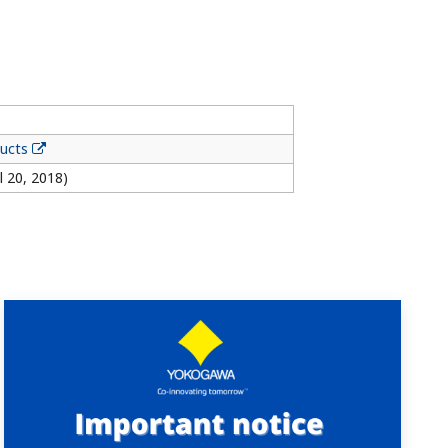
ducts
l 20, 2018)