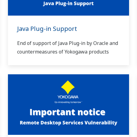
Java Plug-in Support
End of support of Java Plug-in by Oracle and
countermeasures of Yokogawa products