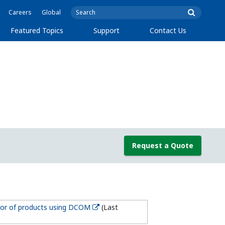
Careers
Global
Featured Topics
Support
Contact Us
Request a Quote
ior of products using DCOM
(Last