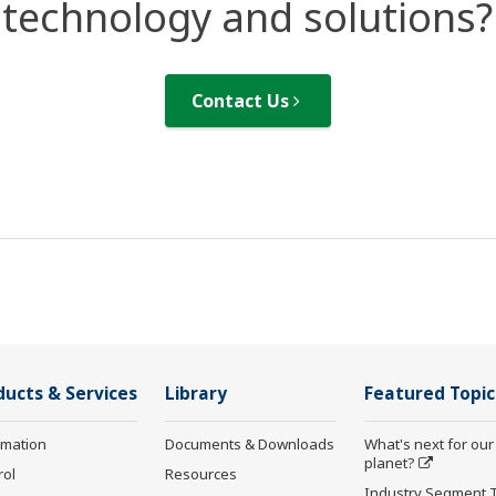
technology and solutions?
Contact Us
ducts & Services
Library
Featured Topic
rmation
Documents & Downloads
What's next for our
planet?
rol
Resources
Industry Segment 