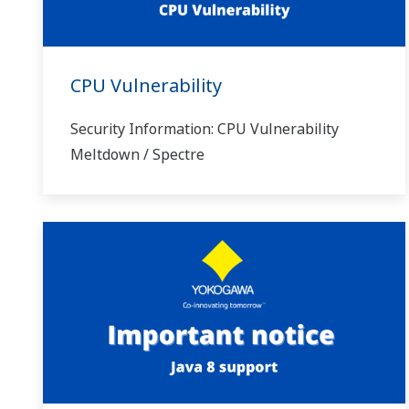
CPU Vulnerability
Security Information: CPU Vulnerability
Meltdown / Spectre