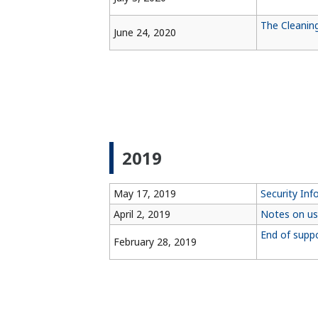
The Cleanin
June 24, 2020
2019
May 17, 2019
Security Inf
April 2, 2019
Notes on us
End of supp
February 28, 2019