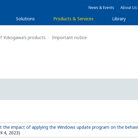
News & Events
About Us
Solutions
Products & Services
Library
f Yokogawa’s products
Important notice
t the impact of applying the Windows update program on the behav
il 4, 2023)