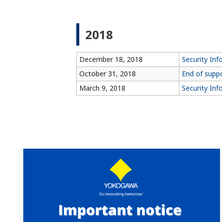
2018
December 18, 2018
Security In
October 31, 2018
End of supp
March 9, 2018
Security Inf