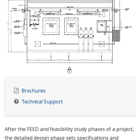
Brochures
Technical Support
After the FEED and feasibility study phases of a project,
the detailed design phase sets specifications and