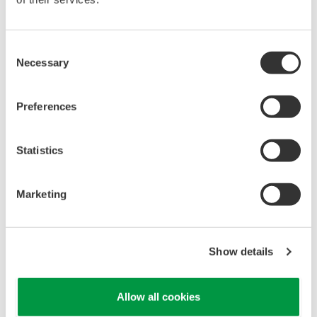
heating/cooling, flow/pressure, etc)
Complete sample handling systems (SHS) design
(from process to analyzer)
Consent
Necessary
Utility design requirements (power load, utility
Selection
gases, HVAC, etc)
Detailed Design Drawings
Preferences
Test procedures and quality documentation (FAT,
SAT)
Statistics
I/O Requirements
Environmental, safety and local code
Marketing
considerations (NFPA, NEC, UL, etc)
Detailed bill of materials / spare parts
Show details
Allow all cookies
Downloads