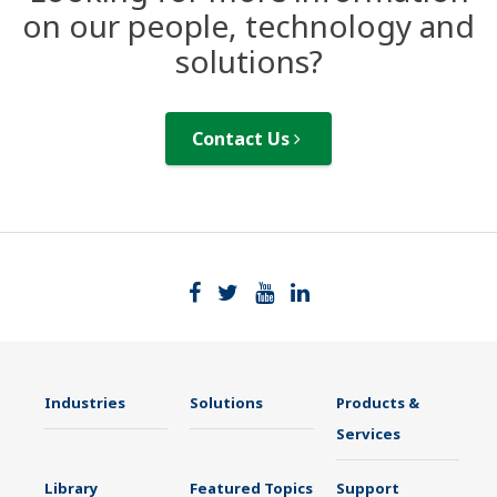
on our people, technology and
solutions?
Contact Us
Industries
Solutions
Products &
Services
Library
Featured Topics
Support