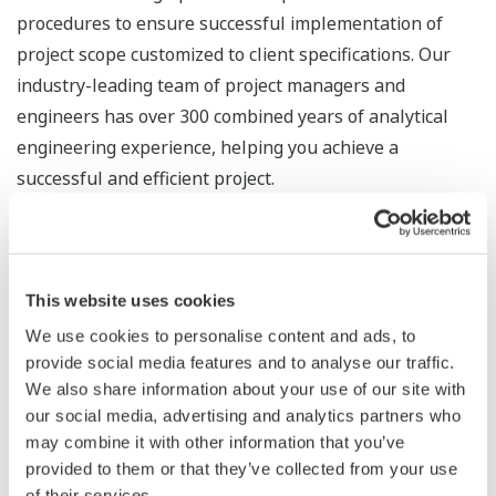
procedures to ensure successful implementation of
project scope customized to client specifications. Our
industry-leading team of project managers and
engineers has over 300 combined years of analytical
engineering experience, helping you achieve a
successful and efficient project.
Project Deliverables
This website uses cookies
Yokogawa's experts in Detailed Design will provide the
We use cookies to personalise content and ads, to
following deliverables customized for the needs and
provide social media features and to analyse our traffic.
specifications of your project.
We also share information about your use of our site with
our social media, advertising and analytics partners who
Project execution schedule
may combine it with other information that you’ve
provided to them or that they’ve collected from your use
Sample calculations (phase envelope,
of their services.