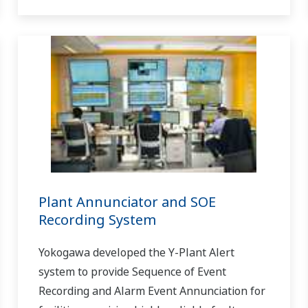
Plant Annunciator and SOE
Recording System
Yokogawa developed the Y-Plant Alert
system to provide Sequence of Event
Recording and Alarm Event Annunciation for