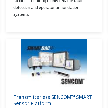
facilities requiring highly reliable fault
detection and operator annunciation
systems.
Transmitterless SENCOM™ SMART
Sensor Platform