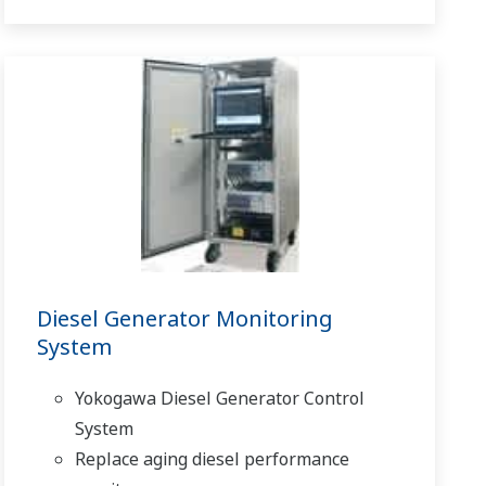
Diesel Generator Monitoring
System
Yokogawa Diesel Generator Control
System
Replace aging diesel performance