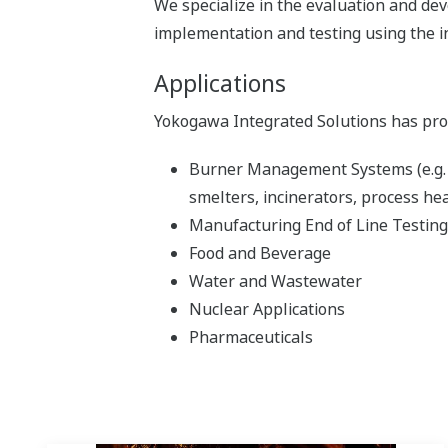
We specialize in the evaluation and d
implementation and testing using the i
Applications
Yokogawa Integrated Solutions has prove
Burner Management Systems (e.g. fu
smelters, incinerators, process he
Manufacturing End of Line Testing
Food and Beverage
Water and Wastewater
Nuclear Applications
Pharmaceuticals