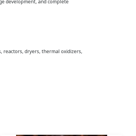
age development, and complete
 reactors, dryers, thermal oxidizers,