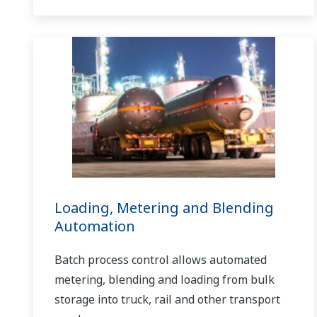
Loading, Metering and Blending
Automation
Batch process control allows automated
metering, blending and loading from bulk
storage into truck, rail and other transport