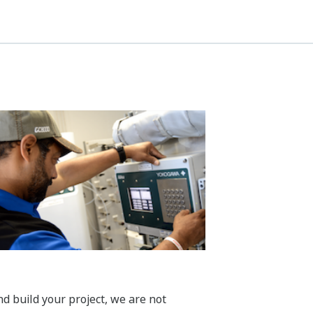
build your project, we are not