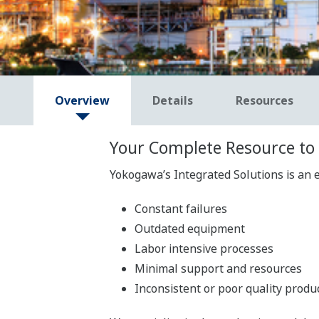
Overview
Details
Resources
Your Complete Resource to 
Yokogawa’s Integrated Solutions is an e
Constant failures
Outdated equipment
Labor intensive processes
Minimal support and resources
Inconsistent or poor quality produ