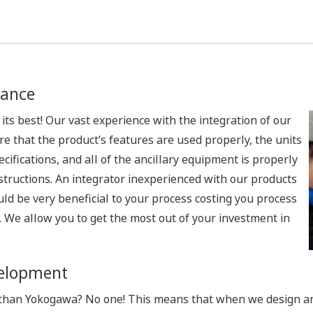
ance
t its best! Our vast experience with the integration of our
e that the product’s features are used properly, the units
ecifications, and all of the ancillary equipment is properly
structions. An integrator inexperienced with our products
uld be very beneficial to your process costing you process
. We allow you to get the most out of your investment in
velopment
han Yokogawa? No one! This means that when we design and 