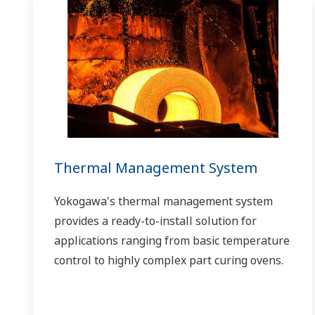
Thermal Management System
Yokogawa's thermal management system
provides a ready-to-install solution for
applications ranging from basic temperature
control to highly complex part curing ovens.