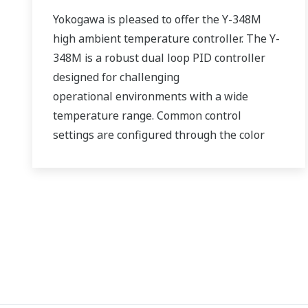
Yokogawa is pleased to offer the Y-348M
high ambient temperature controller. The Y-
348M is a robust dual loop PID controller
designed for challenging
operational environments with a wide
temperature range. Common control
settings are configured through the color
touch screen HMI, which eliminates the
need to use a PC and programming software.