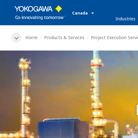
Canada
Industries
Home
Products & Services
Project Execution Serv