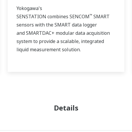
Yokogawa's
™
SENSTATION combines
SENCOM
SMART
sensors with the SMART data logger
and
SMARTDAC+
modular data acquisition
system to provide a scalable, integrated
liquid measurement solution.
Details