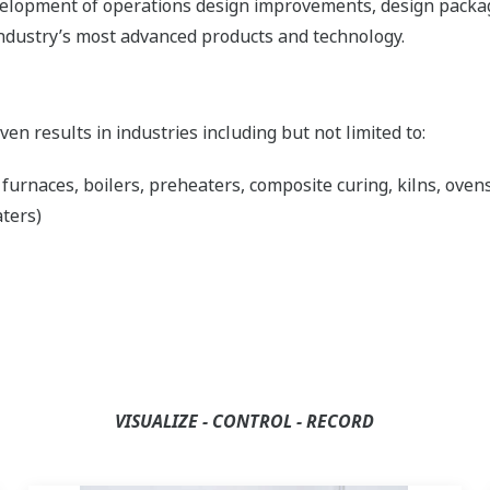
evelopment of operations design improvements, design pack
ndustry’s most advanced products and technology.
n results in industries including but not limited to:
rnaces, boilers, preheaters, composite curing, kilns, ovens,
aters)
VISUALIZE - CONTROL - RECORD