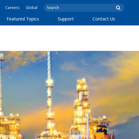
Careers
Global
Featured Topics
Support
Contact Us
s