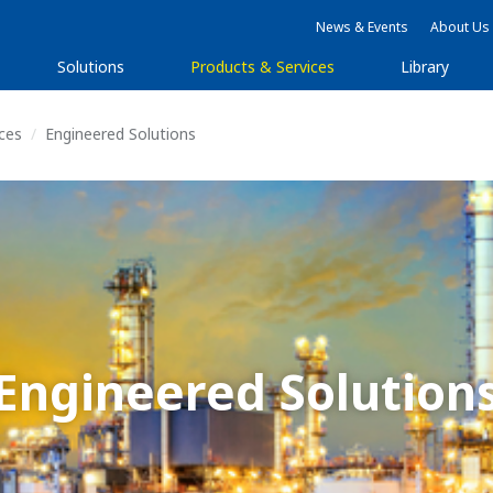
News & Events
About Us
Solutions
Products & Services
Library
ices
Engineered Solutions
Engineered Solution