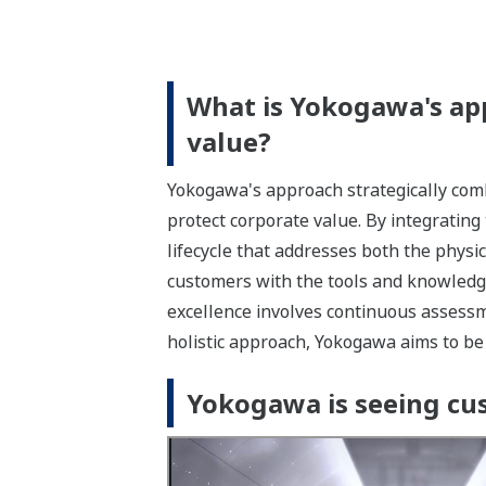
What is Yokogawa's ap
value?
Yokogawa's approach strategically comb
protect corporate value. By integrating
lifecycle that addresses both the physi
customers with the tools and knowledge
excellence involves continuous assessm
holistic approach, Yokogawa aims to be y
Yokogawa is seeing cus