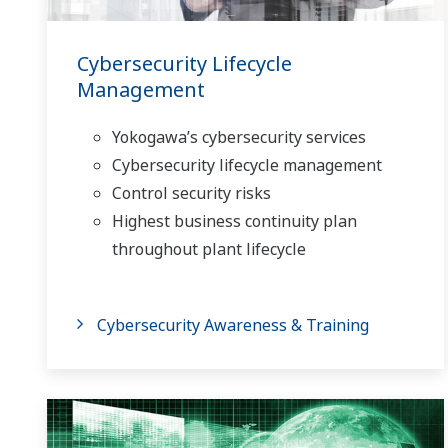
Cybersecurity Lifecycle
Management
Yokogawa’s cybersecurity services
Cybersecurity lifecycle management
Control security risks
Highest business continuity plan
throughout plant lifecycle
Cybersecurity Awareness & Training