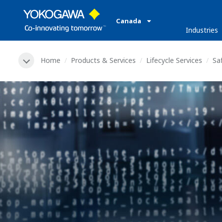
Canada
Industries
Home
Products & Services
Lifecycle Services
Saf