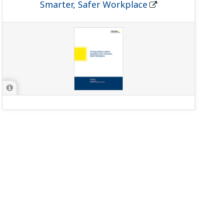
Smarter, Safer Workplace