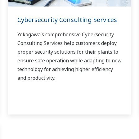
Cybersecurity Consulting Services
Yokogawa’s comprehensive Cybersecurity
Consulting Services help customers deploy
proper security solutions for their plants to
ensure safe operation while adapting to new
technology for achieving higher efficiency
and productivity.