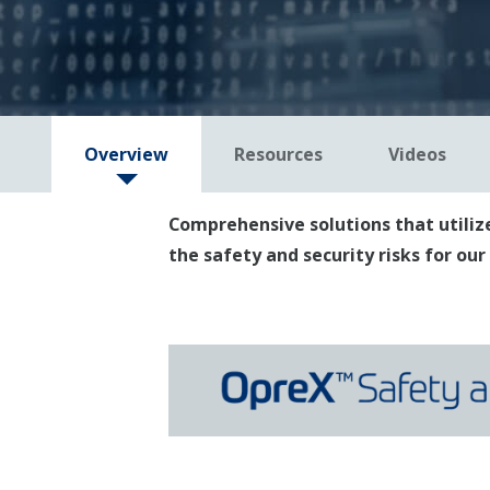
Overview
Resources
Videos
Comprehensive solutions that utilize
the safety and security risks for ou