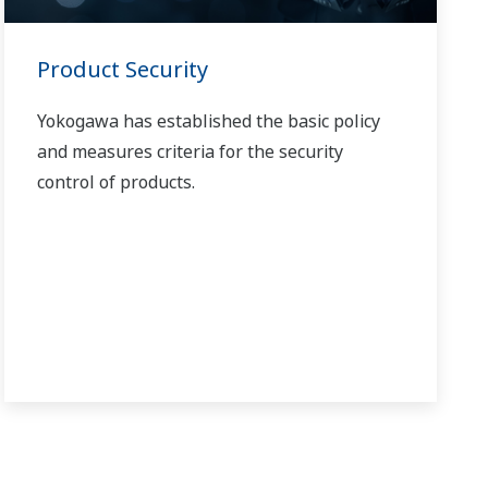
Product Security
Yokogawa has established the basic policy
and measures criteria for the security
control of products.