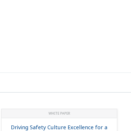
WHITE PAPER
Driving Safety Culture Excellence for a