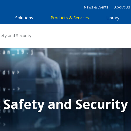
News & Events
About Us
Solutions
Products & Services
Library
ety and Security
Safety and Security