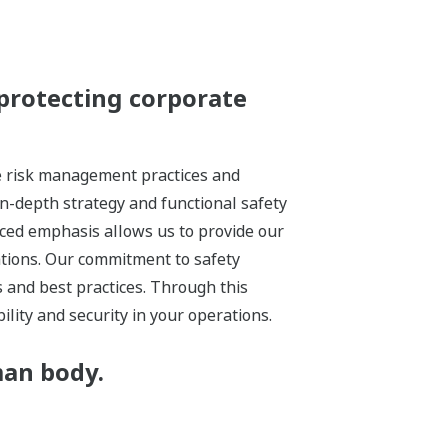
protecting corporate
ze risk management practices and
in-depth strategy and functional safety
nced emphasis allows us to provide our
ations. Our commitment to safety
 and best practices. Through this
lity and security in your operations.
man body.