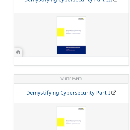
WHITE PAPER
Demystifying Cybersecurity Part I