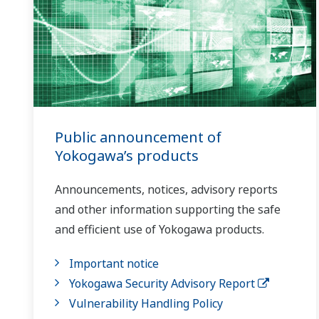
Public announcement of
Yokogawa’s products
Announcements, notices, advisory reports
and other information supporting the safe
and efficient use of Yokogawa products.
Important notice
Yokogawa Security Advisory Report
Vulnerability Handling Policy