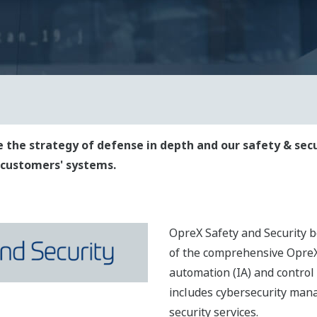
 the strategy of defense in depth and our safety & sec
r customers' systems.
OpreX Safety and Security b
of the comprehensive OpreX
automation (IA) and control
includes cybersecurity man
security services.