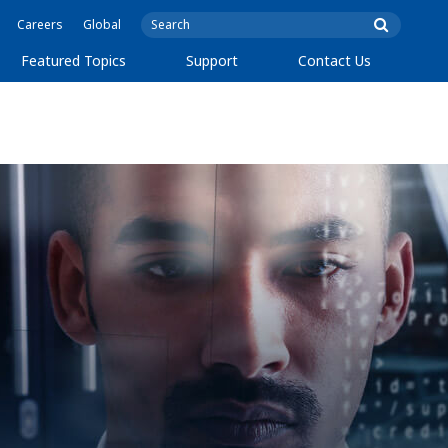
Careers
Global
Featured Topics
Support
Contact Us