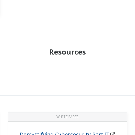
Resources
WHITE PAPER
Demystifying Cybersecurity Part II