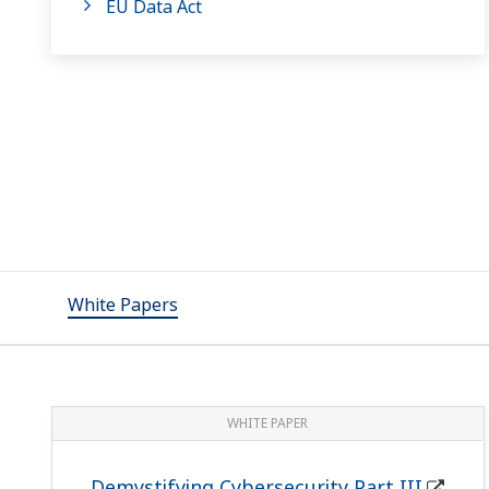
EU Data Act
White Papers
WHITE PAPER
Demystifying Cybersecurity Part III