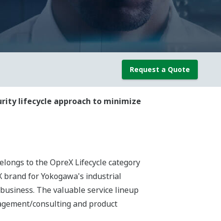
Request a Quote
urity lifecycle approach to minimize
elongs to the OpreX Lifecycle category
 brand for Yokogawa's industrial
 business. The valuable service lineup
agement/consulting and product