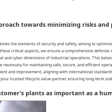
proach towards minimizing risks and 
ines the elements of security and safety, aiming to optimi
 these critical aspects, we ensure a comprehensive defense-
cal and cyber dimensions of industrial operations. This bala
 necessary for maintaining safe, secure, and efficient oper
ent and improvement, aligning with international standards
our trusted lifecycle value partner, ensuring long-term stabi
tomer's plants as important as a hu