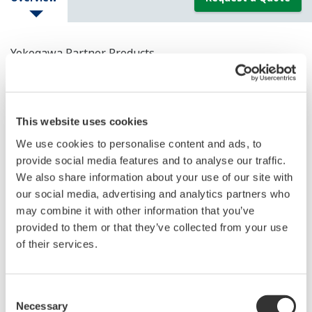
Yokogawa Partner Products
This website uses cookies
We use cookies to personalise content and ads, to
provide social media features and to analyse our traffic.
We also share information about your use of our site with
our social media, advertising and analytics partners who
may combine it with other information that you’ve
provided to them or that they’ve collected from your use
of their services.
Verabar Averaging Pitot Tubes
Verabar averaging pitot tubes
Consent
Necessary
Selection
Clog-free, precise flow measurements