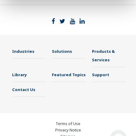
Industries
Solutions
Products &
Services
Library
Featured Topics
Support
Contact Us
Terms of Use
Privacy Notice