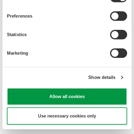
Regular Models
Preferences
Statistics
Marketing
Looking for more information
Show details
on our people, technology and
solutions?
Allow all cookies
Contact Us
Use necessary cookies only