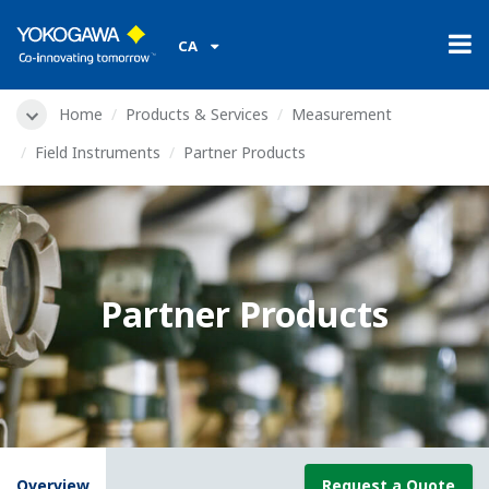
CA
Home
Products & Services
Measurement
Field Instruments
Partner Products
Partner Products
Overview
Request a Quote