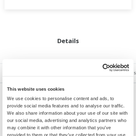
Details
Open Process Automation (OPA) Details
Understanding Indus
This website uses cookies
We use cookies to personalise content and ads, to
provide social media features and to analyse our traffic.
1. What Is Open Process Automation (OPA)?
We also share information about your use of our site with
Rather than proprietary Distributed Control Systems
our social media, advertising and analytics partners who
(DCS) and Programmable Logic Controllers (PLCs) of
may combine it with other information that you’ve
provided to them or that they’ve collected from your use
today's factory automation strategies, open process