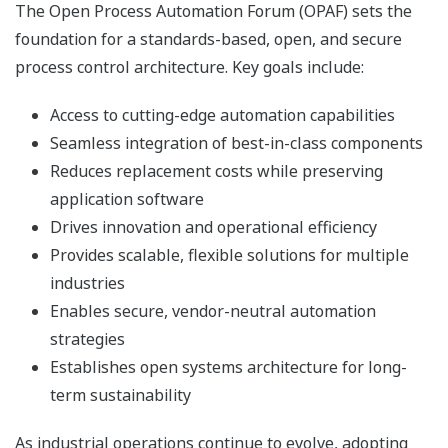
The Open Process Automation Forum (OPAF) sets the
foundation for a standards-based, open, and secure
process control architecture. Key goals include:
Access to cutting-edge automation capabilities
Seamless integration of best-in-class components
Reduces replacement costs while preserving
application software
Drives innovation and operational efficiency
Provides scalable, flexible solutions for multiple
industries
Enables secure, vendor-neutral automation
strategies
Establishes open systems architecture for long-
term sustainability
As industrial operations continue to evolve, adopting