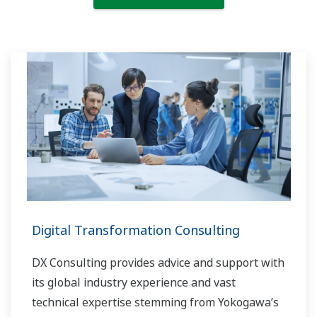
Digital Transformation Consulting
DX Consulting provides advice and support with
its global industry experience and vast
technical expertise stemming from Yokogawa’s