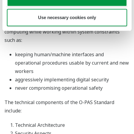
Standard) helps the chemical industry harness new
digital tools such as artificial intelligence, machine
Use necessary cookies only
learning, cloud computing, data analytics, and edge
computing while working within system constraints
such as:
keeping human/machine interfaces and
operational procedures usable by current and new
workers
aggressively implementing digital security
never compromising operational safety
The technical components of the O-PAS Standard
include:
Technical Architecture
Security Aspects