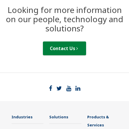
Looking for more information
on our people, technology and
solutions?
Contact Us
Industries
Solutions
Products &
Services