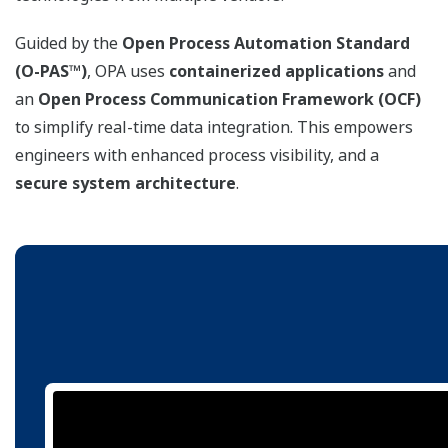
Guided by the
Open Process Automation Standard
(O-PAS™)
, OPA uses
containerized applications
and
an
Open Process Communication Framework (OCF)
to simplify real-time data integration. This empowers
engineers with enhanced process visibility, and a
secure system architecture
.