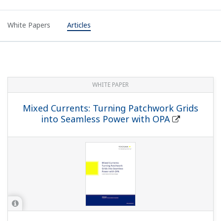
White Papers
Articles
WHITE PAPER
Mixed Currents: Turning Patchwork Grids
into Seamless Power with OPA