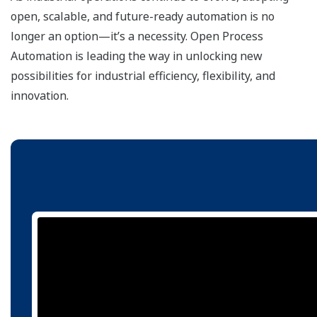
open, scalable, and future-ready automation is no
longer an option—it’s a necessity. Open Process
Automation is leading the way in unlocking new
possibilities for industrial efficiency, flexibility, and
innovation.