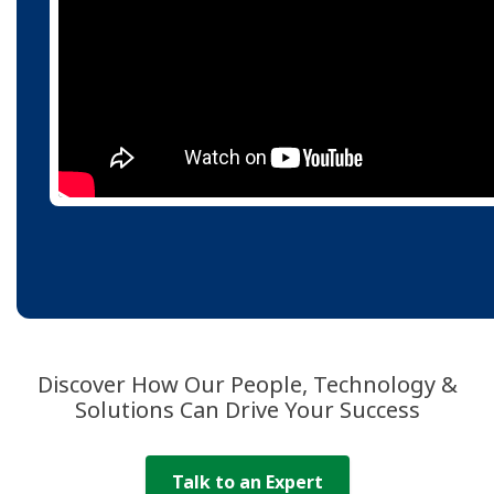
Discover How Our People, Technology &
Solutions Can Drive Your Success
Talk to an Expert