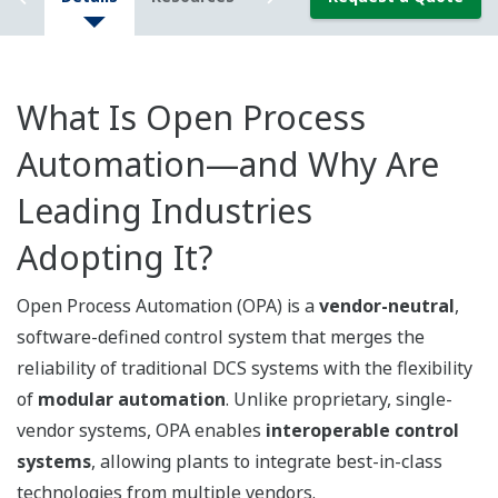
What Is Open Process
Automation—and Why Are
Leading Industries
Adopting It?
Open Process Automation (OPA) is a
vendor-neutral
,
software-defined control system that merges the
reliability of traditional DCS systems with the flexibility
of
modular automation
. Unlike proprietary, single-
vendor systems, OPA enables
interoperable control
systems
, allowing plants to integrate best-in-class
technologies from multiple vendors.