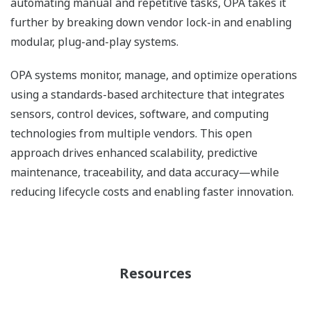
automating manual and repetitive tasks, OPA takes it
further by breaking down vendor lock-in and enabling
modular, plug-and-play systems.
OPA systems monitor, manage, and optimize operations
using a standards-based architecture that integrates
sensors, control devices, software, and computing
technologies from multiple vendors. This open
approach drives enhanced scalability, predictive
maintenance, traceability, and data accuracy—while
reducing lifecycle costs and enabling faster innovation.
Resources