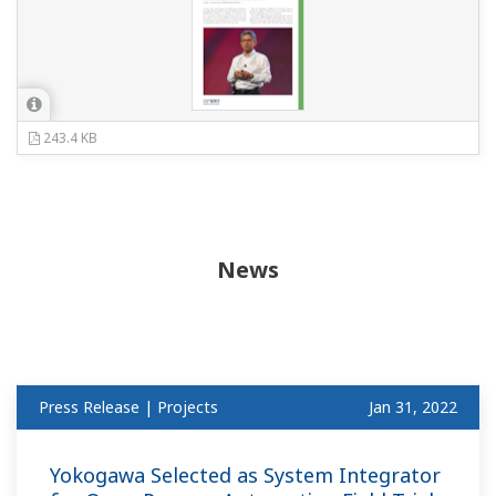
243.4 KB
News
Press Release | Projects
Jan 31, 2022
Yokogawa Selected as System Integrator