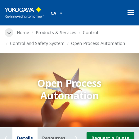
CA
Home
Products & Services
Control
Control and Safety System
Open Process Automation
Open Process
Automation
iew
Details
Resources
News
Request a Quote