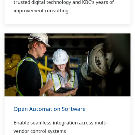
trusted digital technology and KBC’s years of
improvement consulting.
Open Automation Software
Enable seamless integration across multi-
vendor control systems