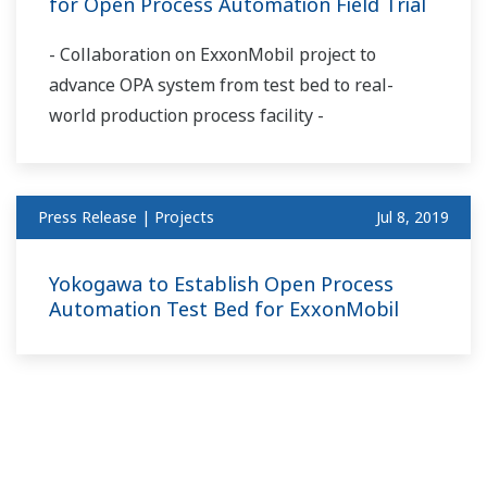
for Open Process Automation Field Trial
- Collaboration on ExxonMobil project to
advance OPA system from test bed to real-
world production process facility -
Press Release | Projects
Jul 8, 2019
Yokogawa to Establish Open Process
Automation Test Bed for ExxonMobil