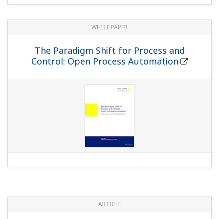
WHITE PAPER
The Paradigm Shift for Process and
Control: Open Process Automation
ARTICLE