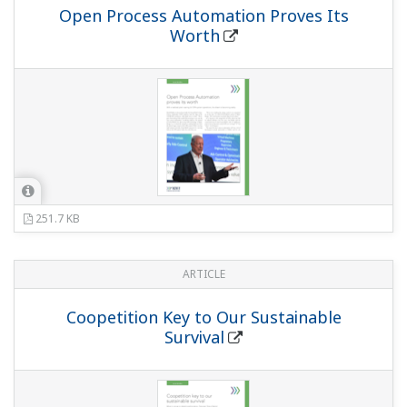
Open Process Automation Proves Its
Worth
251.7 KB
ARTICLE
Coopetition Key to Our Sustainable
Survival