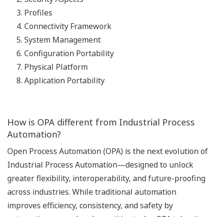
Profiles
Connectivity Framework
System Management
Configuration Portability
Physical Platform
Application Portability
How is OPA different from Industrial Process
Automation?
Open Process Automation (OPA) is the next evolution of
Industrial Process Automation—designed to unlock
greater flexibility, interoperability, and future-proofing
across industries. While traditional automation
improves efficiency, consistency, and safety by