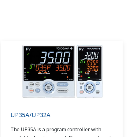
UP35A/UP32A
The UP35A is a program controller with