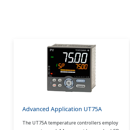
Advanced Application UT75A
The UT75A temperature controllers employ