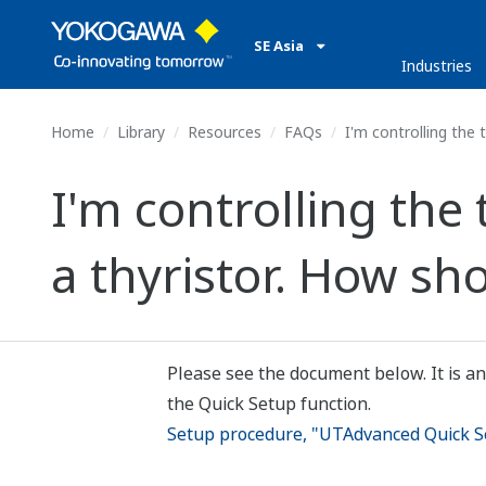
SE Asia
Industries
Home
Library
Resources
FAQs
I'm controlling the 
I'm controlling the
a thyristor. How sho
Please see the document below. It is an
the Quick Setup function.
Setup procedure, "UTAdvanced Quick Se