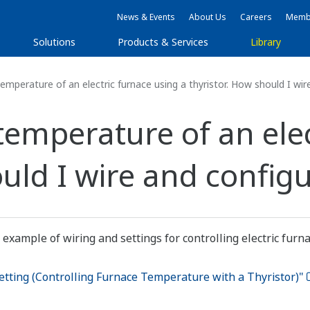
News & Events
About Us
Careers
Membe
Solutions
Products & Services
Library
temperature of an electric furnace using a thyristor. How should I wir
 temperature of an ele
uld I wire and configu
 example of wiring and settings for controlling electric furn
tting (Controlling Furnace Temperature with a Thyristor)"