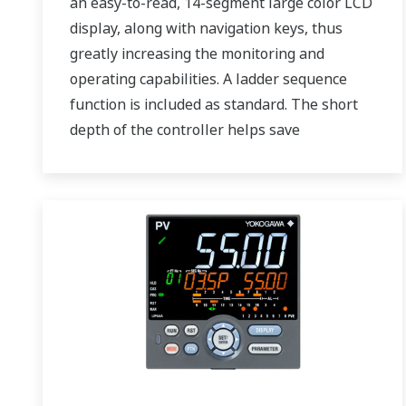
an easy-to-read, 14-segment large color LCD
display, along with navigation keys, thus
greatly increasing the monitoring and
operating capabilities. A ladder sequence
function is included as standard. The short
depth of the controller helps save
instrument panel space. The UT75A also
support open networks such as Ethernet
communication.