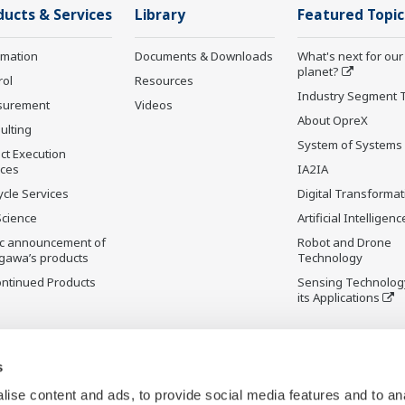
ducts & Services
Library
Featured Topic
rmation
Documents & Downloads
What's next for our
planet?
rol
Resources
Industry Segment 
surement
Videos
About OpreX
ulting
System of Systems
ct Execution
ices
IA2IA
ycle Services
Digital Transformat
Science
Artificial Intelligenc
ic announcement of
Robot and Drone
gawa’s products
Technology
ontinued Products
Sensing Technolog
its Applications
s
ise content and ads, to provide social media features and to an