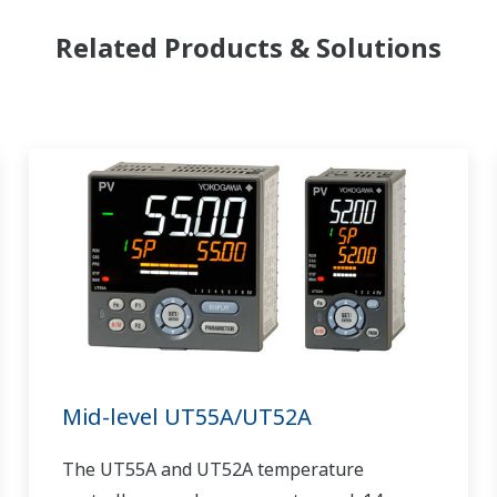
Related Products & Solutions
Mid-level UT55A/UT52A
The UT55A and UT52A temperature