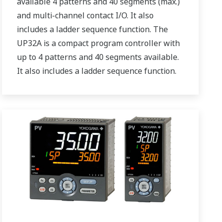
available 4 patterns and 40 segments (max.)
and multi-channel contact I/O. It also
includes a ladder sequence function. The
UP32A is a compact program controller with
up to 4 patterns and 40 segments available.
It also includes a ladder sequence function.