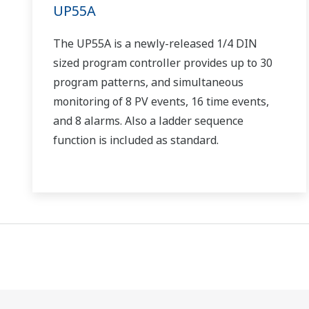
UP55A
The UP55A is a newly-released 1/4 DIN
sized program controller provides up to 30
program patterns, and simultaneous
monitoring of 8 PV events, 16 time events,
and 8 alarms. Also a ladder sequence
function is included as standard.