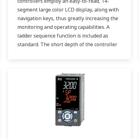
controllers employ an easy-to-read, 14-
segment large color LCD display, along with
navigation keys, thus greatly increasing the
monitoring and operating capabilities. A
ladder sequence function is included as
standard. The short depth of the controller
helps save instrument panel space. The
UT55A/UT52A also support open networks
such as Ethernet communication.