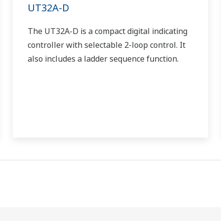
UT32A-D
The UT32A-D is a compact digital indicating
controller with selectable 2-loop control. It
also includes a ladder sequence function.