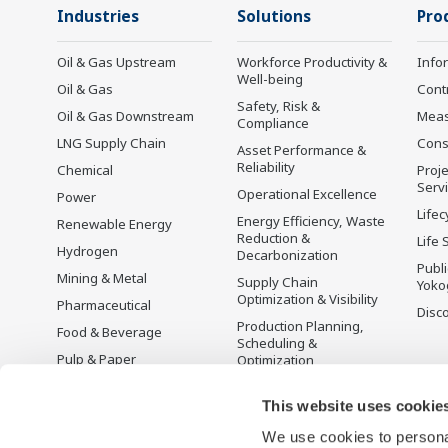
Industries
Solutions
Pro
Oil & Gas Upstream
Workforce Productivity &
Info
Well-being
Oil & Gas
Cont
Safety, Risk &
Oil & Gas Downstream
Mea
Compliance
LNG Supply Chain
Cons
Asset Performance &
Reliability
Chemical
Proje
Serv
Operational Excellence
Power
Lifec
Energy Efficiency, Waste
Renewable Energy
Reduction &
Life 
Hydrogen
Decarbonization
Publ
Mining & Metal
Supply Chain
Yoko
Optimization & Visibility
Pharmaceutical
Disc
Production Planning,
Food & Beverage
Scheduling &
Pulp & Paper
Optimization
Iron & Steel
Carbon Management
Solution
This website uses cookie
Water & Wastewater
We use cookies to personal
Battery Manufacturing