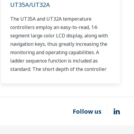
UT35A/UT32A
The UT35A and UT32A temperature
controllers employ an easy-to-read, 14-
segment large color LCD display, along with
navigation keys, thus greatly increasing the
monitoring and operating capabilities. A
ladder sequence function is included as
standard. The short depth of the controller
helps save instrument panel space. The
UT35A/UT32A also support open networks
such as Ethernet communication.
Follow us