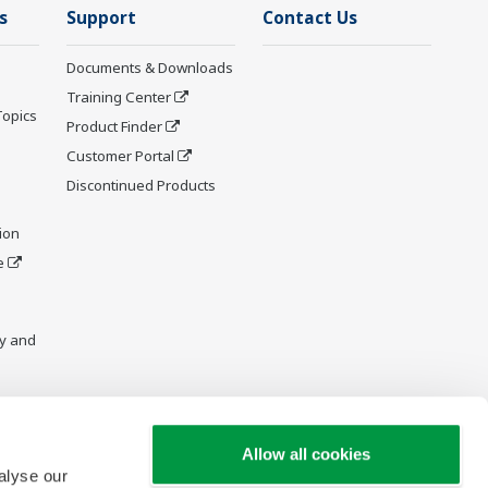
s
Support
Contact Us
Documents & Downloads
Training Center
Topics
Product Finder
Customer Portal
Discontinued Products
ion
e
y and
Allow all cookies
alyse our