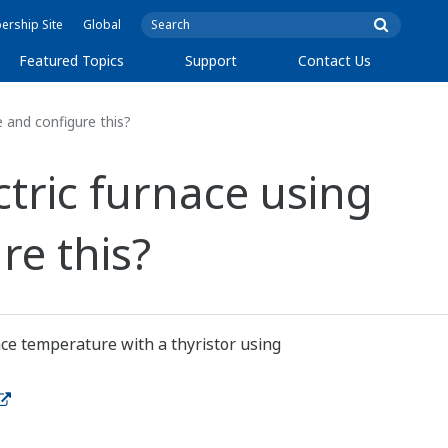
rship Site
Global
Featured Topics
Support
Contact Us
e and configure this?
ctric furnace using
re this?
ace temperature with a thyristor using