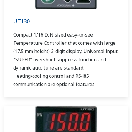
UT130
Compact 1/16 DIN sized easy-to-see
Temperature Controller that comes with large
(17.5 mm height) 3-digit display. Universal input,
"SUPER" overshoot suppress function and
dynamic auto tune are standard.
Heating/cooling control and RS485
communication are optional features.