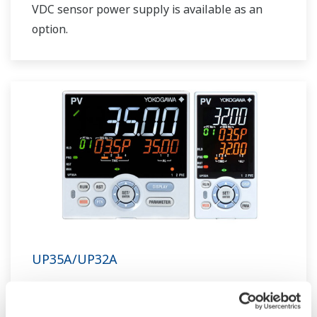
VDC sensor power supply is available as an
option.
UP35A/UP32A
The UP35A is a program controller with
available 4 patterns and 40 segments (max.)