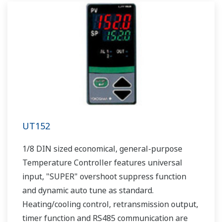
UT152
1/8 DIN sized economical, general-purpose
Temperature Controller features universal
input, "SUPER" overshoot suppress function
and dynamic auto tune as standard.
Heating/cooling control, retransmission output,
timer function and RS485 communication are