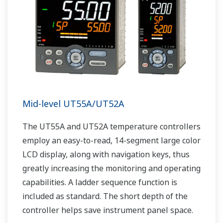
Mid-level UT55A/UT52A
The UT55A and UT52A temperature controllers
employ an easy-to-read, 14-segment large color
LCD display, along with navigation keys, thus
greatly increasing the monitoring and operating
capabilities. A ladder sequence function is
included as standard. The short depth of the
controller helps save instrument panel space.