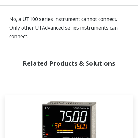
No, a UT100 series instrument cannot connect.
Only other UTAdvanced series instruments can
connect.
Related Products & Solutions