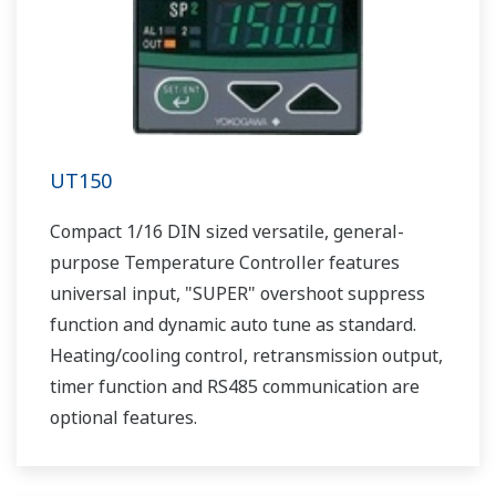
UT150
Compact 1/16 DIN sized versatile, general-
purpose Temperature Controller features
universal input, "SUPER" overshoot suppress
function and dynamic auto tune as standard.
Heating/cooling control, retransmission output,
timer function and RS485 communication are
optional features.