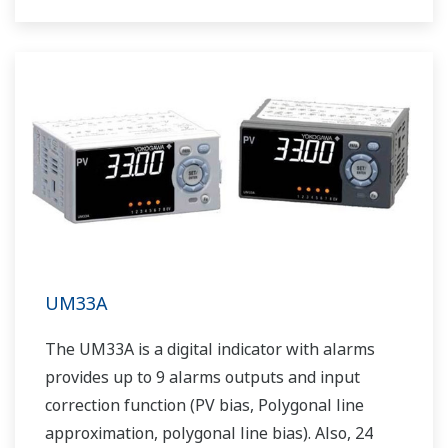
The UT55A/UT52A also support open networks
such as Ethernet communication.
UM33A
The UM33A is a digital indicator with alarms
provides up to 9 alarms outputs and input
correction function (PV bias, Polygonal line
approximation, polygonal line bias). Also, 24