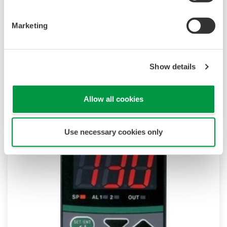
UP55A
Marketing
The UP55A is a newly-released 1/4 DIN sized
program controller provides up to 30 program
patterns, and simultaneous monitoring of 8 PV
Show details
events, 16 time events, and 8 alarms. Also a
ladder sequence function is included as
standard.
Allow all cookies
Use necessary cookies only