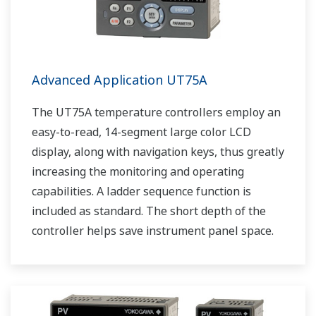
Advanced Application UT75A
The UT75A temperature controllers employ an
easy-to-read, 14-segment large color LCD
display, along with navigation keys, thus greatly
increasing the monitoring and operating
capabilities. A ladder sequence function is
included as standard. The short depth of the
controller helps save instrument panel space.
The UT75A also support open networks such
as Ethernet communication.