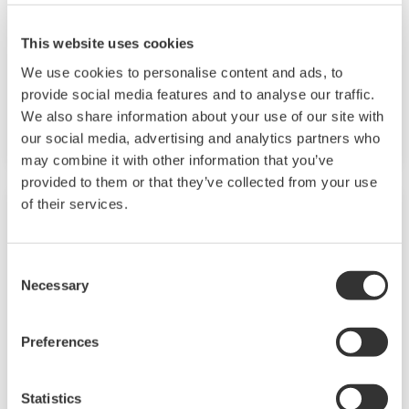
and multi-channel contact I/O. It also includes a
ladder sequence function. The UP32A is a
This website uses cookies
compact program controller with up to 4
We use cookies to personalise content and ads, to
patterns and 40 segments available. It also
provide social media features and to analyse our traffic.
We also share information about your use of our site with
includes a ladder sequence function.
our social media, advertising and analytics partners who
may combine it with other information that you’ve
provided to them or that they’ve collected from your use
of their services.
Consent
Necessary
Selection
Preferences
Statistics