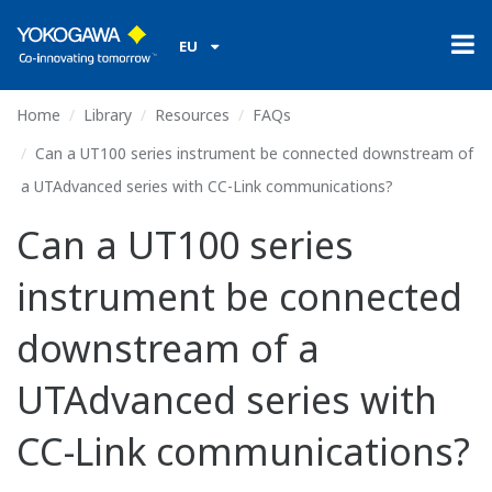
EU
Home
Library
Resources
FAQs
Can a UT100 series instrument be connected downstream of
a UTAdvanced series with CC-Link communications?
Can a UT100 series
instrument be connected
downstream of a
UTAdvanced series with
CC-Link communications?