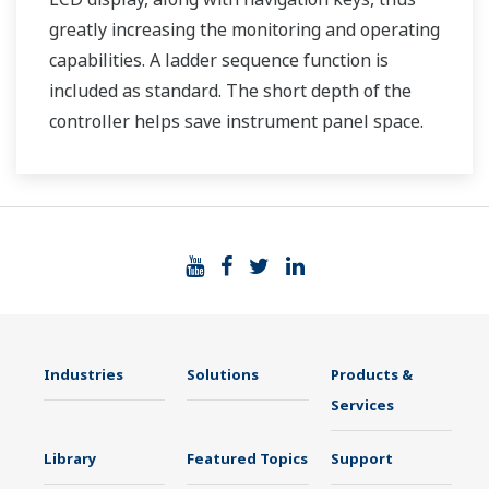
greatly increasing the monitoring and operating
capabilities. A ladder sequence function is
included as standard. The short depth of the
controller helps save instrument panel space.
The UT35A/UT32A also support open networks
such as Ethernet communication.
Industries
Solutions
Products &
Services
Library
Featured Topics
Support