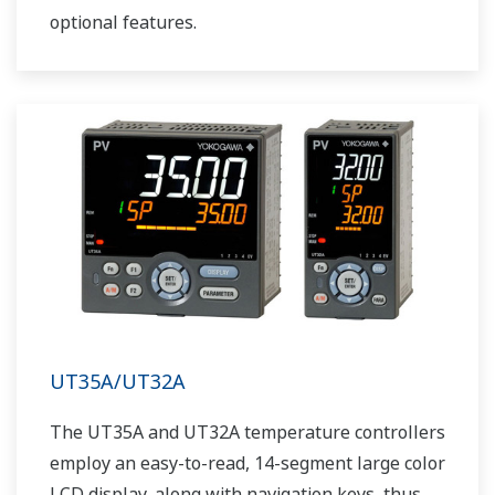
optional features.
UT35A/UT32A
The UT35A and UT32A temperature controllers
employ an easy-to-read, 14-segment large color
LCD display, along with navigation keys, thus