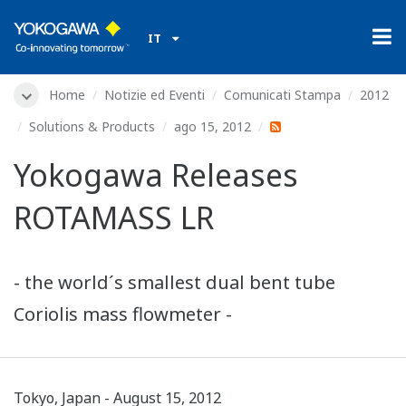
IT
Home
Notizie ed Eventi
Comunicati Stampa
2012
Solutions & Products
ago 15, 2012
Yokogawa Releases
ROTAMASS LR
- the world´s smallest dual bent tube
Coriolis mass flowmeter -
Tokyo, Japan - August 15, 2012