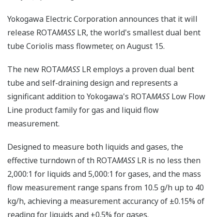
Yokogawa Electric Corporation announces that it will
release ROTA
MASS
LR, the world's smallest dual bent
tube Coriolis mass flowmeter, on August 15.
The new ROTA
MASS
LR employs a proven dual bent
tube and self-draining design and represents a
significant addition to Yokogawa's ROTA
MASS
Low Flow
Line product family for gas and liquid flow
measurement.
Designed to measure both liquids and gases, the
effective turndown of th ROTA
MASS
LR is no less then
2,000:1 for liquids and 5,000:1 for gases, and the mass
flow measurement range spans from 10.5 g/h up to 40
kg/h, achieving a measurement accurancy of ±0.15% of
reading for liquids and ±0.5% for gases.