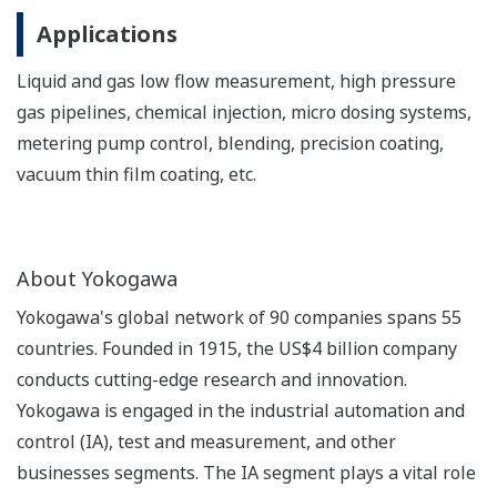
Applications
Liquid and gas low flow measurement, high pressure
gas pipelines, chemical injection, micro dosing systems,
metering pump control, blending, precision coating,
vacuum thin film coating, etc.
About Yokogawa
Yokogawa's global network of 90 companies spans 55
countries. Founded in 1915, the US$4 billion company
conducts cutting-edge research and innovation.
Yokogawa is engaged in the industrial automation and
control (IA), test and measurement, and other
businesses segments. The IA segment plays a vital role