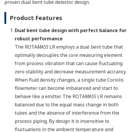
proven dual bent tube detector design.
Product Features
Dual bent tube design with perfect balance for
robust performance
The ROTA
MASS
LR employs a dual bent tube that
optimally decouples the core measuring element
from process vibration that can cause fluctuating
zero stability and decrease measurement accrancy.
When fluid density changes, a single tube Coriolis
flowmeter can become imbalanced and start to
behave like a emitter. The ROTA
MASS
LR remains
balanced due to the equal mass change in both
tubes and the absence of interference from the
process piping. By design it is insensitive to
fluctuations in the ambient temperature and