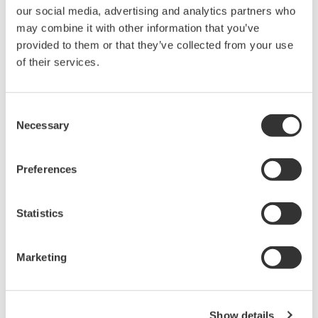
flow Coriolis flowmeter market.
our social media, advertising and analytics partners who
Roblust stainless steel housing
may combine it with other information that you’ve
provided to them or that they’ve collected from your use
The ROTA
MASS
LR sets a new safety standard in
of their services.
the low flow market, with a gas-tight, all-stainless-
steel secondary containment that can handle
pressures up to 65 bar. The ROTA
MASS
LR can be
Consent
Necessary
used in high pressure applications up to 400 bar. A
Selection
hube variety of welded process connections are
available. Unlike most flowmeters on the market
Preferences
today, gaskets are not used, minimizing the risk of
leaks.
Statistics
Insulation and heating jacket options
For the prebention of fluid component separation
Marketing
and gas condensation, insulation and a heat jacket
are available as an option.
Show details