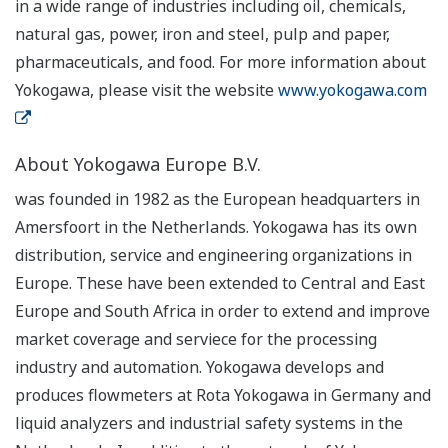
in a wide range of industries including oil, chemicals,
natural gas, power, iron and steel, pulp and paper,
pharmaceuticals, and food. For more information about
Yokogawa, please visit the website
www.yokogawa.com
About Yokogawa Europe B.V.
was founded in 1982 as the European headquarters in
Amersfoort in the Netherlands. Yokogawa has its own
distribution, service and engineering organizations in
Europe. These have been extended to Central and East
Europe and South Africa in order to extend and improve
market coverage and serviece for the processing
industry and automation. Yokogawa develops and
produces flowmeters at Rota Yokogawa in Germany and
liquid analyzers and industrial safety systems in the