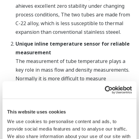
ahieves excellent zero stability under changing
process conditions, The two tubes are made from
C-22 alloy, which is less susceptible to thermal
expansion than conventional stainless steeel.
Unique inline temperature sensor for reliable
measurement
The measurement of tube temperature plays a
key role in mass flow and density measurements.
Normally it is more difficult to measure
temperature with Coriolis flowmeters that have
tubes with a smaller surface area. The ROTA
MASS
LR solves this problem by using an inline
This website uses cookies
temperature sensor, ensuring exact and fast
measurements in process temperatures ranging
We use cookies to personalise content and ads, to
provide social media features and to analyse our traffic.
from -50℃ to +150°, a unique feature in the low
We also share information about your use of our site with