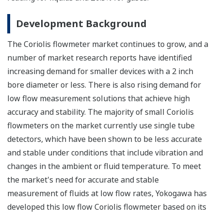
Development Background
The Coriolis flowmeter market continues to grow, and a
number of market research reports have identified
increasing demand for smaller devices with a 2 inch
bore diameter or less. There is also rising demand for
low flow measurement solutions that achieve high
accuracy and stability. The majority of small Coriolis
flowmeters on the market currently use single tube
detectors, which have been shown to be less accurate
and stable under conditions that include vibration and
changes in the ambient or fluid temperature. To meet
the market's need for accurate and stable
measurement of fluids at low flow rates, Yokogawa has
developed this low flow Coriolis flowmeter based on its