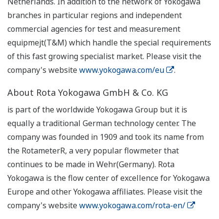
Netherlands. In addition to the network of Yokogawa
branches in particular regions and independent
commercial agencies for test and measurement
equipmejt(T&M) which handle the special requirements
of this fast growing specialist market. Please visit the
company's website
www.yokogawa.com/eu
.
About Rota Yokogawa GmbH & Co. KG
is part of the worldwide Yokogawa Group but it is
equally a traditional German technology center. The
company was founded in 1909 and took its name from
the RotameterR, a very popular flowmeter that
continues to be made in Wehr(Germany). Rota
Yokogawa is the flow center of excellence for Yokogawa
Europe and other Yokogawa affiliates. Please visit the
company's website
www.yokogawa.com/rota-en/