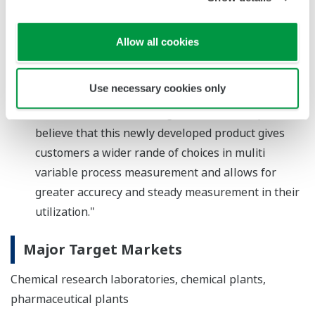
Takashi Nishijima, a Director and Senior Vice
President, and Head of the Industrial Automation
Allow all cookies
Platform Business Headquarters, comments, "By
measuring and controlling very low flow rates with
Use necessary cookies only
a high level of precision, Yokogawa is helping its
custormers realize the VigilantPlant concept. We
believe that this newly developed product gives
customers a wider rande of choices in muliti
variable process measurement and allows for
greater accurecy and steady measurement in their
utilization."
Major Target Markets
Chemical research laboratories, chemical plants,
pharmaceutical plants