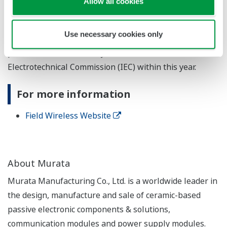
Allow all cookies
network extendibility, and high compatibility with wired
communications standards such as FOUNDATION™
Use necessary cookies only
®
fieldbus, HART
, and PROFIBUS. This standard will be
published as IEC62734 by the International
Electrotechnical Commission (IEC) within this year.
For more information
Field Wireless Website
About Murata
Murata Manufacturing Co., Ltd. is a worldwide leader in
the design, manufacture and sale of ceramic-based
passive electronic components & solutions,
communication modules and power supply modules.