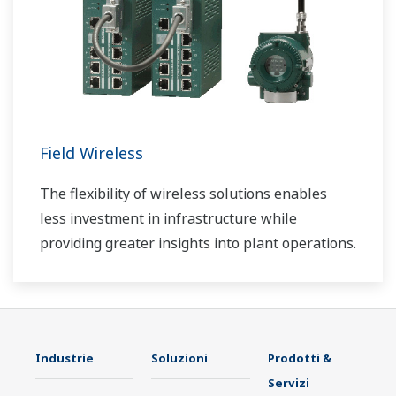
Field Wireless
The flexibility of wireless solutions enables
less investment in infrastructure while
providing greater insights into plant operations.
Industrie
Soluzioni
Prodotti &
Servizi