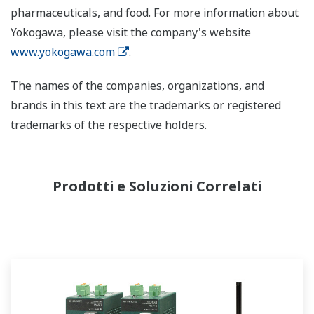
pharmaceuticals, and food. For more information about
Yokogawa, please visit the company's website
www.yokogawa.com
.
The names of the companies, organizations, and
brands in this text are the trademarks or registered
trademarks of the respective holders.
Prodotti e Soluzioni Correlati