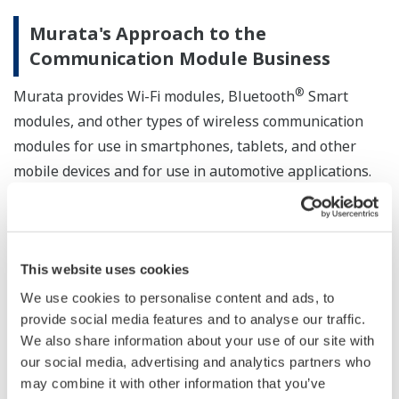
Murata's Approach to the
Communication Module Business
®
Murata provides Wi-Fi modules, Bluetooth
Smart
modules, and other types of wireless communication
modules for use in smartphones, tablets, and other
mobile devices and for use in automotive applications.
Murata is also developing and providing other types of
wireless communication modules as connectivity
solutions, in line with the Internet of Things (IoT)
This website uses cookies
initiative. Developing ISA100 Wireless communication
We use cookies to personalise content and ads, to
modules is one such solution since ISA Wireless has
provide social media features and to analyse our traffic.
been specified to reflect the requirements of industrial
We also share information about your use of our site with
users.
our social media, advertising and analytics partners who
may combine it with other information that you’ve