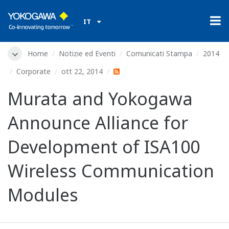
IT
Home
Notizie ed Eventi
Comunicati Stampa
2014
Corporate
ott 22, 2014
Murata and Yokogawa
Announce Alliance for
Development of ISA100
Wireless Communication
Modules