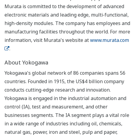
Murata is committed to the development of advanced
electronic materials and leading edge, multi-functional,
high-density modules. The company has employees and
manufacturing facilities throughout the world. For more
information, visit Murata's website at
www.murata.com
.
About Yokogawa
Yokogawa's global network of 86 companies spans 56
countries. Founded in 1915, the US$4 billion company
conducts cutting-edge research and innovation.
Yokogawa is engaged in the industrial automation and
control (IA), test and measurement, and other
businesses segments. The IA segment plays a vital role
in a wide range of industries including oil, chemicals,
natural gas, power, iron and steel, pulp and paper,