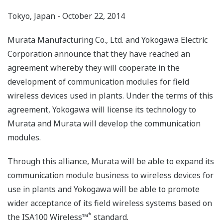
Tokyo, Japan - October 22, 2014
Murata Manufacturing Co., Ltd. and Yokogawa Electric
Corporation announce that they have reached an
agreement whereby they will cooperate in the
development of communication modules for field
wireless devices used in plants. Under the terms of this
agreement, Yokogawa will license its technology to
Murata and Murata will develop the communication
modules.
Through this alliance, Murata will be able to expand its
communication module business to wireless devices for
use in plants and Yokogawa will be able to promote
wider acceptance of its field wireless systems based on
*
the ISA100 Wireless™
standard.