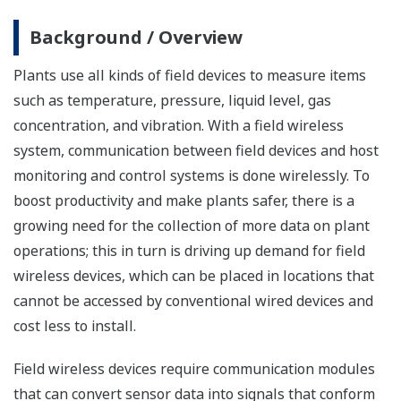
Background / Overview
Plants use all kinds of field devices to measure items
such as temperature, pressure, liquid level, gas
concentration, and vibration. With a field wireless
system, communication between field devices and host
monitoring and control systems is done wirelessly. To
boost productivity and make plants safer, there is a
growing need for the collection of more data on plant
operations; this in turn is driving up demand for field
wireless devices, which can be placed in locations that
cannot be accessed by conventional wired devices and
cost less to install.
Field wireless devices require communication modules
that can convert sensor data into signals that conform