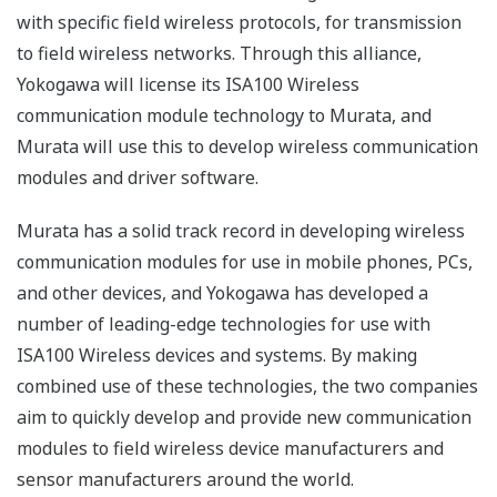
with specific field wireless protocols, for transmission
to field wireless networks. Through this alliance,
Yokogawa will license its ISA100 Wireless
communication module technology to Murata, and
Murata will use this to develop wireless communication
modules and driver software.
Murata has a solid track record in developing wireless
communication modules for use in mobile phones, PCs,
and other devices, and Yokogawa has developed a
number of leading-edge technologies for use with
ISA100 Wireless devices and systems. By making
combined use of these technologies, the two companies
aim to quickly develop and provide new communication
modules to field wireless device manufacturers and
sensor manufacturers around the world.