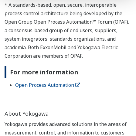
* A standards-based, open, secure, interoperable
process control architecture being developed by the
Open Group Open Process Automation™ Forum (OPAF),
a consensus-based group of end users, suppliers,
system integrators, standards organizations, and
academia. Both ExxonMobil and Yokogawa Electric
Corporation are members of OPAF.
For more information
Open Process Automation
About Yokogawa
Yokogawa provides advanced solutions in the areas of
measurement, control, and information to customers