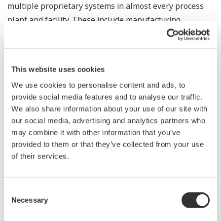
multiple proprietary systems in almost every process
plant and facility. These include manufacturing
execution systems, DCSs, PLCs, and their respective
human-machine interfaces and inputs/outputs (I/O).
This can result in elevated capital costs on new projects
This website uses cookies
and a high total cost of ownership, especially in the
We use cookies to personalise content and ads, to
operation and maintenance of such systems. An OPA
provide social media features and to analyse our traffic.
system is designed to remedy these challenges by
We also share information about your use of our site with
supporting the integration of best-in-class components
our social media, advertising and analytics partners who
from different suppliers through configuration and
may combine it with other information that you’ve
application portability. This enables optimization of the
provided to them or that they’ve collected from your use
of their services.
total cost of automation systems.
The field trial is a major milestone in Yokogawa's
Consent
continued support of ExxonMobil and OPA, and shifts
Necessary
Selection
OPA technology from concept to a viable alternative to