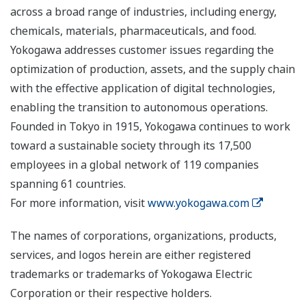
across a broad range of industries, including energy,
chemicals, materials, pharmaceuticals, and food.
Yokogawa addresses customer issues regarding the
optimization of production, assets, and the supply chain
with the effective application of digital technologies,
enabling the transition to autonomous operations.
Founded in Tokyo in 1915, Yokogawa continues to work
toward a sustainable society through its 17,500
employees in a global network of 119 companies
spanning 61 countries.
For more information, visit
www.yokogawa.com
The names of corporations, organizations, products,
services, and logos herein are either registered
trademarks or trademarks of Yokogawa Electric
Corporation or their respective holders.