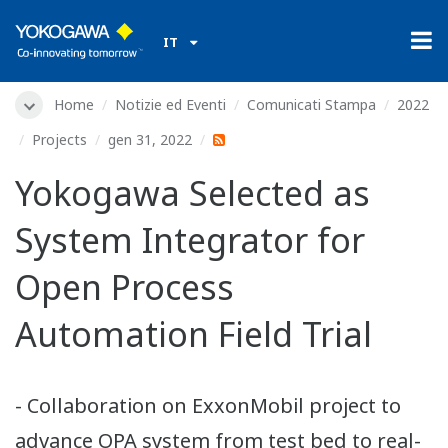
IT
Home
Notizie ed Eventi
Comunicati Stampa
2022
Projects
gen 31, 2022
Yokogawa Selected as
System Integrator for
Open Process
Automation Field Trial
- Collaboration on ExxonMobil project to
advance OPA system from test bed to real-