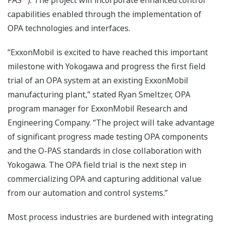
PAS™). The project will incorporate enhanced control
capabilities enabled through the implementation of
OPA technologies and interfaces.
“ExxonMobil is excited to have reached this important
milestone with Yokogawa and progress the first field
trial of an OPA system at an existing ExxonMobil
manufacturing plant,” stated Ryan Smeltzer, OPA
program manager for ExxonMobil Research and
Engineering Company. “The project will take advantage
of significant progress made testing OPA components
and the O-PAS standards in close collaboration with
Yokogawa. The OPA field trial is the next step in
commercializing OPA and capturing additional value
from our automation and control systems.”
Most process industries are burdened with integrating