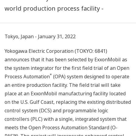
world production process facility -
Tokyo, Japan - January 31, 2022
Yokogawa Electric Corporation (TOKYO: 6841)
announces that it has been selected by ExxonMobil as
the system integrator for the first field trial of an Open
*
Process Automation
(OPA) system designed to operate
an entire production facility. The field trial will take
place at an ExxonMobil manufacturing facility located
on the U.S. Gulf Coast, replacing the existing distributed
control system (DCS) and programmable logic
controllers (PLC) with a single, integrated system that
meets the Open Process Automation Standard (O-