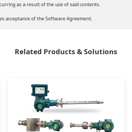
rring as a result of the use of said contents.
es acceptance of the
Software Agreement
.
Related Products & Solutions