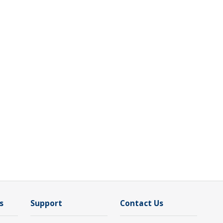
s
Support
Contact Us