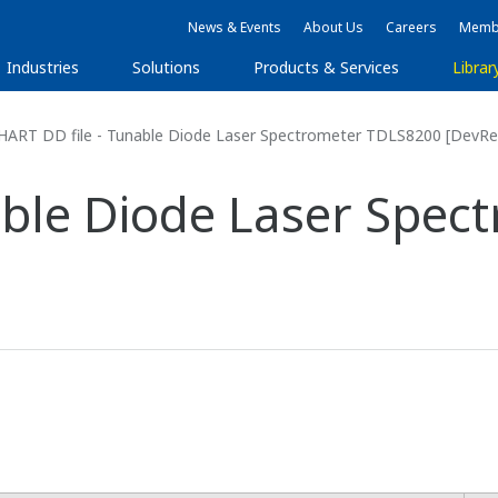
News & Events
About Us
Careers
Membe
Industries
Solutions
Products & Services
Librar
HART DD file - Tunable Diode Laser Spectrometer TDLS8200 [DevRe
able Diode Laser Spe