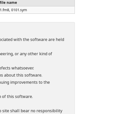
file name
1.fm8, 0101.sym
sociated with the software are held
ering, or any other kind of
efects whatsoever.
ns about this software.
tinuing improvements to the
 of this software.
 site shall bear no responsibility