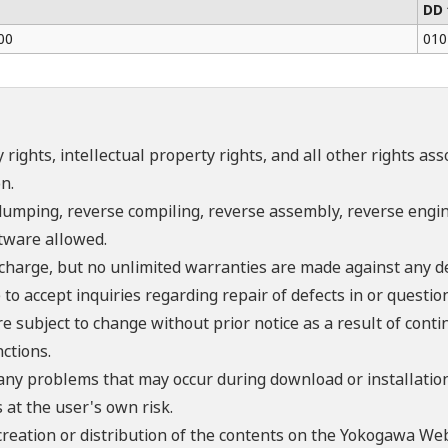
DD 
00
010
 rights, intellectual property rights, and all other rights as
n.
umping, reverse compiling, reverse assembly, reverse engine
ftware allowed.
f charge, but no unlimited warranties are made against any d
o accept inquiries regarding repair of defects in or questio
re subject to change without prior notice as a result of con
ctions.
 any problems that may occur during download or installation
 at the user's own risk.
creation or distribution of the contents on the Yokogawa Web