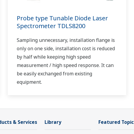
Probe type Tunable Diode Laser
Spectrometer TDLS8200
Sampling unnecessary, installation flange is
only on one side, installation cost is reduced
by half while keeping high speed
measurement / high speed response. It can
be easily exchanged from existing
equipment.
ducts & Services
Library
Featured Topic