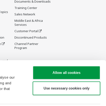
Documents & Downloads
Training Center
Topics
Sales Network
Middle East & Africa
Services
Customer Portal
ion
Discontinued Products
e
Channel Partner
Program
y and
Allow all cookies
alyse our
ing and
Use necessary cookies only
r that