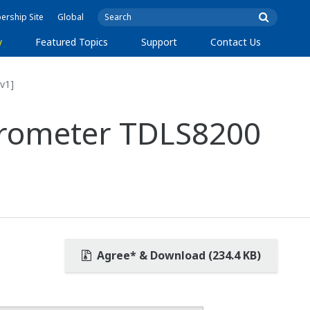
rship Site
Global
y
Featured Topics
Support
Contact Us
v1]
ctrometer TDLS8200
Agree* & Download (234.4 KB)