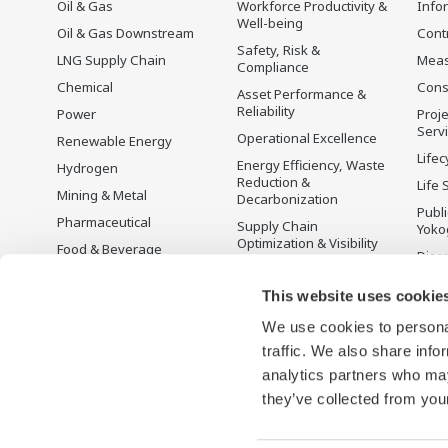
Oil & Gas
Workforce Productivity &
Info
Well-being
Oil & Gas Downstream
Cont
Safety, Risk &
LNG Supply Chain
Mea
Compliance
Chemical
Cons
Asset Performance &
Reliability
Power
Proje
Serv
Operational Excellence
Renewable Energy
Lifec
Energy Efficiency, Waste
Hydrogen
Reduction &
Life 
Mining & Metal
Decarbonization
Publ
Pharmaceutical
Supply Chain
Yoko
Optimization & Visibility
Food & Beverage
Disc
Production Planning,
Pulp & Paper
Scheduling &
This website uses cookie
Iron & Steel
Optimization
We use cookies to personal
Water & Wastewater
Carbon Management
Solution
traffic. We also share info
Battery Manufacturing
analytics partners who may
Semiconductor
they’ve collected from your