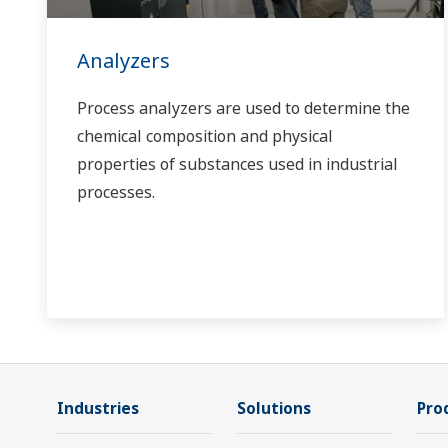
Analyzers
Process analyzers are used to determine the
chemical composition and physical
properties of substances used in industrial
processes.
Industries
Solutions
Pro