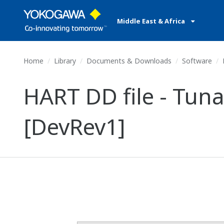
Middle East & Africa
Home
Library
Documents & Downloads
Software
HART DD file - Tun
[DevRev1]