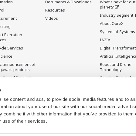
rmation
Documents & Downloads
What's next for our
planet?
rol
Resources
Industry Segment 
surement
Videos
About OpreX
ulting
System of Systems
ct Execution
ices
IA2IA
ycle Services
Digital Transformat
Science
Artificial Intelligenc
ic announcement of
Robot and Drone
gawa’s products
Technology
ontinued Products
Sensing Technolog
its Applications
s
ise content and ads, to provide social media features and to an
rmation about your use of our site with our social media, advertis
 combine it with other information that you’ve provided to them o
 use of their services.