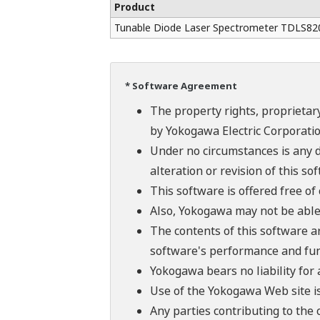
Product
Tunable Diode Laser Spectrometer TDLS82
* Software Agreement
The property rights, proprietary
by Yokogawa Electric Corporatio
Under no circumstances is any d
alteration or revision of this so
This software is offered free o
Also, Yokogawa may not be able t
The contents of this software a
software's performance and fun
Yokogawa bears no liability for
Use of the Yokogawa Web site is
Any parties contributing to the 