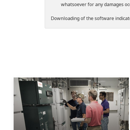
whatsoever for any damages occu
Downloading of the software indicat