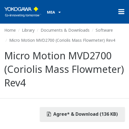
MEA
Home
Library
Documents & Downloads
Software
Micro Motion MVD2700 (Coriolis Mass Flowmeter) Rev4
Micro Motion MVD2700
(Coriolis Mass Flowmeter)
Rev4
Agree* & Download (136 KB)