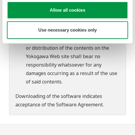
problems that may occur during
Allow all cookies
download or installation of this software.
Use of the Yokogawa Web site is at the
Use necessary cookies only
user's own risk.
Any parties contributing to the creation
or distribution of the contents on the
Yokogawa Web site shall bear no
responsibility whatsoever for any
damages occurring as a result of the use
of said contents.
Downloading of the software indicates
acceptance of the
Software Agreement
.