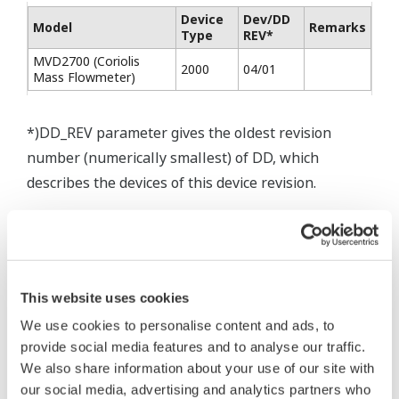
Device
Dev/DD
Model
Remarks
Type
REV*
MVD2700 (Coriolis
2000
04/01
Mass Flowmeter)
*)DD_REV parameter gives the oldest revision
number (numerically smallest) of DD, which
describes the devices of this device revision.
* Software Agreement
This website uses cookies
The property rights, proprietary rights,
We use cookies to personalise content and ads, to
intellectual property rights, and all other
provide social media features and to analyse our traffic.
rights associated with the software are
We also share information about your use of our site with
held by Yokogawa Electric Corporation.
our social media, advertising and analytics partners who