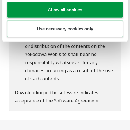
problems that may occur during
Allow all cookies
download or installation of this software.
Use of the Yokogawa Web site is at the
Use necessary cookies only
user's own risk.
Any parties contributing to the creation
or distribution of the contents on the
Yokogawa Web site shall bear no
responsibility whatsoever for any
damages occurring as a result of the use
of said contents.
Downloading of the software indicates
acceptance of the
Software Agreement
.