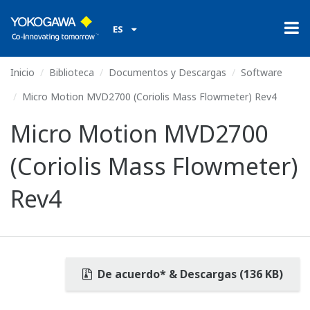
ES
Inicio
Biblioteca
Documentos y Descargas
Software
Micro Motion MVD2700 (Coriolis Mass Flowmeter) Rev4
Micro Motion MVD2700
(Coriolis Mass Flowmeter)
Rev4
De acuerdo* & Descargas (136 KB)