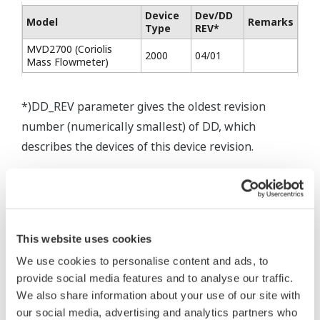
Device
Dev/DD
Model
Remarks
Type
REV*
MVD2700 (Coriolis
2000
04/01
Mass Flowmeter)
*)DD_REV parameter gives the oldest revision
number (numerically smallest) of DD, which
describes the devices of this device revision.
* Acuerdo de software HTML
This website uses cookies
The property rights, proprietary rights,
We use cookies to personalise content and ads, to
intellectual property rights, and all other
provide social media features and to analyse our traffic.
rights associated with the software are
We also share information about your use of our site with
held by Yokogawa Electric Corporation.
our social media, advertising and analytics partners who