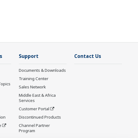
s
Support
Contact Us
Documents & Downloads
Training Center
Topics
Sales Network
Middle East & Africa
Services
Customer Portal
ion
Discontinued Products
e
Channel Partner
Program