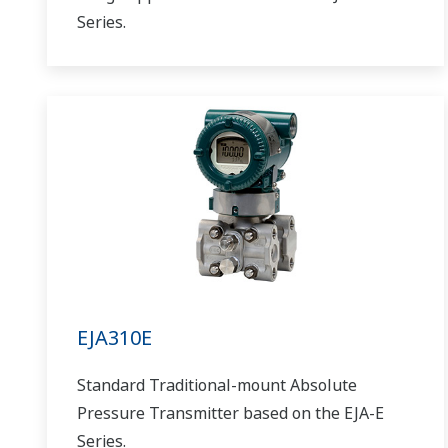
Series.
EJA310E
Standard Traditional-mount Absolute
Pressure Transmitter based on the EJA-E
Series.