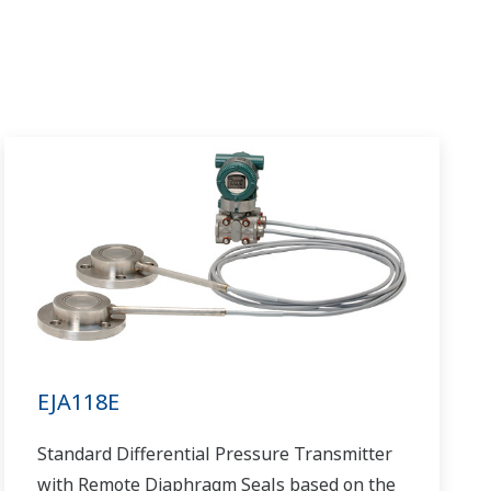
EJA118E
Standard Differential Pressure Transmitter
with Remote Diaphragm Seals based on the