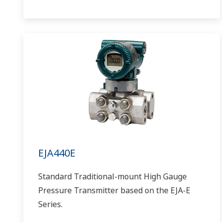
EJA440E
Standard Traditional-mount High Gauge
Pressure Transmitter based on the EJA-E
Series.