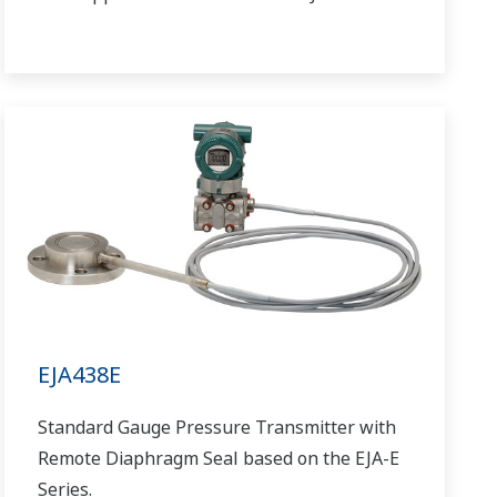
EJA438E
Standard Gauge Pressure Transmitter with
Remote Diaphragm Seal based on the EJA-E
Series.