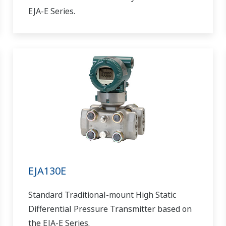
EJA-E Series.
EJA130E
Standard Traditional-mount High Static
Differential Pressure Transmitter based on
the EJA-E Series.