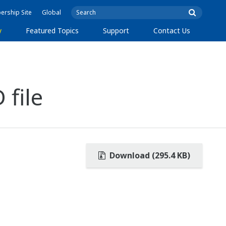
rship Site
Global
y
Featured Topics
Support
Contact Us
 file
Download (295.4 KB)