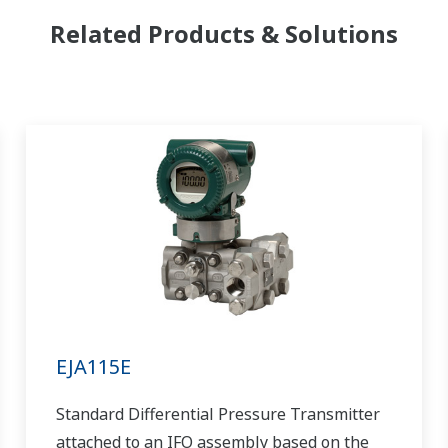
Related Products & Solutions
EJA115E
Standard Differential Pressure Transmitter
attached to an IFO assembly based on the