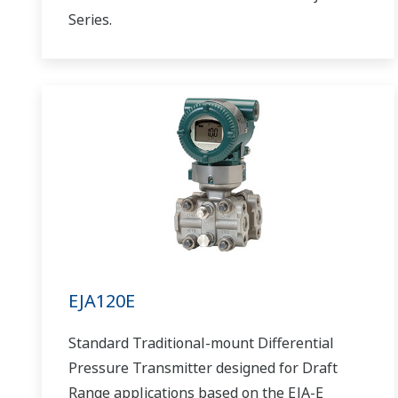
Series.
EJA120E
Standard Traditional-mount Differential
Pressure Transmitter designed for Draft
Range applications based on the EJA-E