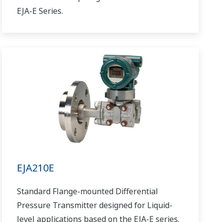
EJA-E Series.
EJA210E
Standard Flange-mounted Differential
Pressure Transmitter designed for Liquid-
level applications based on the EJA-E series.