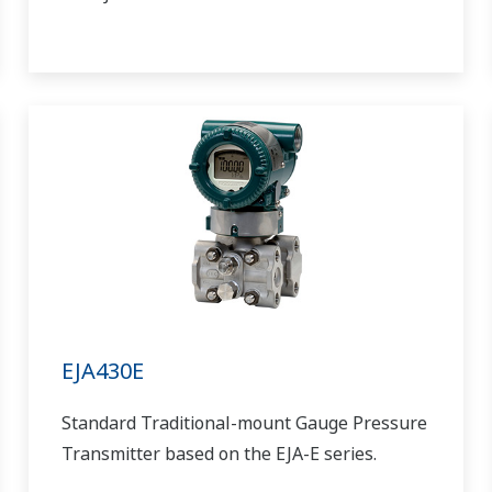
EJA430E
Standard Traditional-mount Gauge Pressure
Transmitter based on the EJA-E series.