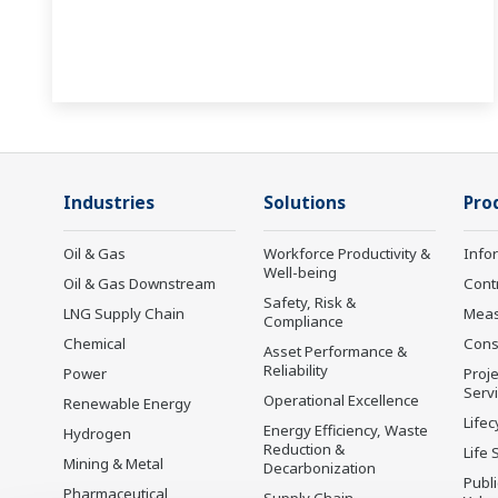
Industries
Solutions
Pro
Oil & Gas
Workforce Productivity &
Info
Well-being
Oil & Gas Downstream
Cont
Safety, Risk &
LNG Supply Chain
Mea
Compliance
Chemical
Cons
Asset Performance &
Reliability
Power
Proje
Serv
Operational Excellence
Renewable Energy
Lifec
Energy Efficiency, Waste
Hydrogen
Reduction &
Life 
Mining & Metal
Decarbonization
Publ
Pharmaceutical