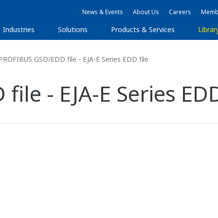
News & Events
About Us
Careers
Membe
Industries
Solutions
Products & Services
Librar
ROFIBUS GSD/EDD file - EJA-E Series EDD file
le - EJA-E Series EDD