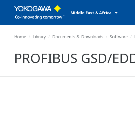
Middle East & Africa
Home
Library
Documents & Downloads
Software
P
PROFIBUS GSD/EDD fi