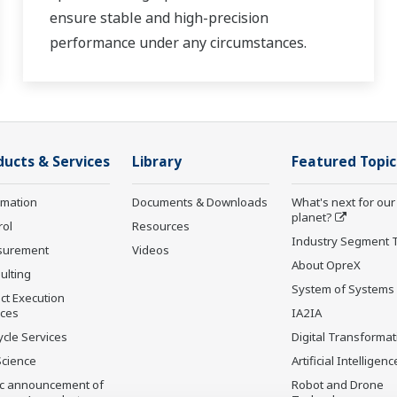
ensure stable and high-precision
performance under any circumstances.
ducts & Services
Library
Featured Topic
rmation
Documents & Downloads
What's next for our
planet?
rol
Resources
Industry Segment 
surement
Videos
About OpreX
ulting
System of Systems
ct Execution
ices
IA2IA
ycle Services
Digital Transformat
Science
Artificial Intelligenc
ic announcement of
Robot and Drone