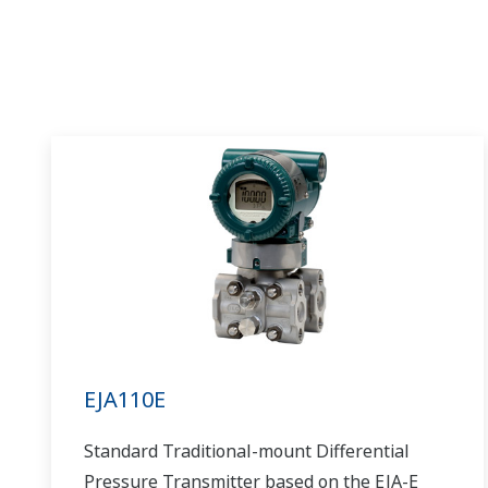
EJA110E
Standard Traditional-mount Differential
Pressure Transmitter based on the EJA-E