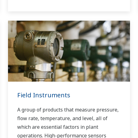
Field Instruments
A group of products that measure pressure,
flow rate, temperature, and level, all of
which are essential factors in plant
operations. High-performance sensors