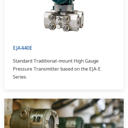
EJA440E
Standard Traditional-mount High Gauge
Pressure Transmitter based on the EJA-E
Series.