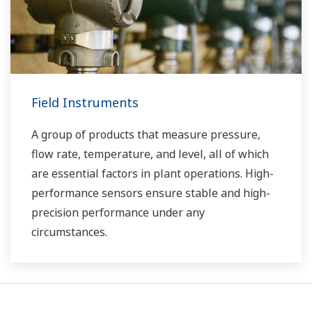
Field Instruments
A group of products that measure pressure,
flow rate, temperature, and level, all of which
are essential factors in plant operations. High-
performance sensors ensure stable and high-
precision performance under any
circumstances.