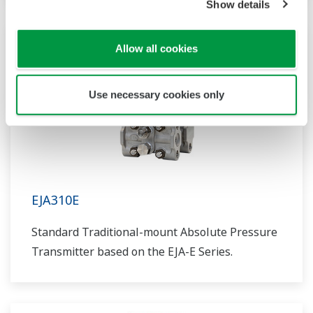
Show details
Allow all cookies
Use necessary cookies only
EJA310E
Standard Traditional-mount Absolute Pressure
Transmitter based on the EJA-E Series.