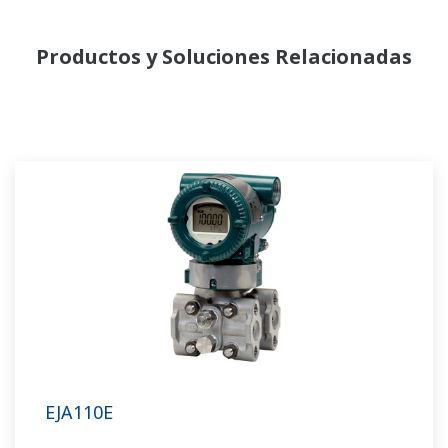
Productos y Soluciones Relacionadas
EJA110E