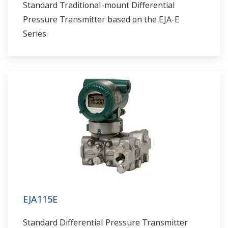
Standard Traditional-mount Differential
Pressure Transmitter based on the EJA-E
Series.
EJA115E
Standard Differential Pressure Transmitter