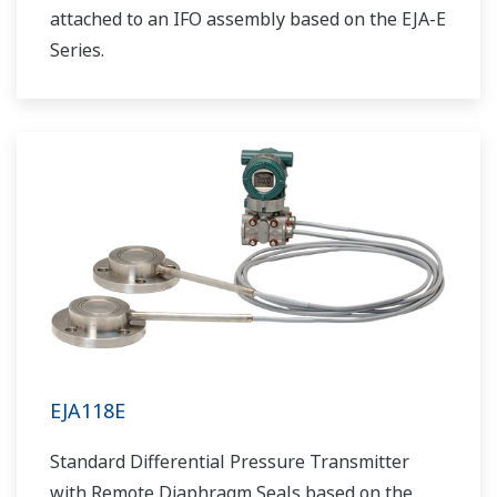
attached to an IFO assembly based on the EJA-E
Series.
EJA118E
Standard Differential Pressure Transmitter
with Remote Diaphragm Seals based on the