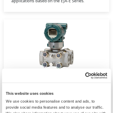
applications based on the EJA-E Series.
EJA130E
This website uses cookies
Standard Traditional-mount High Static
Differential Pressure Transmitter based on the
We use cookies to personalise content and ads, to
provide social media features and to analyse our traffic.
EJA-E Series.