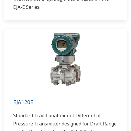
EJA-E Series.
EJA120E
Standard Traditional-mount Differential
Pressure Transmitter designed for Draft Range