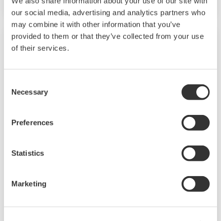
We also share information about your use of our site with
our social media, advertising and analytics partners who
may combine it with other information that you’ve
provided to them or that they’ve collected from your use
of their services.
Consent
Necessary
Selection
Preferences
EJA210E
Statistics
Standard Flange-mounted Differential Pressure
Marketing
Transmitter designed for Liquid-level
applications based on the EJA-E series.