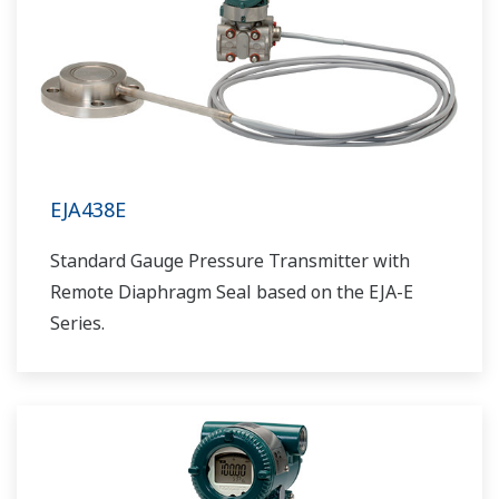
EJA438E
Standard Gauge Pressure Transmitter with
Remote Diaphragm Seal based on the EJA-E
Series.