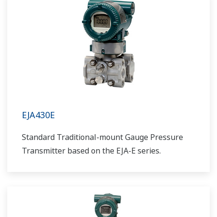
EJA430E
Standard Traditional-mount Gauge Pressure
Transmitter based on the EJA-E series.