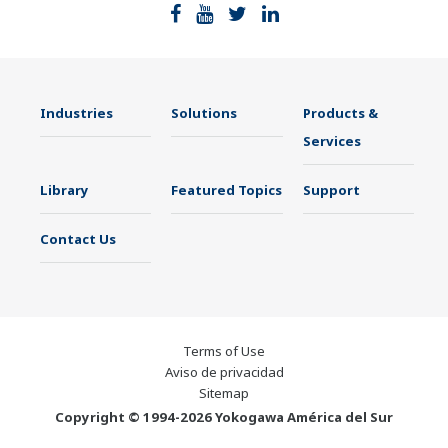
Industries
Solutions
Products &
Services
Library
Featured Topics
Support
Contact Us
Terms of Use
Aviso de privacidad
Sitemap
Copyright © 1994-2026 Yokogawa América del Sur