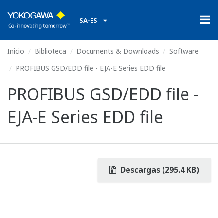
SA-ES
Inicio
Biblioteca
Documents & Downloads
Software
PROFIBUS GSD/EDD file - EJA-E Series EDD file
PROFIBUS GSD/EDD file -
EJA-E Series EDD file
Descargas (295.4 KB)