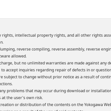
 rights, intellectual property rights, and all other rights as
n.
umping, reverse compiling, reverse assembly, reverse engine
ftware allowed.
f charge, but no unlimited warranties are made against any d
o accept inquiries regarding repair of defects in or questio
re subject to change without prior notice as a result of con
ctions.
 any problems that may occur during download or installation
 at the user's own risk.
creation or distribution of the contents on the Yokogawa Web