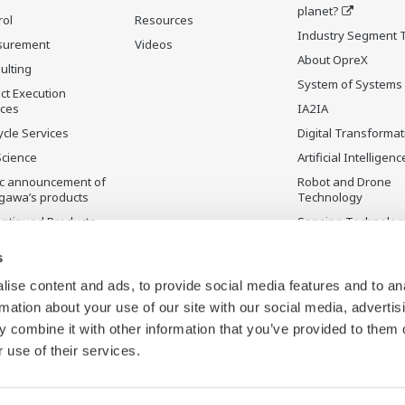
planet?
rol
Resources
Industry Segment 
surement
Videos
About OpreX
ulting
System of Systems
ct Execution
ices
IA2IA
ycle Services
Digital Transformat
Science
Artificial Intelligenc
ic announcement of
Robot and Drone
gawa’s products
Technology
ontinued Products
Sensing Technolog
its Applications
s
ise content and ads, to provide social media features and to an
rmation about your use of our site with our social media, advertis
 combine it with other information that you’ve provided to them o
 use of their services.