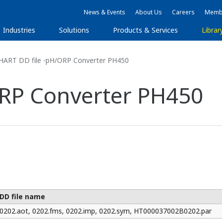
News & Events
About Us
Careers
Membe
Industries
Solutions
Products & Services
Librar
HART DD file -pH/ORP Converter PH450
ORP Converter PH450
DD file name
0202.aot, 0202.fms, 0202.imp, 0202.sym, HT000037002B0202.par