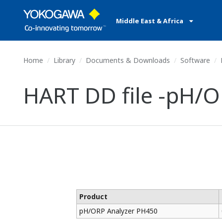
Middle East & Africa
Home
Library
Documents & Downloads
Software
HART DD file -pH/
Product
pH/ORP Analyzer PH450