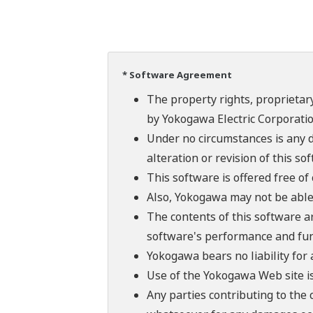
* Software Agreement
The property rights, proprietary
by Yokogawa Electric Corporatio
Under no circumstances is any d
alteration or revision of this so
This software is offered free o
Also, Yokogawa may not be able t
The contents of this software a
software's performance and fun
Yokogawa bears no liability for
Use of the Yokogawa Web site is
Any parties contributing to the 