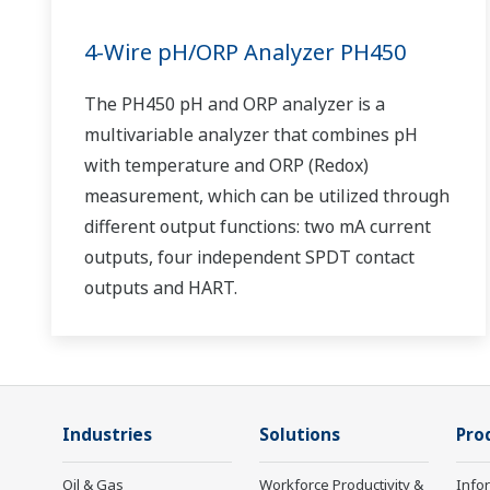
4-Wire pH/ORP Analyzer PH450
The PH450 pH and ORP analyzer is a
multivariable analyzer that combines pH
with temperature and ORP (Redox)
measurement, which can be utilized through
different output functions: two mA current
outputs, four independent SPDT contact
outputs and HART.
Industries
Solutions
Pro
Oil & Gas
Workforce Productivity &
Info