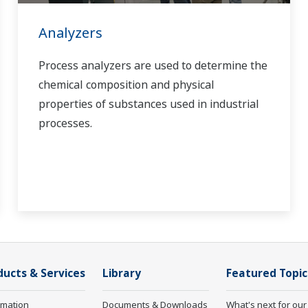
Analyzers
Process analyzers are used to determine the
chemical composition and physical
properties of substances used in industrial
processes.
ducts & Services
Library
Featured Topic
rmation
Documents & Downloads
What's next for our