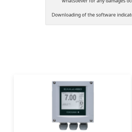
whatsoever for any damages occu
Downloading of the software indicat