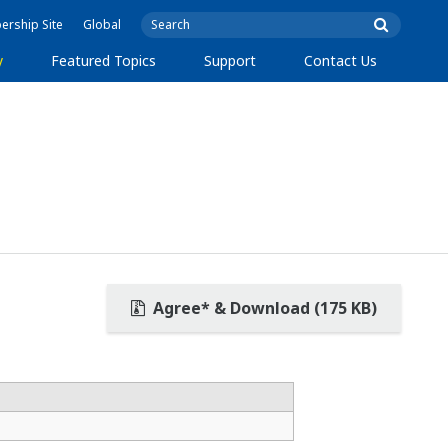
rship Site
Global
y
Featured Topics
Support
Contact Us
Agree* & Download (175 KB)