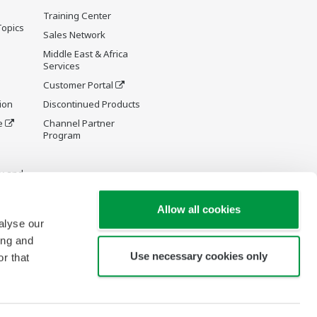
Training Center
Topics
Sales Network
Middle East & Africa
Services
Customer Portal
ion
Discontinued Products
e
Channel Partner
Program
y and
Allow all cookies
alyse our
ing and
Use necessary cookies only
r that