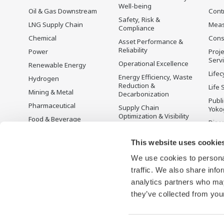
Well-being
Oil & Gas Downstream
Cont
Safety, Risk &
LNG Supply Chain
Mea
Compliance
Chemical
Cons
Asset Performance &
Reliability
Power
Proje
Serv
Operational Excellence
Renewable Energy
Lifec
Energy Efficiency, Waste
Hydrogen
Reduction &
Life 
Mining & Metal
Decarbonization
Publ
Pharmaceutical
Supply Chain
Yoko
Optimization & Visibility
Food & Beverage
Disc
Production Planning,
Pulp & Paper
Scheduling &
This website uses cookie
Iron & Steel
Optimization
We use cookies to personal
Water & Wastewater
Carbon Management
Solution
traffic. We also share info
Battery Manufacturing
analytics partners who may
Semiconductor
they’ve collected from your