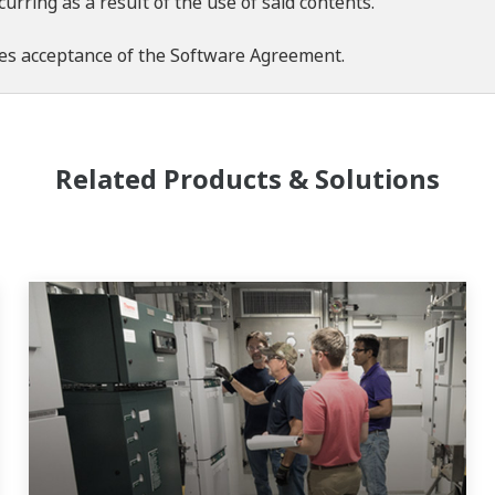
rring as a result of the use of said contents.
es acceptance of the
Software Agreement
.
Related Products & Solutions