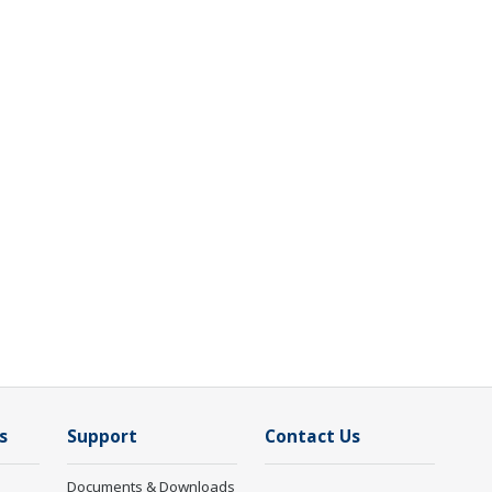
s
Support
Contact Us
Documents & Downloads