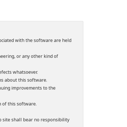
sociated with the software are held
ering, or any other kind of
efects whatsoever.
ns about this software.
tinuing improvements to the
 of this software.
 site shall bear no responsibility