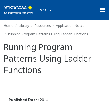
MEA
Home
Library
Resources
Application Notes
Running Program Patterns Using Ladder Functions
Running Program
Patterns Using Ladder
Functions
Published Date:
2014