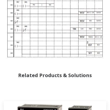
Related Products & Solutions