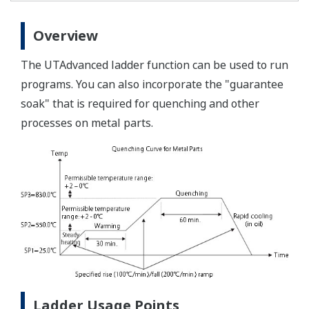
Overview
The UTAdvanced ladder function can be used to run
programs. You can also incorporate the "guarantee
soak" that is required for quenching and other
processes on metal parts.
Ladder Usage Points