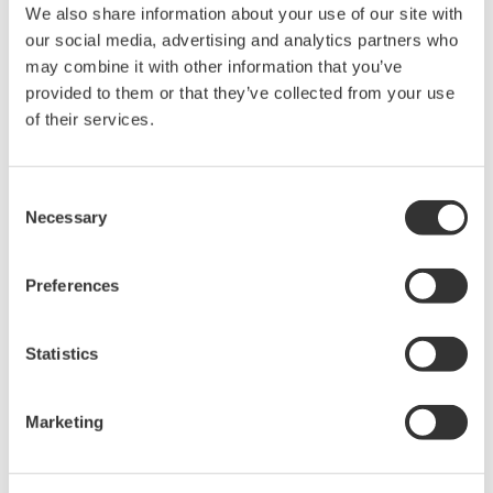
We also share information about your use of our site with
our social media, advertising and analytics partners who
may combine it with other information that you’ve
provided to them or that they’ve collected from your use
of their services.
Consent
Necessary
Selection
Preferences
Statistics
Marketing