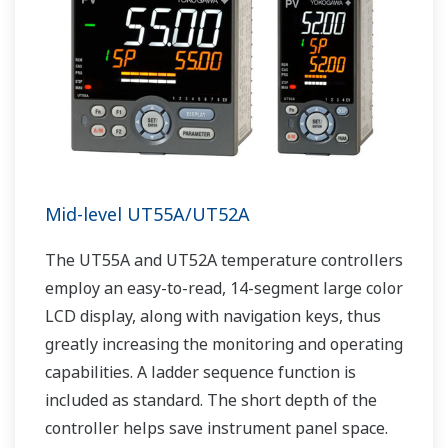
Mid-level UT55A/UT52A
The UT55A and UT52A temperature controllers
employ an easy-to-read, 14-segment large color
LCD display, along with navigation keys, thus
greatly increasing the monitoring and operating
capabilities. A ladder sequence function is
included as standard. The short depth of the
controller helps save instrument panel space.