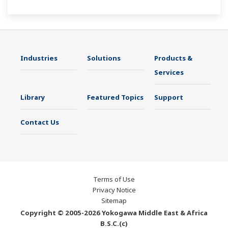
The UT55A/UT52A also support open networks
such as Ethernet communication.
Industries
Solutions
Products &
Services
Library
Featured Topics
Support
Contact Us
Terms of Use
Privacy Notice
Sitemap
Copyright © 2005-2026 Yokogawa Middle East & Africa
B.S.C.(c)