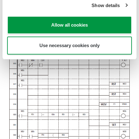
Show details
Allow all cookies
Use necessary cookies only