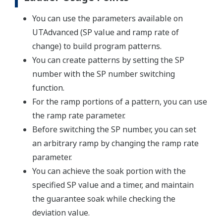
You can use the parameters available on
UTAdvanced (SP value and ramp rate of
change) to build program patterns.
You can create patterns by setting the SP
number with the SP number switching
function.
For the ramp portions of a pattern, you can use
the ramp rate parameter.
Before switching the SP number, you can set
an arbitrary ramp by changing the ramp rate
parameter.
You can achieve the soak portion with the
specified SP value and a timer, and maintain
the guarantee soak while checking the
deviation value.