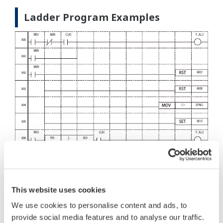
Ladder Program Examples
This website uses cookies
We use cookies to personalise content and ads, to
provide social media features and to analyse our traffic.