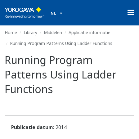
NL
Home
Library
Middelen
Applicatie informatie
Running Program Patterns Using Ladder Functions
Running Program
Patterns Using Ladder
Functions
Publicatie datum:
2014