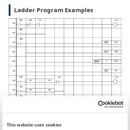
Ladder Program Examples
This website uses cookies