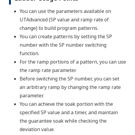
You can use the parameters available on
UTAdvanced (SP value and ramp rate of
change) to build program patterns.
You can create patterns by setting the SP
number with the SP number switching
function.
For the ramp portions of a pattern, you can use
the ramp rate parameter.
Before switching the SP number, you can set
an arbitrary ramp by changing the ramp rate
parameter.
You can achieve the soak portion with the
specified SP value and a timer, and maintain
the guarantee soak while checking the
deviation value.