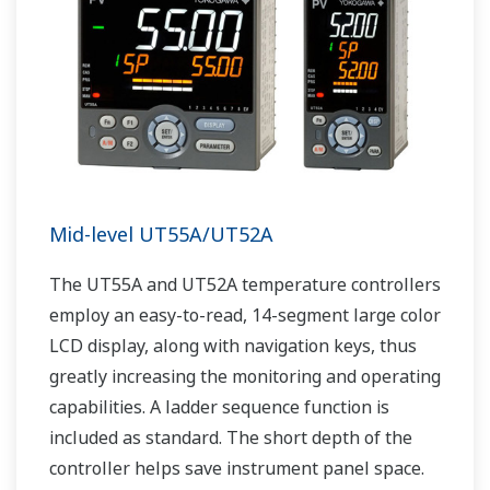
Mid-level UT55A/UT52A
The UT55A and UT52A temperature controllers
employ an easy-to-read, 14-segment large color
LCD display, along with navigation keys, thus
greatly increasing the monitoring and operating
capabilities. A ladder sequence function is
included as standard. The short depth of the
controller helps save instrument panel space.