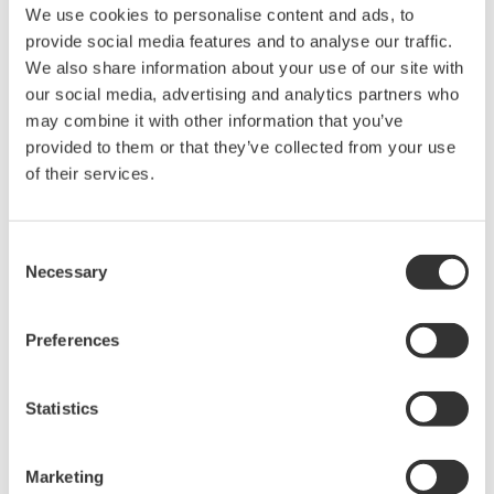
We use cookies to personalise content and ads, to
provide social media features and to analyse our traffic.
We also share information about your use of our site with
our social media, advertising and analytics partners who
may combine it with other information that you’ve
provided to them or that they’ve collected from your use
of their services.
Consent
Necessary
Selection
Preferences
Statistics
Marketing