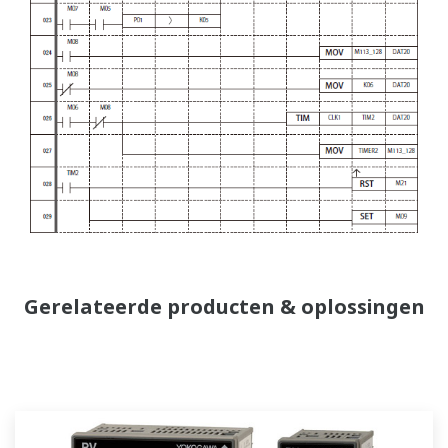
Gerelateerde producten & oplossingen