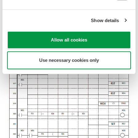
Show details
Allow all cookies
Use necessary cookies only