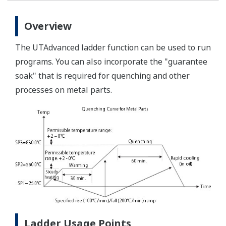
Overview
The UTAdvanced ladder function can be used to run
programs. You can also incorporate the "guarantee
soak" that is required for quenching and other
processes on metal parts.
Ladder Usage Points