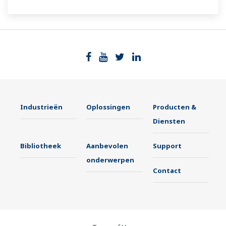
The UT55A/UT52A also support open networks
such as Ethernet communication.
Industrieën
Oplossingen
Producten &
Diensten
Bibliotheek
Aanbevolen
Support
onderwerpen
Contact