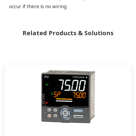
occur if there is no wiring.
Related Products & Solutions