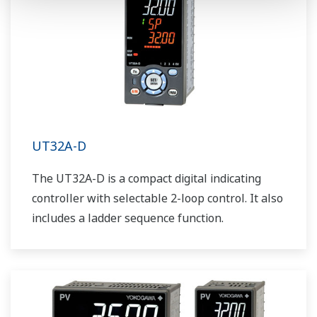
UT32A-D
The UT32A-D is a compact digital indicating
controller with selectable 2-loop control. It also
includes a ladder sequence function.