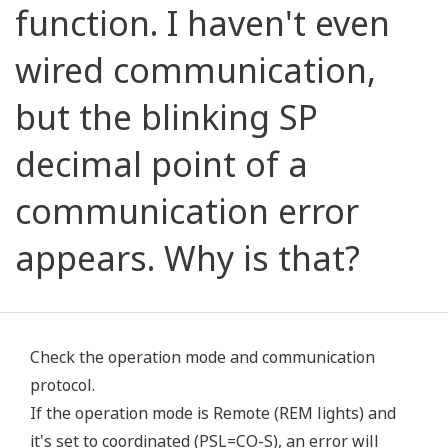
function. I haven't even
wired communication,
but the blinking SP
decimal point of a
communication error
appears. Why is that?
Check the operation mode and communication
protocol.
If the operation mode is Remote (REM lights) and
it's set to coordinated (PSL=CO-S), an error will