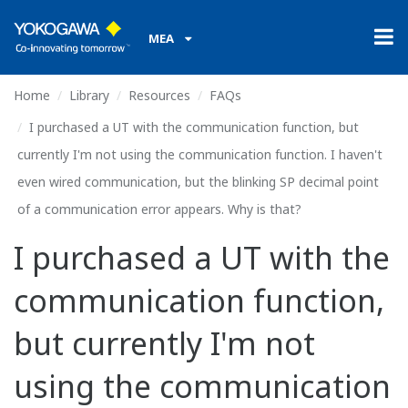
MEA
Home
Library
Resources
FAQs
I purchased a UT with the communication function, but
currently I'm not using the communication function. I haven't
even wired communication, but the blinking SP decimal point
of a communication error appears. Why is that?
I purchased a UT with the
communication function,
but currently I'm not
using the communication