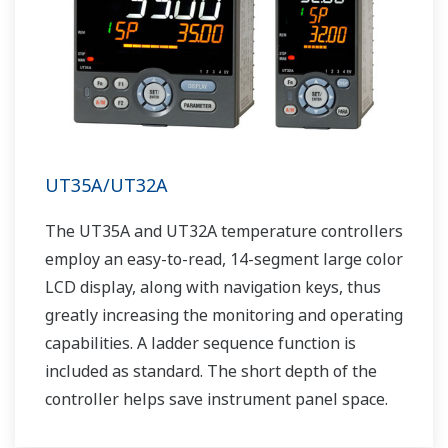
UT35A/UT32A
The UT35A and UT32A temperature controllers
employ an easy-to-read, 14-segment large color
LCD display, along with navigation keys, thus
greatly increasing the monitoring and operating
capabilities. A ladder sequence function is
included as standard. The short depth of the
controller helps save instrument panel space.
The UT35A/UT32A also support open networks