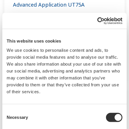
Advanced Application UT75A
The UT75A temperature controllers employ an
easy-to-read, 14-segment large color LCD
display, along with navigation keys, thus greatly
This website uses cookies
increasing the monitoring and operating
capabilities. A ladder sequence function is
We use cookies to personalise content and ads, to
provide social media features and to analyse our traffic.
included as standard. The short depth of the
We also share information about your use of our site with
controller helps save instrument panel space.
our social media, advertising and analytics partners who
The UT75A also support open networks such
may combine it with other information that you’ve
as Ethernet communication.
provided to them or that they’ve collected from your use
of their services.
Consent
Necessary
Selection