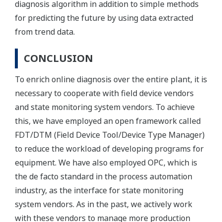
diagnosis algorithm in addition to simple methods
for predicting the future by using data extracted
from trend data.
CONCLUSION
To enrich online diagnosis over the entire plant, it is
necessary to cooperate with field device vendors
and state monitoring system vendors. To achieve
this, we have employed an open framework called
FDT/DTM (Field Device Tool/Device Type Manager)
to reduce the workload of developing programs for
equipment. We have also employed OPC, which is
the de facto standard in the process automation
industry, as the interface for state monitoring
system vendors. As in the past, we actively work
with these vendors to manage more production