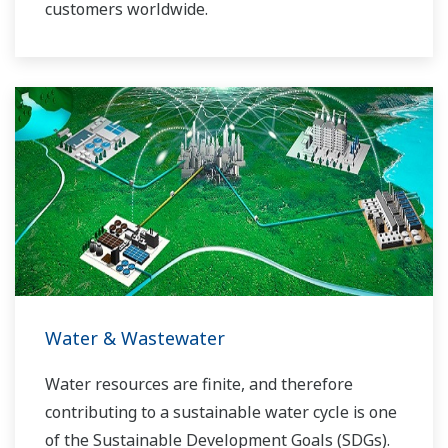
customers worldwide.
Yokogawa has operated the global power
solutions network to play a more active role in
the dynamic global power market. This has
allowed closer teamwork within Yokogawa,
bringing together our global resources and
industry know-how. Yokogawa's power industry
experts work together to bring each customer
the solution that best suits their sophisticated
requirements.
Water & Wastewater
Water resources are finite, and therefore
contributing to a sustainable water cycle is one
of the Sustainable Development Goals (SDGs).