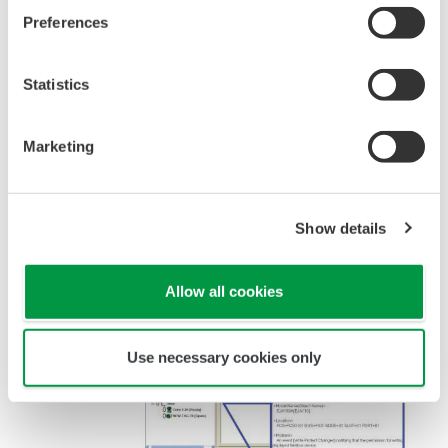
Preferences
Statistics
Figure 3 Cooperating with a State Monitoring
System
Marketing
INTRODUCTION OF PRM
FUNCTIONS
Show details
Allow all cookies
Use necessary cookies only