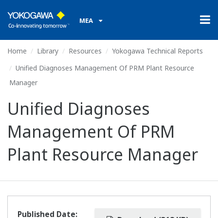
MEA
Home
Library
Resources
Yokogawa Technical Reports
Unified Diagnoses Management Of PRM Plant Resource
Manager
Unified Diagnoses
Management Of PRM
Plant Resource Manager
Published Date: