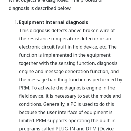
diagnosis is described below.
Equipment internal diagnosis
This diagnosis detects above broken wire of
the resistance temperature detector or an
electronic circuit fault in field device, etc. The
function is implemented in the equipment
together with the sensing function, diagnosis
engine and message generation function, and
the message handling function is performed by
PRM. To activate the diagnosis engine in the
field device, it is necessary to set the mode and
conditions. Generally, a PC is used to do this
because the user interface of equipment is
limited. PRM supports operating the built-in
programs called PLUG-IN and DTM (Device