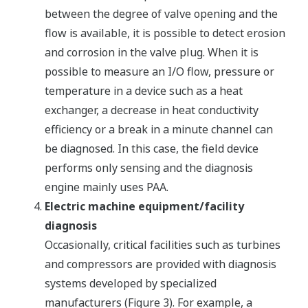
between the degree of valve opening and the
flow is available, it is possible to detect erosion
and corrosion in the valve plug. When it is
possible to measure an I/O flow, pressure or
temperature in a device such as a heat
exchanger, a decrease in heat conductivity
efficiency or a break in a minute channel can
be diagnosed. In this case, the field device
performs only sensing and the diagnosis
engine mainly uses PAA.
Electric machine equipment/facility
diagnosis
Occasionally, critical facilities such as turbines
and compressors are provided with diagnosis
systems developed by specialized
manufacturers (Figure 3). For example, a