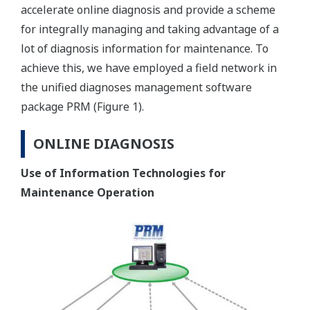
accelerate online diagnosis and provide a scheme
for integrally managing and taking advantage of a
lot of diagnosis information for maintenance. To
achieve this, we have employed a field network in
the unified diagnoses management software
package PRM (Figure 1).
ONLINE DIAGNOSIS
Use of Information Technologies for
Maintenance Operation