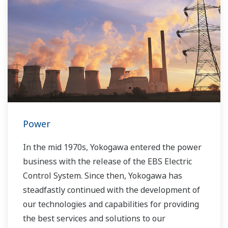
Power
In the mid 1970s, Yokogawa entered the power
business with the release of the EBS Electric
Control System. Since then, Yokogawa has
steadfastly continued with the development of
our technologies and capabilities for providing
the best services and solutions to our