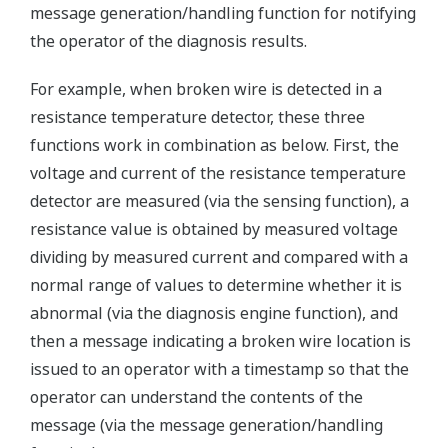
message generation/handling function for notifying
the operator of the diagnosis results.
For example, when broken wire is detected in a
resistance temperature detector, these three
functions work in combination as below. First, the
voltage and current of the resistance temperature
detector are measured (via the sensing function), a
resistance value is obtained by measured voltage
dividing by measured current and compared with a
normal range of values to determine whether it is
abnormal (via the diagnosis engine function), and
then a message indicating a broken wire location is
issued to an operator with a timestamp so that the
operator can understand the contents of the
message (via the message generation/handling