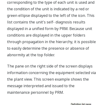
corresponding to the type of each unit is used and
the condition of the unit is indicated by a red or
green ellipse displayed to the left of the icon. This
list contains the unit's self- diagnosis results
displayed in a unified form by PRM. Because unit
conditions are displayed in the upper folders
through propagation in the hierarchy, it is possible
to easily determine the presence or absence of
abnormity at the top folder.
The pane on the right side of the screen displays
information concerning the equipment selected via
the plant view. This screen example shows the
message interpreted and issued to the
maintenance personnel by PRM.