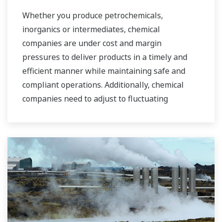
industrial water markets.
Whether you produce petrochemicals,
inorganics or intermediates, chemical
companies are under cost and margin
pressures to deliver products in a timely and
efficient manner while maintaining safe and
compliant operations. Additionally, chemical
companies need to adjust to fluctuating
feedstock and energy prices and to provide the
most profitable product mix to the market.
Yokogawa has been serving the automation
needs of the bulk chemical market globally and
is the recognized leader in this market. With
products, solutions, and industry expertise,
Yokogawa understands your market and
production needs and will work with you to