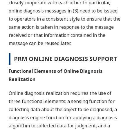
closely cooperate with each other. In particular,
online diagnosis messages in (3) need to be issued
to operators in a consistent style to ensure that the
same action is taken in response to the message
received or that information contained in the
message can be reused later.
PRM ONLINE DIAGNOSIS SUPPORT
Functional Elements of Online Diagnosis
Realization
Online diagnosis realization requires the use of
three functional elements: a sensing function for
collecting data about the object to be diagnosed, a
diagnosis engine function for applying a diagnosis
algorithm to collected data for judgment, and a