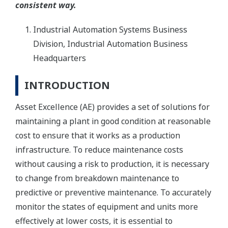
consistent way.
Industrial Automation Systems Business
Division, Industrial Automation Business
Headquarters
INTRODUCTION
Asset Excellence (AE) provides a set of solutions for
maintaining a plant in good condition at reasonable
cost to ensure that it works as a production
infrastructure. To reduce maintenance costs
without causing a risk to production, it is necessary
to change from breakdown maintenance to
predictive or preventive maintenance. To accurately
monitor the states of equipment and units more
effectively at lower costs, it is essential to