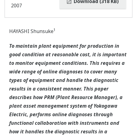
Download (318 KB)
2007
1
HAYASHI Shunsuke
To maintain plant equipment for production in
good condition at reasonable cost, it is important
to monitor equipment conditions. This requires a
wide range of online diagnoses to cover many
types of equipment and handle the diagnostic
results in a consistent manner. This paper
describes how PRM (Plant Resource Manager), a
plant asset management system of Yokogawa
Electric, performs online diagnoses through
functional collaboration with instruments and
how it handles the diagnostic results in a