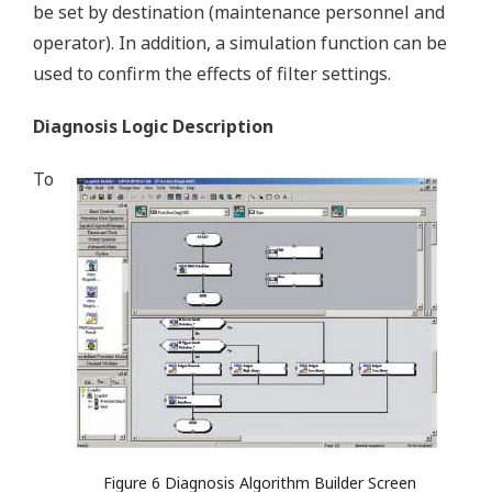
be set by destination (maintenance personnel and
operator). In addition, a simulation function can be
used to confirm the effects of filter settings.
Diagnosis Logic Description
To
Figure 6 Diagnosis Algorithm Builder Screen