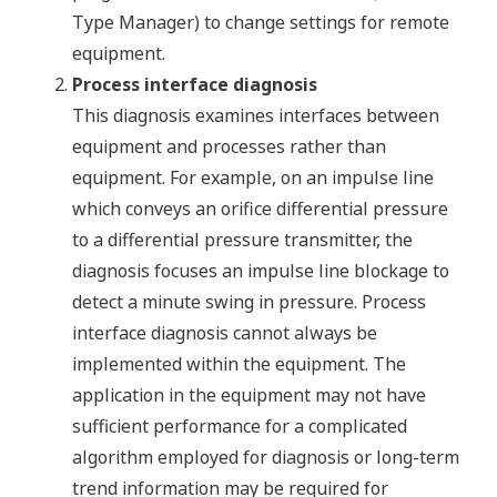
Type Manager) to change settings for remote
equipment.
Process interface diagnosis
This diagnosis examines interfaces between
equipment and processes rather than
equipment. For example, on an impulse line
which conveys an orifice differential pressure
to a differential pressure transmitter, the
diagnosis focuses an impulse line blockage to
detect a minute swing in pressure. Process
interface diagnosis cannot always be
implemented within the equipment. The
application in the equipment may not have
sufficient performance for a complicated
algorithm employed for diagnosis or long-term
trend information may be required for