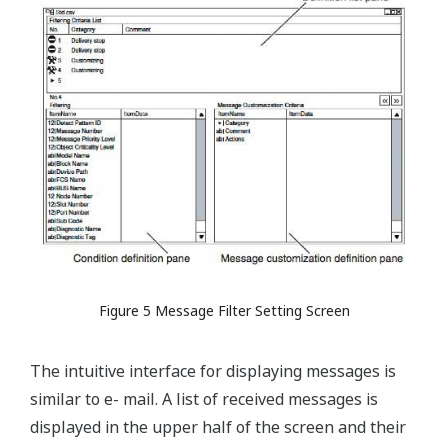
Figure 5 Message Filter Setting Screen
The intuitive interface for displaying messages is
similar to e- mail. A list of received messages is
displayed in the upper half of the screen and their