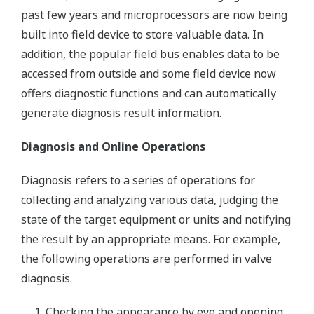
past few years and microprocessors are now being
built into field device to store valuable data. In
addition, the popular field bus enables data to be
accessed from outside and some field device now
offers diagnostic functions and can automatically
generate diagnosis result information.
Diagnosis and Online Operations
Diagnosis refers to a series of operations for
collecting and analyzing various data, judging the
state of the target equipment or units and notifying
the result by an appropriate means. For example,
the following operations are performed in valve
diagnosis.
Checking the appearance by eye and opening