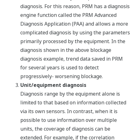
diagnosis. For this reason, PRM has a diagnosis
engine function called the PRM Advanced
Diagnosis Application (PAA) and allows a more
complicated diagnosis by using the parameters
primarily processed by the equipment. In the
diagnosis shown in the above blockage
diagnosis example, trend data saved in PRM
for several years is used to detect
progressively- worsening blockage.
Unit/equipment diagnosis
Diagnosis range by the equipment alone is
limited to that based on information collected
via its own sensors. In contrast, when it is
possible to use information over multiple
units, the coverage of diagnosis can be
extended. For example, if the correlation