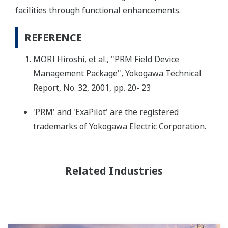
facilities through functional enhancements.
REFERENCE
MORI Hiroshi, et al., "PRM Field Device
Management Package", Yokogawa Technical
Report, No. 32, 2001, pp. 20- 23
'PRM' and 'ExaPilot' are the registered
trademarks of Yokogawa Electric Corporation.
Related Industries