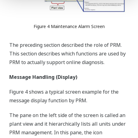
Figure 4 Maintenance Alarm Screen
The preceding section described the role of PRM.
This section describes which functions are used by
PRM to actually support online diagnosis.
Message Handling (Display)
Figure 4 shows a typical screen example for the
message display function by PRM.
The pane on the left side of the screen is called an
plant view and it hierarchically lists all units under
PRM management. In this pane, the icon