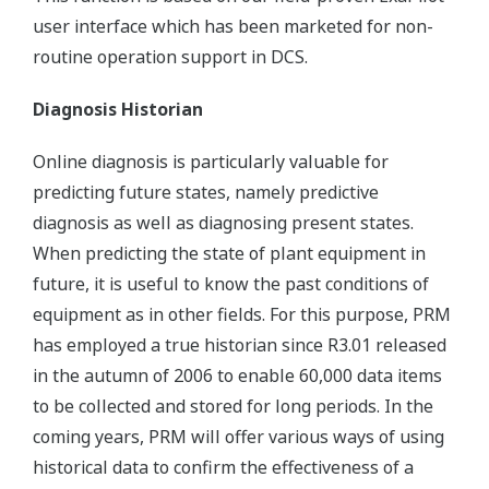
user interface which has been marketed for non-
routine operation support in DCS.
Diagnosis Historian
Online diagnosis is particularly valuable for
predicting future states, namely predictive
diagnosis as well as diagnosing present states.
When predicting the state of plant equipment in
future, it is useful to know the past conditions of
equipment as in other fields. For this purpose, PRM
has employed a true historian since R3.01 released
in the autumn of 2006 to enable 60,000 data items
to be collected and stored for long periods. In the
coming years, PRM will offer various ways of using
historical data to confirm the effectiveness of a