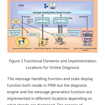
Figure 2 Functional Elements and Implementation
Locations for Online Diagnosis
The message handling function and state display
function both reside in PRM but the diagnosis
engine and the message generation function are
implemented in different locations depending on
what objects are diagnosed. The process of