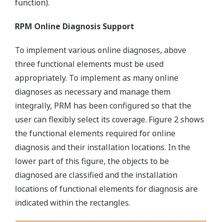
function).
RPM Online Diagnosis Support
To implement various online diagnoses, above
three functional elements must be used
appropriately. To implement as many online
diagnoses as necessary and manage them
integrally, PRM has been configured so that the
user can flexibly select its coverage. Figure 2 shows
the functional elements required for online
diagnosis and their installation locations. In the
lower part of this figure, the objects to be
diagnosed are classified and the installation
locations of functional elements for diagnosis are
indicated within the rectangles.