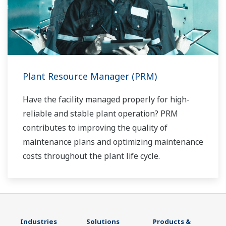
Plant Resource Manager (PRM)
Have the facility managed properly for high-
reliable and stable plant operation? PRM
contributes to improving the quality of
maintenance plans and optimizing maintenance
costs throughout the plant life cycle.
Industries
Solutions
Products &