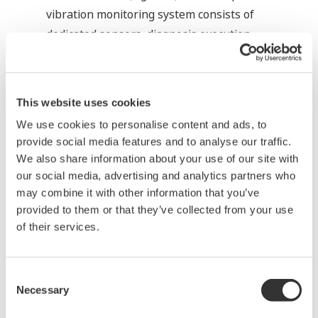
vibration monitoring system consists of
dedicated sensors, diagnosis execution
hardware and a Human Machine Interface
(HMI) for making settings and displaying the
states. For PRM, functions for accepting
This website uses cookies
information from such a system, interpreting it
We use cookies to personalise content and ads, to
via the handling function and notifying the
provide social media features and to analyse our traffic.
operator of its contents are being developed.
We also share information about your use of our site with
These functions will make it possible to do
our social media, advertising and analytics partners who
unified management of all the diagnosis
may combine it with other information that you’ve
provided to them or that they’ve collected from your use
information under PRM.
of their services.
Consent
Necessary
Selection