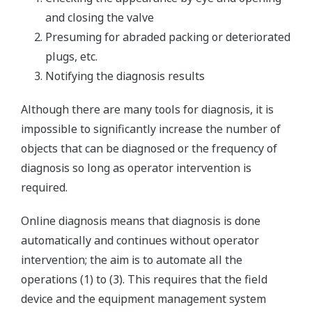
and closing the valve
Presuming for abraded packing or deteriorated
plugs, etc.
Notifying the diagnosis results
Although there are many tools for diagnosis, it is
impossible to significantly increase the number of
objects that can be diagnosed or the frequency of
diagnosis so long as operator intervention is
required.
Online diagnosis means that diagnosis is done
automatically and continues without operator
intervention; the aim is to automate all the
operations (1) to (3). This requires that the field
device and the equipment management system