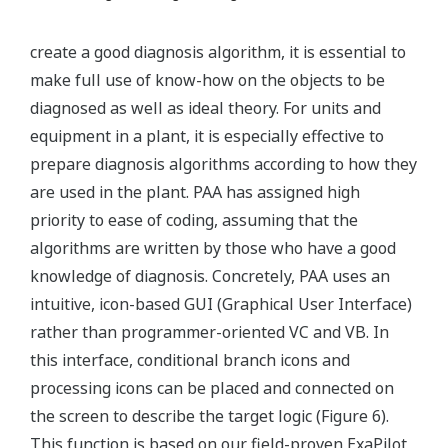
create a good diagnosis algorithm, it is essential to
make full use of know-how on the objects to be
diagnosed as well as ideal theory. For units and
equipment in a plant, it is especially effective to
prepare diagnosis algorithms according to how they
are used in the plant. PAA has assigned high
priority to ease of coding, assuming that the
algorithms are written by those who have a good
knowledge of diagnosis. Concretely, PAA uses an
intuitive, icon-based GUI (Graphical User Interface)
rather than programmer-oriented VC and VB. In
this interface, conditional branch icons and
processing icons can be placed and connected on
the screen to describe the target logic (Figure 6).
This function is based on our field-proven ExaPilot