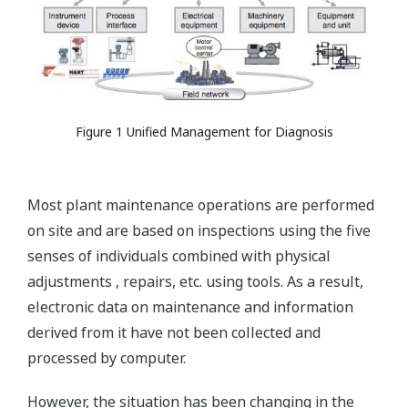
Figure 1 Unified Management for Diagnosis
Most plant maintenance operations are performed
on site and are based on inspections using the five
senses of individuals combined with physical
adjustments , repairs, etc. using tools. As a result,
electronic data on maintenance and information
derived from it have not been collected and
processed by computer.
However, the situation has been changing in the