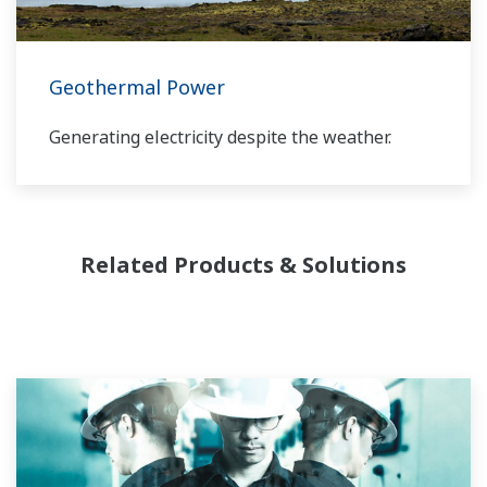
provide a reliable, and cost effective solution
through the lifecycle of your plant.
Geothermal Power
Generating electricity despite the weather.
Related Products & Solutions