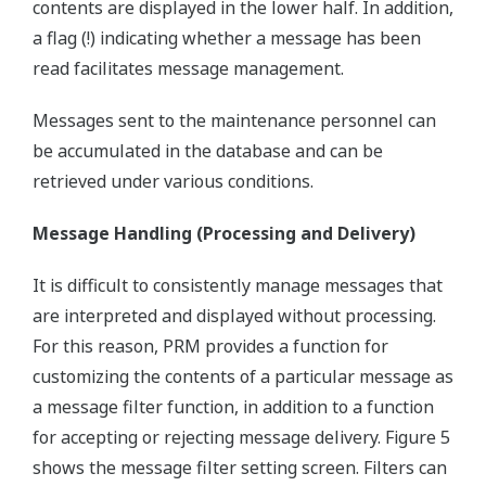
contents are displayed in the lower half. In addition,
a flag (!) indicating whether a message has been
read facilitates message management.
Messages sent to the maintenance personnel can
be accumulated in the database and can be
retrieved under various conditions.
Message Handling (Processing and Delivery)
It is difficult to consistently manage messages that
are interpreted and displayed without processing.
For this reason, PRM provides a function for
customizing the contents of a particular message as
a message filter function, in addition to a function
for accepting or rejecting message delivery. Figure 5
shows the message filter setting screen. Filters can