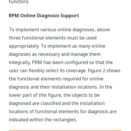
function).
RPM Online Diagnosis Support
To implement various online diagnoses, above
three functional elements must be used
appropriately. To implement as many online
diagnoses as necessary and manage them
integrally, PRM has been configured so that the
user can flexibly select its coverage. Figure 2 shows
the functional elements required for online
diagnosis and their installation locations. In the
lower part of this figure, the objects to be
diagnosed are classified and the installation
locations of functional elements for diagnosis are
indicated within the rectangles.