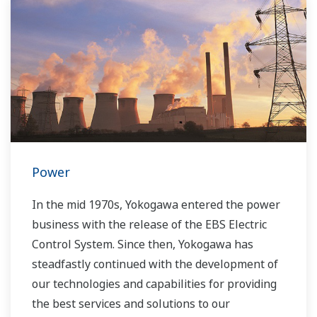
Power
In the mid 1970s, Yokogawa entered the power
business with the release of the EBS Electric
Control System. Since then, Yokogawa has
steadfastly continued with the development of
our technologies and capabilities for providing
the best services and solutions to our