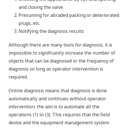
and closing the valve
Presuming for abraded packing or deteriorated
plugs, etc.
Notifying the diagnosis results
Although there are many tools for diagnosis, it is
impossible to significantly increase the number of
objects that can be diagnosed or the frequency of
diagnosis so long as operator intervention is
required.
Online diagnosis means that diagnosis is done
automatically and continues without operator
intervention; the aim is to automate all the
operations (1) to (3). This requires that the field
device and the equipment management system