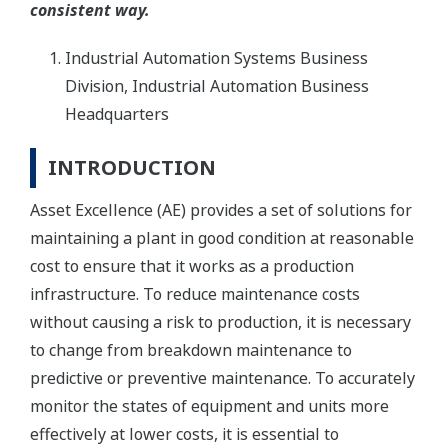
consistent way.
Industrial Automation Systems Business
Division, Industrial Automation Business
Headquarters
INTRODUCTION
Asset Excellence (AE) provides a set of solutions for
maintaining a plant in good condition at reasonable
cost to ensure that it works as a production
infrastructure. To reduce maintenance costs
without causing a risk to production, it is necessary
to change from breakdown maintenance to
predictive or preventive maintenance. To accurately
monitor the states of equipment and units more
effectively at lower costs, it is essential to