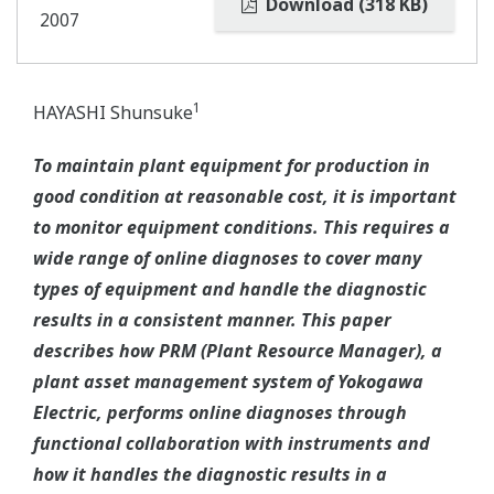
Download (318 KB)
2007
1
HAYASHI Shunsuke
To maintain plant equipment for production in
good condition at reasonable cost, it is important
to monitor equipment conditions. This requires a
wide range of online diagnoses to cover many
types of equipment and handle the diagnostic
results in a consistent manner. This paper
describes how PRM (Plant Resource Manager), a
plant asset management system of Yokogawa
Electric, performs online diagnoses through
functional collaboration with instruments and
how it handles the diagnostic results in a