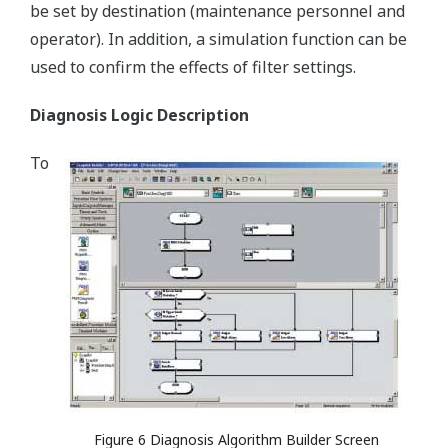
be set by destination (maintenance personnel and
operator). In addition, a simulation function can be
used to confirm the effects of filter settings.
Diagnosis Logic Description
To
Figure 6 Diagnosis Algorithm Builder Screen