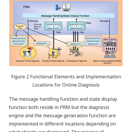
Figure 2 Functional Elements and Implementation
Locations for Online Diagnosis
The message handling function and state display
function both reside in PRM but the diagnosis
engine and the message generation function are
implemented in different locations depending on
what objects are diagnosed. The process of