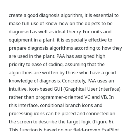
create a good diagnosis algorithm, it is essential to
make full use of know-how on the objects to be
diagnosed as well as ideal theory. For units and
equipment in a plant, it is especially effective to
prepare diagnosis algorithms according to how they
are used in the plant. PAA has assigned high
priority to ease of coding, assuming that the
algorithms are written by those who have a good
knowledge of diagnosis. Concretely, PAA uses an
intuitive, icon-based GUI (Graphical User Interface)
rather than programmer-oriented VC and VB. In
this interface, conditional branch icons and
processing icons can be placed and connected on
the screen to describe the target logic (Figure 6).
This function is based on our field-proven ExaPilot