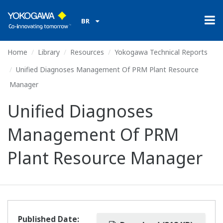
BR
Home
Library
Resources
Yokogawa Technical Reports
Unified Diagnoses Management Of PRM Plant Resource
Manager
Unified Diagnoses
Management Of PRM
Plant Resource Manager
Published Date: