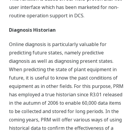
user interface which has been marketed for non-
routine operation support in DCS.
Diagnosis Historian
Online diagnosis is particularly valuable for
predicting future states, namely predictive
diagnosis as well as diagnosing present states.
When predicting the state of plant equipment in
future, it is useful to know the past conditions of
equipment as in other fields. For this purpose, PRM
has employed a true historian since R3.01 released
in the autumn of 2006 to enable 60,000 data items
to be collected and stored for long periods. In the
coming years, PRM will offer various ways of using
historical data to confirm the effectiveness of a