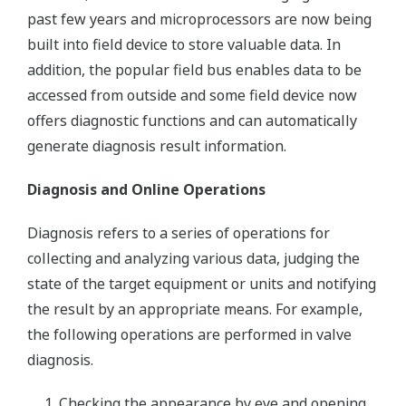
past few years and microprocessors are now being
built into field device to store valuable data. In
addition, the popular field bus enables data to be
accessed from outside and some field device now
offers diagnostic functions and can automatically
generate diagnosis result information.
Diagnosis and Online Operations
Diagnosis refers to a series of operations for
collecting and analyzing various data, judging the
state of the target equipment or units and notifying
the result by an appropriate means. For example,
the following operations are performed in valve
diagnosis.
Checking the appearance by eye and opening