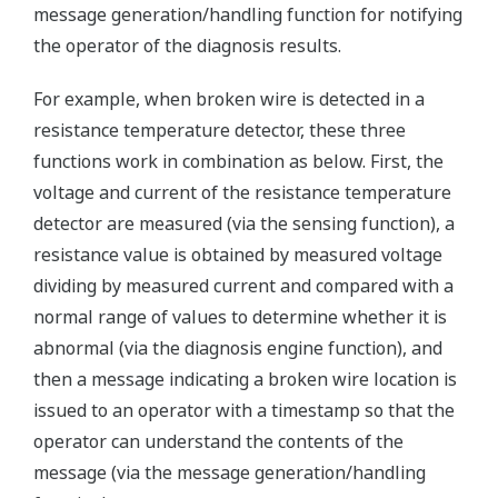
message generation/handling function for notifying
the operator of the diagnosis results.
For example, when broken wire is detected in a
resistance temperature detector, these three
functions work in combination as below. First, the
voltage and current of the resistance temperature
detector are measured (via the sensing function), a
resistance value is obtained by measured voltage
dividing by measured current and compared with a
normal range of values to determine whether it is
abnormal (via the diagnosis engine function), and
then a message indicating a broken wire location is
issued to an operator with a timestamp so that the
operator can understand the contents of the
message (via the message generation/handling