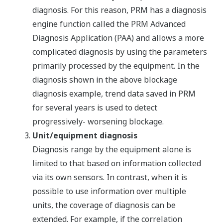
diagnosis. For this reason, PRM has a diagnosis
engine function called the PRM Advanced
Diagnosis Application (PAA) and allows a more
complicated diagnosis by using the parameters
primarily processed by the equipment. In the
diagnosis shown in the above blockage
diagnosis example, trend data saved in PRM
for several years is used to detect
progressively- worsening blockage.
Unit/equipment diagnosis
Diagnosis range by the equipment alone is
limited to that based on information collected
via its own sensors. In contrast, when it is
possible to use information over multiple
units, the coverage of diagnosis can be
extended. For example, if the correlation