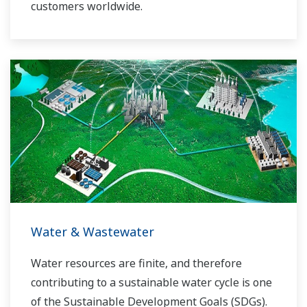
customers worldwide.
Yokogawa has operated the global power
solutions network to play a more active role in
the dynamic global power market. This has
allowed closer teamwork within Yokogawa,
bringing together our global resources and
industry know-how. Yokogawa's power industry
experts work together to bring each customer
the solution that best suits their sophisticated
requirements.
Water & Wastewater
Water resources are finite, and therefore
contributing to a sustainable water cycle is one
of the Sustainable Development Goals (SDGs).