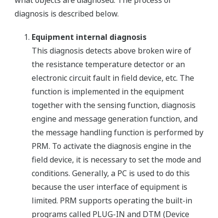
diagnosis is described below.
Equipment internal diagnosis
This diagnosis detects above broken wire of
the resistance temperature detector or an
electronic circuit fault in field device, etc. The
function is implemented in the equipment
together with the sensing function, diagnosis
engine and message generation function, and
the message handling function is performed by
PRM. To activate the diagnosis engine in the
field device, it is necessary to set the mode and
conditions. Generally, a PC is used to do this
because the user interface of equipment is
limited. PRM supports operating the built-in
programs called PLUG-IN and DTM (Device