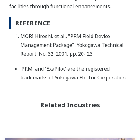
facilities through functional enhancements.
REFERENCE
MORI Hiroshi, et al., "PRM Field Device
Management Package", Yokogawa Technical
Report, No. 32, 2001, pp. 20- 23
'PRM' and 'ExaPilot' are the registered
trademarks of Yokogawa Electric Corporation.
Related Industries