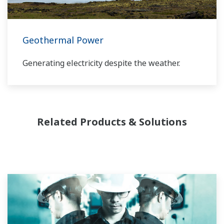
provide a reliable, and cost effective solution
through the lifecycle of your plant.
Geothermal Power
Generating electricity despite the weather.
Related Products & Solutions