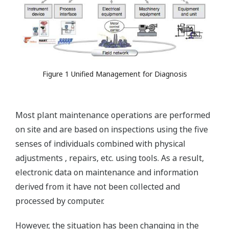
Figure 1 Unified Management for Diagnosis
Most plant maintenance operations are performed
on site and are based on inspections using the five
senses of individuals combined with physical
adjustments , repairs, etc. using tools. As a result,
electronic data on maintenance and information
derived from it have not been collected and
processed by computer.
However, the situation has been changing in the