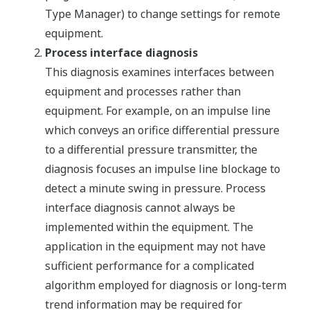
Type Manager) to change settings for remote
equipment.
Process interface diagnosis
This diagnosis examines interfaces between
equipment and processes rather than
equipment. For example, on an impulse line
which conveys an orifice differential pressure
to a differential pressure transmitter, the
diagnosis focuses an impulse line blockage to
detect a minute swing in pressure. Process
interface diagnosis cannot always be
implemented within the equipment. The
application in the equipment may not have
sufficient performance for a complicated
algorithm employed for diagnosis or long-term
trend information may be required for