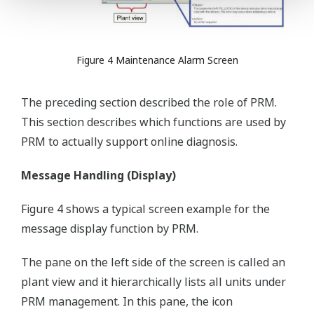
Figure 4 Maintenance Alarm Screen
The preceding section described the role of PRM.
This section describes which functions are used by
PRM to actually support online diagnosis.
Message Handling (Display)
Figure 4 shows a typical screen example for the
message display function by PRM.
The pane on the left side of the screen is called an
plant view and it hierarchically lists all units under
PRM management. In this pane, the icon