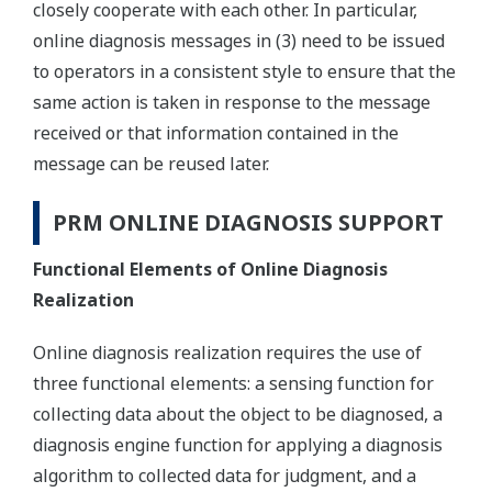
closely cooperate with each other. In particular,
online diagnosis messages in (3) need to be issued
to operators in a consistent style to ensure that the
same action is taken in response to the message
received or that information contained in the
message can be reused later.
PRM ONLINE DIAGNOSIS SUPPORT
Functional Elements of Online Diagnosis
Realization
Online diagnosis realization requires the use of
three functional elements: a sensing function for
collecting data about the object to be diagnosed, a
diagnosis engine function for applying a diagnosis
algorithm to collected data for judgment, and a