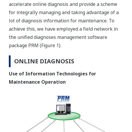
accelerate online diagnosis and provide a scheme
for integrally managing and taking advantage of a
lot of diagnosis information for maintenance. To
achieve this, we have employed a field network in
the unified diagnoses management software
package PRM (Figure 1).
ONLINE DIAGNOSIS
Use of Information Technologies for
Maintenance Operation