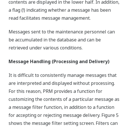
contents are displayed in the lower half. In addition,
a flag (!) indicating whether a message has been
read facilitates message management.
Messages sent to the maintenance personnel can
be accumulated in the database and can be
retrieved under various conditions.
Message Handling (Processing and Delivery)
It is difficult to consistently manage messages that
are interpreted and displayed without processing.
For this reason, PRM provides a function for
customizing the contents of a particular message as
a message filter function, in addition to a function
for accepting or rejecting message delivery. Figure 5
shows the message filter setting screen. Filters can