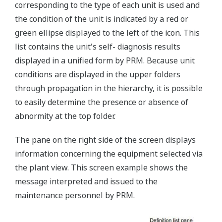
corresponding to the type of each unit is used and
the condition of the unit is indicated by a red or
green ellipse displayed to the left of the icon. This
list contains the unit's self- diagnosis results
displayed in a unified form by PRM. Because unit
conditions are displayed in the upper folders
through propagation in the hierarchy, it is possible
to easily determine the presence or absence of
abnormity at the top folder.
The pane on the right side of the screen displays
information concerning the equipment selected via
the plant view. This screen example shows the
message interpreted and issued to the
maintenance personnel by PRM.