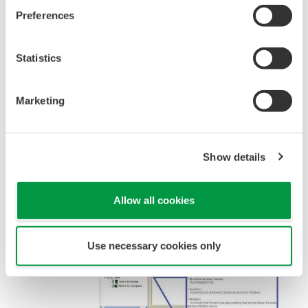
Preferences
Statistics
Figure 3 Cooperating with a State Monitoring
System
Marketing
INTRODUCTION OF PRM
FUNCTIONS
Show details
Allow all cookies
Use necessary cookies only