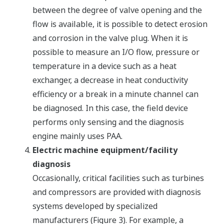
between the degree of valve opening and the
flow is available, it is possible to detect erosion
and corrosion in the valve plug. When it is
possible to measure an I/O flow, pressure or
temperature in a device such as a heat
exchanger, a decrease in heat conductivity
efficiency or a break in a minute channel can
be diagnosed. In this case, the field device
performs only sensing and the diagnosis
engine mainly uses PAA.
Electric machine equipment/facility
diagnosis
Occasionally, critical facilities such as turbines
and compressors are provided with diagnosis
systems developed by specialized
manufacturers (Figure 3). For example, a