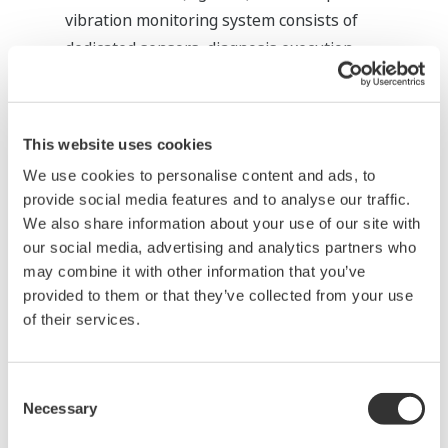
vibration monitoring system consists of
dedicated sensors, diagnosis execution
hardware and a Human Machine Interface
(HMI) for making settings and displaying the
states. For PRM, functions for accepting
This website uses cookies
information from such a system, interpreting it
We use cookies to personalise content and ads, to
via the handling function and notifying the
provide social media features and to analyse our traffic.
operator of its contents are being developed.
We also share information about your use of our site with
These functions will make it possible to do
our social media, advertising and analytics partners who
unified management of all the diagnosis
may combine it with other information that you’ve
provided to them or that they’ve collected from your use
information under PRM.
of their services.
Consent
Necessary
Selection