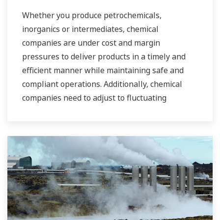
industrial water markets.
Whether you produce petrochemicals,
inorganics or intermediates, chemical
companies are under cost and margin
pressures to deliver products in a timely and
efficient manner while maintaining safe and
compliant operations. Additionally, chemical
companies need to adjust to fluctuating
feedstock and energy prices and to provide the
most profitable product mix to the market.
Yokogawa has been serving the automation
needs of the bulk chemical market globally and
is the recognized leader in this market. With
products, solutions, and industry expertise,
Yokogawa understands your market and
production needs and will work with you to