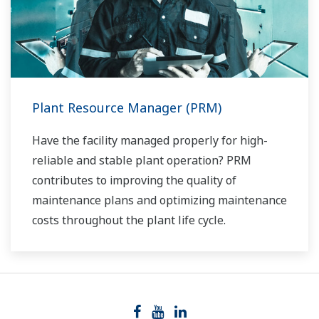
Plant Resource Manager (PRM)
Have the facility managed properly for high-
reliable and stable plant operation? PRM
contributes to improving the quality of
maintenance plans and optimizing maintenance
costs throughout the plant life cycle.