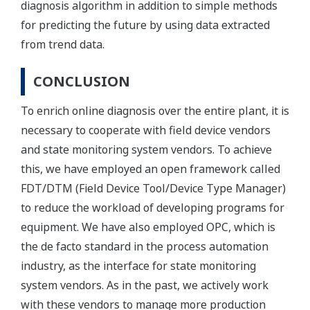
diagnosis algorithm in addition to simple methods
for predicting the future by using data extracted
from trend data.
CONCLUSION
To enrich online diagnosis over the entire plant, it is
necessary to cooperate with field device vendors
and state monitoring system vendors. To achieve
this, we have employed an open framework called
FDT/DTM (Field Device Tool/Device Type Manager)
to reduce the workload of developing programs for
equipment. We have also employed OPC, which is
the de facto standard in the process automation
industry, as the interface for state monitoring
system vendors. As in the past, we actively work
with these vendors to manage more production