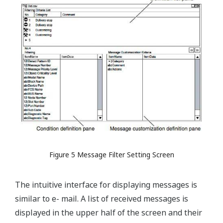
Figure 5 Message Filter Setting Screen
The intuitive interface for displaying messages is
similar to e- mail. A list of received messages is
displayed in the upper half of the screen and their