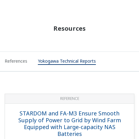
Gas Flow Calculation Portfolio (FCN-500)
(201 KB)
Liquid Flow Calculation Portfolio
(119 KB)
HART Communication Functions
(678 KB)
Logic Designer
(5.6 MB)
Technical Information
STARDOM Stop Taking Order Products
(244
KB)
Videos