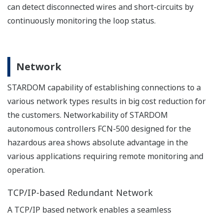
developed and debugged separately from applications
running on FCN-500.
Maintenance
Quick troubleshooting is the key to increasing the
availability of the systems. From trouble shooting to the
replacement of modules, STARDOM helps people on
site perform simple maintenance procedures without
requiring dedicated tools.
Minimize the spare parts in your inventory
Since the same CPU modules are used for both of single
and redundant configurations, you only need to keep a
small number of CPUs in your inventory.