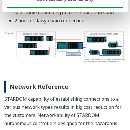
YOKOGAWA TECHNICAL REPORT
"InfoWell" Information Transmission
Package For STARDOM
(
rd-tr-r00037-010
)