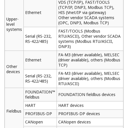
Online Download
Your application can be modified without
interfering your process. By using online download
functions on Logic Designer, application running on
dual redundant CPUs are automatically
synchronized and variables on the applications can