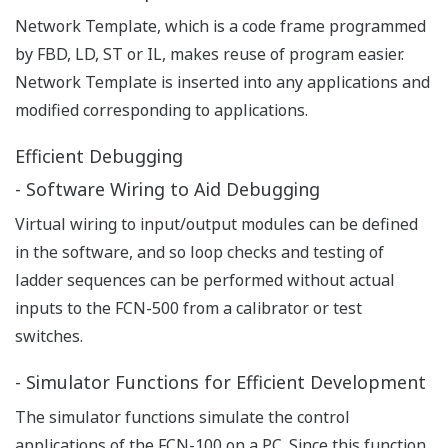
easy adaption of controllers for use with narrow
bandwidth network infrastructure including public
telephone lines, GSM/GPRS, satellite, and radio.
Yokogawa System Integration
STARDOM controllers act as Yokogawa DCS controllers
via gateway. From a single window on the Yokogawa
DCS HMI, operators enjoy seamless and transparent
access to all the utilities on these different systems,
with complete consolidation of all alarms.