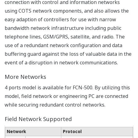
Troubleshooting on site
The system and system logs can be backed up onto a
SD card in FCN-500 using the rotary switch. It does not
require any PCs or dedicated terminals on site.
Alternatively, expert engineers in the central control
room can remotely check the CPU status on Web pages
on the FCN-500.