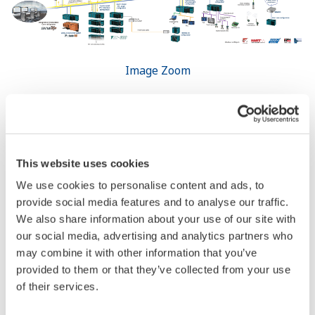
Resources
References
Yokogawa Technical Reports
REFERENCE
STARDOM and FA-M3 Ensure Smooth
Supply of Power to Grid by Wind Farm
Equipped with Large-capacity NAS
Batteries