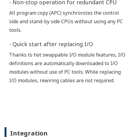
Power meter reading (Power)
Heat and CO2 custody transfer
system (Power)
Water pipeline leak management
GPRS/GSM
system (Water)
Automatic custody transfer system
for cryogenic gas by truck delivery
(Chemical)
Water dispensing bays control (Mining)
Environmental monitoring (Others)
VSAT
Pipeline operation (Oil & Gas)
Wireless
(Satellite)
Wellhead monitoring (Oil & Gas)
Gas development management
system (Oil & Gas)
Oil platform - offshore CO2 metering
(Oil & Gas)
Tram data (signals, points, location,
Radio Link
etc) logging (Others)
Power metering and distribution
control (Power)
Control system in the wells cellulose
production line (Paper)
Oil collecting station (Oil & Gas)