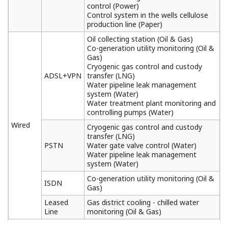
RTU)
(608 KB)
STARDOM FOUNDATION fieldbus
Communication
(4.1 MB)
FCN/FCJ Duolet Application Development Kit
(157 KB)
MIL Connector Terminal Blocks, MIL Connector
Cables
(696 KB)
FCN/FCJ Simulator
(282 KB)
FCN/FCJ OPC Server for Windows
(325 KB)
Foundation Fieldbus Communication Module
(283 KB)
Duplexed Network Program for FCN/FCJ OPC
Server
(311 KB)
PROFIBUS-DP Communication Module
(2.7
MB)
CANopen Communication Module
(3.8 MB)