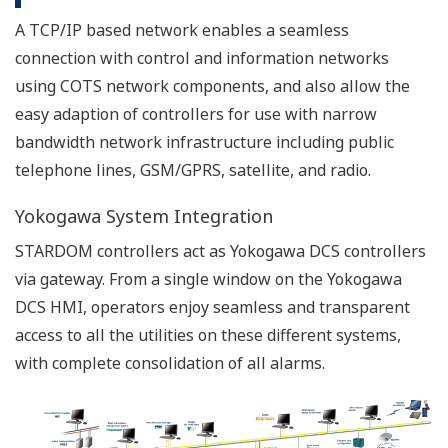
Co-generation utility monitoring (Oil &
Gas)
Cryogenic gas control and custody
ADSL+VPN
transfer (LNG)
Water pipeline leak management
system (Water)
Water treatment plant monitoring and
controlling pumps (Water)
Wired
Cryogenic gas control and custody
transfer (LNG)
PSTN
Water gate valve control (Water)
Water pipeline leak management
system (Water)
Co-generation utility monitoring (Oil &
ISDN
Gas)
Leased
Gas district cooling - chilled water
Line
monitoring (Oil & Gas)