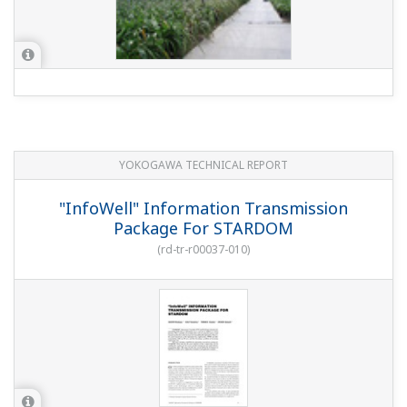
PRODUCT OVERVIEW
Features of STARDOM autonomous
controller ‘FCN’
PRODUCT OVERVIEW
Introduction of New CPU module