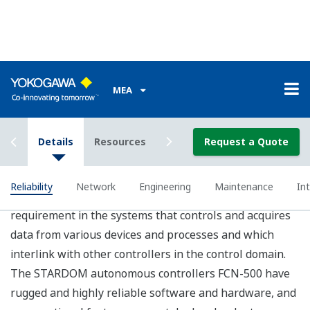
Engineering
FCN-500 controller applications are written in
programming languages compliant with the IEC 61131-
3 international standard, so users do not need to learn
manufacturer-specific programming languages and can
start engineering immediately.
IEC 61131-3 Compliant Programming Languages
Concise applications can be developed by choosing the
most suitable programming language for each
application or the preference of the user from five IEC
61131-3 compliant languages including Function Block
Diagram, Ladder Diagram, and Sequential Function
Chart. Loop control and sequence control can be coded
within the same environment, further improving