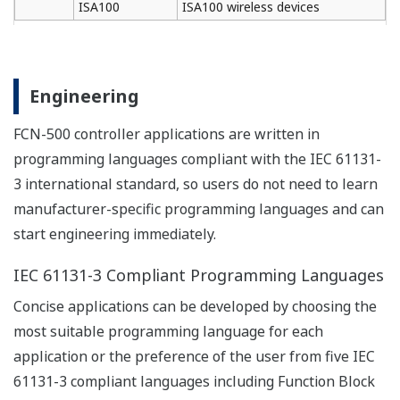
be inherited.
Quick start after replacing I/O
- Non-stop operation for redundant CPU
All program copy (APC) synchronizes the control
side and stand-by side CPUs without using any PC