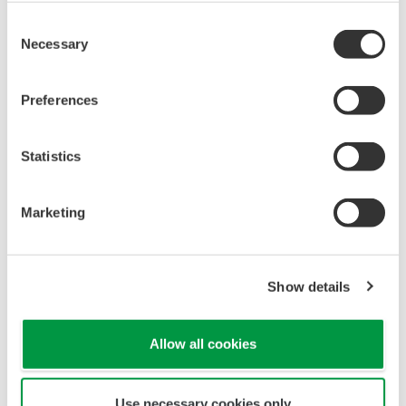
REFERENCE
STARDOM and FAST/TOOLS Integrated
SCADA Solution for Heat and CO2
Custody Transfer System