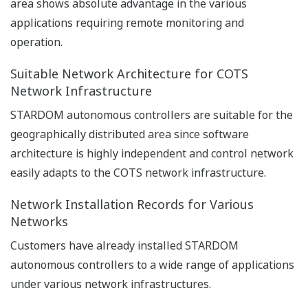
Downloads
Brochures
General Specifications
Technical Information
Brochures
Autonomous Controller FCN-500
(6.0 MB)
Autonomous Controller FCN-500 E2 bus
interface module
(2.2 MB)