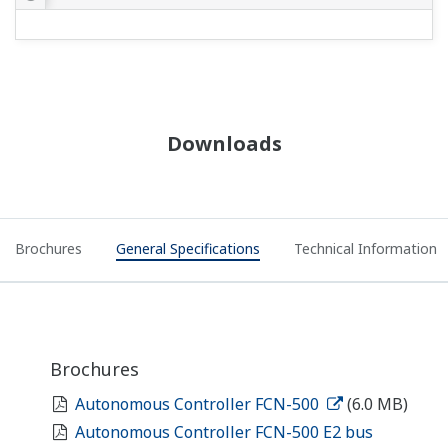
NFCP501/NFCP502 for STARDOM
autonomous controller 'FCN'
PRODUCT OVERVIEW
Yokogawa Stardom RTU and
FAST/TOOLS SCADA Data Buffering
Demo