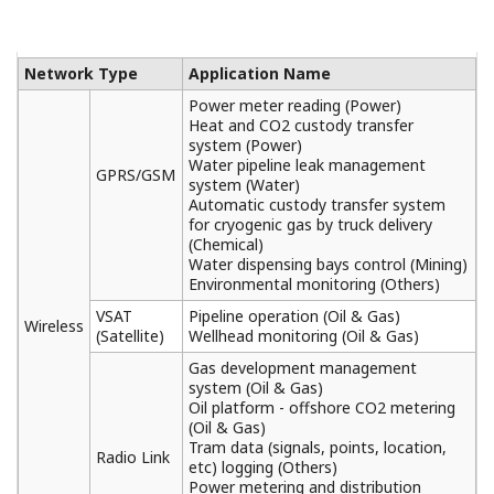
General Specifications
FCN Autonomous Controller Functions (FCN-
500)
(442 KB)
FCN Autonomous Controller Hardware (FCN-
500)
(1.5 MB)
Turbomachinery Controller Overview (FCN-
500/FCN-RTU)
(425 KB)
Analog I/O Modules
(263 KB)
Digital I/O Modules
(361 KB)
Turbomachinery I/O Module
(412 KB)
Serial Communication Module
(174 KB)
Field Connection Specifications
(585 KB)
Terminal Block
(145 KB)
Application Portfolios for FCN/FCJ (FCN-
500/FCN-RTU)
(1.9 MB)
DNP3 Communication Portfolio (FCN-500/FCN-