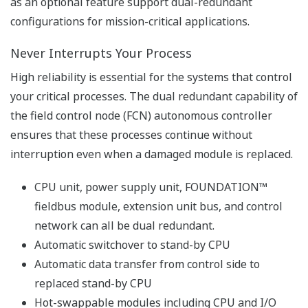
engineering efficiency.
Reuse of Programs
Engineering efficiency is improved by reusing the
programmed and verified applications by using the
following methods.
- Encapsulation
IEC 61131-3 compliant program allows your know-how
to be encapsulated into reusable POU (Program
Organization Units.) These POUs can be protected
against user modification.
- Network Template
Network Template, which is a code frame programmed
by FBD, LD, ST or IL, makes reuse of program easier.
Network Template is inserted into any applications and