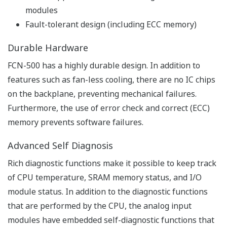
modified corresponding to applications.
Efficient Debugging
- Software Wiring to Aid Debugging
Virtual wiring to input/output modules can be defined
in the software, and so loop checks and testing of
ladder sequences can be performed without actual
inputs to the FCN-500 from a calibrator or test
switches.
- Simulator Functions for Efficient Development
The simulator functions simulate the control
applications of the FCN-100 on a PC. Since this function
does not require FCN-500 hardware, control
applications can be developed simultaneously by two or
more engineers. Alternatively, applications can be