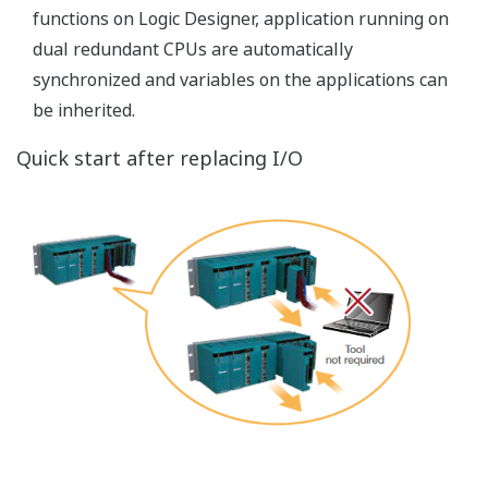
Suitable Network Architecture for COTS
Network Infrastructure
STARDOM autonomous controllers are suitable for the
geographically distributed area since software
architecture is highly independent and control network
easily adapts to the COTS network infrastructure.
Network Installation Records for Various
Networks
Customers have already installed STARDOM
autonomous controllers to a wide range of applications
under various network infrastructures.
Network Type
Application Name