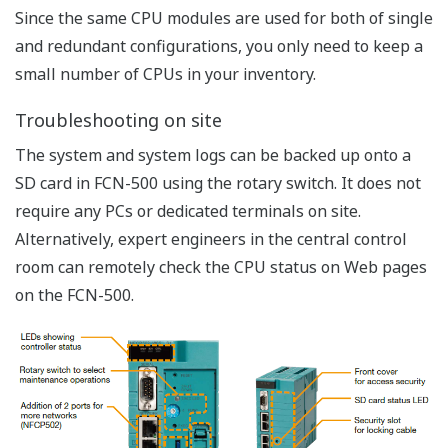
Preferences
Statistics
Marketing
Show details
Allow all cookies
Flexible Arrangement
Use necessary cookies only
Long, short, and compact base module are
selectable depending on the installation space
2 lines of daisy-chain connection