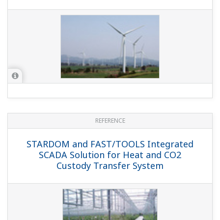
Product Overviews
PRODUCT OVERVIEW
STARDOM: Birth of ”E2 bus interface
module” for I/O expansion