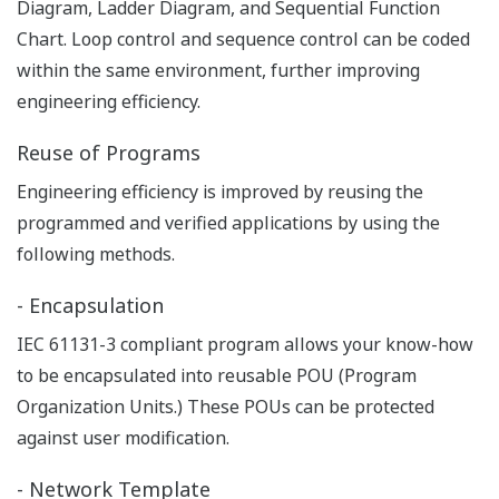
tools.
- Quick start after replacing I/O
Thanks to hot swappable I/O module features, I/O
definitions are automatically downloaded to I/O
modules without use of PC tools. While replacing
I/O modules, rewiring cables are not required.
Integration
A TCP/IP based network enables a seamless
connection with control and information networks
using COTS network components, and also allow the