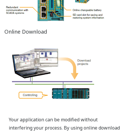
Network Reference
STARDOM capability of establishing connections to a
various network types results in big cost reduction for
the customers. Networkability of STARDOM
autonomous controllers designed for the hazardous
area shows absolute advantage in the various
applications requiring remote monitoring and
operation.