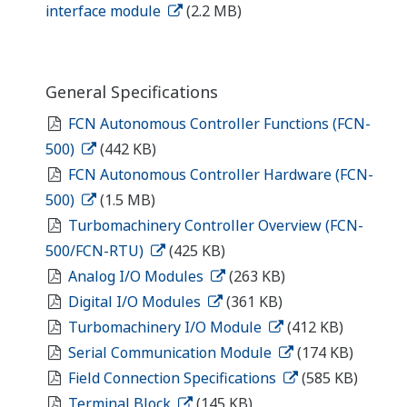
Looking for more information
on our people, technology and
solutions?