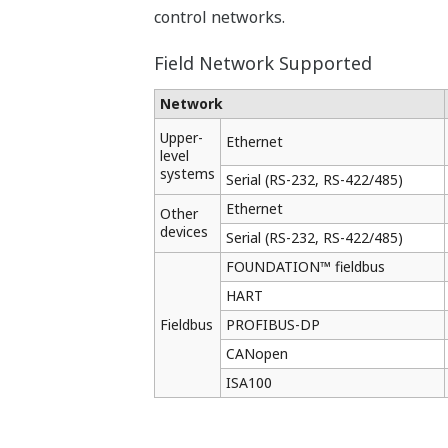
Online Download
Quick start after replacing 