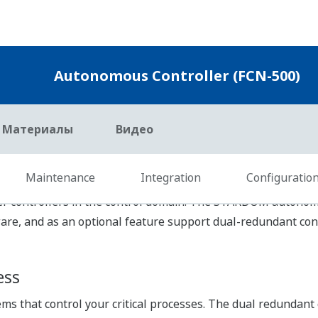
itten in programming languages compliant with the IEC 6113
ic programming languages and can start engineering immedia
ogramming Languages
by choosing the most suitable programming language for eac
anguages including Function Block Diagram, Ladder Diagram,
ded within the same environment, further improving engineer
reusing the programmed and verified applications by using t
 your know-how to be encapsulated into reusable POU (Pro
ion.