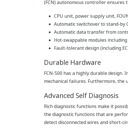
Network Template, which is a code fra
into any applications and modified corr
Efficient Debugging
- Software Wiring to Aid Debuggi
Virtual wiring to input/output modules 
performed without actual inputs to the 
- Simulator Functions for Efficie
The simulator functions simulate the co
control applications can be developed 
debugged separately from applications
Maintenance