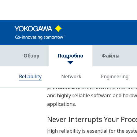
FCN-500 controller applications are wr
not need to learn manufacturer-specif
IEC 61131-3 Compliant Pr
Concise applications can be developed 
user from five IEC 61131-3 compliant l
control and sequence control can be co
Reuse of Programs
Engineering efficiency is improved by 
- Encapsulation
IEC 61131-3 compliant program allows
can be protected against user modificat
- Network Template