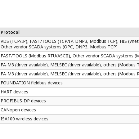
Your application can be modified without interferi
download functions on Logic Designer, applicatio
automatically synchronized and variables on the ap
I/O