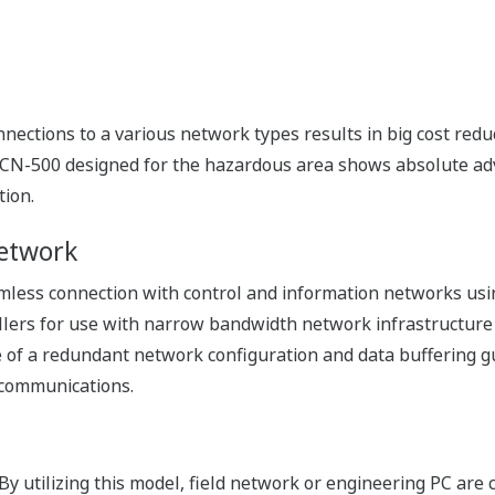
reasing the availability of the systems. From trouble shooti
simple maintenance procedures without requiring dedicate
 your inventory
r both of single and redundant configurations, you only ne
ed up onto a SD card in FCN-500 using the rotary switch. It
 central control room can remotely check the CPU status on 