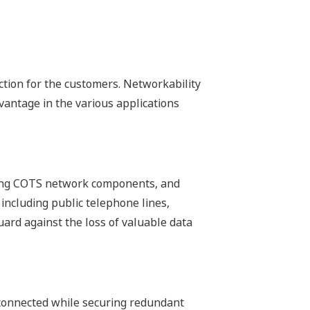
ng to the replacement of modules,
d tools.
ed to keep a small number of CPUs in
 does not require any PCs or dedicated
Web pages on the FCN-500.