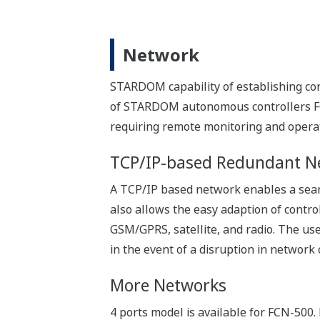
Quick troubleshooting is the key to inc
STARDOM helps people on site perform 
Minimize the spare parts in
Since the same CPU modules are used fo
your inventory.
Troubleshooting on site
The system and system logs can be back
terminals on site.
Alternatively, expert engineers in the