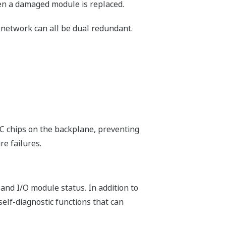
m easier. Network Template is inserted
ing of ladder sequences can be
ion does not require FCN-500 hardware,
lications can be developed and