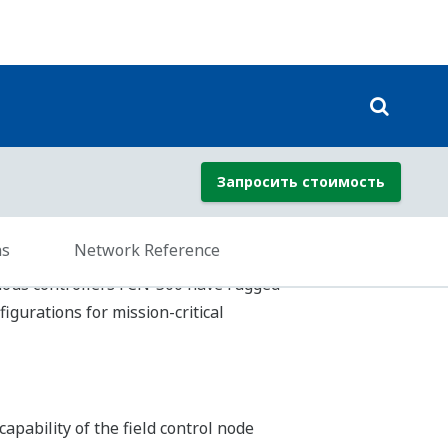
1-3 international standard, so users do
tely.
h application or the preference of the
 and Sequential Function Chart. Loop
ing efficiency.
he following methods.
gram Organization Units.) These POUs