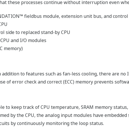
me programmed by FBD, LD, ST or IL, makes reuse of progra
esponding to applications.
ng
can be defined in the software, and so loop checks and test
FCN-500 from a calibrator or test switches.
nt Development
ntrol applications of the FCN-100 on a PC. Since this funct
simultaneously by two or more engineers. Alternatively, app
 running on FCN-500.