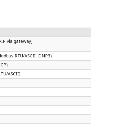
ng your process. By using online
n running on dual redundant CPUs are
plications can be inherited.